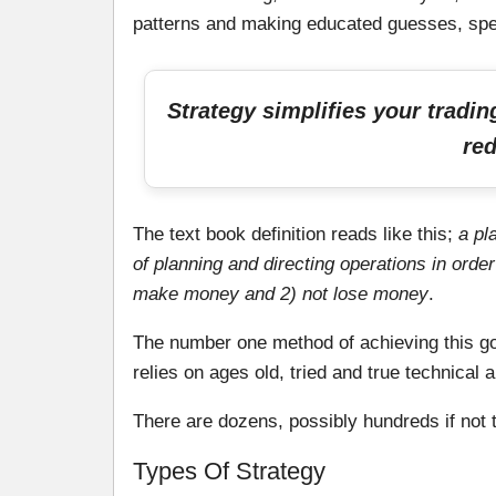
patterns and making educated guesses, spe
Strategy simplifies your tradi
red
The text book definition reads like this;
a pl
of planning and directing operations in order
make money and 2) not lose money
.
The number one method of achieving this goa
relies on ages old, tried and true technical a
There are dozens, possibly hundreds if not t
Types Of Strategy