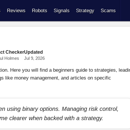
s
Reviews
Robots
Signals
Strategy
Scams
ct Checker
Updated
ul Holmes
Jul 9, 2026
on. Here you will find a beginners guide to strategies, leadi
gs like money management, and articles on specific
hen using binary options. Managing risk control,
ome clearer when backed with a strategy.