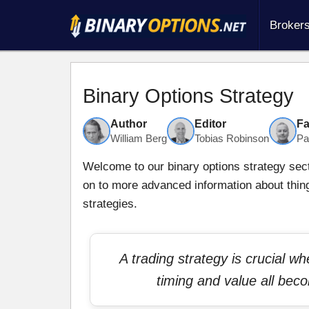
Broker
Binary Options Strategy
Author
Editor
Fa
William Berg
Tobias Robinson
Pa
Welcome to our binary options strategy secti
on to more advanced information about thin
strategies.
A trading strategy is crucial w
timing and value all bec