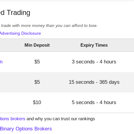
ed Trading
er trade with more money than you can afford to lose.
Advertising Disclosure
Min Deposit
Expiry Times
n
$5
3 seconds - 4 hours
$5
15 seconds - 365 days
$10
5 seconds - 4 hours
tions brokers
and why you can trust our rankings
Binary Options Brokers