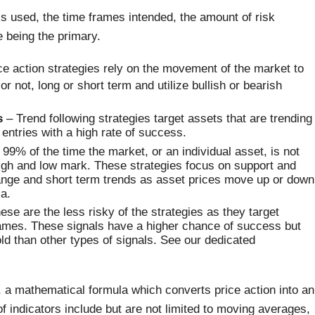
ls used, the time frames intended, the amount of risk
 being the primary.
e action strategies rely on the movement of the market to
r not, long or short term and utilize bullish or bearish
s
– Trend following strategies target assets that are trending
e entries with a high rate of success.
99% of the time the market, or an individual asset, is not
 high and low mark. These strategies focus on support and
 range and short term trends as asset prices move up or down
a.
se are the less risky of the strategies as they target
rames. These signals have a higher chance of success but
old than other types of signals. See our dedicated
n, a mathematical formula which converts price action into an
 indicators include but are not limited to moving averages,