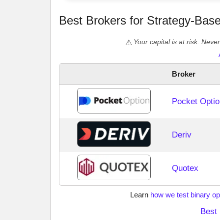
Best Brokers for Strategy-Bas
Your capital is at risk. Nev
Broker
Pocket Optio
Deriv
Quotex
Learn
how we test binary op
Best 