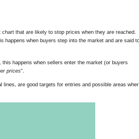
 chart that are likely to stop prices when they are reached.
this happens when buyers step into the market and are said t
, this happens when sellers enter the market (or buyers
her prices
”.
l lines, are good targets for entries and possible areas whe