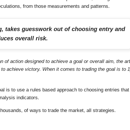
culations, from those measurements and patterns.
ng, takes guesswork out of choosing entry and
uces overall risk.
an of action designed to achieve a goal or overall aim, the ar
 to achieve victory. When it comes to trading the goal is to 1
l is to use a rules based approach to choosing entries that
nalysis indicators.
housands, of ways to trade the market, all strategies.