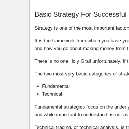
Basic Strategy For Successful
Strategy is one of the most important factor
It is the framework from which you base yo
and how you go about making money from t
There is no one Holy Grail unfortunately, if 
The two most very basic categories of strat
Fundamental
Technical.
Fundamental strategies focus on the underl
and while important to understand, is not as
Technical trading, or technical analysis, is