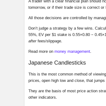
A trader with a clear financial plan should 
tomorrow, or if their trade size is correct o
All those decisions are controlled by managin
Don’t judge a strategy by a few wins. Calcul
55%, EV per $1 stake is 0.55×0.80 − 0.45×1
after
fees/slippage.
Read more on
money management
.
Japanese Candlesticks
This is the most common method of viewing 
prices, open high low and close, that jumps 
They are the basis of most price action stra
other indicators.