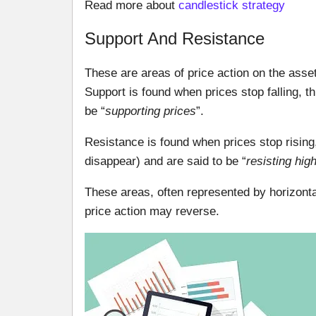
Read more about
candlestick strategy
Support And Resistance
These are areas of price action on the asset
Support is found when prices stop falling, 
be “
supporting prices
”.
Resistance is found when prices stop rising
disappear) and are said to be “
resisting hig
These areas, often represented by horizonta
price action may reverse.