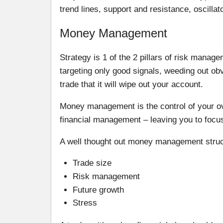
trend lines, support and resistance, oscill
Money Management
Strategy is 1 of the 2 pillars of risk mana
targeting only good signals, weeding out o
trade that it will wipe out your account.
Money management is the control of your over
financial management – leaving you to focus
A well thought out money management struct
Trade size
Risk management
Future growth
Stress