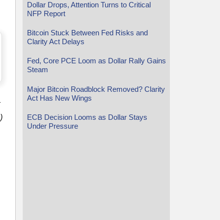
Dollar Drops, Attention Turns to Critical
NFP Report
Bitcoin Stuck Between Fed Risks and
Clarity Act Delays
Fed, Core PCE Loom as Dollar Rally Gains
Steam
Major Bitcoin Roadblock Removed? Clarity
Act Has New Wings
t
)
ECB Decision Looms as Dollar Stays
Under Pressure