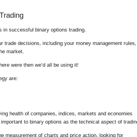
 Trading
s in successful binary options trading.
ur trade decisions, including your money management rules,
he market.
there were then we’d all be using it!
egy are:
ying health of companies, indices, markets and economies
 important to binary options as the technical aspect of tradin
 the measurement of charts and price action, looking for