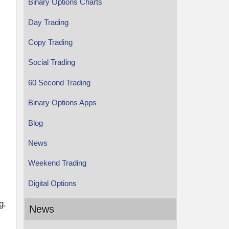
Binary Options Charts
Day Trading
Copy Trading
Social Trading
60 Second Trading
Binary Options Apps
Blog
News
Weekend Trading
Digital Options
g.
News