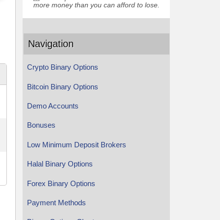
more money than you can afford to lose.
Navigation
Crypto Binary Options
Bitcoin Binary Options
Demo Accounts
Bonuses
Low Minimum Deposit Brokers
Halal Binary Options
Forex Binary Options
Payment Methods