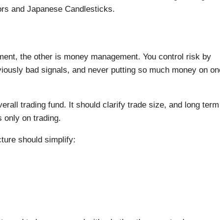
ators and Japanese Candlesticks.
gement, the other is money management. You control risk by
bviously bad signals, and never putting so much money on on
all trading fund. It should clarify trade size, and long term
 only on trading.
ure should simplify: