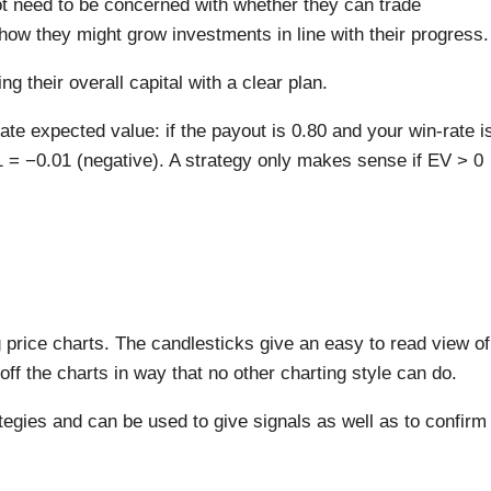
not need to be concerned with whether they can trade
r how they might grow investments in line with their progress.
g their overall capital with a clear plan.
ate expected value: if the payout is 0.80 and your win-rate i
 = −0.01 (negative). A strategy only makes sense if EV > 0
price charts. The candlesticks give an easy to read view of
off the charts in way that no other charting style can do.
tegies and can be used to give signals as well as to confirm