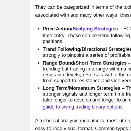
They can be categorized in terms of the too
associated with and many other ways, these
Price Action/
Scalping Strategies
– Pric
time entry. These can be trend following o
positions.
Trend Following/Directional Strategie
strongly to pinpoint a series of profitabl
Range Bound/Short Term Strategies
– 
trending but trading in a range within a
resistance levels, reversals within the
from support to resistance and vice vers
Long Term/Momentum Strategies
– The
stronger signals and longer term time f
take longer to develop and longer to unf
guide to swing trading binary options
.
A technical analysis indicator is, most ofte
easy to read visual format. Common types of