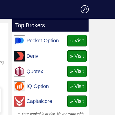
Top Brokers
» Visit
Pocket Option
» Visit
Deriv
ng
» Visit
Quotex
» Visit
IQ Option
» Visit
Capitalcore
Your capital is at risk. Never trade with