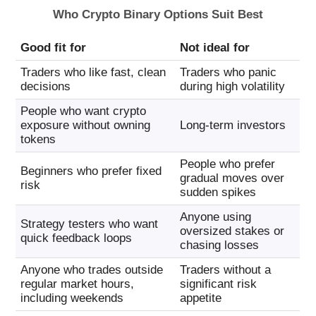
Who Crypto Binary Options Suit Best
Good fit for
Not ideal for
Traders who like fast, clean
Traders who panic
decisions
during high volatility
People who want crypto
exposure without owning
Long-term investors
tokens
People who prefer
Beginners who prefer fixed
gradual moves over
risk
sudden spikes
Anyone using
Strategy testers who want
oversized stakes or
quick feedback loops
chasing losses
Anyone who trades outside
Traders without a
regular market hours,
significant risk
including weekends
appetite