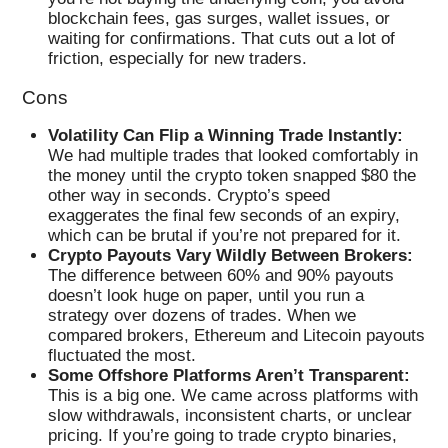
blockchain fees, gas surges, wallet issues, or
waiting for confirmations. That cuts out a lot of
friction, especially for new traders.
Cons
Volatility Can Flip a Winning Trade Instantly:
We had multiple trades that looked comfortably in
the money until the crypto token snapped $80 the
other way in seconds. Crypto’s speed
exaggerates the final few seconds of an expiry,
which can be brutal if you’re not prepared for it.
Crypto Payouts Vary Wildly Between Brokers:
The difference between 60% and 90% payouts
doesn’t look huge on paper, until you run a
strategy over dozens of trades. When we
compared brokers, Ethereum and Litecoin payouts
fluctuated the most.
Some Offshore Platforms Aren’t Transparent:
This is a big one. We came across platforms with
slow withdrawals, inconsistent charts, or unclear
pricing. If you’re going to trade crypto binaries,