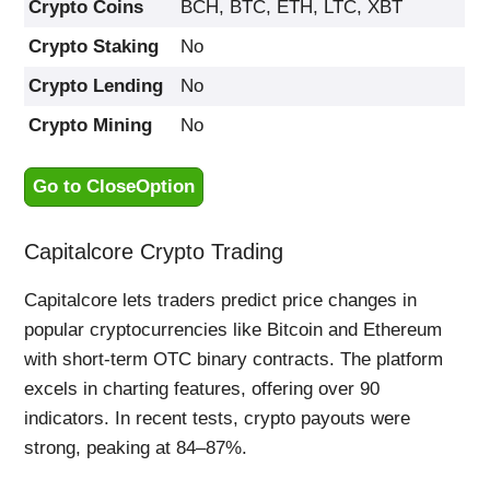
Crypto Coins
BCH, BTC, ETH, LTC, XBT
Crypto Staking
No
Crypto Lending
No
Crypto Mining
No
Go to CloseOption
Capitalcore Crypto Trading
Capitalcore lets traders predict price changes in
popular cryptocurrencies like Bitcoin and Ethereum
with short-term OTC binary contracts. The platform
excels in charting features, offering over 90
indicators. In recent tests, crypto payouts were
strong, peaking at 84–87%.