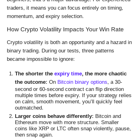
traders, it means you can focus entirely on timing,
momentum, and expiry selection.
How Crypto Volatility Impacts Your Win Rate
Crypto volatility is both an opportunity and a hazard in
binary trading. During our tests, three patterns
became impossible to ignore:
The shorter the
expiry time
, the more chaotic
the outcome:
On
Bitcoin binary options
, a 30-
second or 60-second contract can flip direction
multiple times before expiry. If your strategy relies
on calm, smooth movement, you’ll quickly feel
outmatched.
Larger coins behave differently:
Bitcoin and
Ethereum move with more structure. Smaller
coins like XRP or LTC often snap violently, pause,
then snap again.