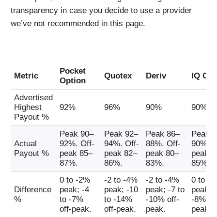
transparency in case you decide to use a provider
we’ve not recommended in this page.
Pocket
Metric
Quotex
Deriv
IQ Opt
Option
Advertised
Highest
92%
96%
90%
90%
Payout %
Peak 90–
Peak 92–
Peak 86–
Peak 8
Actual
92%. Off-
94%. Off-
88%. Off-
90%. O
Payout %
peak 85–
peak 82–
peak 80–
peak 8
87%.
86%.
83%.
85%.
0 to -2%
-2 to -4%
-2 to -4%
0 to -
Difference
peak; -4
peak; -10
peak; -7 to
peak; -
%
to -7%
to -14%
-10% off-
-8% off
off-peak.
off-peak.
peak.
peak.