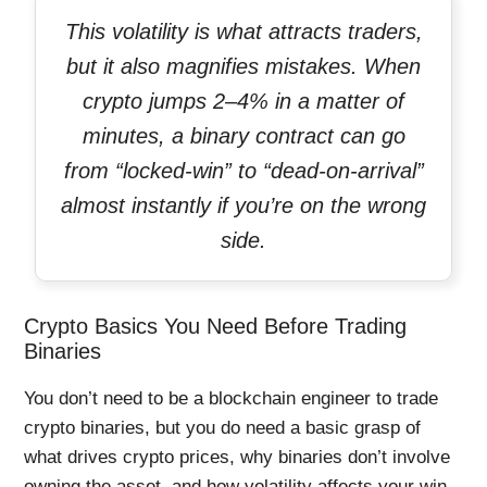
This volatility is what attracts traders,
but it also magnifies mistakes. When
crypto jumps 2–4% in a matter of
minutes, a binary contract can go
from “locked-win” to “dead-on-arrival”
almost instantly if you’re on the wrong
side.
Crypto Basics You Need Before Trading
Binaries
You don’t need to be a blockchain engineer to trade
crypto binaries, but you do need a basic grasp of
what drives crypto prices, why binaries don’t involve
owning the asset, and how volatility affects your win