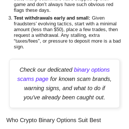
game and don’t always have such obvious red
flags these days.
Test withdrawals early and small:
Given
fraudsters’ evolving tactics, start with a minimal
amount (less than $50), place a few trades, then
request a withdrawal. Any stalling, extra
“taxes/fees”, or pressure to deposit more is a bad
sign.
Check our dedicated
binary options
scams page
for known scam brands,
warning signs, and what to do if
you’ve already been caught out.
Who Crypto Binary Options Suit Best