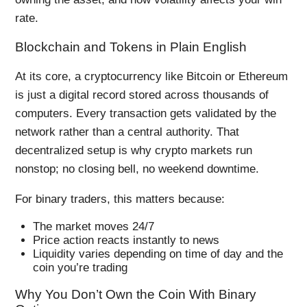
rate.
Blockchain and Tokens in Plain English
At its core, a cryptocurrency like Bitcoin or Ethereum
is just a digital record stored across thousands of
computers. Every transaction gets validated by the
network rather than a central authority. That
decentralized setup is why crypto markets run
nonstop; no closing bell, no weekend downtime.
For binary traders, this matters because:
The market moves 24/7
Price action reacts instantly to news
Liquidity varies depending on time of day and the
coin you’re trading
Why You Don’t Own the Coin With Binary