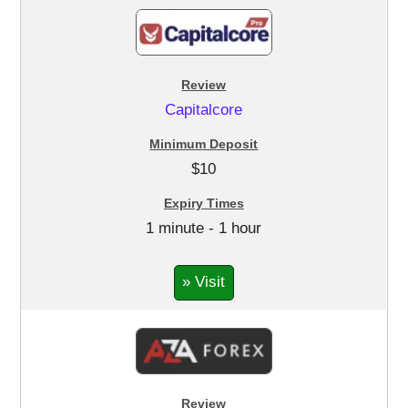
Capitalcore
$10
1 minute - 1 hour
» Visit