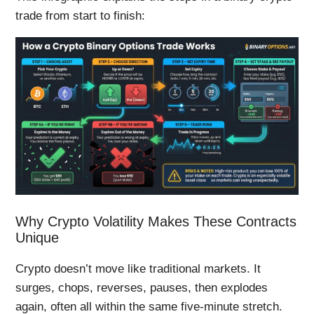
trade from start to finish:
Why Crypto Volatility Makes These Contracts
Unique
Crypto doesn’t move like traditional markets. It
surges, chops, reverses, pauses, then explodes
again, often all within the same five-minute stretch.