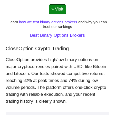
» Visit
Learn
how we test binary options brokers
and why you can
trust our rankings
Best Binary Options Brokers
CloseOption Crypto Trading
CloseOption provides high/low binary options on
major cryptocurrencies paired with USD, like Bitcoin
and Litecoin. Our tests showed competitive returns,
reaching 82% at peak times and 74% during low
volume periods. The platform offers one-click crypto
trading with reliable execution, and your recent
trading history is clearly shown.