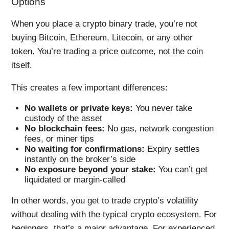
Options
When you place a crypto binary trade, you’re not
buying Bitcoin, Ethereum, Litecoin, or any other
token. You’re trading a price outcome, not the coin
itself.
This creates a few important differences:
No wallets or private keys:
You never take
custody of the asset
No blockchain fees:
No gas, network congestion
fees, or miner tips
No waiting for confirmations:
Expiry settles
instantly on the broker’s side
No exposure beyond your stake:
You can’t get
liquidated or margin-called
In other words, you get to trade crypto’s volatility
without dealing with the typical crypto ecosystem. For
beginners, that’s a major advantage. For experienced