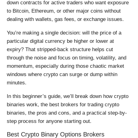
down contracts for active traders who want exposure
to Bitcoin, Ethereum, or other major coins without
dealing with wallets, gas fees, or exchange issues.
You’re making a single decision: will the price of a
particular digital currency be higher or lower at
expiry? That stripped-back structure helps cut
through the noise and focus on timing, volatility, and
momentum, especially during those chaotic market
windows where crypto can surge or dump within
minutes.
In this beginner’s guide, we’ll break down how crypto
binaries work, the best brokers for trading crypto
binaries, the pros and cons, and a practical step-by-
step process for anyone starting out.
Best Crypto Binary Options Brokers