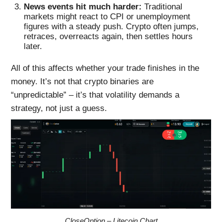
News events hit much harder:
Traditional
markets might react to CPI or unemployment
figures with a steady push. Crypto often jumps,
retraces, overreacts again, then settles hours
later.
All of this affects whether your trade finishes in the
money. It’s not that crypto binaries are
“unpredictable” – it’s that volatility demands a
strategy, not just a guess.
CloseOption – Litecoin Chart