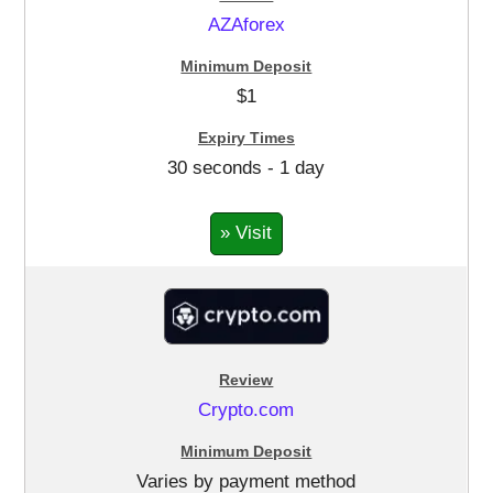
AZAforex
$1
30 seconds - 1 day
» Visit
Crypto.com
Varies by payment method