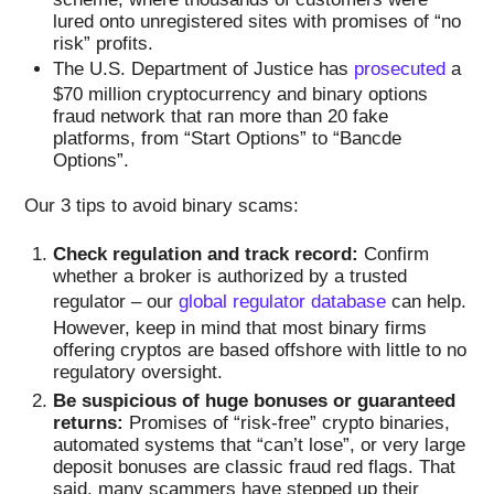
lured onto unregistered sites with promises of “no
risk” profits.
The U.S. Department of Justice has
prosecuted
a
$70 million cryptocurrency and binary options
fraud network that ran more than 20 fake
platforms, from “Start Options” to “Bancde
Options”.
Our 3 tips to avoid binary scams:
Check regulation and track record:
Confirm
whether a broker is authorized by a trusted
regulator – our
global regulator database
can help.
However, keep in mind that most binary firms
offering cryptos are based offshore with little to no
regulatory oversight.
Be suspicious of huge bonuses or guaranteed
returns:
Promises of “risk-free” crypto binaries,
automated systems that “can’t lose”, or very large
deposit bonuses are classic fraud red flags. That
said, many scammers have stepped up their