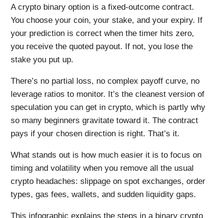
A crypto binary option is a fixed-outcome contract.
You choose your coin, your stake, and your expiry. If
your prediction is correct when the timer hits zero,
you receive the quoted payout. If not, you lose the
stake you put up.
There’s no partial loss, no complex payoff curve, no
leverage ratios to monitor. It’s the cleanest version of
speculation you can get in crypto, which is partly why
so many beginners gravitate toward it. The contract
pays if your chosen direction is right. That’s it.
What stands out is how much easier it is to focus on
timing and volatility when you remove all the usual
crypto headaches: slippage on spot exchanges, order
types, gas fees, wallets, and sudden liquidity gaps.
This infographic explains the steps in a binary crypto