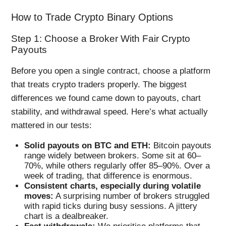
How to Trade Crypto Binary Options
Step 1: Choose a Broker With Fair Crypto
Payouts
Before you open a single contract, choose a platform
that treats crypto traders properly. The biggest
differences we found came down to payouts, chart
stability, and withdrawal speed. Here’s what actually
mattered in our tests:
Solid payouts on BTC and ETH:
Bitcoin payouts
range widely between brokers. Some sit at 60–
70%, while others regularly offer 85–90%. Over a
week of trading, that difference is enormous.
Consistent charts, especially during volatile
moves:
A surprising number of brokers struggled
with rapid ticks during busy sessions. A jittery
chart is a dealbreaker.