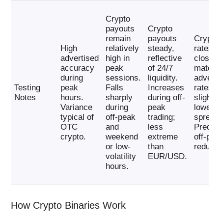
Crypto
payouts
Crypto
remain
payouts
Crypto
High
relatively
steady,
rates
advertised
high in
reflective
closel
accuracy
peak
of 24/7
match
during
sessions.
liquidity.
advert
Testing
peak
Falls
Increases
rates, 
Notes
hours.
sharply
during off-
slightl
Variance
during
peak
lower
typical of
off-peak
trading;
spread
OTC
and
less
Predic
crypto.
weekend
extreme
off-pe
or low-
than
reducti
volatility
EUR/USD.
hours.
How Crypto Binaries Work