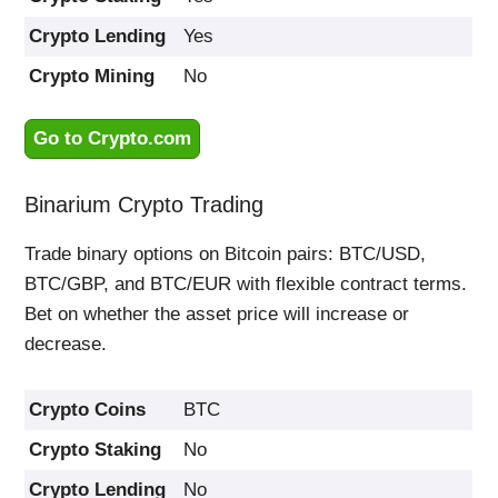
Crypto Lending
Yes
Crypto Mining
No
Go to Crypto.com
Binarium Crypto Trading
Trade binary options on Bitcoin pairs: BTC/USD,
BTC/GBP, and BTC/EUR with flexible contract terms.
Bet on whether the asset price will increase or
decrease.
Crypto Coins
BTC
Crypto Staking
No
Crypto Lending
No