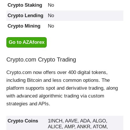
Crypto Staking
No
Crypto Lending
No
Crypto Mining
No
Go to AZAforex
Crypto.com Crypto Trading
Crypto.com now offers over 400 digital tokens,
including Bitcoin and less common options. The
platform supports spot and derivative trading, along
with advanced algorithmic trading via custom
strategies and APIs.
Crypto Coins
1INCH, AAVE, ADA, ALGO,
ALICE, AMP, ANKR, ATOM,