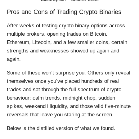
Pros and Cons of Trading Crypto Binaries
After weeks of testing crypto binary options across
multiple brokers, opening trades on Bitcoin,
Ethereum, Litecoin, and a few smaller coins, certain
strengths and weaknesses showed up again and
again.
Some of these won’t surprise you. Others only reveal
themselves once you’ve placed hundreds of real
trades and sat through the full spectrum of crypto
behaviour: calm trends, midnight chop, sudden
spikes, weekend illiquidity, and those wild five-minute
reversals that leave you staring at the screen.
Below is the distilled version of what we found.