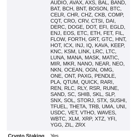
AUDIO, AVAX, AXS, BAL, BAND,
BAT, BCH, BNT, BOSON, BTC,
CELR, CHR, CHZ, CKB, COMP,
CQT, CRO, CRV, CTSI, DAI,
DERC, DOGE, DOT, EFI, EGLD,
ENJ, EOS, ETC, ETH, FET, FIL,
FLOW, FORTH, GRT, GTC, HNT,
HOT, ICX, INJ, IQ, KAVA, KEEP,
KNC, KSM, LINK, LRC, LTC,
LUNA, MANA, MASK, MATIC,
MIR, MKR, NANO, NEAR, NEO,
NKN, OCEAN, OGN, OMG,
ONE, ONT, PAXG, PENDLE,
PLA, QTUM, QUICK, RARI,
REN, RLC, RLY, RSR, RUNE,
SAND, SC, SHIB, SKL, SLP,
SNX, SOL, STORJ, STX, SUSHI,
TFUEL, THETA, TRB, UMA, UNI,
USDC, VET, VTHO, WAVES,
WBTC, XLM, XRP, XTZ, YFI,
YGG, ZIL, ZRX
Crypto Staking
Yes