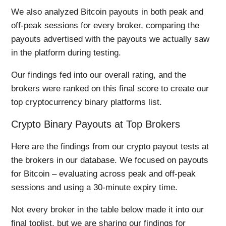
We also analyzed Bitcoin payouts in both peak and
off-peak sessions for every broker, comparing the
payouts advertised with the payouts we actually saw
in the platform during testing.
Our findings fed into our overall rating, and the
brokers were ranked on this final score to create our
top cryptocurrency binary platforms list.
Crypto Binary Payouts at Top Brokers
Here are the findings from our crypto payout tests at
the brokers in our database. We focused on payouts
for Bitcoin – evaluating across peak and off-peak
sessions and using a 30-minute expiry time.
Not every broker in the table below made it into our
final toplist, but we are sharing our findings for