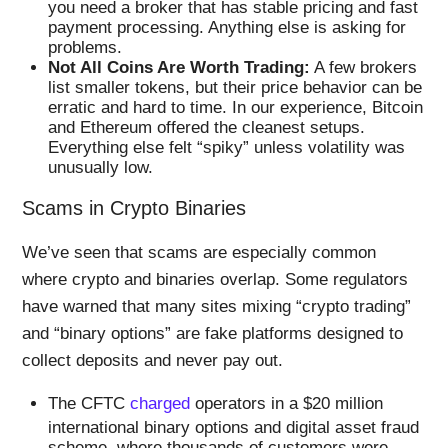
you need a broker that has stable pricing and fast
payment processing. Anything else is asking for
problems.
Not All Coins Are Worth Trading:
A few brokers
list smaller tokens, but their price behavior can be
erratic and hard to time. In our experience, Bitcoin
and Ethereum offered the cleanest setups.
Everything else felt “spiky” unless volatility was
unusually low.
Scams in Crypto Binaries
We’ve seen that scams are especially common
where crypto and binaries overlap. Some regulators
have warned that many sites mixing “crypto trading”
and “binary options” are fake platforms designed to
collect deposits and never pay out.
The CFTC
charged
operators in a $20 million
international binary options and digital asset fraud
scheme, where thousands of customers were