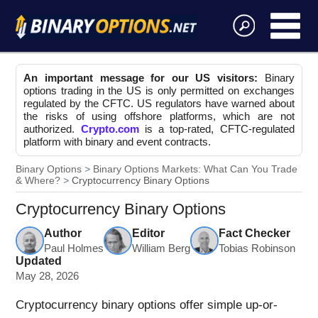
An important message for our US visitors:
Binary
options trading in the US is only permitted on exchanges
regulated by the CFTC. US regulators have warned about
the risks of using offshore platforms, which are not
authorized.
Crypto.com
is a top-rated, CFTC-regulated
platform with binary and event contracts.
Binary Options
Binary Options Markets: What Can You Trade
& Where?
Cryptocurrency Binary Options
Cryptocurrency Binary Options
Author
Editor
Fact Checker
Paul Holmes
William Berg
Tobias Robinson
Updated
May 28, 2026
Cryptocurrency binary options offer simple up-or-