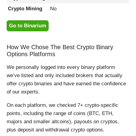
Crypto Mining
No
Go to Binarium
How We Chose The Best Crypto Binary
Options Platforms
We personally logged into every binary platform
we’ve listed and only included brokers that actually
offer crypto binaries and have earned the confidence
of our experts.
On each platform, we checked 7+ crypto-specific
points, including the range of coins (BTC, ETH,
majors and smaller altcoins), payouts on cryptos,
plus deposit and withdrawal crypto options.