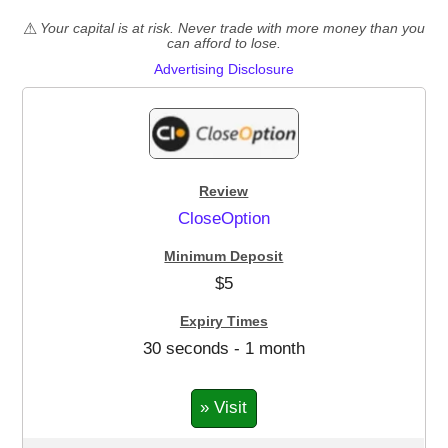
Your capital is at risk. Never trade with more money than you
can afford to lose.
Advertising Disclosure
CloseOption
$5
30 seconds - 1 month
» Visit