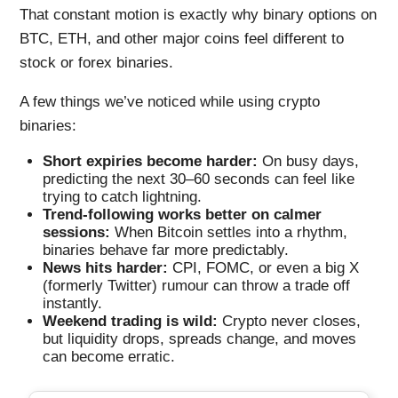
That constant motion is exactly why binary options on
BTC, ETH, and other major coins feel different to
stock or forex binaries.
A few things we’ve noticed while using crypto
binaries:
Short expiries become harder:
On busy days,
predicting the next 30–60 seconds can feel like
trying to catch lightning.
Trend-following works better on calmer
sessions:
When Bitcoin settles into a rhythm,
binaries behave far more predictably.
News hits harder:
CPI, FOMC, or even a big X
(formerly Twitter) rumour can throw a trade off
instantly.
Weekend trading is wild:
Crypto never closes,
but liquidity drops, spreads change, and moves
can become erratic.