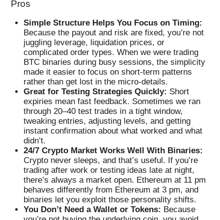
Pros
Simple Structure Helps You Focus on Timing:
Because the payout and risk are fixed, you’re not
juggling leverage, liquidation prices, or
complicated order types. When we were trading
BTC binaries during busy sessions, the simplicity
made it easier to focus on short-term patterns
rather than get lost in the micro-details.
Great for Testing Strategies Quickly:
Short
expiries mean fast feedback. Sometimes we ran
through 20–40 test trades in a tight window,
tweaking entries, adjusting levels, and getting
instant confirmation about what worked and what
didn’t.
24/7 Crypto Market Works Well With Binaries:
Crypto never sleeps, and that’s useful. If you’re
trading after work or testing ideas late at night,
there’s always a market open. Ethereum at 11 pm
behaves differently from Ethereum at 3 pm, and
binaries let you exploit those personality shifts.
You Don’t Need a Wallet or Tokens:
Because
you’re not buying the underlying coin, you avoid