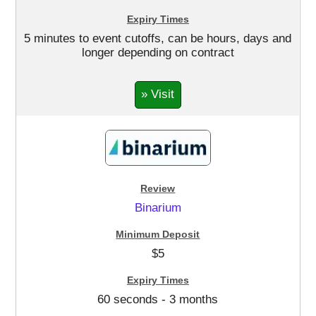
5 minutes to event cutoffs, can be hours, days and
longer depending on contract
» Visit
Binarium
$5
60 seconds - 3 months