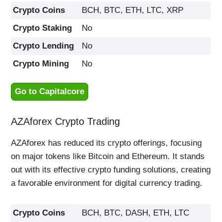
Crypto Coins
BCH, BTC, ETH, LTC, XRP
Crypto Staking
No
Crypto Lending
No
Crypto Mining
No
Go to Capitalcore
AZAforex Crypto Trading
AZAforex has reduced its crypto offerings, focusing
on major tokens like Bitcoin and Ethereum. It stands
out with its effective crypto funding solutions, creating
a favorable environment for digital currency trading.
Crypto Coins
BCH, BTC, DASH, ETH, LTC