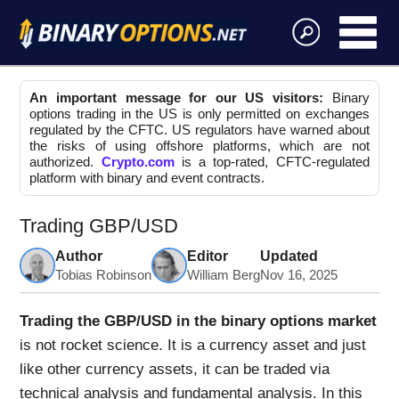
An important message for our US visitors:
Binary
options trading in the US is only permitted on exchanges
regulated by the CFTC. US regulators have warned about
the risks of using offshore platforms, which are not
authorized.
Crypto.com
is a top-rated, CFTC-regulated
platform with binary and event contracts.
Trading GBP/USD
Author
Editor
Updated
Tobias Robinson
William Berg
Nov 16, 2025
Trading the GBP/USD in the binary options market
is not rocket science. It is a currency asset and just
like other currency assets, it can be traded via
technical analysis and fundamental analysis. In this