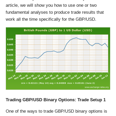
article, we will show you how to use one or two
fundamental analyses to produce trade results that
work all the time specifically for the GBP/USD.
Trading GBP/USD Binary Options: Trade Setup 1
One of the ways to trade GBP/USD binary options is