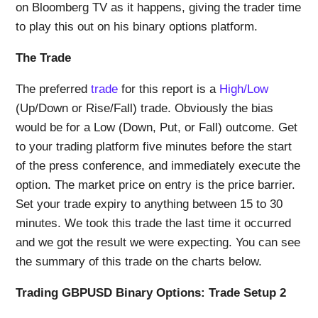
on Bloomberg TV as it happens, giving the trader time
to play this out on his binary options platform.
The Trade
The preferred
trade
for this report is a
High/Low
(Up/Down or Rise/Fall) trade. Obviously the bias
would be for a Low (Down, Put, or Fall) outcome. Get
to your trading platform five minutes before the start
of the press conference, and immediately execute the
option. The market price on entry is the price barrier.
Set your trade expiry to anything between 15 to 30
minutes. We took this trade the last time it occurred
and we got the result we were expecting. You can see
the summary of this trade on the charts below.
Trading GBPUSD Binary Options: Trade Setup 2