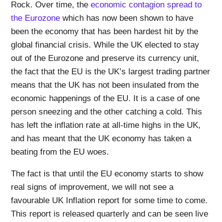
Rock. Over time, the
economic contagion spread to
the Eurozone
which has now been shown to have
been the economy that has been hardest hit by the
global financial crisis. While the UK elected to stay
out of the Eurozone and preserve its currency unit,
the fact that the EU is the UK’s largest trading partner
means that the UK has not been insulated from the
economic happenings of the EU. It is a case of one
person sneezing and the other catching a cold. This
has left the inflation rate at all-time highs in the UK,
and has meant that the UK economy has taken a
beating from the EU woes.
The fact is that until the EU economy starts to show
real signs of improvement, we will not see a
favourable UK Inflation report for some time to come.
This report is released quarterly and can be seen live