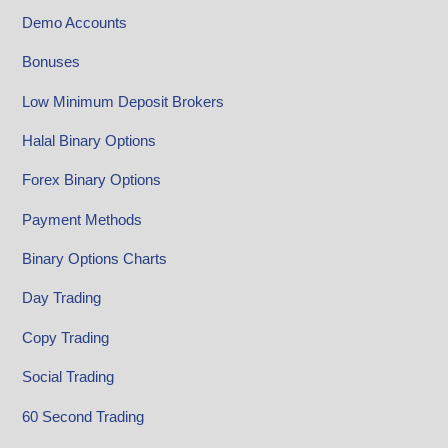
Demo Accounts
Bonuses
Low Minimum Deposit Brokers
Halal Binary Options
Forex Binary Options
Payment Methods
Binary Options Charts
Day Trading
Copy Trading
Social Trading
60 Second Trading