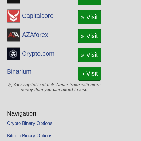
Capitalcore
» Visit
AZAforex
» Visit
Crypto.com
» Visit
Binarium
» Visit
Your capital is at risk. Never trade with more
money than you can afford to lose.
Navigation
Crypto Binary Options
Bitcoin Binary Options