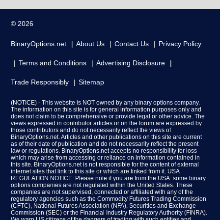
© 2026
BinaryOptions.net
About Us
Contact Us
Privacy Policy
Terms and Conditions
Advertising Disclosure
Trade Responsibly
Sitemap
(NOTICE) - This website is NOT owned by any binary options company.
The information on this site is for general information purposes only and
does not claim to be comprehensive or provide legal or other advice. The
views expressed in contributor articles or on the forum are expressed by
those contributors and do not necessarily reflect the views of
BinaryOptions.net. Articles and other publications on this site are current
as of their date of publication and do not necessarily reflect the present
law or regulations. BinaryOptions.net accepts no responsibility for loss
which may arise from accessing or reliance on information contained in
this site. BinaryOptions.net is not responsible for the content of external
internet sites that link to this site or which are linked from it. USA
REGULATION NOTICE: Please note if you are from the USA: some binary
options companies are not regulated within the United States. These
companies are not supervised, connected or affiliated with any of the
regulatory agencies such as the Commodity Futures Trading Commission
(CFTC), National Futures Association (NFA), Securities and Exchange
Commission (SEC) or the Financial Industry Regulatory Authority (FINRA).
We warn US citizens of the dangers of trading with such entities and