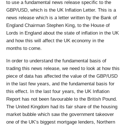
to use a fundamental news release specific to the
GBP/USD, which is the UK Inflation Letter. This is a
news release which is a letter written by the Bank of
England Chairman Stephen King, to the House of
Lords in England about the state of inflation in the UK
and how this will affect the UK economy in the
months to come.
In order to understand the fundamental basis of
trading this news release, we need to look at how this
piece of data has affected the value of the GBP/USD
in the last few years, and the fundamental basis for
this effect. In the last four years, the UK Inflation
Report has not been favourable to the British Pound.
The United Kingdom had its fair share of the housing
market bubble which saw the government takeover
one of the UK’s biggest mortgage lenders, Northern