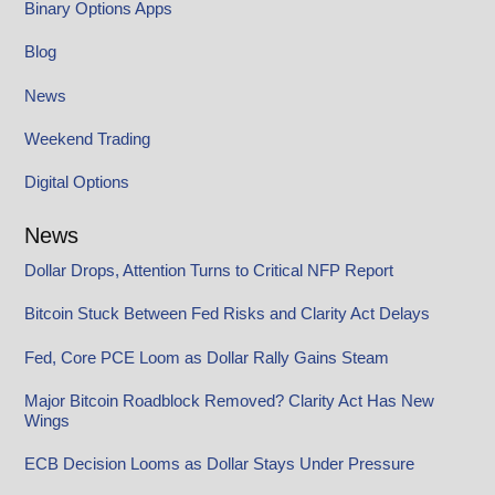
Binary Options Apps
Blog
News
Weekend Trading
Digital Options
News
Dollar Drops, Attention Turns to Critical NFP Report
Bitcoin Stuck Between Fed Risks and Clarity Act Delays
Fed, Core PCE Loom as Dollar Rally Gains Steam
Major Bitcoin Roadblock Removed? Clarity Act Has New
Wings
ECB Decision Looms as Dollar Stays Under Pressure