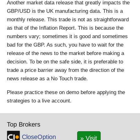
Another market data release that greatly impacts the
GBP/USD is the UK manufacturing data. This is a
monthly release. This trade is not as straightforward
as that of the Inflation Report. This is because the
numbers vary; sometimes it is good and sometimes
bad for the GBP. As such, you have to wait for the
release of the news to the market before making a
decision. To be on the safe side, it is preferable to
trade a price barrier away from the direction of the
news release as a No Touch trade.
Please practice these on demo before applying the
strategies to a live account.
Top Brokers
CloseOption
» Visit