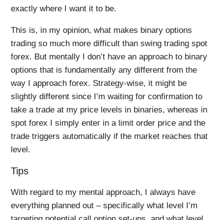
exactly where I want it to be.
This is, in my opinion, what makes binary options
trading so much more difficult than swing trading spot
forex. But mentally I don’t have an approach to binary
options that is fundamentally any different from the
way I approach forex. Strategy-wise, it might be
slightly different since I’m waiting for confirmation to
take a trade at my price levels in binaries, whereas in
spot forex I simply enter in a limit order price and the
trade triggers automatically if the market reaches that
level.
Tips
With regard to my mental approach, I always have
everything planned out – specifically what level I’m
targeting potential call option set-ups, and what level