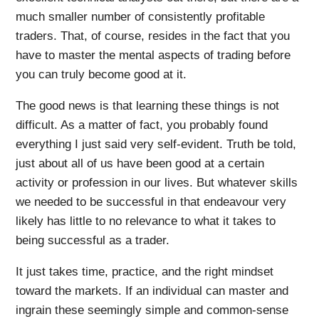
much smaller number of consistently profitable
traders. That, of course, resides in the fact that you
have to master the mental aspects of trading before
you can truly become good at it.
The good news is that learning these things is not
difficult. As a matter of fact, you probably found
everything I just said very self-evident. Truth be told,
just about all of us have been good at a certain
activity or profession in our lives. But whatever skills
we needed to be successful in that endeavour very
likely has little to no relevance to what it takes to
being successful as a trader.
It just takes time, practice, and the right mindset
toward the markets. If an individual can master and
ingrain these seemingly simple and common-sense