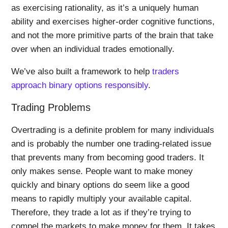
as exercising rationality, as it’s a uniquely human
ability and exercises higher-order cognitive functions,
and not the more primitive parts of the brain that take
over when an individual trades emotionally.
We’ve also built a framework to help
traders
approach binary options responsibly
.
Trading Problems
Overtrading is a definite problem for many individuals
and is probably the number one trading-related issue
that prevents many from becoming good traders. It
only makes sense. People want to make money
quickly and binary options do seem like a good
means to rapidly multiply your available capital.
Therefore, they trade a lot as if they’re trying to
compel the markets to make money for them. It takes