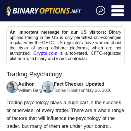
An important message for our US visitors:
Binary
options trading in the US is only permitted on exchanges
regulated by the CFTC. US regulators have warned about
the risks of using offshore platforms, which are not
authorized.
Crypto.com
is a top-rated, CFTC-regulated
platform with binary and event contracts.
Trading Psychology
Author
Fact Checker
Updated
William Berg
Tobias Robinson
May 26, 2026
Trading psychology plays a huge part in the success,
or otherwise, of every trader. There are a whole range
of factors that will influence the psychology of the
trader, but many of them are under your control.