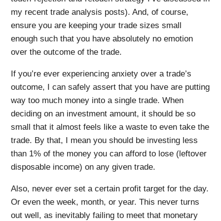
my recent trade analysis posts). And, of course,
ensure you are keeping your trade sizes small
enough such that you have absolutely no emotion
over the outcome of the trade.
If you’re ever experiencing anxiety over a trade’s
outcome, I can safely assert that you have are putting
way too much money into a single trade. When
deciding on an investment amount, it should be so
small that it almost feels like a waste to even take the
trade. By that, I mean you should be investing less
than 1% of the money you can afford to lose (leftover
disposable income) on any given trade.
Also, never ever set a certain profit target for the day.
Or even the week, month, or year. This never turns
out well, as inevitably failing to meet that monetary