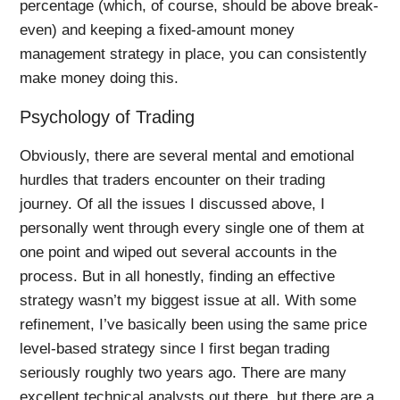
percentage (which, of course, should be above break-
even) and keeping a fixed-amount money
management strategy in place, you can consistently
make money doing this.
Psychology of Trading
Obviously, there are several mental and emotional
hurdles that traders encounter on their trading
journey. Of all the issues I discussed above, I
personally went through every single one of them at
one point and wiped out several accounts in the
process. But in all honestly, finding an effective
strategy wasn’t my biggest issue at all. With some
refinement, I’ve basically been using the same price
level-based strategy since I first began trading
seriously roughly two years ago. There are many
excellent technical analysts out there, but there are a