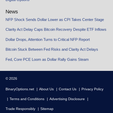
News
NFP Shock Sends Dollar Lower as CPI Takes Center Stage
Clarity Act Delay Caps Bitcoin Recovery Despite ETF Inflows
Dollar Drops, Attention Turns to Critical NFP Report
Bitcoin Stuck Between Fed Risks and Clarity Act Delays
Fed, Core PCE Loom as Dollar Rally Gains Steam
© 2026
BinaryOptions.net
About Us
Contact Us
Privacy Policy
Terms and Conditions
Advertising Disclosure
Trade Responsibly
Sitemap