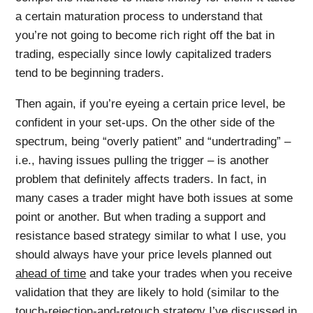
a certain maturation process to understand that
you’re not going to become rich right off the bat in
trading, especially since lowly capitalized traders
tend to be beginning traders.
Then again, if you’re eyeing a certain price level, be
confident in your set-ups. On the other side of the
spectrum, being “overly patient” and “undertrading” –
i.e., having issues pulling the trigger – is another
problem that definitely affects traders. In fact, in
many cases a trader might have both issues at some
point or another. But when trading a support and
resistance based strategy similar to what I use, you
should always have your price levels planned out
ahead of time
and take your trades when you receive
validation that they are likely to hold (similar to the
touch-rejection-and-retouch strategy I’ve discussed in