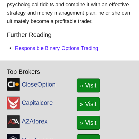
psychological tidbits and combine it with an effective
strategy and money management plan, he or she can
ultimately become a profitable trader.
Further Reading
Responsible Binary Options Trading
Top Brokers
CloseOption
» Visit
Capitalcore
» Visit
AZAforex
» Visit