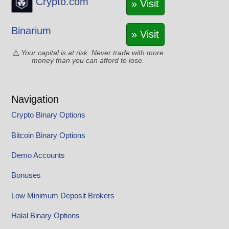
Crypto.com
» Visit
Binarium
» Visit
Your capital is at risk. Never trade with more
money than you can afford to lose.
Navigation
Crypto Binary Options
Bitcoin Binary Options
Demo Accounts
Bonuses
Low Minimum Deposit Brokers
Halal Binary Options