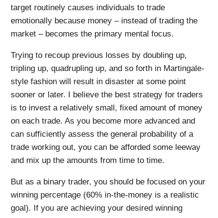
target routinely causes individuals to trade
emotionally because money – instead of trading the
market – becomes the primary mental focus.
Trying to recoup previous losses by doubling up,
tripling up, quadrupling up, and so forth in Martingale-
style fashion will result in disaster at some point
sooner or later. I believe the best strategy for traders
is to invest a relatively small, fixed amount of money
on each trade. As you become more advanced and
can sufficiently assess the general probability of a
trade working out, you can be afforded some leeway
and mix up the amounts from time to time.
But as a binary trader, you should be focused on your
winning percentage (60% in-the-money is a realistic
goal). If you are achieving your desired winning