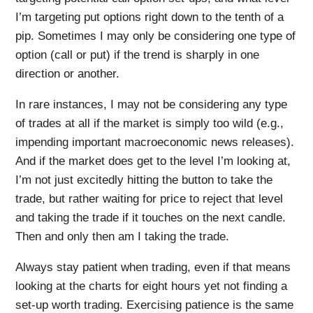
I’m targeting put options right down to the tenth of a
pip. Sometimes I may only be considering one type of
option (call or put) if the trend is sharply in one
direction or another.
In rare instances, I may not be considering any type
of trades at all if the market is simply too wild (e.g.,
impending important macroeconomic news releases).
And if the market does get to the level I’m looking at,
I’m not just excitedly hitting the button to take the
trade, but rather waiting for price to reject that level
and taking the trade if it touches on the next candle.
Then and only then am I taking the trade.
Always stay patient when trading, even if that means
looking at the charts for eight hours yet not finding a
set-up worth trading. Exercising patience is the same