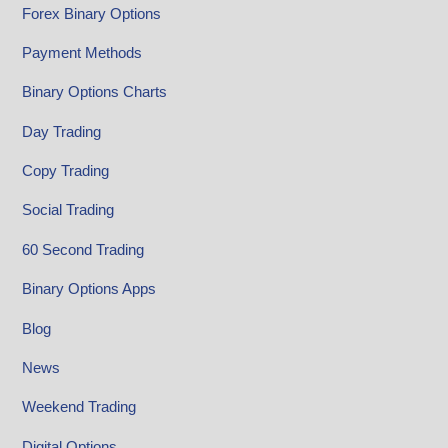
Forex Binary Options
Payment Methods
Binary Options Charts
Day Trading
Copy Trading
Social Trading
60 Second Trading
Binary Options Apps
Blog
News
Weekend Trading
Digital Options