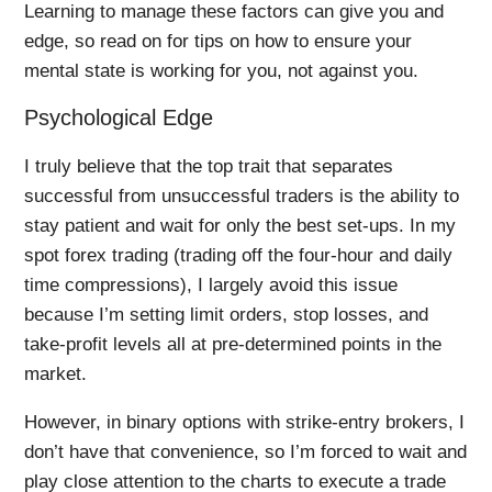
Learning to manage these factors can give you and
edge, so read on for tips on how to ensure your
mental state is working for you, not against you.
Psychological Edge
I truly believe that the top trait that separates
successful from unsuccessful traders is the ability to
stay patient and wait for only the best set-ups. In my
spot forex trading (trading off the four-hour and daily
time compressions), I largely avoid this issue
because I’m setting limit orders, stop losses, and
take-profit levels all at pre-determined points in the
market.
However, in binary options with strike-entry brokers, I
don’t have that convenience, so I’m forced to wait and
play close attention to the charts to execute a trade