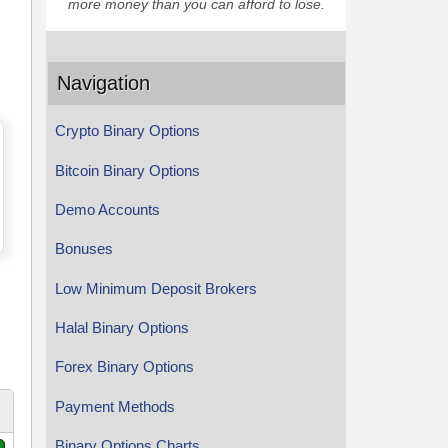
more money than you can afford to lose.
Navigation
Crypto Binary Options
Bitcoin Binary Options
Demo Accounts
Bonuses
Low Minimum Deposit Brokers
Halal Binary Options
Forex Binary Options
Payment Methods
Binary Options Charts