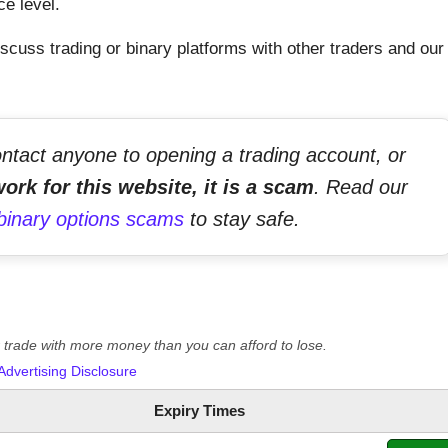
ce level.
scuss trading or binary platforms with other traders and our
ontact anyone to opening a trading account, or
ork for this website, it is a scam
. Read our
binary options scams
to stay safe.
er trade with more money than you can afford to lose.
Advertising Disclosure
Expiry Times