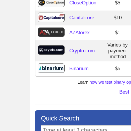
CloseOption
$5
Capitalcore
$10
AZAforex
$1
Varies by
Crypto.com
payment
method
Binarium
$5
Learn
how we test binary op
Best 
Quick Search