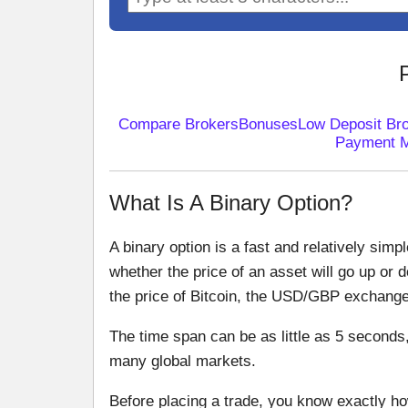
Compare Brokers
Bonuses
Low Deposit Br
Payment 
What Is A Binary Option?
A binary option is a fast and relatively simp
whether the price of an asset will go up or 
the price of Bitcoin, the USD/GBP exchange r
The time span can be as little as 5 seconds
many global markets.
Before placing a trade, you know exactly how