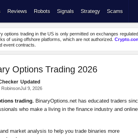
s
Reviews
Robots
Signals
Strategy
Scams
y options trading in the US is only permitted on exchanges regulate
s of using offshore platforms, which are not authorized.
Crypto.co
d event contracts.
ary Options Trading 2026
 Checker
Updated
s Robinson
Jul 9, 2026
tions trading.
BinaryOptions.net has educated traders sin
ssionals who make a living in the finance industry and online
and market analysis to help you trade binaries more