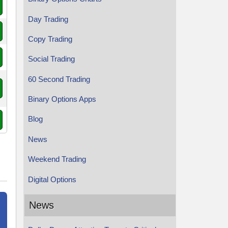
Day Trading
Copy Trading
Social Trading
60 Second Trading
Binary Options Apps
Blog
News
Weekend Trading
Digital Options
News