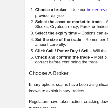
Choose a broker
– Use our
broker revi
provider
for you.
Select the asset or market to trade
– A
Stocks, Cryptocurrency, Forex or Indices.
Select the expiry time
– Options can ex
Set the size of the trade
– Remember 100
amount carefully.
Click Call / Put or Buy / Sell
– Will the 
Check and confirm the trade
– Most pla
correct before confirming the trade.
Choose A Broker
Binary options scams have been a significa
known to exploit binary traders.
Regulators have taken action, cracking down 