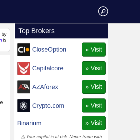
Top Brokers
d by
m
is
» Visit
CloseOption
» Visit
Capitalcore
» Visit
AZAforex
ce
» Visit
Crypto.com
» Visit
Binarium
Your capital is at risk. Never trade with