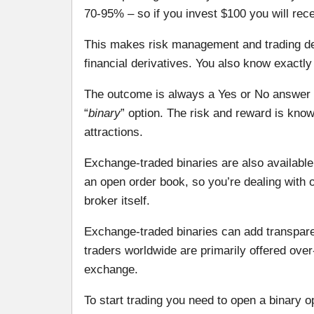
70-95% – so if you invest $100 you will rece
This makes risk management and trading d
financial derivatives. You also know exactly
The outcome is always a Yes or No answer – yo
“
binary
” option. The risk and reward is know
attractions.
Exchange-traded binaries are also available 
an open order book, so you’re dealing with 
broker itself.
Exchange-traded binaries can add transparen
traders worldwide are primarily offered ove
exchange.
To start trading you need to open a binary 