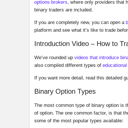
options brokers
, where only providers that 
binary traders are included.
If you are completely new, you can open a
platform and see what it’s like to trade bef
Introduction Video – How to Tr
We’ve rounded up
videos that introduce bin
also compiled different types of
educational
If you want more detail, read this detailed gu
Binary Option Types
The most common type of binary option is t
of option. The one common factor, is that th
some of the most popular types available: