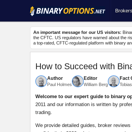
Broker
An important message for our US visitors:
Binar
the CFTC. US regulators have warned about the risk
a top-rated, CFTC-regulated platform with binary an
How to Succeed with Bin
Author
Editor
Fact
Paul Holmes
William Berg
Tobia
Welcome to our expert guide to binary op
2011 and our information is written by profe
trading.
We provide detailed guides, broker reviews 