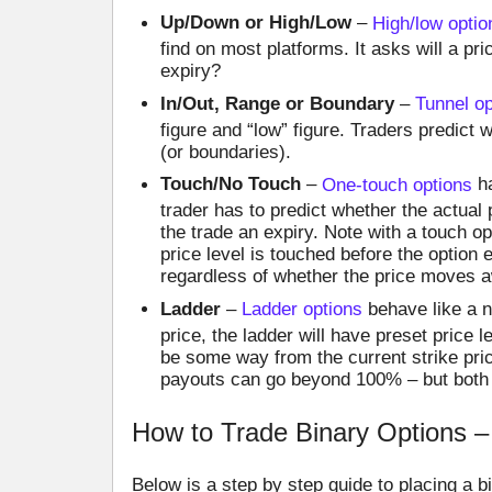
Up/Down or High/Low
–
High/low optio
find on most platforms. It asks will a pri
expiry?
In/Out, Range or Boundary
–
Tunnel op
figure and “low” figure. Traders predict wh
(or boundaries).
Touch/No Touch
–
One-touch options
ha
trader has to predict whether the actual p
the trade an expiry. Note with a touch opt
price level is touched before the option 
regardless of whether the price moves a
Ladder
–
Ladder options
behave like a n
price, the ladder will have preset price 
be some way from the current strike pric
payouts can go beyond 100% – but both s
How to Trade Binary Options –
Below is a step by step guide to placing a b