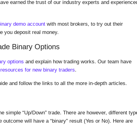
have earned the trust of our industry experts and experience
binary demo account
with most brokers, to try out their
ore you deposit real money.
ade Binary Options
ary options
and explain how trading works. Our team have
 resources for new binary traders
.
ide and follow the links to all the more in-depth articles.
he simple “Up/Down” trade. There are however, different typ
e outcome will have a “binary” result (Yes or No). Here are