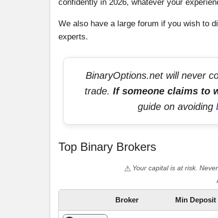
confidently in 2026, whatever your experien
We also have a large forum if you wish to di
experts.
BinaryOptions.net will never c
trade.
If someone claims to w
guide on avoiding
Top Binary Brokers
Your capital is at risk. Nev
Broker
Min Deposit