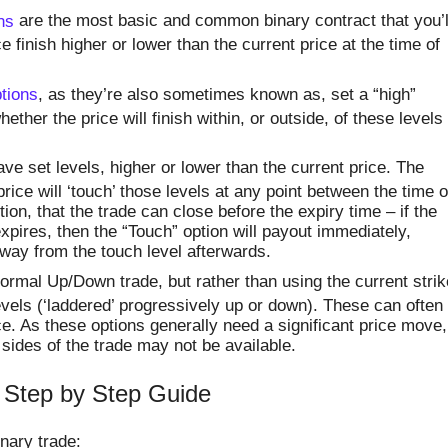
ns
are the most basic and common binary contract that you’l
ce finish higher or lower than the current price at the time of
tions
, as they’re also sometimes known as, set a “high”
ether the price will finish within, or outside, of these levels
ve set levels, higher or lower than the current price. The
rice will ‘touch’ those levels at any point between the time o
ion, that the trade can close before the expiry time – if the
expires, then the “Touch” option will payout immediately,
way from the touch level afterwards.
ormal Up/Down trade, but rather than using the current strik
levels (‘laddered’ progressively up or down). These can often
e. As these options generally need a significant price move,
ides of the trade may not be available.
 Step by Step Guide
inary trade: