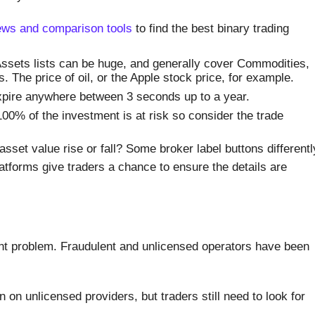
ews and comparison tools
to find the best binary trading
ssets lists can be huge, and generally cover Commodities,
 The price of oil, or the Apple stock price, for example.
pire anywhere between 3 seconds up to a year.
% of the investment is at risk so consider the trade
asset value rise or fall? Some broker label buttons differentl
tforms give traders a chance to ensure the details are
nt problem. Fraudulent and unlicensed operators have been
on unlicensed providers, but traders still need to look for