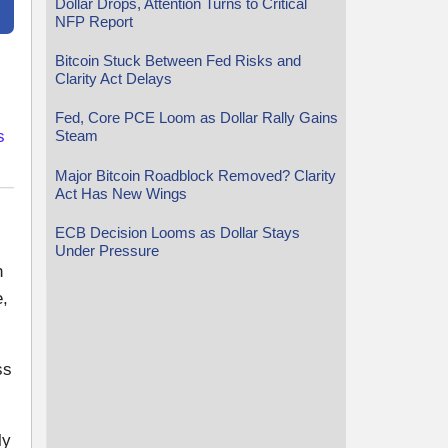
Dollar Drops, Attention Turns to Critical
NFP Report
Bitcoin Stuck Between Fed Risks and
Clarity Act Delays
Fed, Core PCE Loom as Dollar Rally Gains
s
Steam
Major Bitcoin Roadblock Removed? Clarity
Act Has New Wings
ECB Decision Looms as Dollar Stays
Under Pressure
n
e,
ss
ly