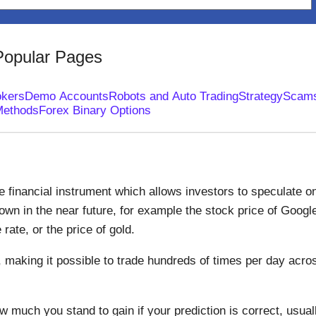
Popular Pages
okers
Demo Accounts
Robots and Auto Trading
Strategy
Scam
Methods
Forex Binary Options
le financial instrument which allows investors to speculate o
down in the near future, for example the stock price of Googl
ate, or the price of gold.
, making it possible to trade hundreds of times per day acro
 much you stand to gain if your prediction is correct, usual