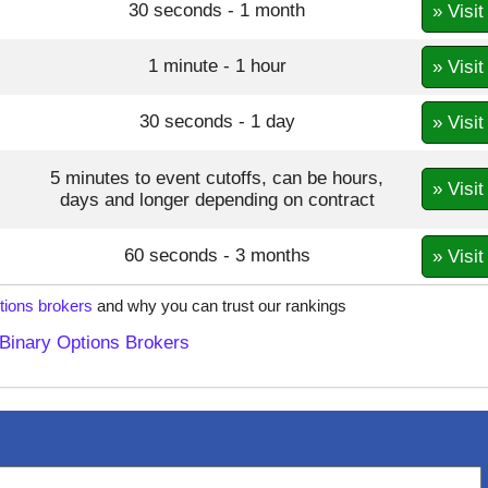
30 seconds - 1 month
» Visit
1 minute - 1 hour
» Visit
30 seconds - 1 day
» Visit
5 minutes to event cutoffs, can be hours,
» Visit
days and longer depending on contract
60 seconds - 3 months
» Visit
tions brokers
and why you can trust our rankings
Binary Options Brokers