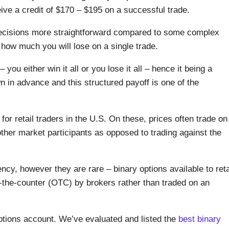
ive a credit of $170 – $195 on a successful trade.
ecisions more straightforward compared to some complex
 how much you will lose on a single trade.
u either win it all or you lose it all – hence it being a
n in advance and this structured payoff is one of the
for retail traders in the U.S. On these, prices often trade on
other market participants as opposed to trading against the
cy, however they are rare – binary options available to reta
r-the-counter (OTC) by brokers rather than traded on an
options account. We’ve evaluated and listed the
best binary