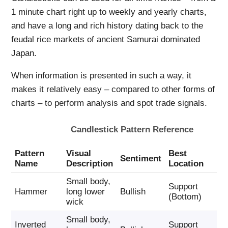
1 minute chart right up to weekly and yearly charts,
and have a long and rich history dating back to the
feudal rice markets of ancient Samurai dominated
Japan.
When information is presented in such a way, it
makes it relatively easy – compared to other forms of
charts – to perform analysis and spot trade signals.
Candlestick Pattern Reference
Pattern
Visual
Best
Tr
Sentiment
Name
Description
Location
Ac
Small body,
Support
Bu
Hammer
long lower
Bullish
(Bottom)
Ca
wick
Small body,
Inverted
Support
Bu