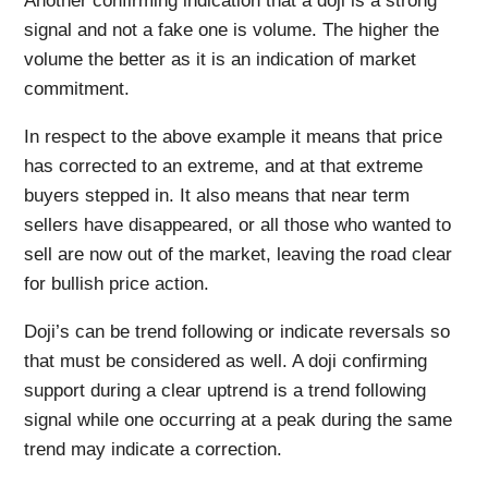
Another confirming indication that a doji is a strong
signal and not a fake one is volume. The higher the
volume the better as it is an indication of market
commitment.
In respect to the above example it means that price
has corrected to an extreme, and at that extreme
buyers stepped in. It also means that near term
sellers have disappeared, or all those who wanted to
sell are now out of the market, leaving the road clear
for bullish price action.
Doji’s can be trend following or indicate reversals so
that must be considered as well. A doji confirming
support during a clear uptrend is a trend following
signal while one occurring at a peak during the same
trend may indicate a correction.