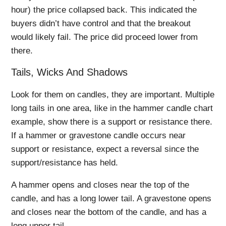
hour) the price collapsed back. This indicated the
buyers didn’t have control and that the breakout
would likely fail. The price did proceed lower from
there.
Tails, Wicks And Shadows
Look for them on candles, they are important. Multiple
long tails in one area, like in the hammer candle chart
example, show there is a support or resistance there.
If a hammer or gravestone candle occurs near
support or resistance, expect a reversal since the
support/resistance has held.
A hammer opens and closes near the top of the
candle, and has a long lower tail. A gravestone opens
and closes near the bottom of the candle, and has a
long upper tail.