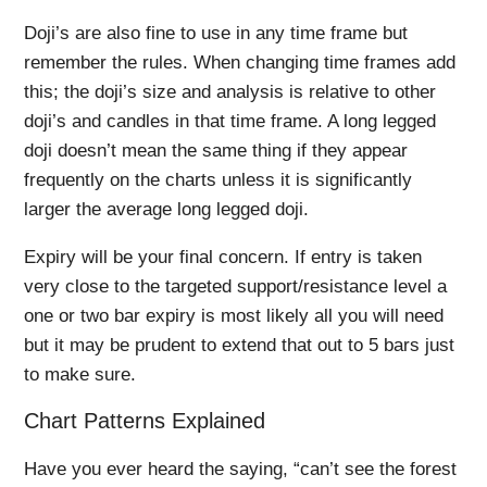
Doji’s are also fine to use in any time frame but
remember the rules. When changing time frames add
this; the doji’s size and analysis is relative to other
doji’s and candles in that time frame. A long legged
doji doesn’t mean the same thing if they appear
frequently on the charts unless it is significantly
larger the average long legged doji.
Expiry will be your final concern. If entry is taken
very close to the targeted support/resistance level a
one or two bar expiry is most likely all you will need
but it may be prudent to extend that out to 5 bars just
to make sure.
Chart Patterns Explained
Have you ever heard the saying, “can’t see the forest