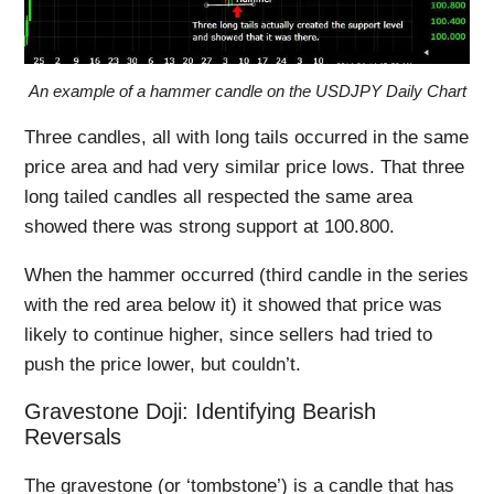
An example of a hammer candle on the USDJPY Daily Chart
Three candles, all with long tails occurred in the same
price area and had very similar price lows. That three
long tailed candles all respected the same area
showed there was strong support at 100.800.
When the hammer occurred (third candle in the series
with the red area below it) it showed that price was
likely to continue higher, since sellers had tried to
push the price lower, but couldn’t.
Gravestone Doji: Identifying Bearish
Reversals
The gravestone (or ‘tombstone’) is a candle that has