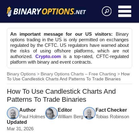
An important message for our US visitors:
Binary
options trading in the US is only permitted on exchanges
regulated by the CFTC. US regulators have warned about
the risks of using offshore platforms, which are not
authorized.
Crypto.com
is a top-rated, CFTC-regulated
platform with binary and event contracts.
Binary Options
Binary Options Charts – Free Charting
How
To Use Candlestick Charts And Patterns To Trade Binaries
How To Use Candlestick Charts And
Patterns To Trade Binaries
Author
Editor
Fact Checker
Paul Holmes
William Berg
Tobias Robinson
Updated
Mar 31, 2026