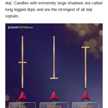
doji. Candles with extremely large shadows are called
long legged dojis and are the strongest of all doji
signals.