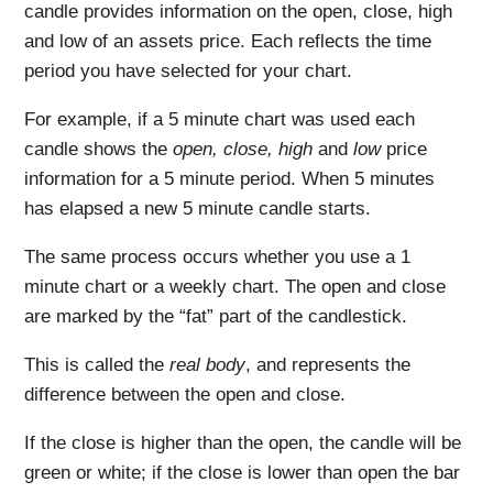
candle provides information on the open, close, high
and low of an assets price. Each reflects the time
period you have selected for your chart.
For example, if a 5 minute chart was used each
candle shows the
open, close, high
and
low
price
information for a 5 minute period. When 5 minutes
has elapsed a new 5 minute candle starts.
The same process occurs whether you use a 1
minute chart or a weekly chart. The open and close
are marked by the “fat” part of the candlestick.
This is called the
real body
, and represents the
difference between the open and close.
If the close is higher than the open, the candle will be
green or white; if the close is lower than open the bar