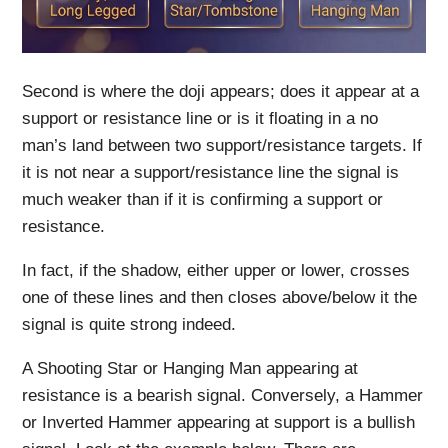
Second is where the doji appears; does it appear at a
support or resistance line or is it floating in a no
man’s land between two support/resistance targets. If
it is not near a support/resistance line the signal is
much weaker than if it is confirming a support or
resistance.
In fact, if the shadow, either upper or lower, crosses
one of these lines and then closes above/below it the
signal is quite strong indeed.
A Shooting Star or Hanging Man appearing at
resistance is a bearish signal. Conversely, a Hammer
or Inverted Hammer appearing at support is a bullish