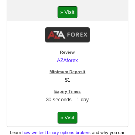
» Visit
AZAforex
$1
30 seconds - 1 day
» Visit
Learn
how we test binary options brokers
and why you can