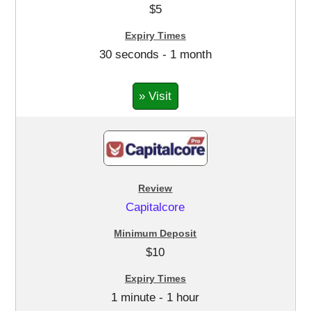
$5
30 seconds - 1 month
» Visit
Capitalcore
$10
1 minute - 1 hour