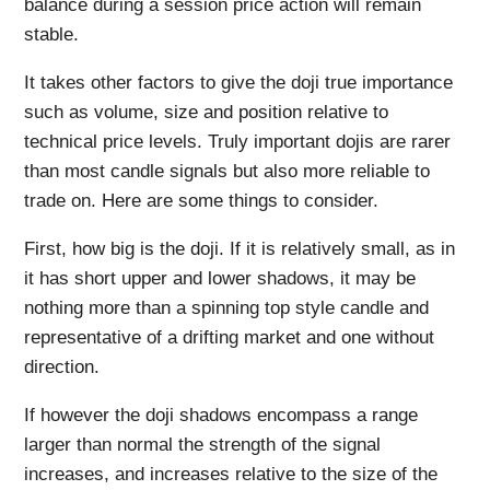
balance during a session price action will remain
stable.
It takes other factors to give the doji true importance
such as volume, size and position relative to
technical price levels. Truly important dojis are rarer
than most candle signals but also more reliable to
trade on. Here are some things to consider.
First, how big is the doji. If it is relatively small, as in
it has short upper and lower shadows, it may be
nothing more than a spinning top style candle and
representative of a drifting market and one without
direction.
If however the doji shadows encompass a range
larger than normal the strength of the signal
increases, and increases relative to the size of the