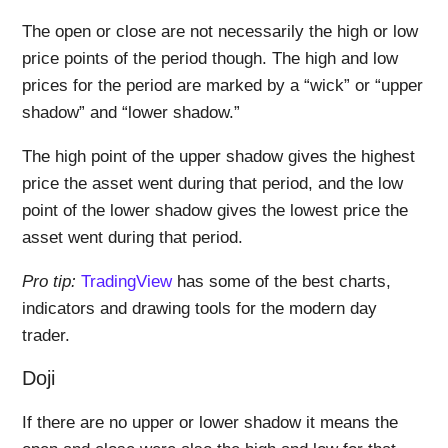
The open or close are not necessarily the high or low
price points of the period though. The high and low
prices for the period are marked by a “wick” or “upper
shadow” and “lower shadow.”
The high point of the upper shadow gives the highest
price the asset went during that period, and the low
point of the lower shadow gives the lowest price the
asset went during that period.
Pro tip:
TradingView
has some of the best charts,
indicators and drawing tools for the modern day
trader.
Doji
If there are no upper or lower shadow it means the