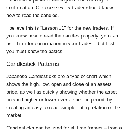
confirmation. Of course every trader should know
how to read the candles.
I believe this is “Lesson #1” for the new traders. If
you know how to read the candles properly, you can
use them for confirmation in your trades – but first
you must know the basics
Candlestick Patterns
Japanese Candlesticks are a type of chart which
shows the high, low, open and close of an assets
price, as well as quickly showing whether the asset
finished higher or lower over a specific period, by
creating an easy to read, simple, interpretation of the
market.
Candlesticks can be used for all time frames – from a