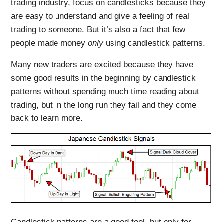
trading industry, focus on candlesticks because they
are easy to understand and give a feeling of real
trading to someone. But it’s also a fact that few
people made money
only
using candlestick patterns.
Many new traders are excited because they have
some good results in the beginning by candlestick
patterns without spending much time reading about
trading, but in the long run they fail and they come
back to learn more.
Candlestick patterns are a good tool, but only for