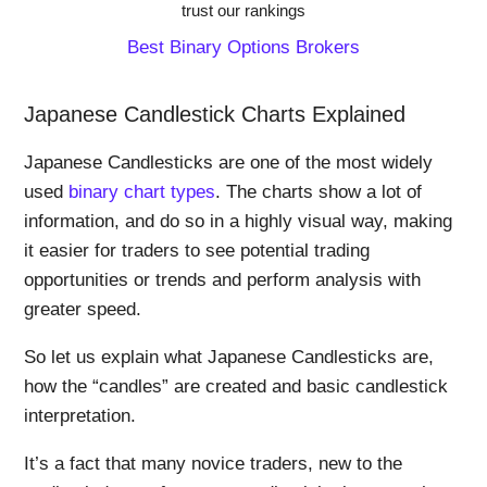
trust our rankings
Best Binary Options Brokers
Japanese Candlestick Charts Explained
Japanese Candlesticks are one of the most widely
used
binary chart types
. The charts show a lot of
information, and do so in a highly visual way, making
it easier for traders to see potential trading
opportunities or trends and perform analysis with
greater speed.
So let us explain what Japanese Candlesticks are,
how the “candles” are created and basic candlestick
interpretation.
It’s a fact that many novice traders, new to the