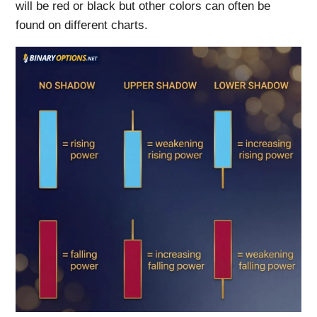
will be red or black but other colors can often be
found on different charts.