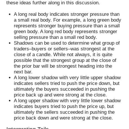
these ideas further along in this discussion.
A long real body indicates stronger pressure than
a small real body. For example, a long green body
represents stronger buying pressure than a small
green body. A long red body represents stronger
selling pressure than a small red body.
Shadows can be used to determine what group of
traders–buyers or sellers–was strongest at the
close of a candle. While not always, it is quite
possible that the strongest group at the close of
the prior bar will be strongest heading into the
next bar.
A long lower shadow with very little upper shadow
indicates sellers tried to push the price down, but
ultimately the buyers succeeded in pushing the
price back up and were strong at the close.
A long upper shadow with very little lower shadow
indicates buyers tried to push the price up, but
ultimately the sellers succeeded in pushing the
price back down and were strong at the close.