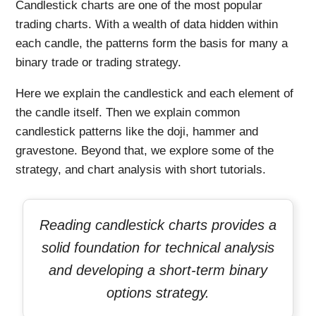
Candlestick charts are one of the most popular
trading charts. With a wealth of data hidden within
each candle, the patterns form the basis for many a
binary trade or trading strategy.
Here we explain the candlestick and each element of
the candle itself. Then we explain common
candlestick patterns like the doji, hammer and
gravestone. Beyond that, we explore some of the
strategy, and chart analysis with short tutorials.
Reading candlestick charts provides a
solid foundation for technical analysis
and developing a short-term binary
options strategy.