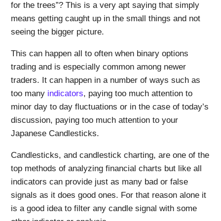
for the trees”? This is a very apt saying that simply
means getting caught up in the small things and not
seeing the bigger picture.
This can happen all to often when binary options
trading and is especially common among newer
traders. It can happen in a number of ways such as
too many
indicators
, paying too much attention to
minor day to day fluctuations or in the case of today’s
discussion, paying too much attention to your
Japanese Candlesticks.
Candlesticks, and candlestick charting, are one of the
top methods of analyzing financial charts but like all
indicators can provide just as many bad or false
signals as it does good ones. For that reason alone it
is a good idea to filter any candle signal with some