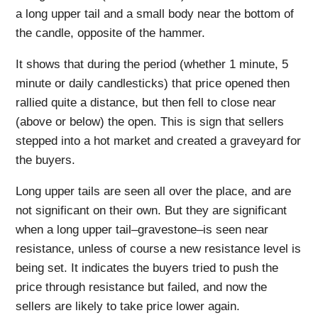
a long upper tail and a small body near the bottom of
the candle, opposite of the hammer.
It shows that during the period (whether 1 minute, 5
minute or daily candlesticks) that price opened then
rallied quite a distance, but then fell to close near
(above or below) the open. This is sign that sellers
stepped into a hot market and created a graveyard for
the buyers.
Long upper tails are seen all over the place, and are
not significant on their own. But they are significant
when a long upper tail–gravestone–is seen near
resistance, unless of course a new resistance level is
being set. It indicates the buyers tried to push the
price through resistance but failed, and now the
sellers are likely to take price lower again.