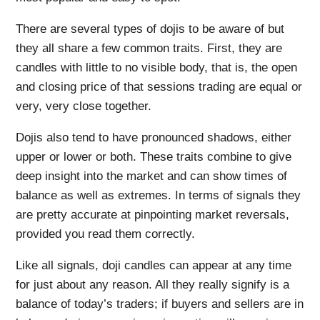
There are several types of dojis to be aware of but
they all share a few common traits. First, they are
candles with little to no visible body, that is, the open
and closing price of that sessions trading are equal or
very, very close together.
Dojis also tend to have pronounced shadows, either
upper or lower or both. These traits combine to give
deep insight into the market and can show times of
balance as well as extremes. In terms of signals they
are pretty accurate at pinpointing market reversals,
provided you read them correctly.
Like all signals, doji candles can appear at any time
for just about any reason. All they really signify is a
balance of today’s traders; if buyers and sellers are in