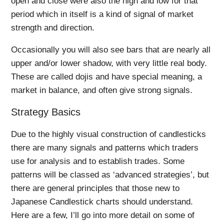
open and close were also the high and low for that
period which in itself is a kind of signal of market
strength and direction.
Occasionally you will also see bars that are nearly all
upper and/or lower shadow, with very little real body.
These are called dojis and have special meaning, a
market in balance, and often give strong signals.
Strategy Basics
Due to the highly visual construction of candlesticks
there are many signals and patterns which traders
use for analysis and to establish trades. Some
patterns will be classed as ‘advanced strategies’, but
there are general principles that those new to
Japanese Candlestick charts should understand.
Here are a few, I’ll go into more detail on some of