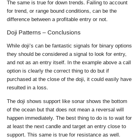
The same is true for down trends. Failing to account
for trend, or range bound conditions, can be the
difference between a profitable entry or not.
Doji Patterns – Conclusions
While doji’s can be fantastic signals for binary options
they should be considered a signal to look for entry,
and not as an entry itself. In the example above a call
option is clearly the correct thing to do but if
purchased at the close of the doji, it could easily have
resulted in a loss.
The doji shows support like sonar shows the bottom
of the ocean but that does not mean a reversal will
happen immediately. The best thing to do is to wait for
at least the next candle and target an entry close to
support. This same is true for resistance as well.