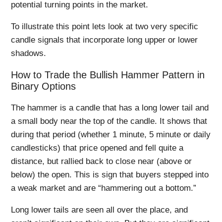
potential turning points in the market.
To illustrate this point lets look at two very specific
candle signals that incorporate long upper or lower
shadows.
How to Trade the Bullish Hammer Pattern in
Binary Options
The hammer is a candle that has a long lower tail and
a small body near the top of the candle. It shows that
during that period (whether 1 minute, 5 minute or daily
candlesticks) that price opened and fell quite a
distance, but rallied back to close near (above or
below) the open. This is sign that buyers stepped into
a weak market and are “hammering out a bottom.”
Long lower tails are seen all over the place, and