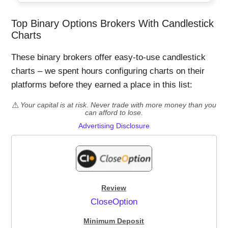
Top Binary Options Brokers With Candlestick
Charts
These binary brokers offer easy-to-use candlestick
charts – we spent hours configuring charts on their
platforms before they earned a place in this list:
Your capital is at risk. Never trade with more money than you
can afford to lose.
Advertising Disclosure
CloseOption