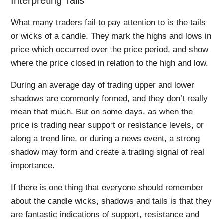
Interpreting Tails
What many traders fail to pay attention to is the tails
or wicks of a candle. They mark the highs and lows in
price which occurred over the price period, and show
where the price closed in relation to the high and low.
During an average day of trading upper and lower
shadows are commonly formed, and they don’t really
mean that much. But on some days, as when the
price is trading near support or resistance levels, or
along a trend line, or during a news event, a strong
shadow may form and create a trading signal of real
importance.
If there is one thing that everyone should remember
about the candle wicks, shadows and tails is that they
are fantastic indications of support, resistance and