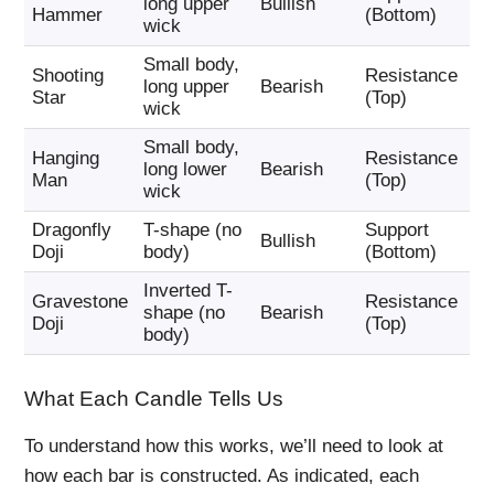
long upper
Bullish
Hammer
(Bottom)
Ca
wick
Small body,
Shooting
Resistance
Se
long upper
Bearish
Star
(Top)
Pu
wick
Small body,
Hanging
Resistance
Se
long lower
Bearish
Man
(Top)
Pu
wick
Dragonfly
T-shape (no
Support
Bu
Bullish
Doji
body)
(Bottom)
Ca
Inverted T-
Gravestone
Resistance
Se
shape (no
Bearish
Doji
(Top)
Pu
body)
What Each Candle Tells Us
To understand how this works, we’ll need to look at
how each bar is constructed. As indicated, each