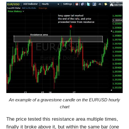
An example of a gravestone candle on the EURUSD hourly
chart
The price tested this resistance area multiple times,
finally it broke above it, but within the same bar (one