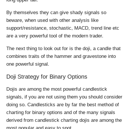
By themselves they can give shady signals so
beware, when used with other analysis like
support/resistance, stochastic, MACD, trend line etc
are a very powerful tool of the modern trader.
The next thing to look out for is the doji, a candle that
combines traits of the hammer and gravestone into
one powerful signal.
Doji Strategy for Binary Options
Dojis are among the most powerful candlestick
signals, if you are not using them you should consider
doing so. Candlesticks are by far the best method of
charting for binary options and of the many signals
derived from candlestick charting dojis are among the
most popular and easy to spot.