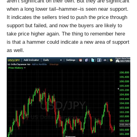
aren’t significant on their own. But they are significant
when a long lower tail–hammer–is seen near support.
It indicates the sellers tried to push the price through
support but failed, and now the buyers are likely to
take price higher again. The thing to remember here
is that a hammer could indicate a new area of support
as well.