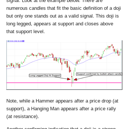
signal. Look at the example below. There are
numerous candles that fit the basic definition of a doji
but only one stands out as a valid signal. This doji is
long legged, appears at support and closes above
that support level.
Note, while a Hammer appears after a price drop (at
support), a Hanging Man appears after a price rally
(at resistance).