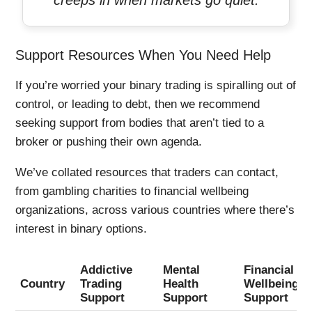
creeps in when markets go quiet.
Support Resources When You Need Help
If you’re worried your binary trading is spiralling out of
control, or leading to debt, then we recommend
seeking support from bodies that aren’t tied to a
broker or pushing their own agenda.
We’ve collated resources that traders can contact,
from gambling charities to financial wellbeing
organizations, across various countries where there’s
interest in binary options.
Addictive
Mental
Financial
Country
Trading
Health
Wellbeing
Support
Support
Support