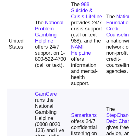
The
988
Suicide &
Crisis Lifeline
The
National
The
National
provides 24/7
Foundation f
Problem
crisis support
Credit
Gambling
(call or text
Counseling
i
United
Helpline
988), and the
a nationwide
States
offers 24/7
NAMI
network of
support on 1-
HelpLine
non-profit
800-522-4700
offers
credit-
(call or text).
information
counselling
and mental-
agencies.
health
support.
GamCare
runs the
National
The
Gambling
Samaritans
StepChange
Helpline
offers 24/7
Debt Charity
(0808 8020
confidential
gives free de
133) and live
listening on
advice, and