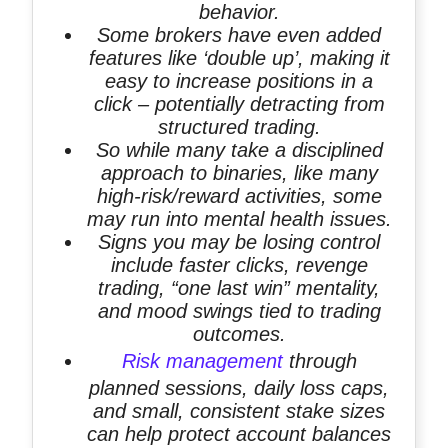
behavior.
Some brokers have even added
features like ‘double up’, making it
easy to increase positions in a
click – potentially detracting from
structured trading.
So while many take a disciplined
approach to binaries, like many
high-risk/reward activities, some
may run into mental health issues.
Signs you may be losing control
include faster clicks, revenge
trading, “one last win” mentality,
and mood swings tied to trading
outcomes.
Risk management
through
planned sessions, daily loss caps,
and small, consistent stake sizes
can help protect account balances