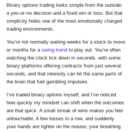
Binary options trading looks simple from the outside:
a yes-or-no decision and a fixed win or loss. But that
simplicity hides one of the most emotionally charged
trading environments.
You’re not normally waiting weeks for a stock to move
or months for a
swing-trend
to play out. You’re often
watching the clock tick down in seconds, with some
binary platforms offering contracts from just several
seconds, and that intensity can hit the same parts of
the brain that fuel gambling impulses.
I’ve traded binary options myself, and I’ve noticed
how quickly my mindset can shift when the outcomes
are that quick. A small streak of wins makes you feel
untouchable. A few losses in a row, and suddenly
your hands are tighter on the mouse, your breathing