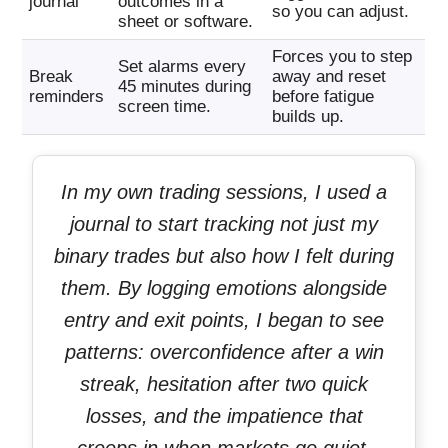
journal
outcomes in a
so you can adjust.
sheet or software.
Forces you to step
Set alarms every
Break
away and reset
45 minutes during
reminders
before fatigue
screen time.
builds up.
In my own trading sessions, I used a
journal to start tracking not just my
binary trades but also how I felt during
them. By logging emotions alongside
entry and exit points, I began to see
patterns: overconfidence after a win
streak, hesitation after two quick
losses, and the impatience that