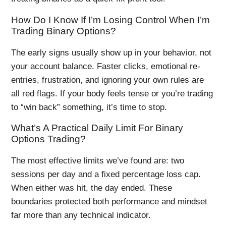
How Do I Know If I’m Losing Control When I’m
Trading Binary Options?
The early signs usually show up in your behavior, not
your account balance. Faster clicks, emotional re-
entries, frustration, and ignoring your own rules are
all red flags. If your body feels tense or you’re trading
to “win back” something, it’s time to stop.
What’s A Practical Daily Limit For Binary
Options Trading?
The most effective limits we’ve found are: two
sessions per day and a fixed percentage loss cap.
When either was hit, the day ended. These
boundaries protected both performance and mindset
far more than any technical indicator.