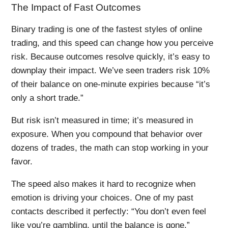
The Impact of Fast Outcomes
Binary trading is one of the fastest styles of online
trading, and this speed can change how you perceive
risk. Because outcomes resolve quickly, it’s easy to
downplay their impact. We’ve seen traders risk 10%
of their balance on one-minute expiries because “it’s
only a short trade.”
But risk isn’t measured in time; it’s measured in
exposure. When you compound that behavior over
dozens of trades, the math can stop working in your
favor.
The speed also makes it hard to recognize when
emotion is driving your choices. One of my past
contacts described it perfectly: “You don’t even feel
like you’re gambling, until the balance is gone.”