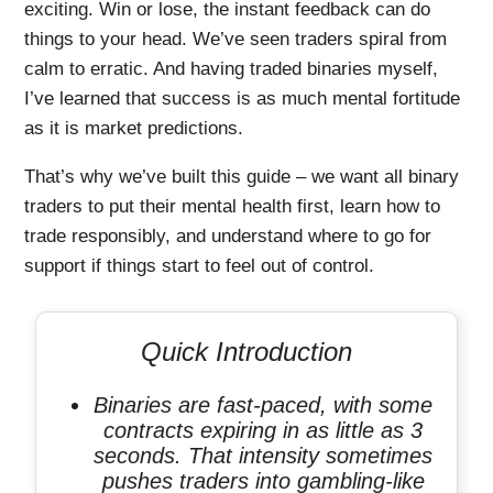
exciting. Win or lose, the instant feedback can do
things to your head. We’ve seen traders spiral from
calm to erratic. And having traded binaries myself,
I’ve learned that success is as much mental fortitude
as it is market predictions.
That’s why we’ve built this guide – we want all binary
traders to put their mental health first, learn how to
trade responsibly, and understand where to go for
support if things start to feel out of control.
Quick Introduction
Binaries are fast-paced, with some
contracts expiring in as little as 3
seconds. That intensity sometimes
pushes traders into gambling-like