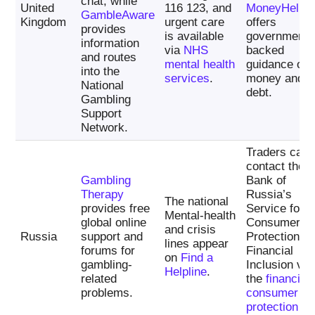
chat, while
United
116 123, and
MoneyHelpe
GambleAware
Kingdom
urgent care
offers
provides
is available
government-
information
via
NHS
backed
and routes
mental health
guidance on
into the
services
.
money and
National
debt.
Gambling
Support
Network.
Traders can
contact the
Gambling
Bank of
Therapy
Russia’s
The national
provides free
Service for
Mental-health
global online
Consumer
and crisis
Russia
support and
Protection a
lines appear
forums for
Financial
on
Find a
gambling-
Inclusion via
Helpline
.
related
the
financial
problems.
consumer
protection