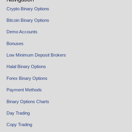
Crypto Binary Options
Bitcoin Binary Options
Demo Accounts
Bonuses
Low Minimum Deposit Brokers
Halal Binary Options
Forex Binary Options
Payment Methods
Binary Options Charts
Day Trading
Copy Trading