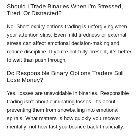
Should I Trade Binaries When I’m Stressed,
Tired, Or Distracted?
No. Short-expiry options trading is unforgiving when
your attention slips. Even mild tiredness or external
stress can affect emotional decision-making and
reduce discipline. If you’re not fully present, it’s better
to wait than push through.
Do Responsible Binary Options Traders Still
Lose Money?
Yes, losses are unavoidable in binaries. Responsible
trading isn’t about eliminating losses; it’s about
preventing them from snowballing into emotional
spirals. What matters is how quickly you recover
mentally, not how fast you bounce back financially.