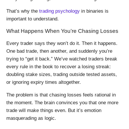
That’s why the
trading psychology
in binaries is
important to understand.
What Happens When You’re Chasing Losses
Every trader says they won’t do it. Then it happens.
One bad trade, then another, and suddenly you’re
trying to “get it back.” We’ve watched traders break
every rule in the book to recover a losing streak:
doubling stake sizes, trading outside tested assets,
or ignoring expiry times altogether.
The problem is that chasing losses feels rational in
the moment. The brain convinces you that one more
trade will make things even. But it’s emotion
masquerading as logic.