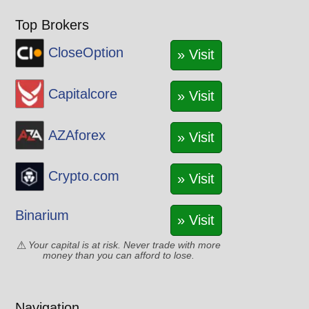
Top Brokers
CloseOption
» Visit
Capitalcore
» Visit
AZAforex
» Visit
Crypto.com
» Visit
Binarium
» Visit
Your capital is at risk. Never trade with more
money than you can afford to lose.
Navigation