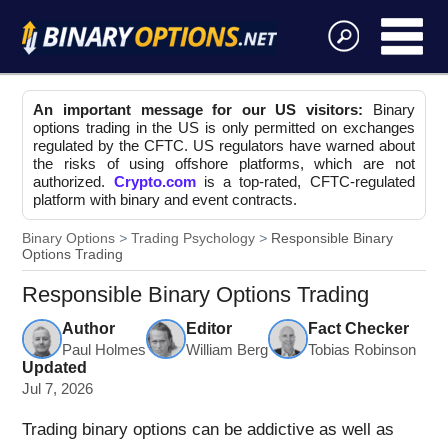
An important message for our US visitors:
Binary
options trading in the US is only permitted on exchanges
regulated by the CFTC. US regulators have warned about
the risks of using offshore platforms, which are not
authorized.
Crypto.com
is a top-rated, CFTC-regulated
platform with binary and event contracts.
Binary Options
Trading Psychology
Responsible Binary
Options Trading
Responsible Binary Options Trading
Author
Editor
Fact Checker
Paul Holmes
William Berg
Tobias Robinson
Updated
Jul 7, 2026
Trading binary options can be addictive as well as