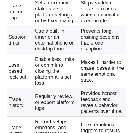
Set a maximum
Stops sudden
Trade
stake size in
stake increases
amount
platform settings
when emotional or
cap
or by fixed sizing.
overconfident.
Use a built in
Prevents long,
Session
timer or an
draining sessions
timer
external phone or
that erode
desktop timer.
discipline.
Enable loss limits
Makes it harder to
Loss
or commit to
chase losses in the
based
closing the
same emotional
lock out
platform at a set
state.
loss.
Provides honest
Regularly review
Trade
feedback and
or export platform
history
reveals behavior
logs.
patterns over time.
Record setups,
Links emotional
Trade
emotions, and
triggers to results