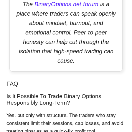
The
BinaryOptions.net forum
is a
place where traders can speak openly
about mindset, burnout, and
emotional control. Peer-to-peer
honesty can help cut through the
isolation that high-speed trading can
cause.
FAQ
Is It Possible To Trade Binary Options
Responsibly Long-Term?
Yes, but only with structure. The traders who stay
consistent limit their sessions, cap losses, and avoid
treating binaries as a quick-fix profit tool.