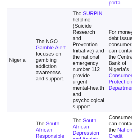
portal
.
The
SURPIN
helpline
(Suicide
Research
For money a
and
debt issues,
The NGO
Prevention
consumers
Gamble Alert
Initiative) and
can contact
focuses on
the national
the Central
Nigeria
gambling
emergency
Bank of
addiction
number 112
Nigeria’s
awareness
provide
Consumer
and support.
urgent
Protection
mental-health
Department
.
and
psychological
support.
Consumers
The
South
The
South
can contact
African
African
the
National
Depression
Responsible
Credit