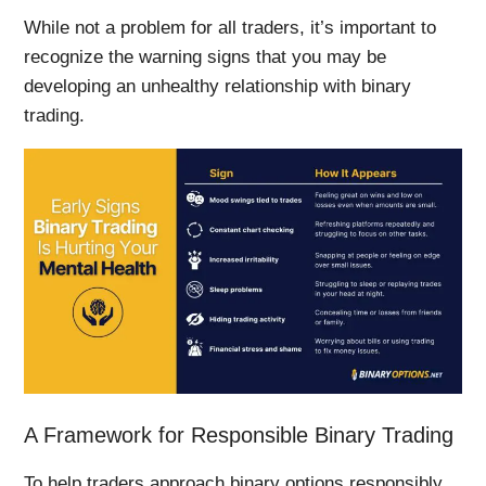
While not a problem for all traders, it’s important to
recognize the warning signs that you may be
developing an unhealthy relationship with binary
trading.
A Framework for Responsible Binary Trading
To help traders approach binary options responsibly,