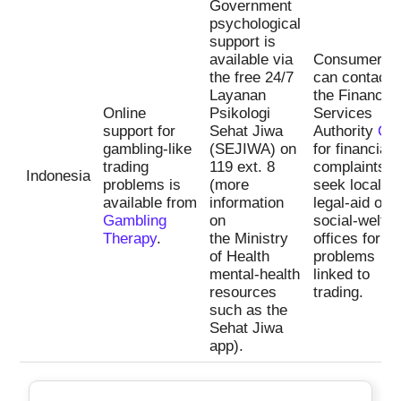
Government
psychological
support is
available via
Consumers
the free 24/7
can contact
Layanan
the Financial
Online
Psikologi
Services
support for
Sehat Jiwa
Authority
OJ
gambling-like
(SEJIWA) on
for financial
trading
119 ext. 8
complaints a
Indonesia
problems is
(more
seek local
available from
information
legal-aid or
Gambling
on
social-welfar
Therapy
.
the Ministry
offices for d
of Health
problems
mental-health
linked to
resources
trading.
such as the
Sehat Jiwa
app).