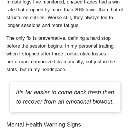
In data logs I’ve monitored, chased trades had a win
rate that dropped by more than 20% lower than that of
structured entries. Worse still, they always led to
longer sessions and more fatigue.
The only fix is preventative, defining a hard stop
before the session begins. In my personal trading,
when I stopped after three consecutive losses,
performance improved dramatically, not just in the
stats, but in my headspace.
It’s far easier to come back fresh than
to recover from an emotional blowout.
Mental Health Warning Signs