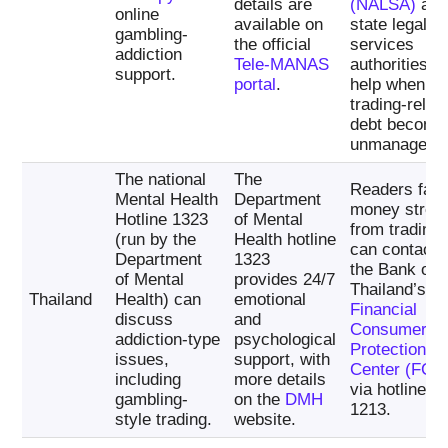
details are
(NALSA)
an
online
available on
state legal-
gambling-
the official
services
addiction
Tele-MANAS
authorities c
support.
portal
.
help when
trading-relat
debt become
unmanageabl
The national
The
Readers faci
Mental Health
Department
money stres
Hotline 1323
of Mental
from trading
(run by the
Health hotline
can contact
Department
1323
the Bank of
of Mental
provides 24/7
Thailand’s
Thailand
Health) can
emotional
Financial
discuss
and
Consumer
addiction-type
psychological
Protection
issues,
support, with
Center (FCC
including
more details
via hotline
gambling-
on the
DMH
1213.
style trading.
website.