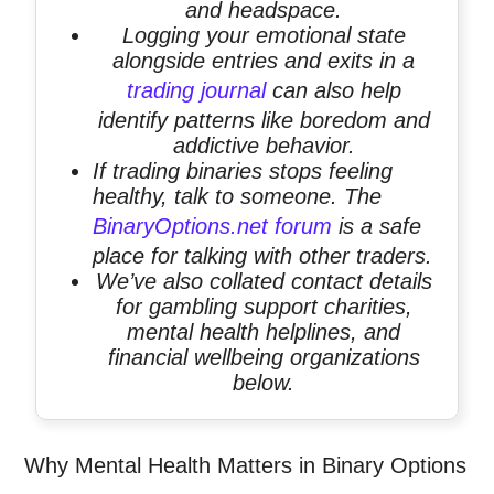
and headspace.
Logging your emotional state
alongside entries and exits in a
trading journal
can also help
identify patterns like boredom and
addictive behavior.
If trading binaries stops feeling
healthy, talk to someone. The
BinaryOptions.net forum
is a safe
place for talking with other traders.
We’ve also collated contact details
for gambling support charities,
mental health helplines, and
financial wellbeing organizations
below.
Why Mental Health Matters in Binary Options