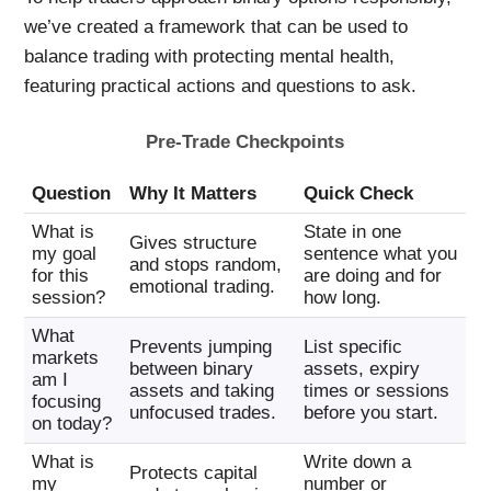
we’ve created a framework that can be used to
balance trading with protecting mental health,
featuring practical actions and questions to ask.
Pre-Trade Checkpoints
Question
Why It Matters
Quick Check
What is
State in one
Gives structure
my goal
sentence what you
and stops random,
for this
are doing and for
emotional trading.
session?
how long.
What
Prevents jumping
List specific
markets
between binary
assets, expiry
am I
assets and taking
times or sessions
focusing
unfocused trades.
before you start.
on today?
What is
Write down a
Protects capital
my
number or