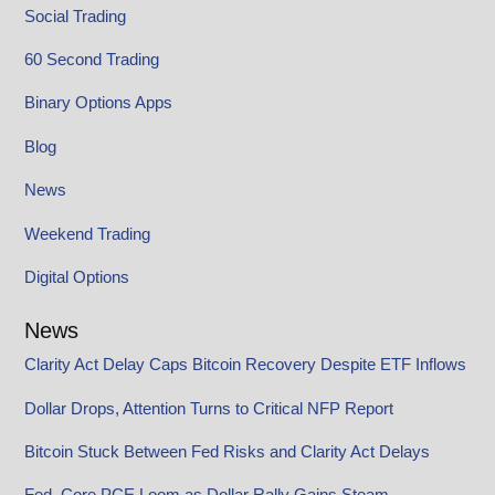
Social Trading
60 Second Trading
Binary Options Apps
Blog
News
Weekend Trading
Digital Options
News
Clarity Act Delay Caps Bitcoin Recovery Despite ETF Inflows
Dollar Drops, Attention Turns to Critical NFP Report
Bitcoin Stuck Between Fed Risks and Clarity Act Delays
Fed, Core PCE Loom as Dollar Rally Gains Steam