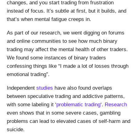
changes, and you start trading from frustration
instead of focus. It’s subtle at first, but it builds, and
that’s when mental fatigue creeps in.
As part of our research, we went digging on forums
and online communities to see how much binary
trading may affect the mental health of other traders.
We found some instances of binary traders
confessing things like “I made a lot of losses through
emotional trading”.
Independent
studies
have also found overlaps
between speculative trading and addictive patterns,
with some labeling it ‘
problematic trading
‘.
Research
even shows that in some severe cases, gambling
problems can lead to elevated cases of self-harm and
suicide.