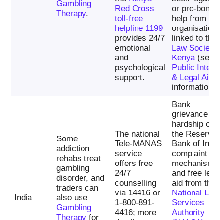
Gambling
Red Cross
or pro-bono
Therapy
.
toll-free
help from
helpline 1199
organisation
provides 24/7
linked to the
emotional
Law Society 
and
Kenya
(see i
psychological
Public Intere
support.
& Legal Aid
information).
Bank
grievance an
hardship cell
The national
the Reserve
Some
Tele-MANAS
Bank of India
addiction
service
complaint
rehabs treat
offers free
mechanisms
gambling
24/7
and free lega
disorder, and
counselling
aid from the
traders can
via 14416 or
National Leg
India
also use
1-800-891-
Services
Gambling
4416; more
Authority
Therapy
for