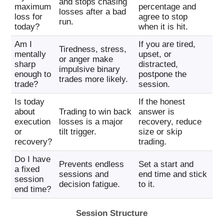
and stops chasing
maximum
percentage and
losses after a bad
loss for
agree to stop
run.
today?
when it is hit.
Am I
If you are tired,
Tiredness, stress,
mentally
upset, or
or anger make
sharp
distracted,
impulsive binary
enough to
postpone the
trades more likely.
trade?
session.
Is today
If the honest
about
Trading to win back
answer is
execution
losses is a major
recovery, reduce
or
tilt trigger.
size or skip
recovery?
trading.
Do I have
Prevents endless
Set a start and
a fixed
sessions and
end time and stick
session
decision fatigue.
to it.
end time?
Session Structure