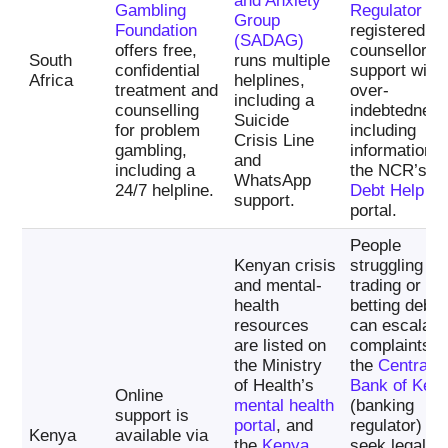
and Anxiety
Gambling
Regulator
an
Group
Foundation
registered de
(SADAG)
offers free,
counsellors f
South
runs multiple
confidential
support with
Africa
helplines,
treatment and
over-
including a
counselling
indebtedness
Suicide
for problem
including
Crisis Line
gambling,
information v
and
including a
the NCR’s
WhatsApp
24/7 helpline.
Debt Help
support.
portal.
People
Kenyan crisis
struggling wi
and mental-
trading or
health
betting debts
resources
can escalate
are listed on
complaints t
the Ministry
the
Central
of Health’s
Bank of Ken
Online
mental health
(banking
support is
portal
, and
regulator) an
Kenya
available via
the
Kenya
seek legal-ai