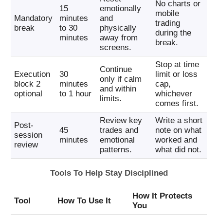
No charts or
15
emotionally
mobile
Mandatory
minutes
and
trading
break
to 30
physically
during the
minutes
away from
break.
screens.
Stop at time
Continue
Execution
30
limit or loss
only if calm
block 2
minutes
cap,
and within
optional
to 1 hour
whichever
limits.
comes first.
Review key
Write a short
Post-
45
trades and
note on what
session
minutes
emotional
worked and
review
patterns.
what did not.
Tools To Help Stay Disciplined
How It Protects
Tool
How To Use It
You