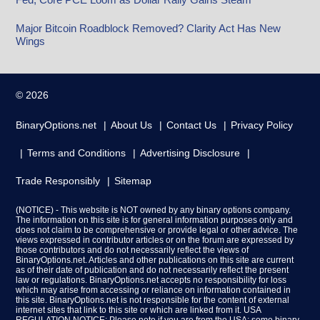
Major Bitcoin Roadblock Removed? Clarity Act Has New
Wings
© 2026
BinaryOptions.net
About Us
Contact Us
Privacy Policy
Terms and Conditions
Advertising Disclosure
Trade Responsibly
Sitemap
(NOTICE) - This website is NOT owned by any binary options company.
The information on this site is for general information purposes only and
does not claim to be comprehensive or provide legal or other advice. The
views expressed in contributor articles or on the forum are expressed by
those contributors and do not necessarily reflect the views of
BinaryOptions.net. Articles and other publications on this site are current
as of their date of publication and do not necessarily reflect the present
law or regulations. BinaryOptions.net accepts no responsibility for loss
which may arise from accessing or reliance on information contained in
this site. BinaryOptions.net is not responsible for the content of external
internet sites that link to this site or which are linked from it. USA