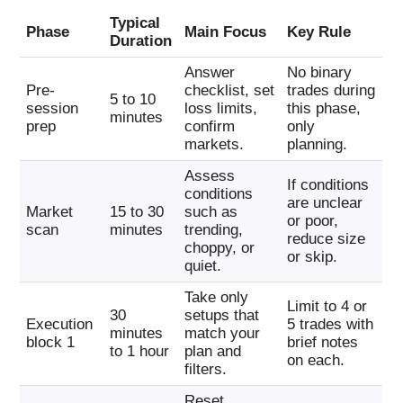
Typical
Phase
Main Focus
Key Rule
Duration
Answer
No binary
Pre-
checklist, set
trades during
5 to 10
session
loss limits,
this phase,
minutes
prep
confirm
only
markets.
planning.
Assess
If conditions
conditions
are unclear
Market
15 to 30
such as
or poor,
scan
minutes
trending,
reduce size
choppy, or
or skip.
quiet.
Take only
Limit to 4 or
30
setups that
Execution
5 trades with
minutes
match your
block 1
brief notes
to 1 hour
plan and
on each.
filters.
Reset