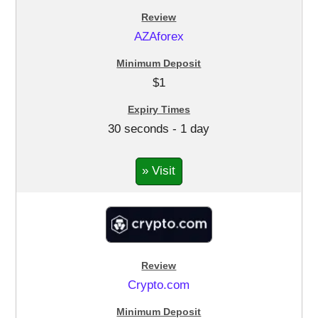
AZAforex
$1
30 seconds - 1 day
» Visit
Crypto.com