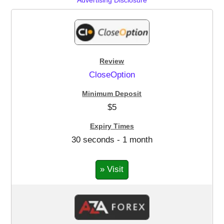
CloseOption
$5
30 seconds - 1 month
» Visit