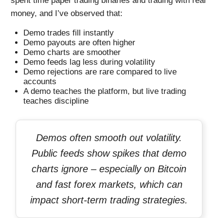
spent time paper trading binaries and trading with real
money, and I’ve observed that:
Demo trades fill instantly
Demo payouts are often higher
Demo charts are smoother
Demo feeds lag less during volatility
Demo rejections are rare compared to live
accounts
A demo teaches the platform, but live trading
teaches discipline
Demos often smooth out volatility.
Public feeds show spikes that demo
charts ignore – especially on Bitcoin
and fast forex markets, which can
impact short-term trading strategies.