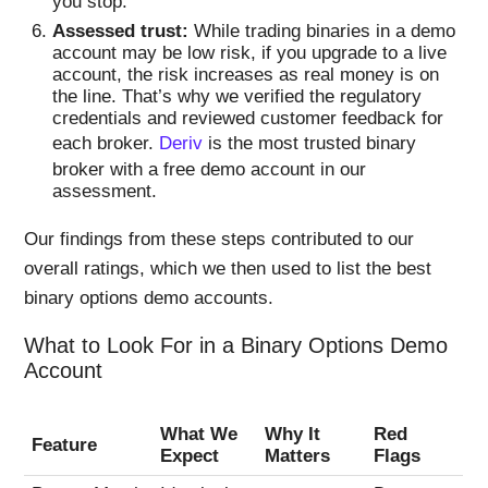
you stop.
Assessed trust:
While trading binaries in a demo
account may be low risk, if you upgrade to a live
account, the risk increases as real money is on
the line. That’s why we verified the regulatory
credentials and reviewed customer feedback for
each broker.
Deriv
is the most trusted binary
broker with a free demo account in our
assessment.
Our findings from these steps contributed to our
overall ratings, which we then used to list the best
binary options demo accounts.
What to Look For in a Binary Options Demo
Account
What We
Why It
Red
Feature
Expect
Matters
Flags