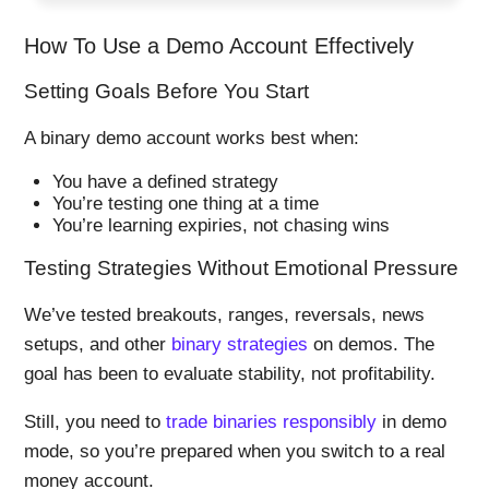
How To Use a Demo Account Effectively
Setting Goals Before You Start
A binary demo account works best when:
You have a defined strategy
You’re testing one thing at a time
You’re learning expiries, not chasing wins
Testing Strategies Without Emotional Pressure
We’ve tested breakouts, ranges, reversals, news
setups, and other
binary strategies
on demos. The
goal has been to evaluate stability, not profitability.
Still, you need to
trade binaries responsibly
in demo
mode, so you’re prepared when you switch to a real
money account.