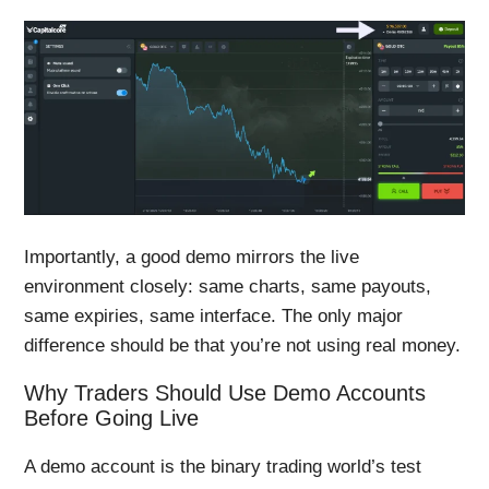
Importantly, a good demo mirrors the live
environment closely: same charts, same payouts,
same expiries, same interface. The only major
difference should be that you’re not using real money.
Why Traders Should Use Demo Accounts
Before Going Live
A demo account is the binary trading world’s test