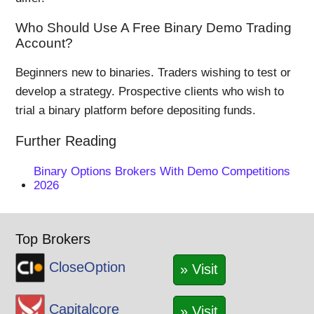
Who Should Use A Free Binary Demo Trading
Account?
Beginners new to binaries. Traders wishing to test or
develop a strategy. Prospective clients who wish to
trial a binary platform before depositing funds.
Further Reading
Binary Options Brokers With Demo Competitions
2026
Top Brokers
CloseOption
» Visit
Capitalcore
» Visit