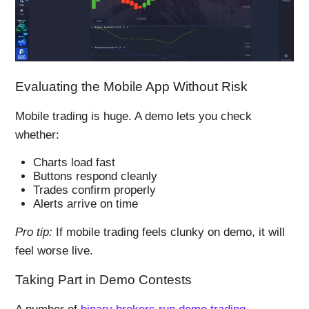
Evaluating the Mobile App Without Risk
Mobile trading is huge. A demo lets you check
whether:
Charts load fast
Buttons respond cleanly
Trades confirm properly
Alerts arrive on time
Pro tip:
If mobile trading feels clunky on demo, it will
feel worse live.
Taking Part in Demo Contests