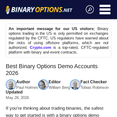
An important message for our US visitors:
Binary
options trading in the US is only permitted on exchanges
regulated by the CFTC. US regulators have warned about
the risks of using offshore platforms, which are not
authorized.
Crypto.com
is a top-rated, CFTC-regulated
platform with binary and event contracts.
Best Binary Options Demo Accounts
2026
Author
Editor
Fact Checker
Paul Holmes
William Berg
Tobias Robinson
Updated
May 28, 2026
If you’re thinking about trading binaries, the safest
way to get started is with a binary options demo