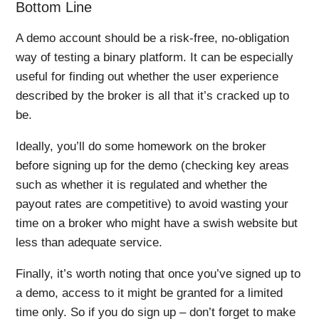
Bottom Line
A demo account should be a risk-free, no-obligation
way of testing a binary platform. It can be especially
useful for finding out whether the user experience
described by the broker is all that it’s cracked up to
be.
Ideally, you’ll do some homework on the broker
before signing up for the demo (checking key areas
such as whether it is regulated and whether the
payout rates are competitive) to avoid wasting your
time on a broker who might have a swish website but
less than adequate service.
Finally, it’s worth noting that once you’ve signed up to
a demo, access to it might be granted for a limited
time only. So if you do sign up – don’t forget to make