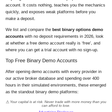
account. It costs nothing, teaches you the mechanics
quickly, and exposes weak platforms before you
make a deposit.
We list and compare the
best binary options demo
accounts
with no deposit requirements in 2026, look
at whether a free demo account really is ‘free’, and
where you can get a trial account with no sign-up.
Top Free Binary Demo Accounts
After opening demo accounts with every provider in
our active broker database and spending over 400
hours in their simulated environments, these emerged
as the standout binary demo platforms:
Your capital is at risk. Never trade with more money than you
can afford to lose.
Advertising Disclosure