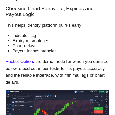
Checking Chart Behaviour, Expiries and
Payout Logic
This helps identify platform quirks early:
Indicator lag
Expiry mismatches
Chart delays
Payout inconsistencies
Pocket Option
, the demo mode for which you can see
below, stood out in our tests for its payout accuracy
and the reliable interface, with minimal lags or chart
delays.