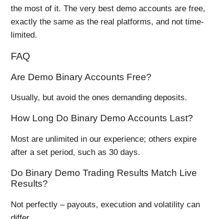
the most of it. The very best demo accounts are free,
exactly the same as the real platforms, and not time-
limited.
FAQ
Are Demo Binary Accounts Free?
Usually, but avoid the ones demanding deposits.
How Long Do Binary Demo Accounts Last?
Most are unlimited in our experience; others expire
after a set period, such as 30 days.
Do Binary Demo Trading Results Match Live
Results?
Not perfectly – payouts, execution and volatility can
differ.