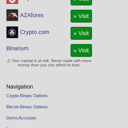
AZAforex
» Visit
Crypto.com
» Visit
Binarium
» Visit
Your capital is at risk. Never trade with more
money than you can afford to lose.
Navigation
Crypto Binary Options
Bitcoin Binary Options
Demo Accounts