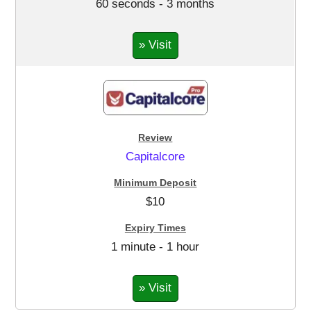
60 seconds - 3 months
» Visit
Capitalcore
$10
1 minute - 1 hour
» Visit