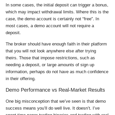
In some cases, the initial deposit can trigger a bonus,
which may impact withdrawal limits. Where this is the
case, the demo account is certainly not “free”. In
most cases, a demo account will not require a
deposit.
The broker should have enough faith in their platform
that you will not look anywhere else after trying
theirs. Those that impose restrictions, such as
needing a deposit, or large amounts of sign up
information, perhaps do not have as much confidence
in their offering.
Demo Performance vs Real-Market Results
One big misconception that we’ve seen is that demo
success means you’ll do well live. It doesn’t. I’ve