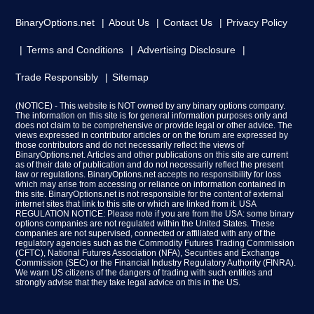
BinaryOptions.net
About Us
Contact Us
Privacy Policy
Terms and Conditions
Advertising Disclosure
Trade Responsibly
Sitemap
(NOTICE) - This website is NOT owned by any binary options company.
The information on this site is for general information purposes only and
does not claim to be comprehensive or provide legal or other advice. The
views expressed in contributor articles or on the forum are expressed by
those contributors and do not necessarily reflect the views of
BinaryOptions.net. Articles and other publications on this site are current
as of their date of publication and do not necessarily reflect the present
law or regulations. BinaryOptions.net accepts no responsibility for loss
which may arise from accessing or reliance on information contained in
this site. BinaryOptions.net is not responsible for the content of external
internet sites that link to this site or which are linked from it. USA
REGULATION NOTICE: Please note if you are from the USA: some binary
options companies are not regulated within the United States. These
companies are not supervised, connected or affiliated with any of the
regulatory agencies such as the Commodity Futures Trading Commission
(CFTC), National Futures Association (NFA), Securities and Exchange
Commission (SEC) or the Financial Industry Regulatory Authority (FINRA).
We warn US citizens of the dangers of trading with such entities and
strongly advise that they take legal advice on this in the US.