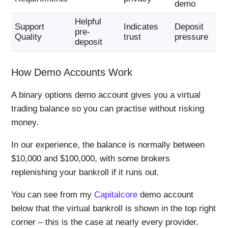
demo
Helpful
Support
Indicates
Deposit
pre-
Quality
trust
pressure
deposit
How Demo Accounts Work
A binary options demo account gives you a virtual
trading balance so you can practise without risking
money.
In our experience, the balance is normally between
$10,000 and $100,000, with some brokers
replenishing your bankroll if it runs out.
You can see from my
Capitalcore
demo account
below that the virtual bankroll is shown in the top right
corner – this is the case at nearly every provider.