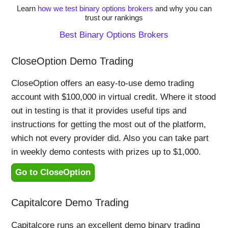
Learn
how we test binary options brokers
and why you can
trust our rankings
Best Binary Options Brokers
CloseOption Demo Trading
CloseOption offers an easy-to-use demo trading
account with $100,000 in virtual credit. Where it stood
out in testing is that it provides useful tips and
instructions for getting the most out of the platform,
which not every provider did. Also you can take part
in weekly demo contests with prizes up to $1,000.
Go to CloseOption
Capitalcore Demo Trading
Capitalcore runs an excellent demo binary trading