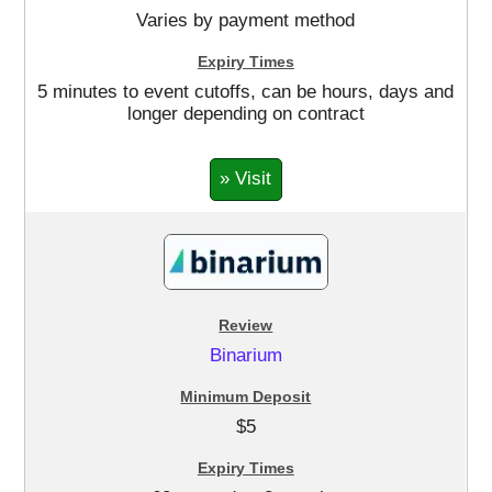
Varies by payment method
5 minutes to event cutoffs, can be hours, days and
longer depending on contract
» Visit
Binarium
$5