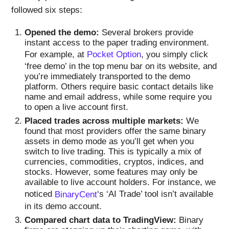
followed six steps:
Opened the demo:
Several brokers provide
instant access to the paper trading environment.
For example, at
Pocket Option
, you simply click
‘free demo’ in the top menu bar on its website, and
you’re immediately transported to the demo
platform. Others require basic contact details like
name and email address, while some require you
to open a live account first.
Placed trades across multiple markets:
We
found that most providers offer the same binary
assets in demo mode as you’ll get when you
switch to live trading. This is typically a mix of
currencies, commodities, cryptos, indices, and
stocks. However, some features may only be
available to live account holders. For instance, we
noticed
BinaryCent
‘s ‘AI Trade’ tool isn’t available
in its demo account.
Compared chart data to TradingView:
Binary