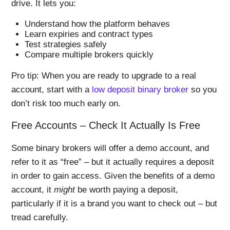
drive. It lets you:
Understand how the platform behaves
Learn expiries and contract types
Test strategies safely
Compare multiple brokers quickly
Pro tip: When you are ready to upgrade to a real
account, start with a
low deposit binary broker
so you
don’t risk too much early on.
Free Accounts – Check It Actually Is Free
Some binary brokers will offer a demo account, and
refer to it as “free” – but it actually requires a deposit
in order to gain access. Given the benefits of a demo
account, it
might
be worth paying a deposit,
particularly if it is a brand you want to check out – but
tread carefully.