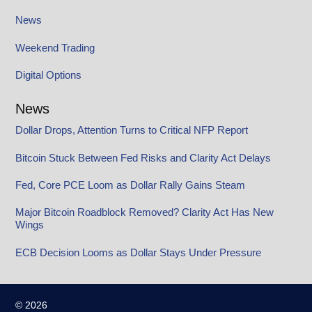
News
Weekend Trading
Digital Options
News
Dollar Drops, Attention Turns to Critical NFP Report
Bitcoin Stuck Between Fed Risks and Clarity Act Delays
Fed, Core PCE Loom as Dollar Rally Gains Steam
Major Bitcoin Roadblock Removed? Clarity Act Has New
Wings
ECB Decision Looms as Dollar Stays Under Pressure
© 2026