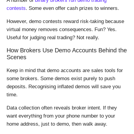
A number of
binary brokers run demo trading
contests
. Some even offer cash prizes to winners.
However, demo contests reward risk-taking because
virtual money removes consequences. Fun? Yes.
Useful for judging real trading? Not really.
How Brokers Use Demo Accounts Behind the
Scenes
Keep in mind that demo accounts are sales tools for
some brokers. Some demos exist purely to push
deposits. Recognising inflated demos will save you
time.
Data collection often reveals broker intent. If they
want everything from your phone number to your
home address, just to demo, then walk away.