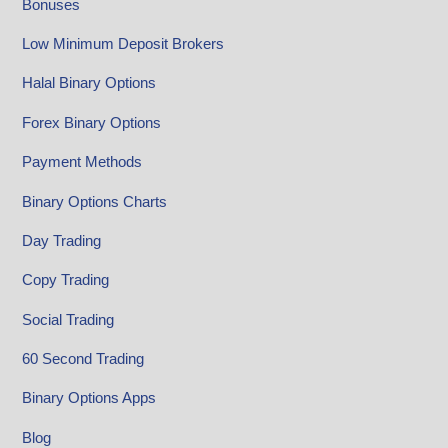
Bonuses
Low Minimum Deposit Brokers
Halal Binary Options
Forex Binary Options
Payment Methods
Binary Options Charts
Day Trading
Copy Trading
Social Trading
60 Second Trading
Binary Options Apps
Blog