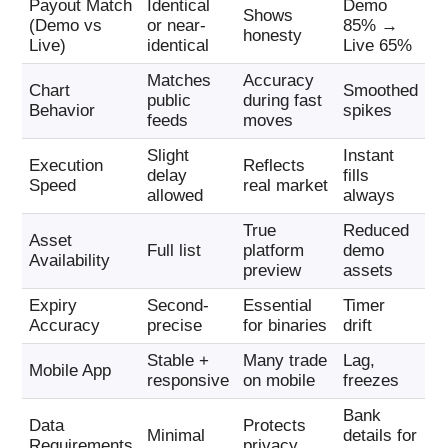
Payout Match
Identical
Demo
Shows
(Demo vs
or near-
85% →
honesty
Live)
identical
Live 65%
Matches
Accuracy
Chart
Smoothed
public
during fast
Behavior
spikes
feeds
moves
Slight
Instant
Execution
Reflects
delay
fills
Speed
real market
allowed
always
True
Reduced
Asset
Full list
platform
demo
Availability
preview
assets
Expiry
Second-
Essential
Timer
Accuracy
precise
for binaries
drift
Stable +
Many trade
Lag,
Mobile App
responsive
on mobile
freezes
Bank
Data
Protects
Minimal
details for
Requirements
privacy