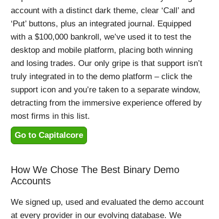
account with a distinct dark theme, clear ‘Call’ and
‘Put’ buttons, plus an integrated journal. Equipped
with a $100,000 bankroll, we’ve used it to test the
desktop and mobile platform, placing both winning
and losing trades. Our only gripe is that support isn’t
truly integrated in to the demo platform – click the
support icon and you’re taken to a separate window,
detracting from the immersive experience offered by
most firms in this list.
Go to Capitalcore
How We Chose The Best Binary Demo
Accounts
We signed up, used and evaluated the demo account
at every provider in our evolving database. We