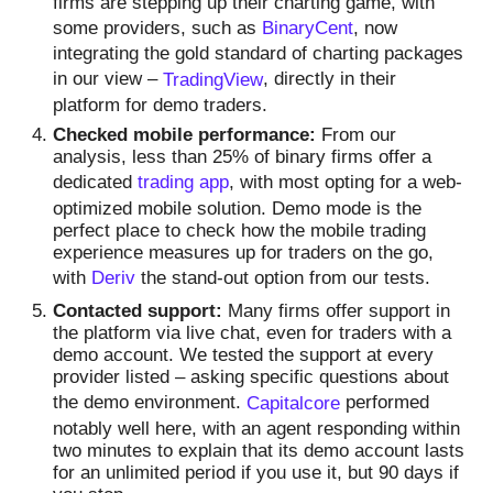
firms are stepping up their charting game, with
some providers, such as
BinaryCent
, now
integrating the gold standard of charting packages
in our view –
TradingView
, directly in their
platform for demo traders.
Checked mobile performance:
From our
analysis, less than 25% of binary firms offer a
dedicated
trading app
, with most opting for a web-
optimized mobile solution. Demo mode is the
perfect place to check how the mobile trading
experience measures up for traders on the go,
with
Deriv
the stand-out option from our tests.
Contacted support:
Many firms offer support in
the platform via live chat, even for traders with a
demo account. We tested the support at every
provider listed – asking specific questions about
the demo environment.
Capitalcore
performed
notably well here, with an agent responding within
two minutes to explain that its demo account lasts
for an unlimited period if you use it, but 90 days if