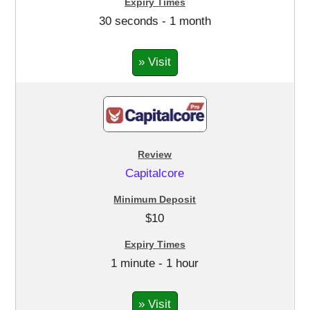
30 seconds - 1 month
» Visit
Capitalcore
$10
1 minute - 1 hour
» Visit