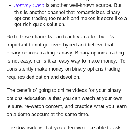
Jeremy Cash
is another well-known source. But
this is another channel that romanticizes binary
options trading too much and makes it seem like a
get-rich-quick solution.
Both these channels can teach you a lot, but it’s
important to not get over-hyped and believe that
binary options trading is easy. Binary options trading
is not easy, nor is it an easy way to make money. To
consistently make money on binary options trading
requires dedication and devotion.
The benefit of going to online videos for your binary
options education is that you can watch at your own
leisure, re-watch content, and practice what you learn
on a demo account at the same time.
The downside is that you often won’t be able to ask