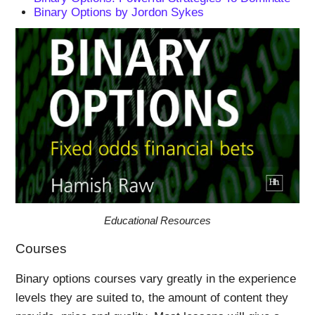
Binary Options by Jordon Sykes
Educational Resources
Courses
Binary options courses vary greatly in the experience
levels they are suited to, the amount of content they