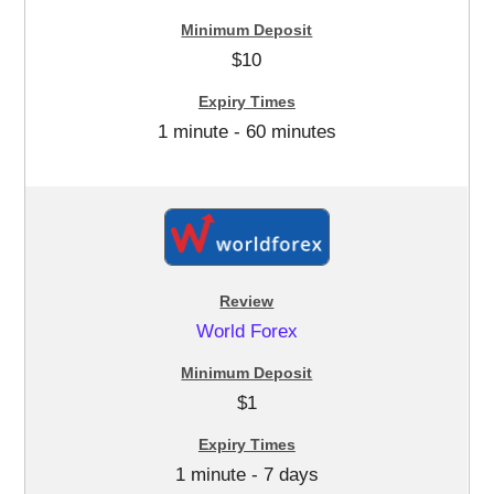
$10
1 minute - 60 minutes
World Forex
$1
1 minute - 7 days