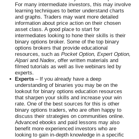
For many intermediate investors, this may involve
learning techniques to better understand charts
and graphs. Traders may want more detailed
information about price action on their chosen
asset class. A good place to start for
intermediates looking to hone their skills is their
binary options broker. Some of the top binary
options brokers that provide educational
resources, such as
Pocket Option, Expert Option,
Alpari
and
Nadex
, offer written materials and
filmed tutorials as well as live webinars led by
experts.
Experts
– If you already have a deep
understanding of binaries you may be on the
lookout for binary options education resources
that sharpen your skills and increase your win
rate. One of the best sources for this is other
binary options traders, who are often happy to
discuss their strategies on communities online.
Advanced ebooks and paid lessons may also
benefit more experienced investors who are
looking to gain in-depth knowledge in a specific