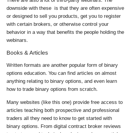
There are also a lot of third-party webinars. The
downside with these is that they are often expensive
or designed to sell you products, get you to register
with certain brokers, or otherwise control your
behavior in a way that benefits the people holding the
webinars.
Books & Articles
Written formats are another popular form of binary
options education. You can find articles on almost
anything relating to binary options, and even learn
how to trade binary options from scratch.
Many websites (like this one) provide free access to
articles teaching both prospective and professional
traders all they need to know to get started with
binary options. From digital contract broker reviews