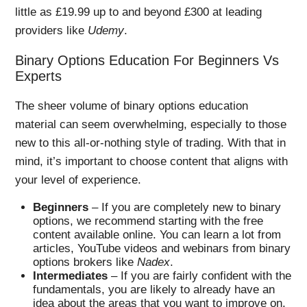
little as £19.99 up to and beyond £300 at leading
providers like
Udemy
.
Binary Options Education For Beginners Vs
Experts
The sheer volume of binary options education
material can seem overwhelming, especially to those
new to this all-or-nothing style of trading. With that in
mind, it’s important to choose content that aligns with
your level of experience.
Beginners
– If you are completely new to binary
options, we recommend starting with the free
content available online. You can learn a lot from
articles, YouTube videos and webinars from binary
options brokers like
Nadex
.
Intermediates
– If you are fairly confident with the
fundamentals, you are likely to already have an
idea about the areas that you want to improve on.