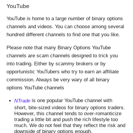
YouTube
YouTube is home to a large number of binary options
channels and videos. You can choose among several
hundred different channels to find one that you like.
Please note that many Binary Options YouTube
channels are scam channels designed to trick you
into trading. Either by scammy brokers or by
opportunistic YouTubers who try to earn an affiliate
commission. Always be very wary of all binary
options YouTube channels
NTrade
is one popular YouTube channel with
short, bite-sized videos for binary options traders.
However, this channel tends to over-romanticize
trading a little bit and push the rich lifestyle too
much. We do not feel that they reflect the risk and
downside of binary options enough.