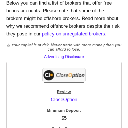
Below you can find a list of brokers that offer free
bonus accounts. Please note that some of the
brokers might be offshore brokers. Read more about
why we recommend offshore brokers despite the risk
they pose in our
policy on unregulated brokers
.
Your capital is at risk. Never trade with more money than you
can afford to lose.
Advertising Disclosure
CloseOption
$5