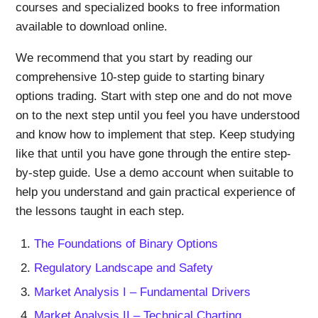
courses and specialized books to free information
available to download online.
We recommend that you start by reading our
comprehensive 10-step guide to starting binary
options trading. Start with step one and do not move
on to the next step until you feel you have understood
and know how to implement that step. Keep studying
like that until you have gone through the entire step-
by-step guide. Use a demo account when suitable to
help you understand and gain practical experience of
the lessons taught in each step.
The Foundations of Binary Options
Regulatory Landscape and Safety
Market Analysis I – Fundamental Drivers
Market Analysis II – Technical Charting