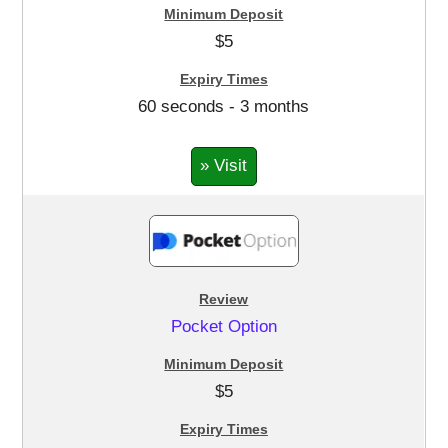
$5
60 seconds - 3 months
» Visit
Pocket Option
$5