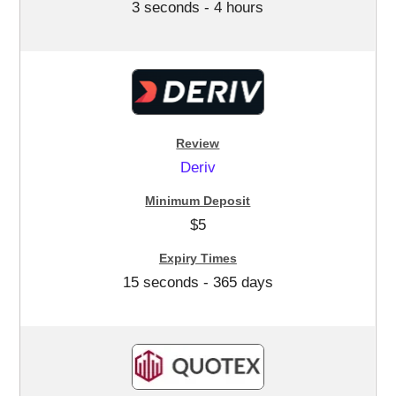
3 seconds - 4 hours
Deriv
$5
15 seconds - 365 days