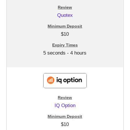
Quotex
$10
5 seconds - 4 hours
IQ Option
$10