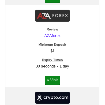
AZAforex
$1
30 seconds - 1 day
» Visit