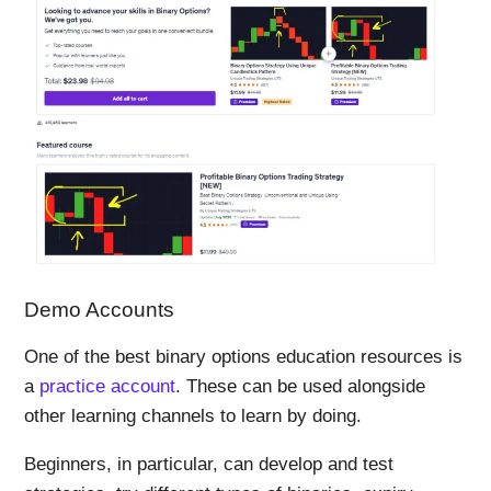
Demo Accounts
One of the best binary options education resources is
a
practice account
. These can be used alongside
other learning channels to learn by doing.
Beginners, in particular, can develop and test