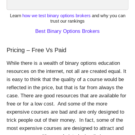
Learn
how we test binary options brokers
and why you can
trust our rankings
Best Binary Options Brokers
Pricing – Free Vs Paid
While there is a wealth of binary options education
resources on the internet, not all are created equal. It
is easy to think that the quality of a course would be
reflected in the price, but that is far from always the
case. There are good resources that are available for
free or for a low cost. And some of the more
expensive courses are bad and are only designed to
trick people out of their money. In fact, some of the
most expensive courses are designed to attract and