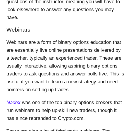
questions of the instructor, meaning you will have to
look elsewhere to answer any questions you may
have.
Webinars
Webinars are a form of binary options education that
are essentially live online presentations delivered by
a teacher, typically an experienced trader. These are
usually interactive, allowing aspiring binary options
traders to ask questions and answer polls live. This is
useful if you want to learn a new strategy and need
pointers on setting up trades.
Nadex
was one of the top binary options brokers that
run webinars to help up-skill new traders, though it
has since rebranded to Crypto.com.