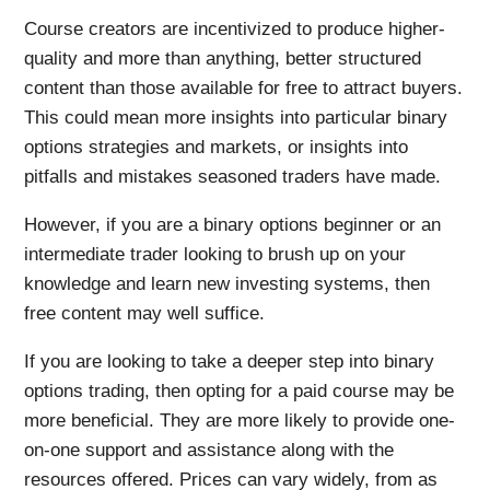
Course creators are incentivized to produce higher-
quality and more than anything, better structured
content than those available for free to attract buyers.
This could mean more insights into particular binary
options strategies and markets, or insights into
pitfalls and mistakes seasoned traders have made.
However, if you are a binary options beginner or an
intermediate trader looking to brush up on your
knowledge and learn new investing systems, then
free content may well suffice.
If you are looking to take a deeper step into binary
options trading, then opting for a paid course may be
more beneficial. They are more likely to provide one-
on-one support and assistance along with the
resources offered. Prices can vary widely, from as