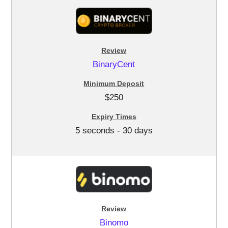
BinaryCent
$250
5 seconds - 30 days
Binomo