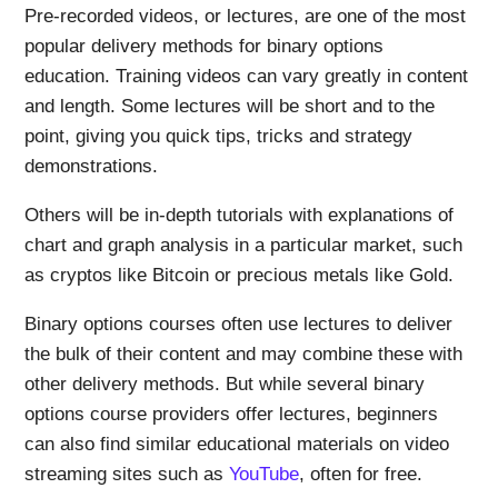
Pre-recorded videos, or lectures, are one of the most
popular delivery methods for binary options
education. Training videos can vary greatly in content
and length. Some lectures will be short and to the
point, giving you quick tips, tricks and strategy
demonstrations.
Others will be in-depth tutorials with explanations of
chart and graph analysis in a particular market, such
as cryptos like Bitcoin or precious metals like Gold.
Binary options courses often use lectures to deliver
the bulk of their content and may combine these with
other delivery methods. But while several binary
options course providers offer lectures, beginners
can also find similar educational materials on video
streaming sites such as
YouTube
, often for free.