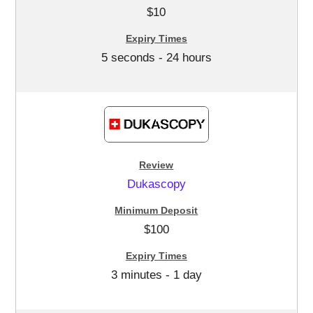
$10
5 seconds - 24 hours
Dukascopy
$100
3 minutes - 1 day