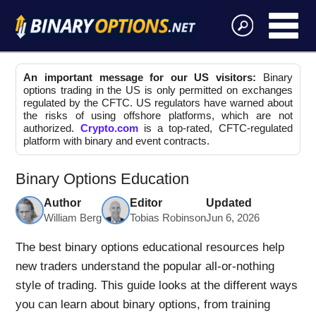
An important message for our US visitors:
Binary
options trading in the US is only permitted on exchanges
regulated by the CFTC. US regulators have warned about
the risks of using offshore platforms, which are not
authorized.
Crypto.com
is a top-rated, CFTC-regulated
platform with binary and event contracts.
Binary Options Education
Author
Editor
Updated
William Berg
Tobias Robinson
Jun 6, 2026
The best binary options educational resources help
new traders understand the popular all-or-nothing
style of trading. This guide looks at the different ways
you can learn about binary options, from training