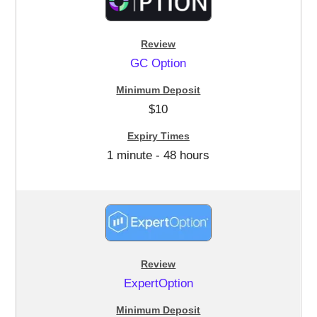
GC Option
$10
1 minute - 48 hours
ExpertOption