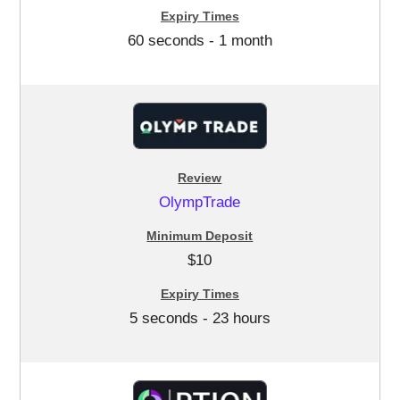
60 seconds - 1 month
OlympTrade
$10
5 seconds - 23 hours