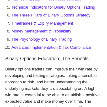
Technical Indicators for Binary Options Trading
The Three Pillars of Binary Options Strategy
Timeframes & Expiry Management
Money Management & Probability
The Psychology of Binary Trading
Advanced Implementation & Tax Compliance
Binary Options Education; The Benefits
Binary options traders can improve their win rate by
developing and testing strategies, taking a sensible
approach to risk, and better understanding the
underlying markets they are speculating on. A high
win rate is essential to be able to establish a positive
expected value and make money over time. The