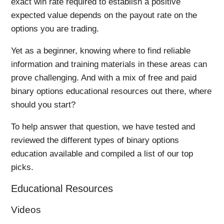
exact win rate required to establish a positive
expected value depends on the payout rate on the
options you are trading.
Yet as a beginner, knowing where to find reliable
information and training materials in these areas can
prove challenging. And with a mix of free and paid
binary options educational resources out there, where
should you start?
To help answer that question, we have tested and
reviewed the different types of binary options
education available and compiled a list of our top
picks.
Educational Resources
Videos