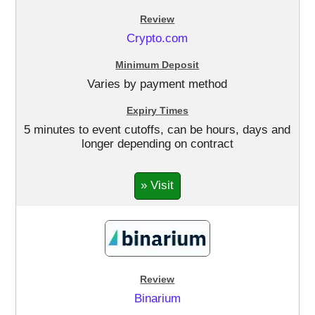
Crypto.com
Varies by payment method
5 minutes to event cutoffs, can be hours, days and
longer depending on contract
» Visit
Binarium