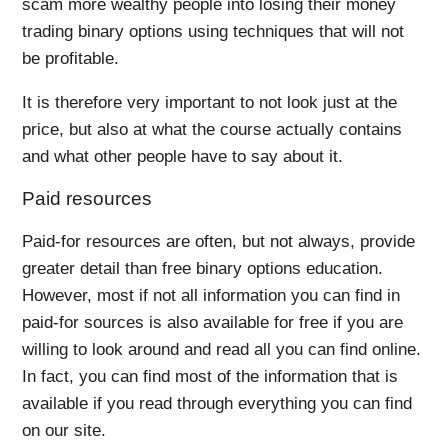
scam more wealthy people into losing their money
trading binary options using techniques that will not
be profitable.
It is therefore very important to not look just at the
price, but also at what the course actually contains
and what other people have to say about it.
Paid resources
Paid-for resources are often, but not always, provide
greater detail than free binary options education.
However, most if not all information you can find in
paid-for sources is also available for free if you are
willing to look around and read all you can find online.
In fact, you can find most of the information that is
available if you read through everything you can find
on our site.