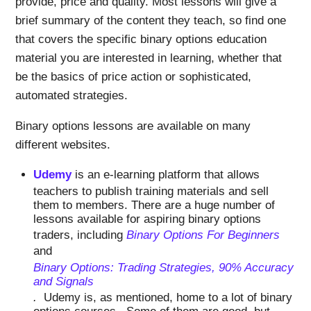
provide, price and quality. Most lessons will give a
brief summary of the content they teach, so find one
that covers the specific binary options education
material you are interested in learning, whether that
be the basics of price action or sophisticated,
automated strategies.
Binary options lessons are available on many
different websites.
Udemy
is an e-learning platform that allows
teachers to publish training materials and sell
them to members. There are a huge number of
lessons available for aspiring binary options
traders, including
Binary Options For Beginners
and
Binary Options: Trading Strategies, 90% Accuracy
and Signals
.
Udemy is, as mentioned, home to a lot of binary