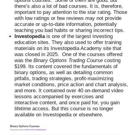
options courses. Some of them are good, but
there’s also a lot of bad courses. It is, therefore,
important to pay attention to the star rating. Those
with low ratings or few reviews may not provide
accurate or up-to-date information, potentially
teaching you bad habits or sharing incorrect tips.
Investopedia
is one of the largest investing
education sites. They also used to offer training
materials on its Investopedia Academy site that
was closed in 2025. One of the courses offered
was the
Binary Options Trading Course
costing
$199. Its content covered the fundamentals of
binary options, as well as detailing common
pitfalls, trading strategies, profit-maximizing
market conditions, price action and chart analysis,
and more. It contained over 40 on-demand video
lessons accompanied by exercises and
interactive content, and once paid for, you gain
lifetime access. But this course is no longer
available on Investopedia or elsewhere.