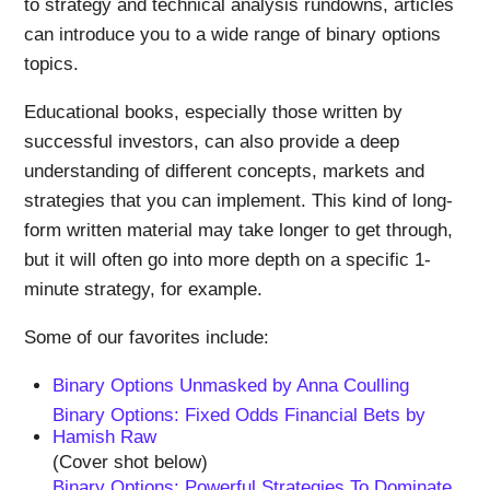
to strategy and technical analysis rundowns, articles
can introduce you to a wide range of binary options
topics.
Educational books, especially those written by
successful investors, can also provide a deep
understanding of different concepts, markets and
strategies that you can implement. This kind of long-
form written material may take longer to get through,
but it will often go into more depth on a specific 1-
minute strategy, for example.
Some of our favorites include:
Binary Options Unmasked by Anna Coulling
Binary Options: Fixed Odds Financial Bets by
Hamish Raw
(Cover shot below)
Binary Options: Powerful Strategies To Dominate