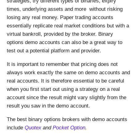
strategies, try different types of binaries, expiry
times, underlying assets and more without risking
losing any real money. Paper trading accounts
essentially replicate real market conditions but with a
virtual bankroll, provided by the broker. Binary
options demo accounts can also be a great way to
test out a potential platform and provider.
It is important to remember that pricing does not
always work exactly the same on demo accounts and
real accounts. It is therefore essential to be careful
when you first start out using a strategy on a real
account since the result might vary slightly from the
result you saw in the demo account.
The best binary options brokers with demo accounts
include
Quotex
and
Pocket Option
.