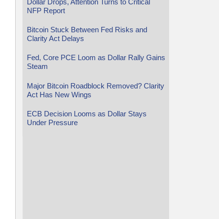
Dollar Drops, Attention Turns to Critical
NFP Report
Bitcoin Stuck Between Fed Risks and
Clarity Act Delays
Fed, Core PCE Loom as Dollar Rally Gains
Steam
Major Bitcoin Roadblock Removed? Clarity
Act Has New Wings
ECB Decision Looms as Dollar Stays
Under Pressure