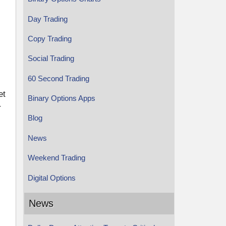
Day Trading
Copy Trading
Social Trading
60 Second Trading
et
Binary Options Apps
r
Blog
News
Weekend Trading
Digital Options
News