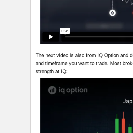
The next video is also from IQ Option and 
and timeframe you want to trade. Most brokers 
strength at IQ: