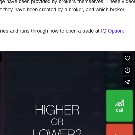
page have been provided by brokers themselves. These video
at they have been created by a broker, and which broker
aries and runs through how to open a trade at
IQ Option
: