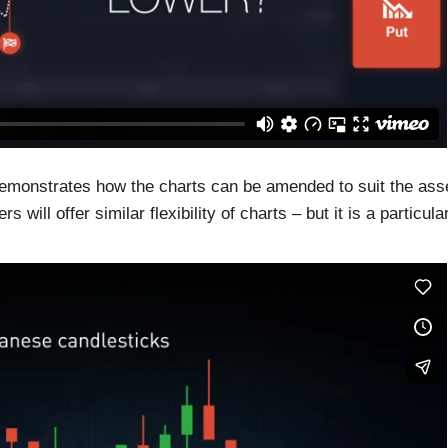
demonstrates how the charts can be amended to suit the ass
will offer similar flexibility of charts – but it is a particula