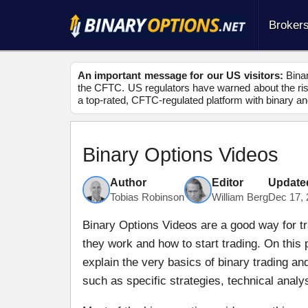
Broker
An important message for our US visitors:
Binar
the CFTC. US regulators have warned about the risk
a top-rated, CFTC-regulated platform with binary an
Binary Options Videos
Author
Editor
Update
Tobias Robinson
William Berg
Dec 17, 
Binary Options Videos are a good way for tr
they work and how to start trading. On this
explain the very basics of binary trading a
such as specific strategies, technical anal