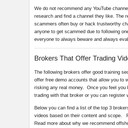
We do not recommend any YouTube channel.
research and find a channel they like. The
scammers often buy or hack trustworthy ch
anyone to get scammed due to following one 
everyone to always beware and always eval
Brokers That Offer Trading Vid
The following brokers offer good training sec
offer free demo accounts that allow you to w
risking any real money. Once you feel you 
trading with that broker or you can register 
Below you can find a list of the top 3 broker
videos based on their content and scope. P
Read more about why we recommend offshore