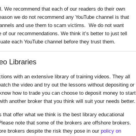
 We recommend that each of our readers do their own
 reason we do not recommend any YouTube channel is that
annels and use them to scam victims. We do not want
of our recommendations. We think it’s better to just tell
uate each YouTube channel before they trust them.
eo Libraries
tions with an extensive library of training videos. They all
atch the video and try out the lessons without depositing or
know how to trade you can choose to deposit money to start
with another broker that you think will suit your needs better.
s that offer what we think is the best library educational
lease note that some of the brokers are offshore brokers.
 brokers despite the risk they pose in our
policy on