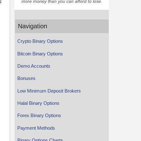
s
more money than you can afford to lose.
Navigation
Crypto Binary Options
Bitcoin Binary Options
Demo Accounts
Bonuses
Low Minimum Deposit Brokers
Halal Binary Options
Forex Binary Options
Payment Methods
Binary Options Charts