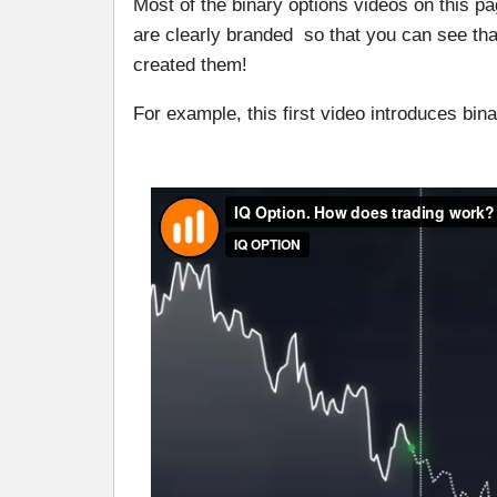
Most of the binary options videos on this 
are clearly branded so that you can see th
created them!
For example, this first video introduces bin