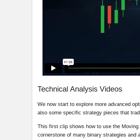
Technical Analysis Videos
We now start to explore more advanced opti
also some specific strategy pieces that trad
This first clip shows how to use the Moving
cornerstone of many binary strategies and a