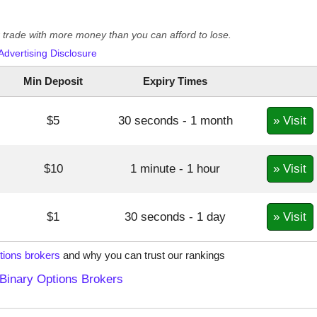
er trade with more money than you can afford to lose.
Advertising Disclosure
Min Deposit
Expiry Times
» Visit
$5
30 seconds - 1 month
» Visit
$10
1 minute - 1 hour
» Visit
$1
30 seconds - 1 day
tions brokers
and why you can trust our rankings
Binary Options Brokers