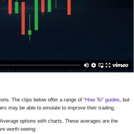
ons. The clips below offer a range of
“How To” guides
, but
ers may be able to emulate to improve their trading.
 Average options with charts. These averages are the
re worth seeing: