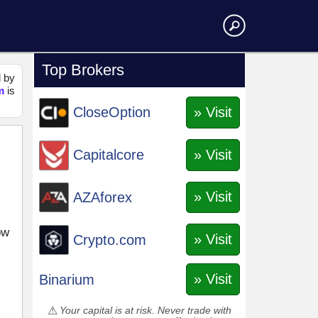
Top Brokers
d by
m
is
» Visit
CloseOption
» Visit
Capitalcore
» Visit
AZAforex
ow
» Visit
Crypto.com
» Visit
Binarium
Your capital is at risk. Never trade with