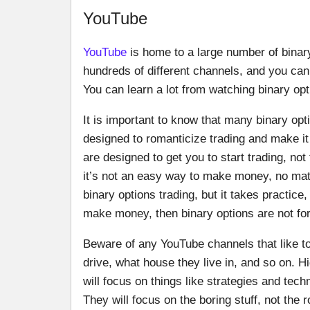
YouTube
YouTube
is home to a large number of bina
hundreds of different channels, and you can 
You can learn a lot from watching binary op
It is important to know that many binary op
designed to romanticize trading and make i
are designed to get you to start trading, not
it’s not an easy way to make money, no ma
binary options trading, but it takes practice,
make money, then binary options are not for
Beware of any YouTube channels that like 
drive, what house they live in, and so on. H
will focus on things like strategies and tec
They will focus on the boring stuff, not the r