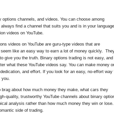
ry options channels, and videos. You can choose among
always find a channel that suits you and is in your language
tion videos on YouTube.
tions videos on YouTube are guru-type videos that are
t seem like an easy way to earn a lot of money quickly. The
 to give you the truth. Binary options trading is not easy, and
tter what these YouTube videos say. You can make money o
 dedication, and effort. If you look for an easy, no-effort way 
 you.
to brag about how much money they make, what cars they
igh-quality, trustworthy YouTube channels about binary optio
hnical analysis rather than how much money they win or lose.
omantic side of trading.