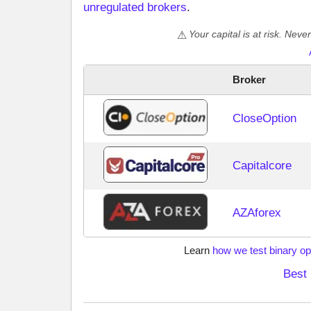
unregulated brokers
.
Your capital is at risk. Nev
Broker
CloseOption
Capitalcore
AZAforex
Learn
how we test binary op
Best 