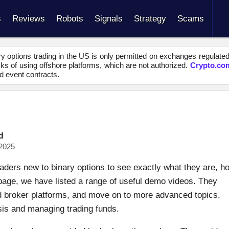
s
Reviews
Robots
Signals
Strategy
Scams
y options trading in the US is only permitted on exchanges regulate
s of using offshore platforms, which are not authorized.
Crypto.co
d event contracts.
d
2025
aders new to binary options to see exactly what they are, h
 page, we have listed a range of useful demo videos. They
nd broker platforms, and move on to more advanced topics,
ysis and managing trading funds.