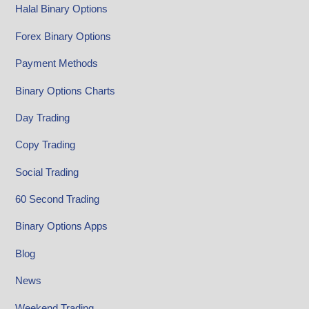
Halal Binary Options
Forex Binary Options
Payment Methods
Binary Options Charts
Day Trading
Copy Trading
Social Trading
60 Second Trading
Binary Options Apps
Blog
News
Weekend Trading