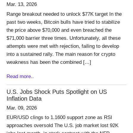
Mar. 13, 2026
Range breakout needed to unlock $77K target In the
past two weeks, Bitcoin bulls have tried to stabilize
the price above $70,000 and even breached the
$71,000 barrier three times. Unfortunately, all these
attempts were met with rejection, failing to develop
into a sustained rally. The main reason for crypto
weakness has been the combined […]
Read more..
U.S. Jobs Shock Puts Spotlight on US
Inflation Data
Mar. 09, 2026
EUR/USD clings to 1.1600 support zone as RSI
approaches oversold The U.S. job market lost 92K