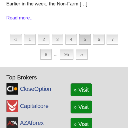
Earlier in the week, the Non-Farm […]
Read more..
‹‹
1
2
3
4
5
6
7
8
...
95
››
Top Brokers
CloseOption
» Visit
Capitalcore
» Visit
AZAforex
» Visit