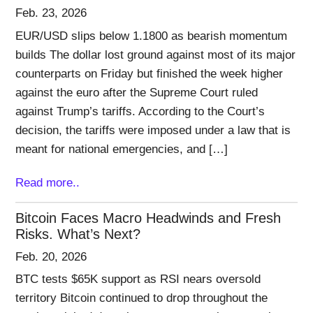
Feb. 23, 2026
EUR/USD slips below 1.1800 as bearish momentum
builds The dollar lost ground against most of its major
counterparts on Friday but finished the week higher
against the euro after the Supreme Court ruled
against Trump’s tariffs. According to the Court’s
decision, the tariffs were imposed under a law that is
meant for national emergencies, and […]
Read more..
Bitcoin Faces Macro Headwinds and Fresh
Risks. What’s Next?
Feb. 20, 2026
BTC tests $65K support as RSI nears oversold
territory Bitcoin continued to drop throughout the