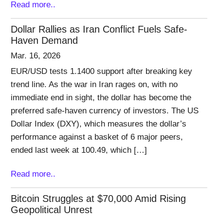
Read more..
Dollar Rallies as Iran Conflict Fuels Safe-
Haven Demand
Mar. 16, 2026
EUR/USD tests 1.1400 support after breaking key
trend line. As the war in Iran rages on, with no
immediate end in sight, the dollar has become the
preferred safe-haven currency of investors. The US
Dollar Index (DXY), which measures the dollar’s
performance against a basket of 6 major peers,
ended last week at 100.49, which […]
Read more..
Bitcoin Struggles at $70,000 Amid Rising
Geopolitical Unrest