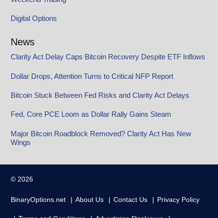
Digital Options
News
Clarity Act Delay Caps Bitcoin Recovery Despite ETF Inflows
Dollar Drops, Attention Turns to Critical NFP Report
Bitcoin Stuck Between Fed Risks and Clarity Act Delays
Fed, Core PCE Loom as Dollar Rally Gains Steam
Major Bitcoin Roadblock Removed? Clarity Act Has New
Wings
© 2026
BinaryOptions.net
About Us
Contact Us
Privacy Policy