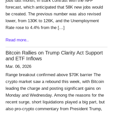
jobs last month, in stark contrast with the NFP
forecast, which anticipated that 58K new jobs would
be created. The previous number was also revised
lower, from 130K to 126K, and the Unemployment
Rate rose to 4.4% from the […]
Read more..
Bitcoin Rallies on Trump Clarity Act Support
and ETF Inflows
Mar. 06, 2026
Range breakout confirmed above $70K barrier The
crypto market saw a rebound this week, with Bitcoin
leading the charge and posting significant gains on
Monday and Wednesday. Among the reasons for the
recent surge, short liquidations played a big part, but
also pro-crypto commentary from President Trump,