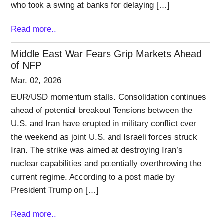
who took a swing at banks for delaying […]
Read more..
Middle East War Fears Grip Markets Ahead
of NFP
Mar. 02, 2026
EUR/USD momentum stalls. Consolidation continues
ahead of potential breakout Tensions between the
U.S. and Iran have erupted in military conflict over
the weekend as joint U.S. and Israeli forces struck
Iran. The strike was aimed at destroying Iran’s
nuclear capabilities and potentially overthrowing the
current regime. According to a post made by
President Trump on […]
Read more..