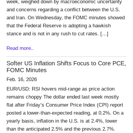
week, weighed down by macroeconomic uncertainty
and concerns regarding a conflict between the U.S.
and Iran. On Wednesday, the FOMC minutes showed
that the Federal Reserve is adopting a hawkish
stance and is not in any rush to cut rates. […]
Read more..
Softer US Inflation Shifts Focus to Core PCE,
FOMC Minutes
Feb. 16, 2026
EUR/USD: RSI hovers mid-range as price action
remains choppy The dollar ended last week mostly
flat after Friday’s Consumer Price Index (CPI) report
posted a lower-than-expected reading, at 0.2%. On a
yearly basis, inflation in the U.S. is at 2.4%, lower
than the anticipated 2.5% and the previous 2.7%.