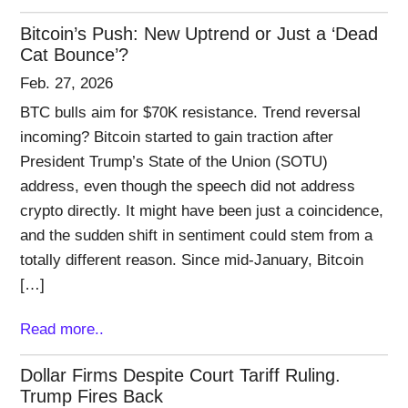
Bitcoin’s Push: New Uptrend or Just a ‘Dead
Cat Bounce’?
Feb. 27, 2026
BTC bulls aim for $70K resistance. Trend reversal
incoming? Bitcoin started to gain traction after
President Trump’s State of the Union (SOTU)
address, even though the speech did not address
crypto directly. It might have been just a coincidence,
and the sudden shift in sentiment could stem from a
totally different reason. Since mid-January, Bitcoin
[…]
Read more..
Dollar Firms Despite Court Tariff Ruling.
Trump Fires Back