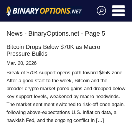
News - BinaryOptions.net - Page 5
Bitcoin Drops Below $70K as Macro
Pressure Builds
Mar. 20, 2026
Break of $70K support opens path toward $65K zone.
After a good start to the week, Bitcoin and the
broader crypto market pared gains and dropped below
key support levels, weakened by macro headwinds.
The market sentiment switched to risk-off once again,
following above-expectations U.S. inflation data, a
hawkish Fed, and the ongoing conflict in […]