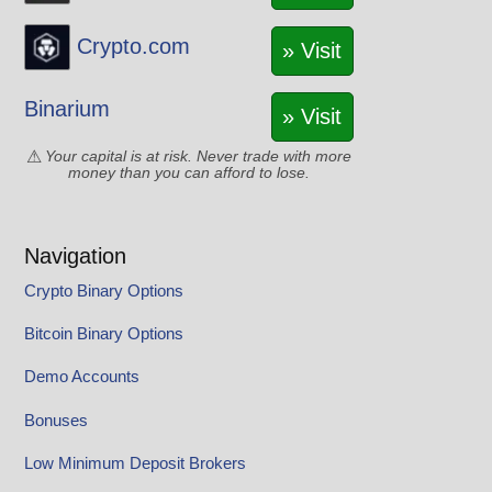
Crypto.com
» Visit
Binarium
» Visit
Your capital is at risk. Never trade with more
money than you can afford to lose.
Navigation
Crypto Binary Options
Bitcoin Binary Options
Demo Accounts
Bonuses
Low Minimum Deposit Brokers