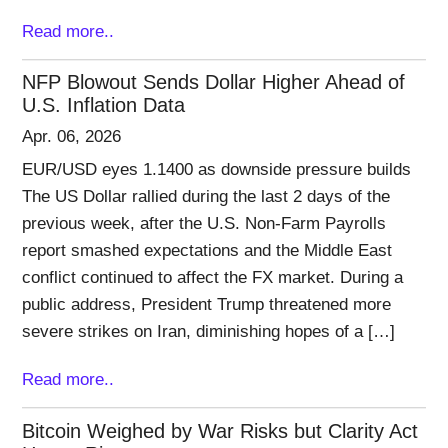
Read more..
NFP Blowout Sends Dollar Higher Ahead of
U.S. Inflation Data
Apr. 06, 2026
EUR/USD eyes 1.1400 as downside pressure builds
The US Dollar rallied during the last 2 days of the
previous week, after the U.S. Non-Farm Payrolls
report smashed expectations and the Middle East
conflict continued to affect the FX market. During a
public address, President Trump threatened more
severe strikes on Iran, diminishing hopes of a […]
Read more..
Bitcoin Weighed by War Risks but Clarity Act