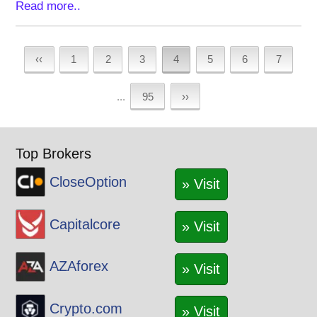
Read more..
‹‹
1
2
3
4
5
6
7
...
95
››
Top Brokers
CloseOption
» Visit
Capitalcore
» Visit
AZAforex
» Visit
Crypto.com
» Visit