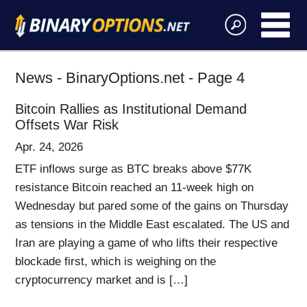
News - BinaryOptions.net - Page 4
Bitcoin Rallies as Institutional Demand
Offsets War Risk
Apr. 24, 2026
ETF inflows surge as BTC breaks above $77K
resistance Bitcoin reached an 11-week high on
Wednesday but pared some of the gains on Thursday
as tensions in the Middle East escalated. The US and
Iran are playing a game of who lifts their respective
blockade first, which is weighing on the
cryptocurrency market and is […]