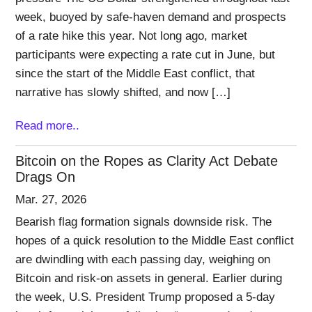
week, buoyed by safe-haven demand and prospects
of a rate hike this year. Not long ago, market
participants were expecting a rate cut in June, but
since the start of the Middle East conflict, that
narrative has slowly shifted, and now […]
Read more..
Bitcoin on the Ropes as Clarity Act Debate
Drags On
Mar. 27, 2026
Bearish flag formation signals downside risk. The
hopes of a quick resolution to the Middle East conflict
are dwindling with each passing day, weighing on
Bitcoin and risk-on assets in general. Earlier during
the week, U.S. President Trump proposed a 5-day