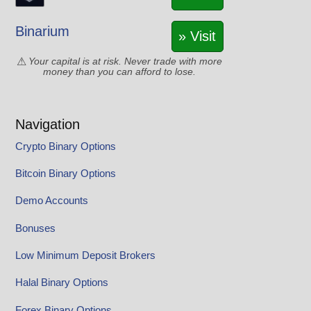
Binarium
» Visit
Your capital is at risk. Never trade with more
money than you can afford to lose.
Navigation
Crypto Binary Options
Bitcoin Binary Options
Demo Accounts
Bonuses
Low Minimum Deposit Brokers
Halal Binary Options
Forex Binary Options