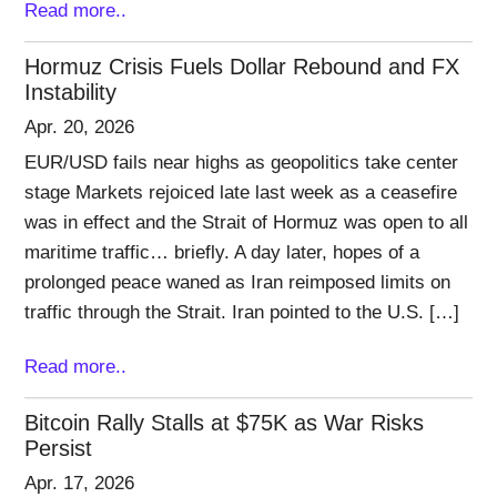
Read more..
Hormuz Crisis Fuels Dollar Rebound and FX
Instability
Apr. 20, 2026
EUR/USD fails near highs as geopolitics take center
stage Markets rejoiced late last week as a ceasefire
was in effect and the Strait of Hormuz was open to all
maritime traffic… briefly. A day later, hopes of a
prolonged peace waned as Iran reimposed limits on
traffic through the Strait. Iran pointed to the U.S. […]
Read more..
Bitcoin Rally Stalls at $75K as War Risks
Persist
Apr. 17, 2026