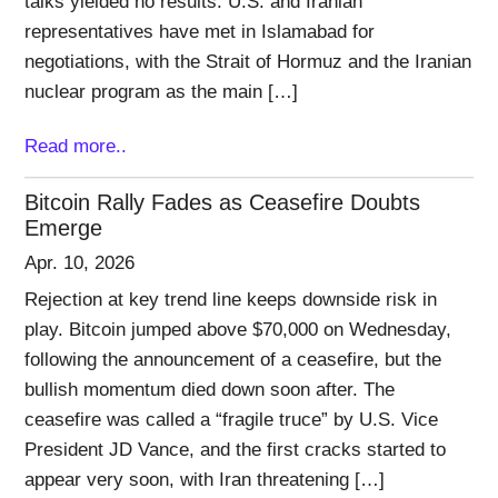
talks yielded no results. U.S. and Iranian
representatives have met in Islamabad for
negotiations, with the Strait of Hormuz and the Iranian
nuclear program as the main […]
Read more..
Bitcoin Rally Fades as Ceasefire Doubts
Emerge
Apr. 10, 2026
Rejection at key trend line keeps downside risk in
play. Bitcoin jumped above $70,000 on Wednesday,
following the announcement of a ceasefire, but the
bullish momentum died down soon after. The
ceasefire was called a “fragile truce” by U.S. Vice
President JD Vance, and the first cracks started to
appear very soon, with Iran threatening […]