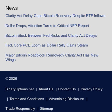
News
Clarity Act Delay Caps Bitcoin Recovery Despite ETF Inflows
Dollar Drops, Attention Turns to Critical NFP Report
Bitcoin Stuck Between Fed Risks and Clarity Act Delays
Fed, Core PCE Loom as Dollar Rally Gains Steam
Major Bitcoin Roadblock Removed? Clarity Act Has New
Wings
© 2026
BinaryOptions.net
About Us
Contact Us
Privacy Policy
Terms and Conditions
Advertising Disclosure
Trade Responsibly
Sitemap