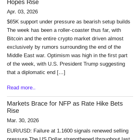
Hopes Rise
Apr. 03, 2026
$65K support under pressure as bearish setup builds
The week has been a roller-coaster thus far, with
Bitcoin and the entire crypto market driven almost
exclusively by rumors surrounding the end of the
Middle East war. Optimism was high in the first part
of the week, with U.S. President Trump suggesting
that a diplomatic end […]
Read more..
Markets Brace for NFP as Rate Hike Bets
Rise
Mar. 30, 2026
EUR/USD: Failure at 1.1600 signals renewed selling
pressure The US Dollar strengthened throughout last