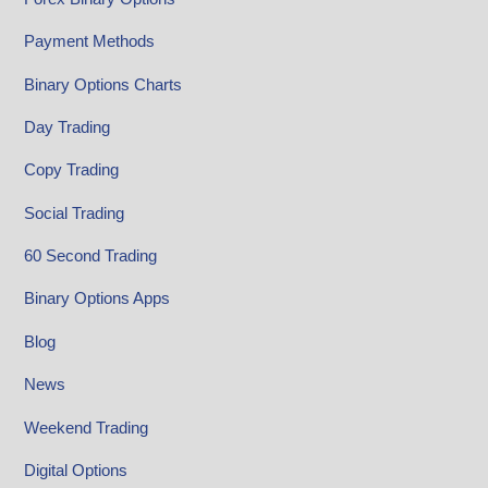
Payment Methods
Binary Options Charts
Day Trading
Copy Trading
Social Trading
60 Second Trading
Binary Options Apps
Blog
News
Weekend Trading
Digital Options