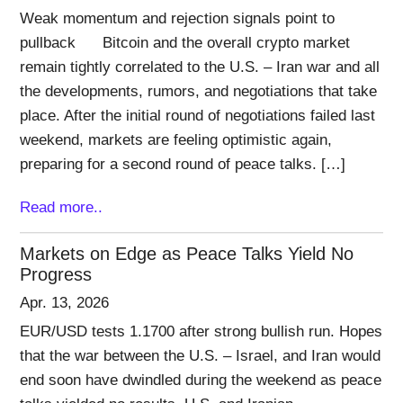
Weak momentum and rejection signals point to
pullback Bitcoin and the overall crypto market
remain tightly correlated to the U.S. – Iran war and all
the developments, rumors, and negotiations that take
place. After the initial round of negotiations failed last
weekend, markets are feeling optimistic again,
preparing for a second round of peace talks. […]
Read more..
Markets on Edge as Peace Talks Yield No
Progress
Apr. 13, 2026
EUR/USD tests 1.1700 after strong bullish run. Hopes
that the war between the U.S. – Israel, and Iran would
end soon have dwindled during the weekend as peace