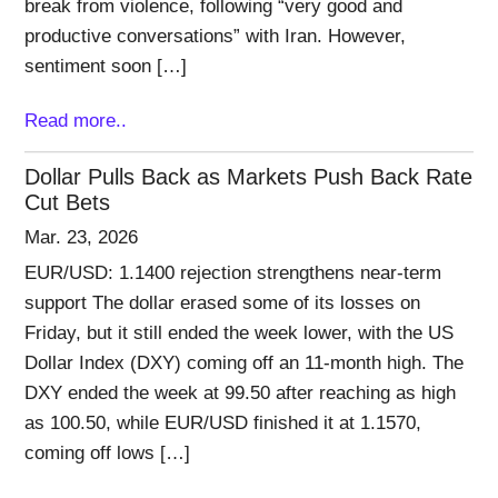
break from violence, following “very good and
productive conversations” with Iran. However,
sentiment soon […]
Read more..
Dollar Pulls Back as Markets Push Back Rate
Cut Bets
Mar. 23, 2026
EUR/USD: 1.1400 rejection strengthens near-term
support The dollar erased some of its losses on
Friday, but it still ended the week lower, with the US
Dollar Index (DXY) coming off an 11-month high. The
DXY ended the week at 99.50 after reaching as high
as 100.50, while EUR/USD finished it at 1.1570,
coming off lows […]