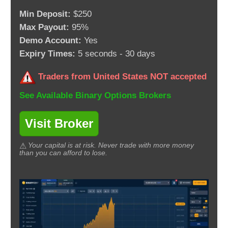
Min Deposit:
$250
Max Payout:
95%
Demo Account:
Yes
Expiry Times:
5 seconds - 30 days
Traders from United States NOT accepted
See Available Binary Options Brokers
Visit Broker
Your capital is at risk. Never trade with more money
than you can afford to lose.