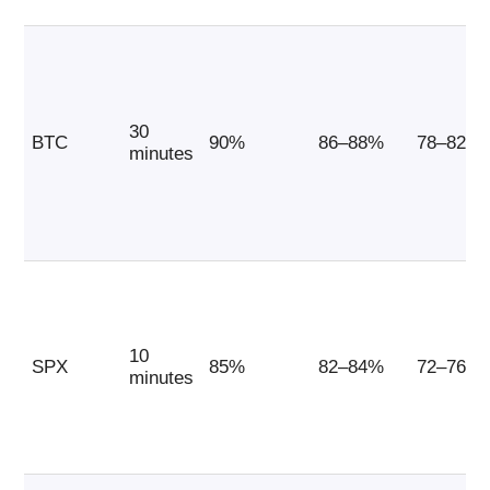
30
BTC
90%
86–88%
78–82%
minutes
10
SPX
85%
82–84%
72–76%
minutes