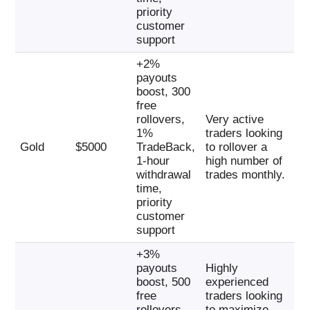
priority
customer
support
+2%
payouts
boost, 300
free
rollovers,
Very active
1%
traders looking
Gold
$5000
TradeBack,
to rollover a
1-hour
high number of
withdrawal
trades monthly.
time,
priority
customer
support
+3%
payouts
Highly
boost, 500
experienced
free
traders looking
rollovers,
to maximize