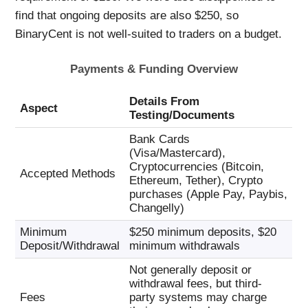
find that ongoing deposits are also $250, so
BinaryCent is not well-suited to traders on a budget.
Payments & Funding Overview
Details From
Aspect
Testing/Documents
Bank Cards
(Visa/Mastercard),
Cryptocurrencies (Bitcoin,
Accepted Methods
Ethereum, Tether), Crypto
purchases (Apple Pay, Paybis,
Changelly)
Minimum
$250 minimum deposits, $20
Deposit/Withdrawal
minimum withdrawals
Not generally deposit or
withdrawal fees, but third-
Fees
party systems may charge