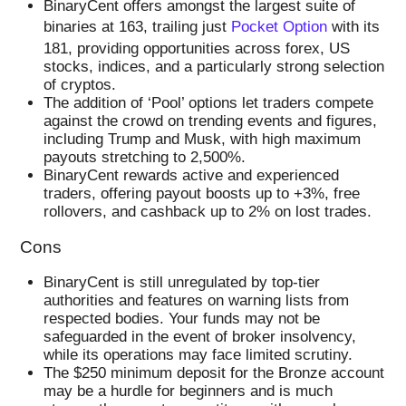
BinaryCent offers amongst the largest suite of
binaries at 163, trailing just
Pocket Option
with its
181, providing opportunities across forex, US
stocks, indices, and a particularly strong selection
of cryptos.
The addition of ‘Pool’ options let traders compete
against the crowd on trending events and figures,
including Trump and Musk, with high maximum
payouts stretching to 2,500%.
BinaryCent rewards active and experienced
traders, offering payout boosts up to +3%, free
rollovers, and cashback up to 2% on lost trades.
Cons
BinaryCent is still unregulated by top-tier
authorities and features on warning lists from
respected bodies. Your funds may not be
safeguarded in the event of broker insolvency,
while its operations may face limited scrutiny.
The $250 minimum deposit for the Bronze account
may be a hurdle for beginners and is much