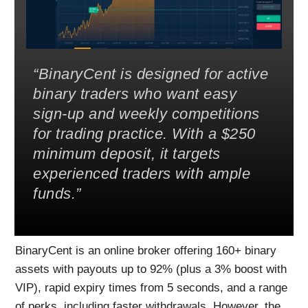
BinaryCent is designed for active
binary traders who want easy
sign-up and weekly competitions
for trading practice. With a $250
minimum deposit, it targets
experienced traders with ample
funds.
BinaryCent is an online broker offering 160+ binary
assets with payouts up to 92% (plus a 3% boost with
VIP), rapid expiry times from 5 seconds, and a range
of perks, including faster withdrawals. However, the