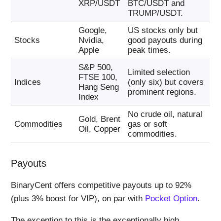
XRP/USDT
BTC/USDT and
TRUMP/USDT.
Google,
US stocks only but
Stocks
Nvidia,
good payouts during
Apple
peak times.
S&P 500,
Limited selection
FTSE 100,
Indices
(only six) but covers
Hang Seng
prominent regions.
Index
No crude oil, natural
Gold, Brent
Commodities
gas or soft
Oil, Copper
commodities.
Payouts
BinaryCent offers competitive payouts up to 92%
(plus 3% boost for VIP), on par with
Pocket Option
.
The exception to this is the exceptionally high