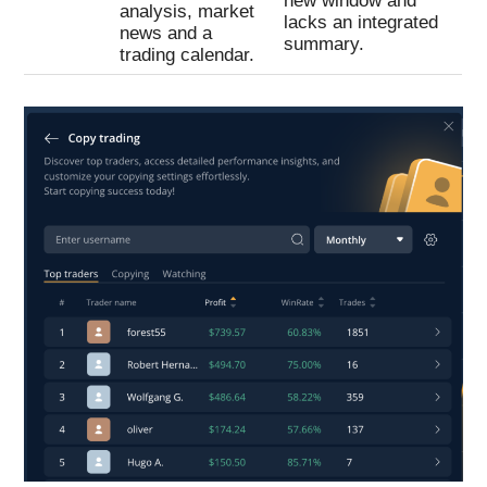
new window and
analysis, market
lacks an integrated
news and a
summary.
trading calendar.