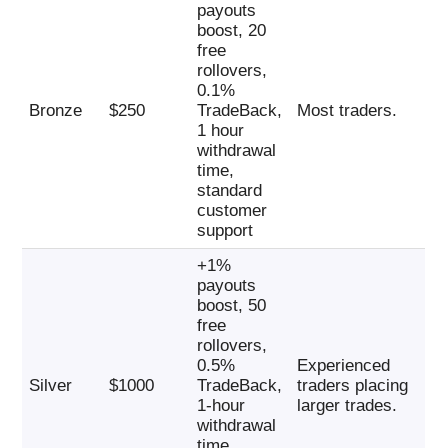
payouts
boost, 20
free
rollovers,
0.1%
Bronze
$250
TradeBack,
Most traders.
1 hour
withdrawal
time,
standard
customer
support
+1%
payouts
boost, 50
free
rollovers,
0.5%
Experienced
Silver
$1000
TradeBack,
traders placing
1-hour
larger trades.
withdrawal
time,