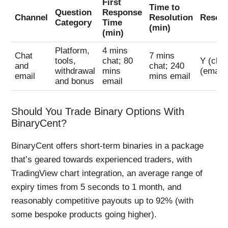
First
Time to
Question
Response
Channel
Resolution
Resol
Category
Time
(min)
(min)
Platform,
4 mins
Chat
7 mins
tools,
chat; 80
Y (chat
and
chat; 240
withdrawal
mins
(email)
email
mins email
and bonus
email
Should You Trade Binary Options With
BinaryCent?
BinaryCent offers short-term binaries in a package
that’s geared towards experienced traders, with
TradingView chart integration, an average range of
expiry times from 5 seconds to 1 month, and
reasonably competitive payouts up to 92% (with
some bespoke products going higher).