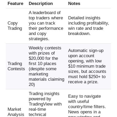
Feature
Description
Notes
A leaderboard of
top traders where
Detailed insights
Copy
you can track
including profitability,
Trading
their performance
win rate and trade
and copy
breakdown.
strategies.
Weekly contests
Automatic sign-up
with prizes of
upon account
$20,000 for the
opening, with low
Trading
first 10 places
$10 minimum trade
Contests
(despite some
sizes, but accounts
marketing
must hold $250+ to
materials claiming
receive a prize.
20)
Trading insights
Easy to navigate
powered by
with useful
TradingView with
country/time filters.
Market
real-time
News opens in a
Analysis
technical