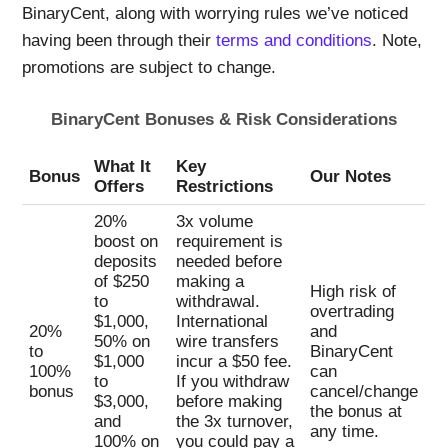
BinaryCent, along with worrying rules we’ve noticed
having been through their
terms and conditions
. Note,
promotions are subject to change.
BinaryCent Bonuses & Risk Considerations
What It
Key
Bonus
Our Notes
Offers
Restrictions
20%
3x volume
boost on
requirement is
deposits
needed before
of $250
making a
High risk of
to
withdrawal.
overtrading
$1,000,
International
20%
and
50% on
wire transfers
to
BinaryCent
$1,000
incur a $50 fee.
100%
can
to
If you withdraw
bonus
cancel/change
$3,000,
before making
the bonus at
and
the 3x turnover,
any time.
100% on
you could pay a