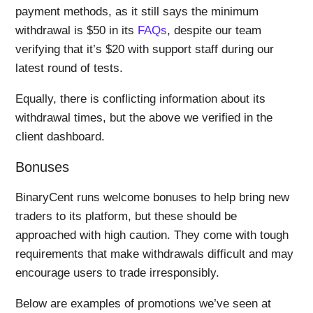
payment methods, as it still says the minimum
withdrawal is $50 in its
FAQs
, despite our team
verifying that it’s $20 with support staff during our
latest round of tests.
Equally, there is conflicting information about its
withdrawal times, but the above we verified in the
client dashboard.
Bonuses
BinaryCent runs welcome bonuses to help bring new
traders to its platform, but these should be
approached with high caution. They come with tough
requirements that make withdrawals difficult and may
encourage users to trade irresponsibly.
Below are examples of promotions we’ve seen at