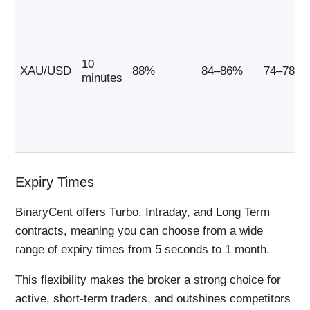
10
XAU/USD
88%
84–86%
74–78%
minutes
Expiry Times
BinaryCent offers Turbo, Intraday, and Long Term
contracts, meaning you can choose from a wide
range of expiry times from 5 seconds to 1 month.
This flexibility makes the broker a strong choice for
active, short-term traders, and outshines competitors