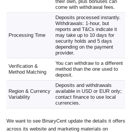
their own, plus bonuses can
come with withdrawal fees.
Deposits processed instantly.
Withdrawals: 1-hour, but
reports and T&Cs indicate it
Processing Time
may take up to 10 days for
security holds and 5 days
depending on the payment
provider.
You can withdraw to a different
Verification &
method than the one used to
Method Matching
deposit.
Deposits and withdrawals
Region & Currency
available in USD or EUR only;
Variability
contact finance to use local
currencies.
We want to see BinaryCent update the details it offers
across its website and marketing materials on