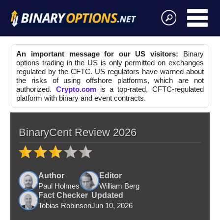
An important message for our US visitors:
Binary
options trading in the US is only permitted on exchanges
regulated by the CFTC. US regulators have warned about
the risks of using offshore platforms, which are not
authorized.
Crypto.com
is a top-rated, CFTC-regulated
platform with binary and event contracts.
BinaryCent Review 2026
Author
Editor
Paul Holmes
William Berg
Fact Checker
Updated
Tobias Robinson
Jun 10, 2026