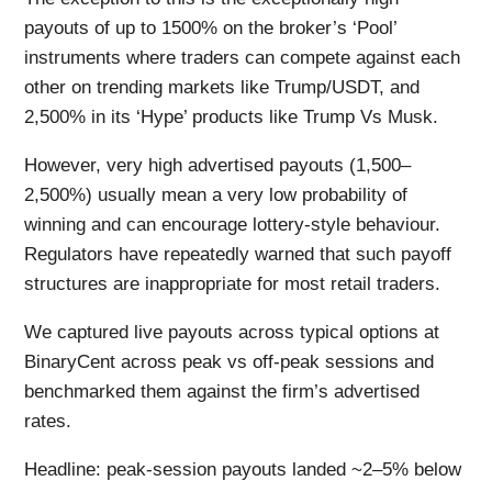
payouts of up to 1500% on the broker’s ‘Pool’
instruments where traders can compete against each
other on trending markets like Trump/USDT, and
2,500% in its ‘Hype’ products like Trump Vs Musk.
However, very high advertised payouts (1,500–
2,500%) usually mean a very low probability of
winning and can encourage lottery-style behaviour.
Regulators have repeatedly warned that such payoff
structures are inappropriate for most retail traders.
We captured live payouts across typical options at
BinaryCent across peak vs off-peak sessions and
benchmarked them against the firm’s advertised
rates.
Headline: peak-session payouts landed ~2–5% below