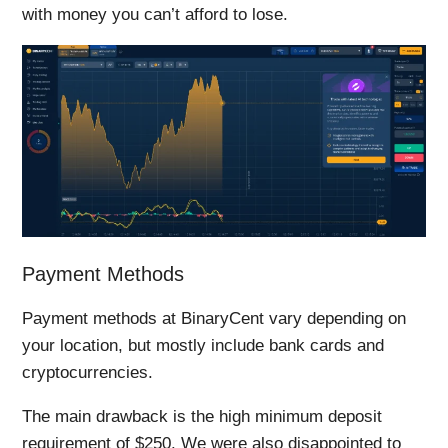
with money you can’t afford to lose.
Payment Methods
Payment methods at BinaryCent vary depending on
your location, but mostly include bank cards and
cryptocurrencies.
The main drawback is the high minimum deposit
requirement of $250. We were also disappointed to