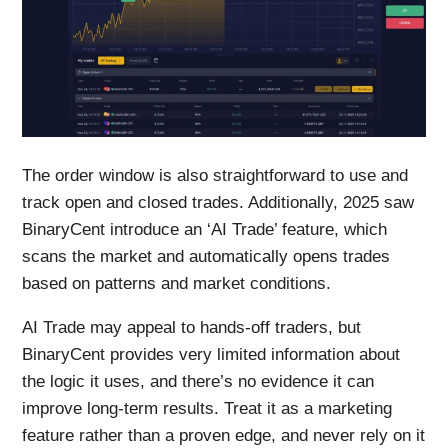
The order window is also straightforward to use and
track open and closed trades. Additionally, 2025 saw
BinaryCent introduce an ‘AI Trade’ feature, which
scans the market and automatically opens trades
based on patterns and market conditions.
AI Trade may appeal to hands-off traders, but
BinaryCent provides very limited information about
the logic it uses, and there’s no evidence it can
improve long-term results. Treat it as a marketing
feature rather than a proven edge, and never rely on it