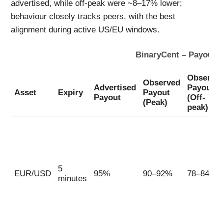
advertised, while off-peak were ~8–17% lower;
behaviour closely tracks peers, with the best
alignment during active US/EU windows.
BinaryCent – Payout 
Observe
Observed
Advertised
Payout
Asset
Expiry
Payout
Payout
(Off-
(Peak)
peak)
5
EUR/USD
95%
90–92%
78–84%
minutes