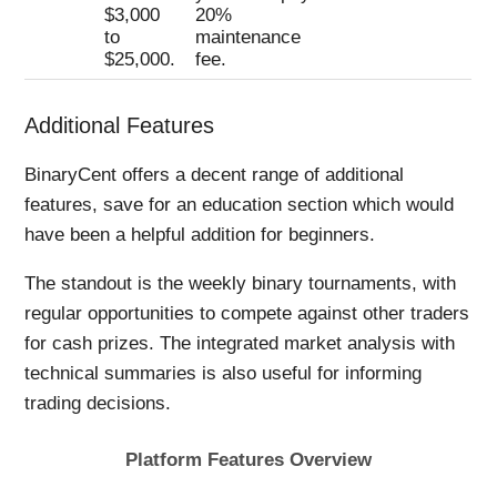
$3,000
20%
to
maintenance
$25,000.
fee.
Additional Features
BinaryCent offers a decent range of additional
features, save for an education section which would
have been a helpful addition for beginners.
The standout is the weekly binary tournaments, with
regular opportunities to compete against other traders
for cash prizes. The integrated market analysis with
technical summaries is also useful for informing
trading decisions.
Platform Features Overview