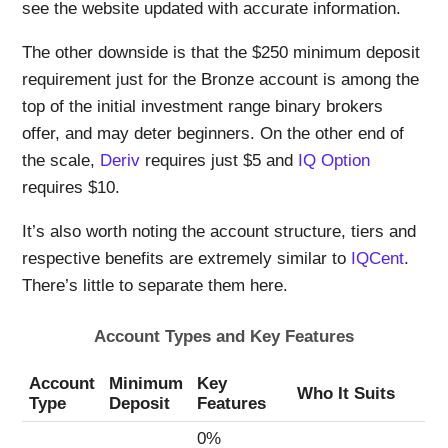
see the website updated with accurate information.
The other downside is that the $250 minimum deposit
requirement just for the Bronze account is among the
top of the initial investment range binary brokers
offer, and may deter beginners. On the other end of
the scale,
Deriv
requires just $5 and
IQ Option
requires $10.
It’s also worth noting the account structure, tiers and
respective benefits are extremely similar to
IQCent
.
There’s little to separate them here.
Account Types and Key Features
Account
Minimum
Key
Who It Suits
Type
Deposit
Features
0%