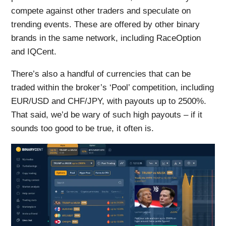
compete against other traders and speculate on
trending events. These are offered by other binary
brands in the same network, including RaceOption
and IQCent.
There’s also a handful of currencies that can be
traded within the broker’s ‘Pool’ competition, including
EUR/USD and CHF/JPY, with payouts up to 2500%.
That said, we’d be wary of such high payouts – if it
sounds too good to be true, it often is.