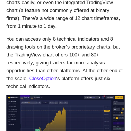
charts easily, or even the integrated TradingView
chart (a feature not commonly offered at binary
firms). There’s a wide range of 12 chart timeframes,
from 1 minute to 1 day.
You can access only 8 technical indicators and 8
drawing tools on the broker’s proprietary charts, but
the TradingView chart offers 100+ and 80+
respectively, giving traders far more analysis
opportunities than other platforms. At the other end of
the scale,
CloseOption
‘s platform offers just six
technical indicators.