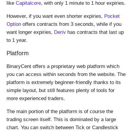
like
Capitalcore
, with only 1 minute to 1 hour expiries.
However, if you want even shorter expiries,
Pocket
Option
offers contracts from 3 seconds, while if you
want longer expiries,
Deriv
has contracts that last up
to 1 year.
Platform
BinaryCent offers a proprietary web platform which
you can access within seconds from the website. The
platform is extremely beginner-friendly thanks to its
simple layout, but still features plenty of tools for
more experienced traders.
The main portion of the platform is of course the
trading screen itself. This is dominated by a large
chart. You can switch between Tick or Candlestick