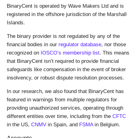
BinaryCent is operated by Wave Makers Ltd and is
registered in the offshore jurisdiction of the Marshall
Islands.
The binary provider is not regulated by any of the
financial bodies in our
regulator database
, nor those
recognized on
IOSCO’s membership list
. This means
that BinaryCent isn’t required to provide financial
safeguards like compensation in the event of broker
insolvency, or robust dispute resolution processes.
In our research, we also found that BinaryCent has
featured in warnings from multiple regulators for
providing unauthorized services, operating through
different entities over time, including from the
CFTC
in the US,
CNMV
in Spain, and
FSMA
in Belgium.
Accounts