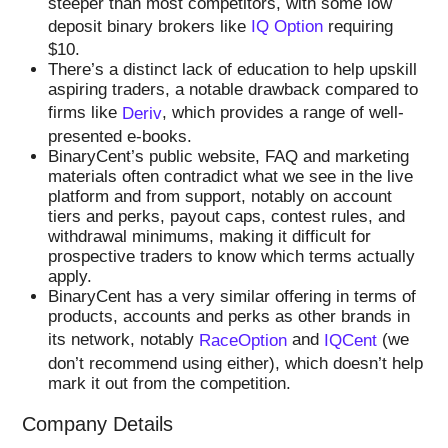
steeper than most competitors, with some low
deposit binary brokers like
IQ Option
requiring
$10.
There’s a distinct lack of education to help upskill
aspiring traders, a notable drawback compared to
firms like
Deriv
, which provides a range of well-
presented e-books.
BinaryCent’s public website, FAQ and marketing
materials often contradict what we see in the live
platform and from support, notably on account
tiers and perks, payout caps, contest rules, and
withdrawal minimums, making it difficult for
prospective traders to know which terms actually
apply.
BinaryCent has a very similar offering in terms of
products, accounts and perks as other brands in
its network, notably
RaceOption
and
IQCent
(we
don’t recommend using either), which doesn’t help
mark it out from the competition.
Company Details