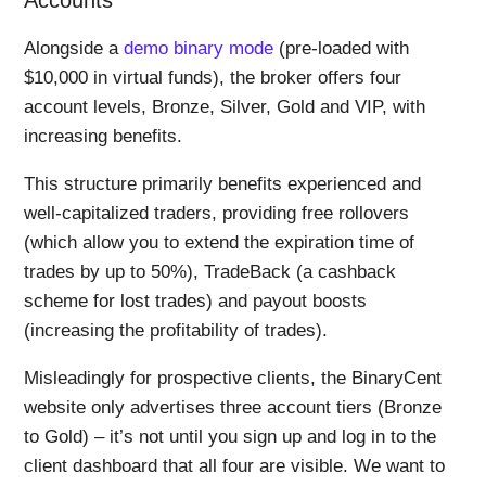
Alongside a
demo binary mode
(pre-loaded with
$10,000 in virtual funds), the broker offers four
account levels, Bronze, Silver, Gold and VIP, with
increasing benefits.
This structure primarily benefits experienced and
well-capitalized traders, providing free rollovers
(which allow you to extend the expiration time of
trades by up to 50%), TradeBack (a cashback
scheme for lost trades) and payout boosts
(increasing the profitability of trades).
Misleadingly for prospective clients, the BinaryCent
website only advertises three account tiers (Bronze
to Gold) – it’s not until you sign up and log in to the
client dashboard that all four are visible. We want to