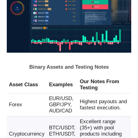
Binary Assets and Testing Notes
Our Notes From
Asset Class
Examples
Testing
EUR/USD,
Highest payouts and
Forex
GBP/JPY,
fastest execution.
AUD/CAD
Excellent range
BTC/USDT,
(35+) with pool
Cryptocurrency
ETH/USDT,
products including