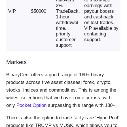
2%
earnings with
VIP
$50000
TradeBack,
payout boosts
1-hour
and cashback
withdrawal
on lost trades.
time,
VIP available by
priority
contacting
customer
support.
support
Markets
BinaryCent offers a good range of 160+ binary
products across five asset classes: forex, crypto,
stocks, indices and commodities. This is among the
widest selections that we have come across, with
only
Pocket Option
surpassing this range with 180+.
There’s also the option to trade fairly rare ‘Hype Pool’
products like TRUMP vs MUSK, which allows you to