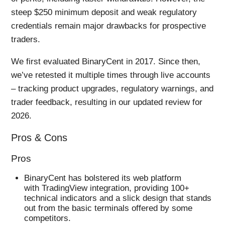
steep $250 minimum deposit and weak regulatory
credentials remain major drawbacks for prospective
traders.
We first evaluated BinaryCent in 2017. Since then,
we’ve retested it multiple times through live accounts
– tracking product upgrades, regulatory warnings, and
trader feedback, resulting in our updated review for
2026.
Pros & Cons
Pros
BinaryCent has bolstered its web platform
with TradingView integration, providing 100+
technical indicators and a slick design that stands
out from the basic terminals offered by some
competitors.