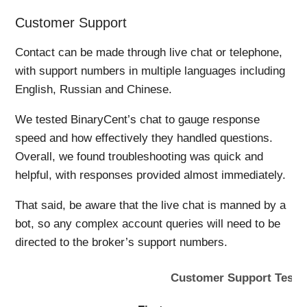
Customer Support
Contact can be made through live chat or telephone,
with support numbers in multiple languages including
English, Russian and Chinese.
We tested BinaryCent’s chat to gauge response
speed and how effectively they handled questions.
Overall, we found troubleshooting was quick and
helpful, with responses provided almost immediately.
That said, be aware that the live chat is manned by a
bot, so any complex account queries will need to be
directed to the broker’s support numbers.
Customer Support Tests