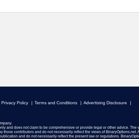
Privacy Policy
Terms and Conditions
Advertising Disclosure
ompany.
 only and does not claim to be comprehensive or provide legal or other advice. The 
y those contributors and do not necessarily reflect the views of BinaryOptions.net. A
f publication and do not necessarily reflect the present law or regulations. BinaryOpt