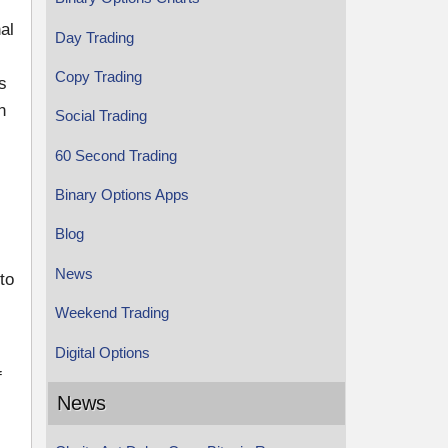
al
Day Trading
Copy Trading
s
n
Social Trading
60 Second Trading
Binary Options Apps
Blog
News
to
Weekend Trading
Digital Options
f
News