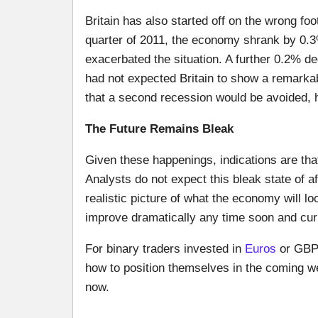
Britain has also started off on the wrong foot
quarter of 2011, the economy shrank by 0.3
exacerbated the situation. A further 0.2% de
had not expected Britain to show a remarka
that a second recession would be avoided, 
The Future Remains Bleak
Given these happenings, indications are tha
Analysts do not expect this bleak state of af
realistic picture of what the economy will lo
improve dramatically any time soon and curr
For binary traders invested in
Euros
or GBP,
how to position themselves in the coming we
now.