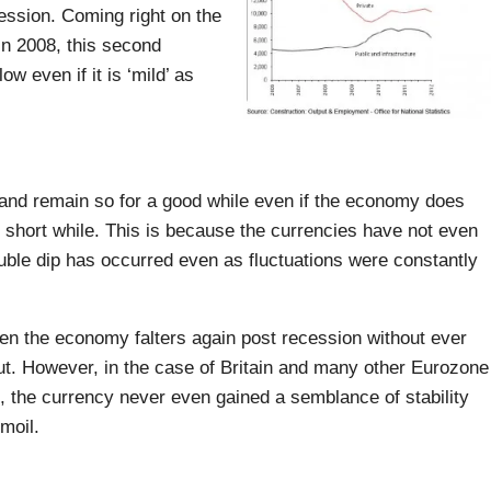
ession. Coming right on the
in 2008, this second
ow even if it is ‘mild’ as
 and remain so for a good while even if the economy does
ly short while. This is because the currencies have not even
uble dip has occurred even as fluctuations were constantly
hen the economy falters again post recession without ever
ut. However, in the case of Britain and many other Eurozone
n, the currency never even gained a semblance of stability
moil.