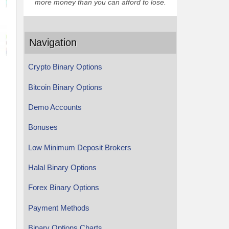
more money than you can afford to lose.
Navigation
Crypto Binary Options
Bitcoin Binary Options
Demo Accounts
Bonuses
Low Minimum Deposit Brokers
Halal Binary Options
Forex Binary Options
Payment Methods
Binary Options Charts