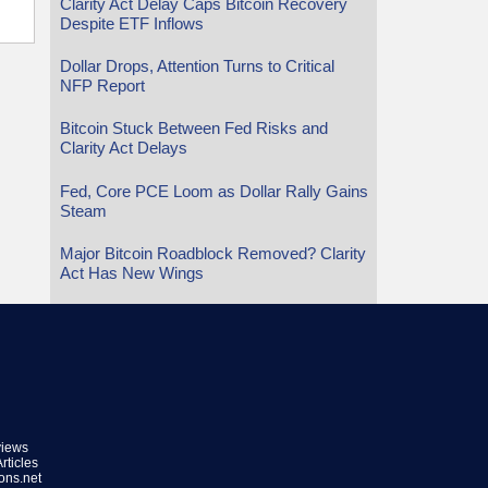
Clarity Act Delay Caps Bitcoin Recovery
Despite ETF Inflows
Dollar Drops, Attention Turns to Critical
NFP Report
Bitcoin Stuck Between Fed Risks and
Clarity Act Delays
Fed, Core PCE Loom as Dollar Rally Gains
Steam
Major Bitcoin Roadblock Removed? Clarity
Act Has New Wings
views
rticles
ions.net