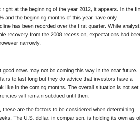
 right at the beginning of the year 2012, it appears. In the fin
% and the beginning months of this year have only
cline has been recorded over the first quarter. While analyst
ble recovery from the 2008 recession, expectations had bee
however narrowly.
t good news may not be coming this way in the near future.
fairs to last long but they do advice that investors have a
ok like in the coming months. The overall situation is not set 
encies will remain subdued until then.
 these are the factors to be considered when determining
eks. The U.S. dollar, in comparison, is holding its own as o