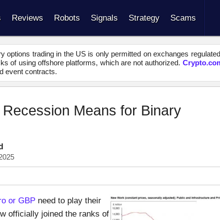
s
Reviews
Robots
Signals
Strategy
Scams
y options trading in the US is only permitted on exchanges regulate
s of using offshore platforms, which are not authorized.
Crypto.co
d event contracts.
p Recession Means for Binary
d
2025
ro or GBP
need to play their
officially joined the ranks of