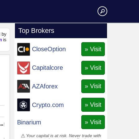
Top Brokers
d by
m
is
» Visit
CloseOption
» Visit
Capitalcore
» Visit
AZAforex
» Visit
Crypto.com
» Visit
Binarium
Your capital is at risk. Never trade with