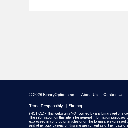
© 2026
BinaryOptions.net
About Us
Contact Us
Trade Responsibly
Sitemap
(NOTICE) - This website is NOT owned by any binary options c
The information on this site is for general information purposes
expressed in contributor articles or on the forum are expressed b
and other publications on this site are current as of their date o