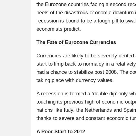
the Eurozone countries facing a second rec
heels of the disastrous economic downturn 
recession is bound to be a tough pill to swall
economists predict.
The Fate of Eurozone Currencies
Currencies are likely to be severely dented
start to limp back to normalcy in a relative
had a chance to stabilize post 2008. The do
taking place with currency values.
A recession is termed a ‘double dip’ only w
touching its previous high of economic outp
nations like Italy, the Netherlands and Spai
thanks to severe and constant economic tur
A Poor Start to 2012