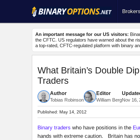
Broker
An important message for our US visitors:
Binar
the CFTC. US regulators have warned about the risk
a top-rated, CFTC-regulated platform with binary an
What Britain’s Double Di
Traders
Author
Editor
Update
Tobias Robinson
William Berg
Nov 16, 
Published:
May 14, 2012
Binary traders
who have positions in the
Eu
hands with extreme caution. Britain has now 