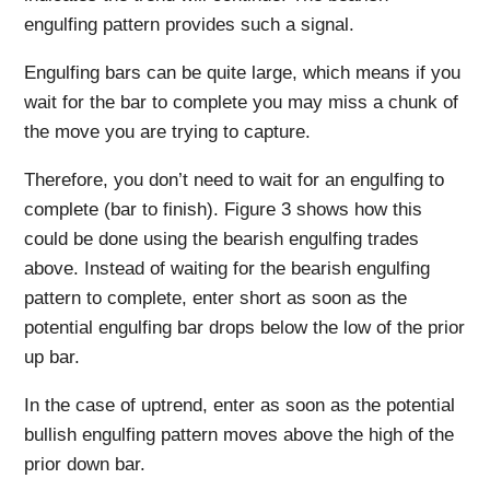
engulfing pattern provides such a signal.
Engulfing bars can be quite large, which means if you
wait for the bar to complete you may miss a chunk of
the move you are trying to capture.
Therefore, you don’t need to wait for an engulfing to
complete (bar to finish). Figure 3 shows how this
could be done using the bearish engulfing trades
above. Instead of waiting for the bearish engulfing
pattern to complete, enter short as soon as the
potential engulfing bar drops below the low of the prior
up bar.
In the case of uptrend, enter as soon as the potential
bullish engulfing pattern moves above the high of the
prior down bar.