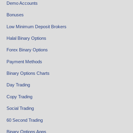
Demo Accounts
Bonuses
Low Minimum Deposit Brokers
Halal Binary Options
Forex Binary Options
Payment Methods
Binary Options Charts
Day Trading
Copy Trading
Social Trading
60 Second Trading
Binary Options Apps