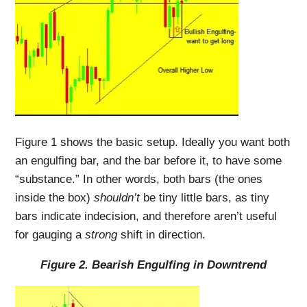
Figure 1 shows the basic setup. Ideally you want both
an engulfing bar, and the bar before it, to have some
“substance.” In other words, both bars (the ones
inside the box)
shouldn’t
be tiny little bars, as tiny
bars indicate indecision, and therefore aren’t useful
for gauging a
strong
shift in direction.
Figure 2. Bearish Engulfing in Downtrend