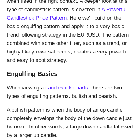
when used in the right context. A deeper look at this
type of candlestick pattern is covered in
A Powerful
Candlestick Price Pattern
. Here we’ll build on the
basic engulfing pattern and apply it to a very basic
trend following strategy in the EURUSD. The pattern
combined with some other filter, such as a trend, or
highly likely reversal points, creates a very powerful
and easy to spot strategy.
Engulfing Basics
When viewing a
candlestick charts
, there are two
types of engulfing patterns, bullish and bearish.
A bullish pattern is when the body of an up candle
completely envelops the body of the down candle just
before it. In other words, a large down candle followed
by a larger up candle.