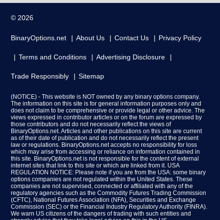
© 2026
BinaryOptions.net
About Us
Contact Us
Privacy Policy
Terms and Conditions
Advertising Disclosure
Trade Responsibly
Sitemap
(NOTICE) - This website is NOT owned by any binary options company.
The information on this site is for general information purposes only and
does not claim to be comprehensive or provide legal or other advice. The
views expressed in contributor articles or on the forum are expressed by
those contributors and do not necessarily reflect the views of
BinaryOptions.net. Articles and other publications on this site are current
as of their date of publication and do not necessarily reflect the present
law or regulations. BinaryOptions.net accepts no responsibility for loss
which may arise from accessing or reliance on information contained in
this site. BinaryOptions.net is not responsible for the content of external
internet sites that link to this site or which are linked from it. USA
REGULATION NOTICE: Please note if you are from the USA: some binary
options companies are not regulated within the United States. These
companies are not supervised, connected or affiliated with any of the
regulatory agencies such as the Commodity Futures Trading Commission
(CFTC), National Futures Association (NFA), Securities and Exchange
Commission (SEC) or the Financial Industry Regulatory Authority (FINRA).
We warn US citizens of the dangers of trading with such entities and