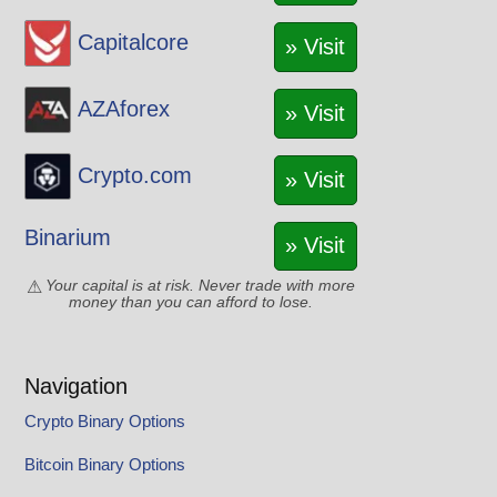
Capitalcore
» Visit
AZAforex
» Visit
Crypto.com
» Visit
Binarium
» Visit
Your capital is at risk. Never trade with more
money than you can afford to lose.
Navigation
Crypto Binary Options
Bitcoin Binary Options