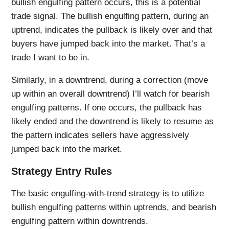
bullish engulfing pattern occurs, this is a potential
trade signal. The bullish engulfing pattern, during an
uptrend, indicates the pullback is likely over and that
buyers have jumped back into the market. That’s a
trade I want to be in.
Similarly, in a downtrend, during a correction (move
up within an overall downtrend) I’ll watch for bearish
engulfing patterns. If one occurs, the pullback has
likely ended and the downtrend is likely to resume as
the pattern indicates sellers have aggressively
jumped back into the market.
Strategy Entry Rules
The basic engulfing-with-trend strategy is to utilize
bullish engulfing patterns within uptrends, and bearish
engulfing pattern within downtrends.