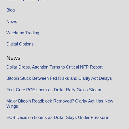
Blog
News
Weekend Trading
Digital Options
News
Dollar Drops, Attention Turns to Critical NFP Report
Bitcoin Stuck Between Fed Risks and Clarity Act Delays
Fed, Core PCE Loom as Dollar Rally Gains Steam
Major Bitcoin Roadblock Removed? Clarity Act Has New
Wings
ECB Decision Looms as Dollar Stays Under Pressure