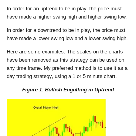
In order for an uptrend to be in play, the price must
have made a higher swing high and higher swing low.
In order for a downtrend to be in play, the price must
have made a lower swing low and a lower swing high.
Here are some examples. The scales on the charts
have been removed as this strategy can be used on
any time frame. My preferred method is to use it as a
day trading strategy, using a 1 or 5 minute chart.
Figure 1. Bullish Engulfing in Uptrend