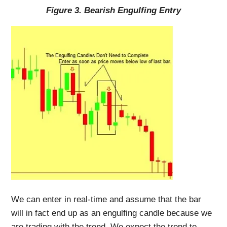
Figure 3. Bearish Engulfing Entry
We can enter in real-time and assume that the bar
will in fact end up as an engulfing candle because we
are trading with the trend. We expect the trend to