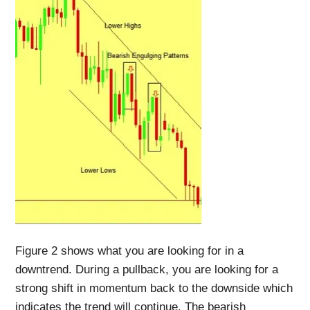
Figure 2 shows what you are looking for in a
downtrend. During a pullback, you are looking for a
strong shift in momentum back to the downside which
indicates the trend will continue. The bearish