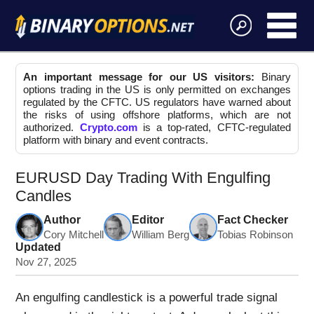
An important message for our US visitors:
Binary
options trading in the US is only permitted on exchanges
regulated by the CFTC. US regulators have warned about
the risks of using offshore platforms, which are not
authorized.
Crypto.com
is a top-rated, CFTC-regulated
platform with binary and event contracts.
EURUSD Day Trading With Engulfing
Candles
Author
Editor
Fact Checker
Cory Mitchell
William Berg
Tobias Robinson
Updated
Nov 27, 2025
An engulfing candlestick is a powerful trade signal