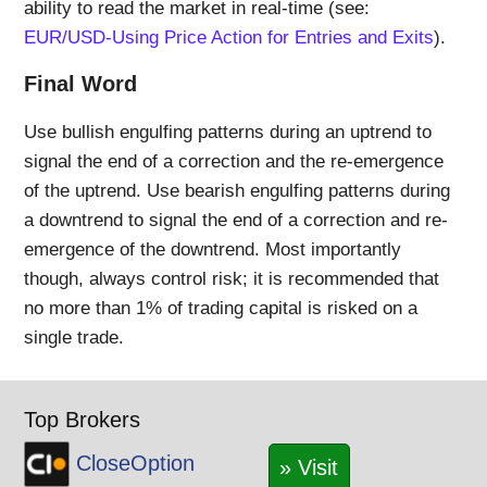
ability to read the market in real-time (see:
EUR/USD-Using Price Action for Entries and Exits
).
Final Word
Use bullish engulfing patterns during an uptrend to
signal the end of a correction and the re-emergence
of the uptrend. Use bearish engulfing patterns during
a downtrend to signal the end of a correction and re-
emergence of the downtrend. Most importantly
though, always control risk; it is recommended that
no more than 1% of trading capital is risked on a
single trade.
Top Brokers
CloseOption
» Visit