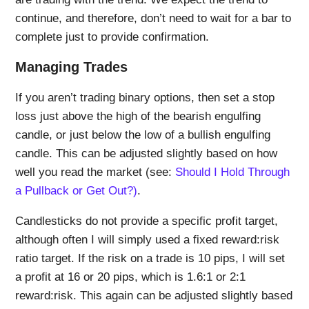
continue, and therefore, don’t need to wait for a bar to
complete just to provide confirmation.
Managing Trades
If you aren’t trading binary options, then set a stop
loss just above the high of the bearish engulfing
candle, or just below the low of a bullish engulfing
candle. This can be adjusted slightly based on how
well you read the market (see:
Should I Hold Through
a Pullback or Get Out?)
.
Candlesticks do not provide a specific profit target,
although often I will simply used a fixed reward:risk
ratio target. If the risk on a trade is 10 pips, I will set
a profit at 16 or 20 pips, which is 1.6:1 or 2:1
reward:risk. This again can be adjusted slightly based