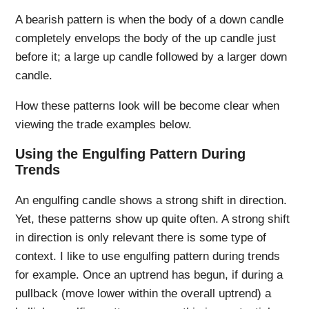
A bearish pattern is when the body of a down candle
completely envelops the body of the up candle just
before it; a large up candle followed by a larger down
candle.
How these patterns look will be become clear when
viewing the trade examples below.
Using the Engulfing Pattern During
Trends
An engulfing candle shows a strong shift in direction.
Yet, these patterns show up quite often. A strong shift
in direction is only relevant there is some type of
context. I like to use engulfing pattern during trends
for example. Once an uptrend has begun, if during a
pullback (move lower within the overall uptrend) a