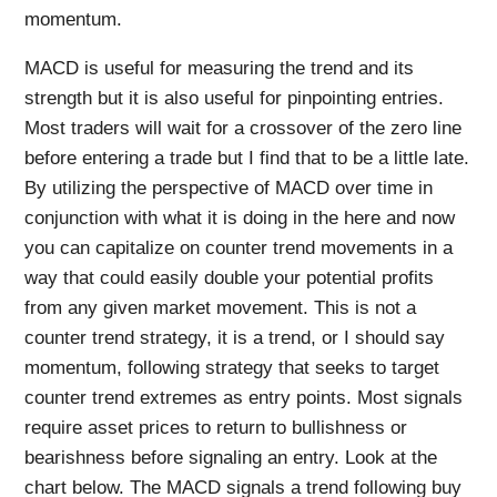
momentum.
MACD is useful for measuring the trend and its
strength but it is also useful for pinpointing entries.
Most traders will wait for a crossover of the zero line
before entering a trade but I find that to be a little late.
By utilizing the perspective of MACD over time in
conjunction with what it is doing in the here and now
you can capitalize on counter trend movements in a
way that could easily double your potential profits
from any given market movement. This is not a
counter trend strategy, it is a trend, or I should say
momentum, following strategy that seeks to target
counter trend extremes as entry points. Most signals
require asset prices to return to bullishness or
bearishness before signaling an entry. Look at the
chart below. The MACD signals a trend following buy