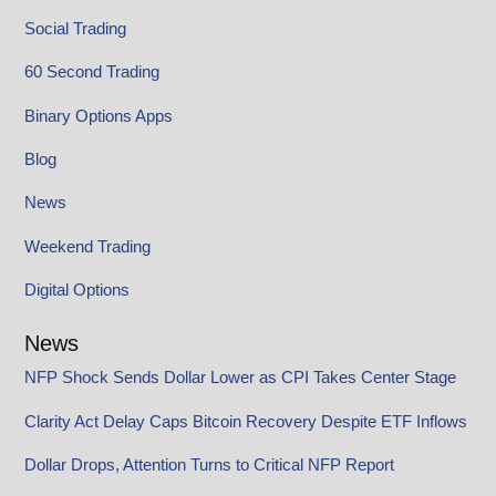
Social Trading
60 Second Trading
Binary Options Apps
Blog
News
Weekend Trading
Digital Options
News
NFP Shock Sends Dollar Lower as CPI Takes Center Stage
Clarity Act Delay Caps Bitcoin Recovery Despite ETF Inflows
Dollar Drops, Attention Turns to Critical NFP Report