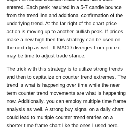
entered. Each peak resulted in a 5-7 candle bounce
from the trend line and additional confirmation of the
underlying trend. At the far right of the chart price
action is moving up to another bullish peak. If prices
make a new high then this strategy can be used on
the next dip as well. If MACD diverges from price it
may be time to adjust trade stance.
The trick with this strategy is to utilize strong trends
and then to capitalize on counter trend extremes. The
trend is what is happening over time while the near
term counter trend movements are what is happening
now. Additionally, you can employ multiple time frame
analysis as well. A strong buy signal on a daily chart
could lead to multiple counter trend entries on a
shorter time frame chart like the ones I used here.