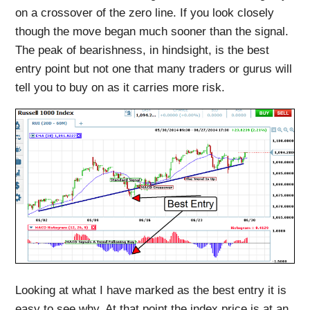
on a crossover of the zero line. If you look closely
though the move began much sooner than the signal.
The peak of bearishness, in hindsight, is the best
entry point but not one that many traders or gurus will
tell you to buy on as it carries more risk.
Looking at what I have marked as the best entry it is
easy to see why. At that point the index price is at an