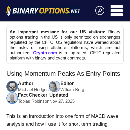
An important message for our US visitors:
Binary
options trading in the US is only permitted on exchanges
regulated by the CFTC. US regulators have warned about
the risks of using offshore platforms, which are not
authorized.
Crypto.com
is a top-rated, CFTC-regulated
platform with binary and event contracts.
Using Momentum Peaks As Entry Points
Author
Editor
Michael Hodges
William Berg
Fact Checker
Updated
Tobias Robinson
Nov 27, 2025
This is an introduction into one form of MACD wave
analysis and how I use it for short term trading.