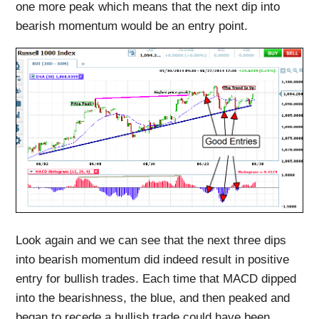
one more peak which means that the next dip into
bearish momentum would be an entry point.
Look again and we can see that the next three dips
into bearish momentum did indeed result in positive
entry for bullish trades. Each time that MACD dipped
into the bearishness, the blue, and then peaked and
began to recede a bullish trade could have been