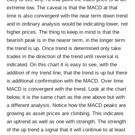
extreme low. The caveat is that the MACD at that
time is also
convergent
with the near term down trend
and in ordinary analysis would be indicating lower, not
higher prices. The thing to keep in mind is that the
bearish peak is in the nearer term, in the longer term
the trend is up. Once trend is determined only take
trades in the direction of the trend until reversal is
indicated. On this chart it is easy to see, with the
addition of my trend line, that the trend is up but there
is additional confirmation with the MACD. Over time
MACD is convergent with the trend. Look at the chart
below, it is the same chart as the one above but with
a different analysis. Notice how the MACD peaks are
growing as asset prices are climbing. This indicates
an uptrend as well as one with strength. The strength
of the up trend a signal that it will continue to at least