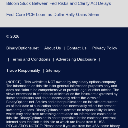
Bitcoin Stuck Between Fed Risks and Clarity Act Delays
Fed, Core PCE Loom as Dollar Rally Gains Steam
© 2026
BinaryOptions.net
About Us
Contact Us
Privacy Policy
Terms and Conditions
Advertising Disclosure
Trade Responsibly
Sitemap
(NOTICE) - This website is NOT owned by any binary options company.
The information on this site is for general information purposes only and
does not claim to be comprehensive or provide legal or other advice. The
views expressed in contributor articles or on the forum are expressed by
those contributors and do not necessarily reflect the views of
BinaryOptions.net. Articles and other publications on this site are current
as of their date of publication and do not necessarily reflect the present
law or regulations. BinaryOptions.net accepts no responsibility for loss
which may arise from accessing or reliance on information contained in
this site. BinaryOptions.net is not responsible for the content of external
internet sites that link to this site or which are linked from it. USA
REGULATION NOTICE: Please note if you are from the USA: some binary