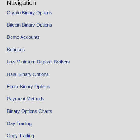
Navigation
Crypto Binary Options
Bitcoin Binary Options
Demo Accounts
Bonuses
Low Minimum Deposit Brokers
Halal Binary Options
Forex Binary Options
Payment Methods
Binary Options Charts
Day Trading
Copy Trading