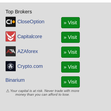
Top Brokers
CloseOption
» Visit
Capitalcore
» Visit
AZAforex
» Visit
Crypto.com
» Visit
Binarium
» Visit
Your capital is at risk. Never trade with more
money than you can afford to lose.