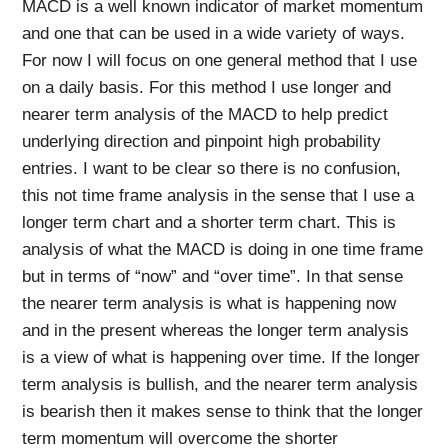
MACD is a well known indicator of market momentum
and one that can be used in a wide variety of ways.
For now I will focus on one general method that I use
on a daily basis. For this method I use longer and
nearer term analysis of the MACD to help predict
underlying direction and pinpoint high probability
entries. I want to be clear so there is no confusion,
this not time frame analysis in the sense that I use a
longer term chart and a shorter term chart. This is
analysis of what the MACD is doing in one time frame
but in terms of “now” and “over time”. In that sense
the nearer term analysis is what is happening now
and in the present whereas the longer term analysis
is a view of what is happening over time. If the longer
term analysis is bullish, and the nearer term analysis
is bearish then it makes sense to think that the longer
term momentum will overcome the shorter