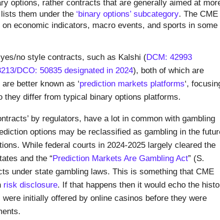
binary options, rather contracts that are generally aimed at mor
lists them under the
‘binary options’ subcategory
. The CME
s on economic indicators, macro events, and sports in some
 yes/no style contracts, such as Kalshi (
DCM: 42993
213/DCO: 50835 designated in 2024
), both of which are
are better known as ‘
prediction markets platforms
‘, focusin
 they differ from typical binary options platforms.
ntracts’ by regulators, have a lot in common with gambling
rediction options may be reclassified as gambling in the futur
ctions. While federal courts in 2024-2025 largely cleared the
tates and the “
Prediction Markets Are Gambling Act
” (S.
acts under state gambling laws. This is something that CME
n
risk disclosure
. If that happens then it would echo the histo
 were initially offered by online casinos before they were
ments.