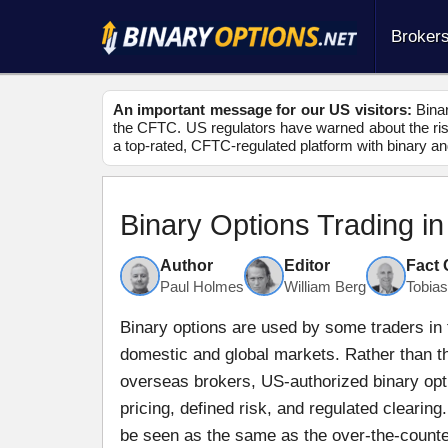
Broker
An important message for our US visitors:
Binar
the CFTC. US regulators have warned about the risk
a top-rated, CFTC-regulated platform with binary an
Binary Options Trading i
Author
Editor
Fact
Paul Holmes
William Berg
Tobia
Binary options are used by some traders in 
domestic and global markets. Rather than th
overseas brokers, US-authorized binary opt
pricing, defined risk, and regulated clearin
be seen as the same as the over-the-counter