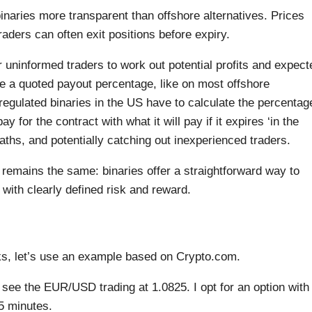
aries more transparent than offshore alternatives. Prices
raders can often exit positions before expiry.
 uninformed traders to work out potential profits and expect
ee a quoted payout percentage, like on most offshore
regulated binaries in the US have to calculate the percentag
for the contract with what it will pay if it expires ‘in the
aths, and potentially catching out inexperienced traders.
 remains the same: binaries offer a straightforward way to
ith clearly defined risk and reward.
ks, let’s use an example based on Crypto.com.
I see the EUR/USD trading at 1.0825. I opt for an option with
 5 minutes.