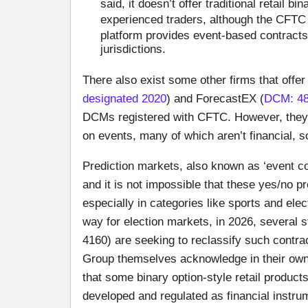
said, it doesn’t offer traditional retail 
experienced traders, although the CFTC 
platform provides event-based contract
jurisdictions.
There also exist some other firms that offer
designated 2020
) and ForecastEX (
DCM: 48
DCMs registered with CFTC. However, they 
on events, many of which aren’t financial, so
Prediction markets, also known as ‘event co
and it is not impossible that these yes/no p
especially in categories like sports and ele
way for election markets, in 2026, several s
4160) are seeking to reclassify such contr
Group themselves acknowledge in their ow
that some binary option-style retail products
developed and regulated as financial instru