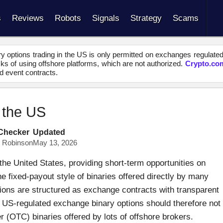
s
Reviews
Robots
Signals
Strategy
Scams
y options trading in the US is only permitted on exchanges regulate
s of using offshore platforms, which are not authorized.
Crypto.co
d event contracts.
n the US
 Checker
Updated
s Robinson
May 13, 2026
the United States, providing short-term opportunities on
e fixed-payout style of binaries offered directly by many
ions are structured as exchange contracts with transparent
g. US-regulated exchange binary options should therefore not
 (OTC) binaries offered by lots of offshore brokers.