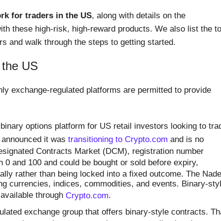
k for traders in the US
, along with details on the
ith these high-risk, high-reward products. We also list the t
s and walk through the steps to getting started.
n the US
nly exchange-regulated platforms are permitted to provide
nary options platform for US retail investors looking to tra
t announced it was
transitioning to Crypto.com
and is no
Designated Contracts Market (DCM), registration number
n 0 and 100 and could be bought or sold before expiry,
ally rather than being locked into a fixed outcome. The Nad
ng currencies, indices, commodities, and events. Binary-sty
 available through
Crypto.com
.
lated exchange group that offers binary-style contracts. Th