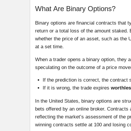
What Are Binary Options?
Binary options are financial contracts that 
return or a total loss of the amount staked
whether the price of an asset, such as the 
at a set time.
When a trader opens a binary option, they a
speculating on the outcome of a price move
If the prediction is correct, the contract 
If it is wrong, the trade expires
worthles
In the United States, binary options are st
bets offered by an online broker. Contracts 
reflecting the market’s assessment of the pro
winning contracts settle at 100 and losing co