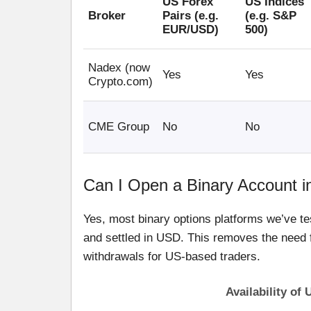
US Forex
US Indices
Broker
Pairs (e.g.
(e.g. S&P
EUR/USD)
500)
Nadex (now
Yes
Yes
Crypto.com)
CME Group
No
No
Can I Open a Binary Account i
Yes, most binary options platforms we’ve te
and settled in USD. This removes the need 
withdrawals for US-based traders.
Availability of