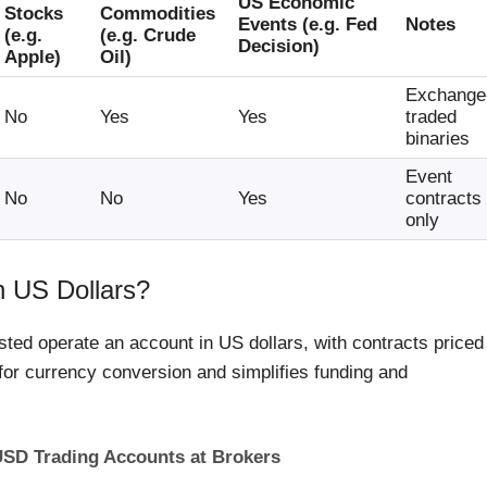
US Economic
Stocks
Commodities
Events (e.g. Fed
Notes
(e.g.
(e.g. Crude
Decision)
Apple)
Oil)
Exchange
No
Yes
Yes
traded
binaries
Event
No
No
Yes
contracts
only
n US Dollars?
sted operate an account in US dollars, with contracts priced
for currency conversion and simplifies funding and
 USD Trading Accounts at Brokers