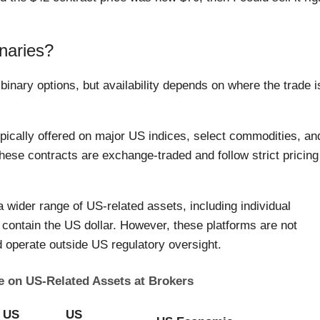
naries?
inary options, but availability depends on where the trade i
pically offered on major US indices, select commodities, an
ese contracts are exchange-traded and follow strict pricing
a wider range of US-related assets, including individual
at contain the US dollar. However, these platforms are not
d operate outside US regulatory oversight.
le on US-Related Assets at Brokers
US
US