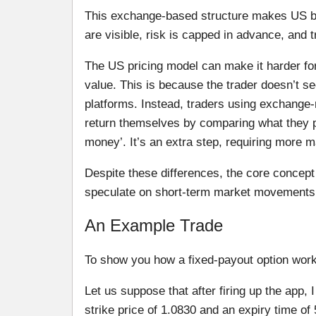
This exchange-based structure makes US bin
are visible, risk is capped in advance, and t
The US pricing model can make it harder for
value. This is because the trader doesn’t s
platforms. Instead, traders using exchange-
return themselves by comparing what they pay 
money’. It’s an extra step, requiring more m
Despite these differences, the core concept
speculate on short-term market movements w
An Example Trade
To show you how a fixed-payout option wor
Let us suppose that after firing up the app, 
strike price of 1.0830 and an expiry time of