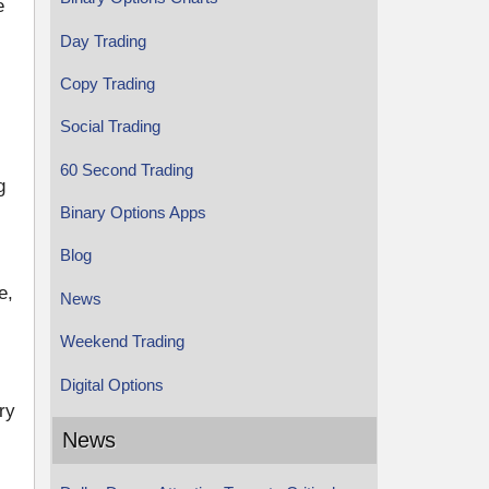
e
Day Trading
Copy Trading
Social Trading
60 Second Trading
g
Binary Options Apps
Blog
e,
News
Weekend Trading
Digital Options
ry
News