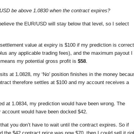
USD be above 1.0830 when the contract expires?
believe the EUR/USD will stay below that level, so I select
 settlement value at expiry is $100 if my prediction is correct
plus any applicable trading fees), and the maximum payout I
 means my potential gross profit is
$58
.
sits at 1.0828, my ‘No’ position finishes in the money becau
tract therefore settles at $100 and my account receives a
ed at 1.0834, my prediction would have been wrong. The
my account would have been docked $42.
that you don’t have to wait until the contract expires. So if
the $42 contract price was now $70, then I could sell it rig