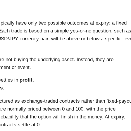
typically have only two possible outcomes at expiry: a fixed
. Each trade is based on a simple yes-or-no question, such a
USD/JPY currency pair, will be above or below a specific lev
re not buying the underlying asset. Instead, they are
ment or event.
settles in
profit.
s
.
ructured as exchange-traded contracts rather than fixed-payo
are normally priced between 0 and 100, with the price
bability that the option will finish in the money. At expiry,
ntracts settle at 0.