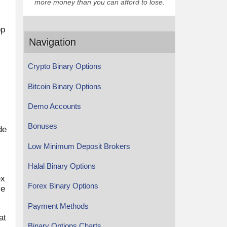
more money than you can afford to lose.
op
Navigation
Crypto Binary Options
Bitcoin Binary Options
Demo Accounts
Bonuses
de
Low Minimum Deposit Brokers
Halal Binary Options
ex
Forex Binary Options
le
Payment Methods
at
Binary Options Charts