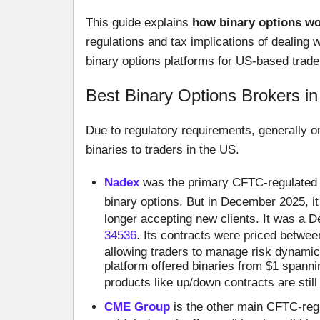
This guide explains
how binary options wor
regulations and tax implications of dealing w
binary options platforms for US-based trader
Best Binary Options Brokers i
Due to regulatory requirements, generally o
binaries to traders in the US.
Nadex
was the primary CFTC-regulated bi
binary options. But in December 2025, i
longer accepting new clients. It was a 
34536
. Its contracts were priced betwee
allowing traders to manage risk dynamic
platform offered binaries from $1 spanni
products like up/down contracts are still
CME Group
is the other main CFTC-regu