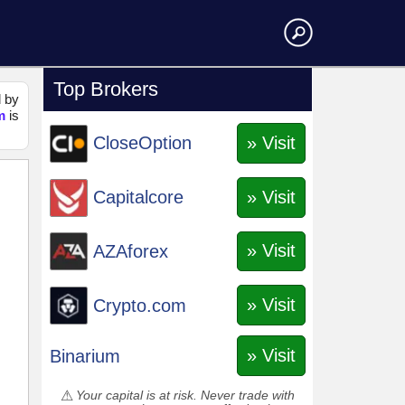
Top Brokers
d by
m
is
» Visit
CloseOption
» Visit
Capitalcore
» Visit
AZAforex
» Visit
Crypto.com
» Visit
Binarium
Your capital is at risk. Never trade with