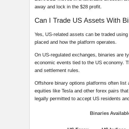
away and lock in the $28 profit.
Can I Trade US Assets With Bi
Yes, US-related assets can be traded using b
placed and how the platform operates.
On US-regulated exchanges, binaries are ty
economic events tied to the US economy. Th
and settlement rules.
Offshore binary options platforms often list 
equities like Tesla and other forex pairs th
legally permitted to accept US residents an
Binaries Availab