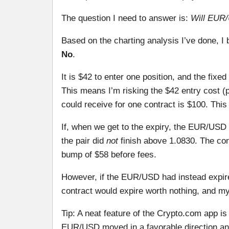
The question I need to answer is:
Will EUR/
Based on the charting analysis I’ve done, I 
No
.
It is $42 to enter one position, and the fixed
This means I’m risking the $42 entry cost (
could receive for one contract is $100. This
If, when we get to the expiry, the EUR/USD 
the pair did
not
finish above 1.0830. The con
bump of $58 before fees.
However, if the EUR/USD had instead expir
contract would expire worth nothing, and 
Tip: A neat feature of the Crypto.com app is 
EUR/USD moved in a favorable direction and 