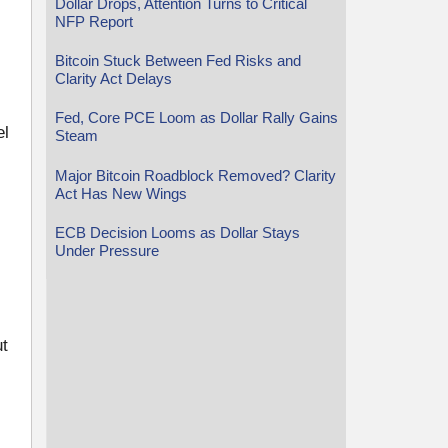
Dollar Drops, Attention Turns to Critical
NFP Report
Bitcoin Stuck Between Fed Risks and
Clarity Act Delays
s
Fed, Core PCE Loom as Dollar Rally Gains
el
Steam
Major Bitcoin Roadblock Removed? Clarity
Act Has New Wings
ECB Decision Looms as Dollar Stays
Under Pressure
ut