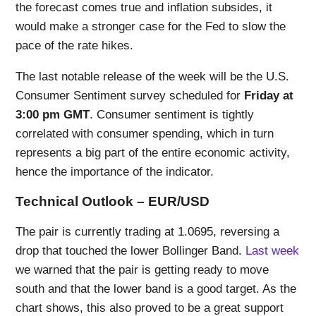
the forecast comes true and inflation subsides, it
would make a stronger case for the Fed to slow the
pace of the rate hikes.
The last notable release of the week will be the U.S.
Consumer Sentiment survey scheduled for
Friday at
3:00 pm GMT
. Consumer sentiment is tightly
correlated with consumer spending, which in turn
represents a big part of the entire economic activity,
hence the importance of the indicator.
Technical Outlook – EUR/USD
The pair is currently trading at 1.0695, reversing a
drop that touched the lower Bollinger Band.
Last week
we warned that the pair is getting ready to move
south and that the lower band is a good target. As the
chart shows, this also proved to be a great support