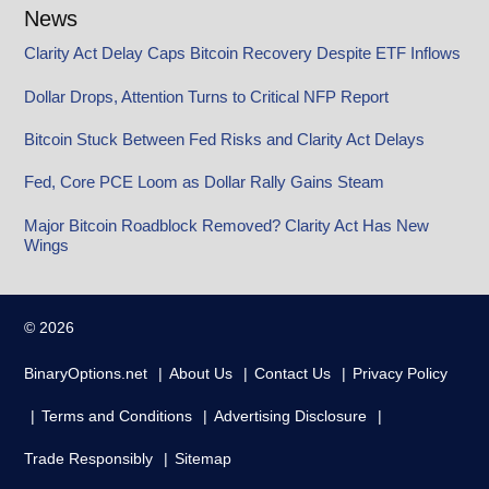
News
Clarity Act Delay Caps Bitcoin Recovery Despite ETF Inflows
Dollar Drops, Attention Turns to Critical NFP Report
Bitcoin Stuck Between Fed Risks and Clarity Act Delays
Fed, Core PCE Loom as Dollar Rally Gains Steam
Major Bitcoin Roadblock Removed? Clarity Act Has New
Wings
© 2026
BinaryOptions.net
About Us
Contact Us
Privacy Policy
Terms and Conditions
Advertising Disclosure
Trade Responsibly
Sitemap