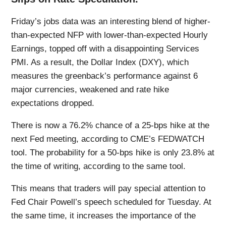
Friday’s jobs data was an interesting blend of higher-
than-expected NFP with lower-than-expected Hourly
Earnings, topped off with a disappointing Services
PMI. As a result, the Dollar Index (DXY), which
measures the greenback’s performance against 6
major currencies, weakened and rate hike
expectations dropped.
There is now a 76.2% chance of a 25-bps hike at the
next Fed meeting, according to CME’s FEDWATCH
tool. The probability for a 50-bps hike is only 23.8% at
the time of writing, according to the same tool.
This means that traders will pay special attention to
Fed Chair Powell’s speech scheduled for Tuesday. At
the same time, it increases the importance of the