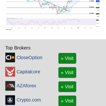
Top Brokers
CloseOption
» Visit
Capitalcore
» Visit
AZAforex
» Visit
Crypto.com
» Visit