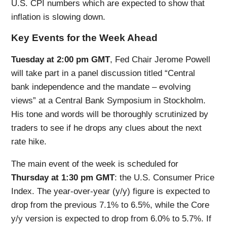
U.S. CPI numbers which are expected to show that
inflation is slowing down.
Key Events for the Week Ahead
Tuesday at 2:00 pm GMT
, Fed Chair Jerome Powell
will take part in a panel discussion titled “Central
bank independence and the mandate – evolving
views” at a Central Bank Symposium in Stockholm.
His tone and words will be thoroughly scrutinized by
traders to see if he drops any clues about the next
rate hike.
The main event of the week is scheduled for
Thursday at 1:30 pm GMT
: the U.S. Consumer Price
Index. The year-over-year (y/y) figure is expected to
drop from the previous 7.1% to 6.5%, while the Core
y/y version is expected to drop from 6.0% to 5.7%. If