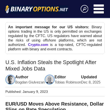
An important message for our US visitors:
Binary
options trading in the US is only permitted on exchanges
regulated by the CFTC. US regulators have warned about
the risks of using offshore platforms, which are not
authorized.
Crypto.com
is a top-rated, CFTC-regulated
platform with binary and event contracts.
U.S. Inflation Steals the Spotlight After
Mixed Jobs Data
Author
Editor
Updated
Bogdan Giulvezan
Tobias Robinson
Dec 8, 2025
Published:
January 9, 2023
EUR/USD Moves Above Resistance, Dollar
Slips on Rate Speculation.