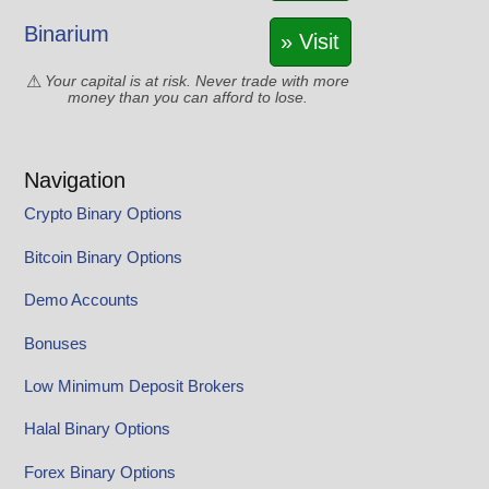
Binarium
» Visit
Your capital is at risk. Never trade with more
money than you can afford to lose.
Navigation
Crypto Binary Options
Bitcoin Binary Options
Demo Accounts
Bonuses
Low Minimum Deposit Brokers
Halal Binary Options
Forex Binary Options