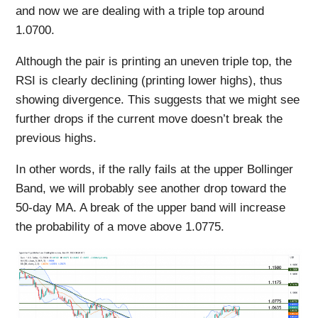
and now we are dealing with a triple top around
1.0700.
Although the pair is printing an uneven triple top, the
RSI is clearly declining (printing lower highs), thus
showing divergence. This suggests that we might see
further drops if the current move doesn’t break the
previous highs.
In other words, if the rally fails at the upper Bollinger
Band, we will probably see another drop toward the
50-day MA. A break of the upper band will increase
the probability of a move above 1.0775.