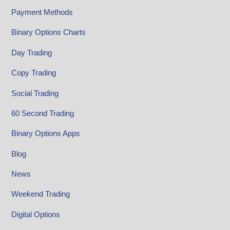
Payment Methods
Binary Options Charts
Day Trading
Copy Trading
Social Trading
60 Second Trading
Binary Options Apps
Blog
News
Weekend Trading
Digital Options