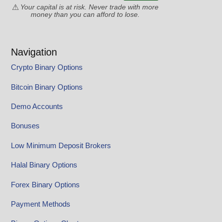
Your capital is at risk. Never trade with more
money than you can afford to lose.
Navigation
Crypto Binary Options
Bitcoin Binary Options
Demo Accounts
Bonuses
Low Minimum Deposit Brokers
Halal Binary Options
Forex Binary Options
Payment Methods