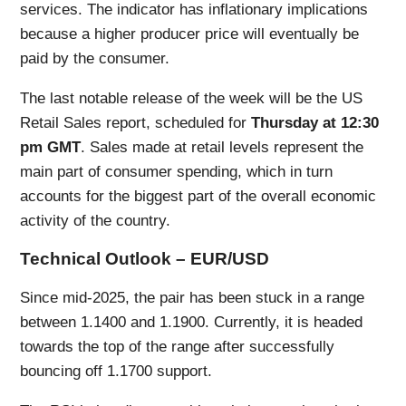
services. The indicator has inflationary implications
because a higher producer price will eventually be
paid by the consumer.
The last notable release of the week will be the US
Retail Sales report, scheduled for
Thursday at 12:30
pm GMT
. Sales made at retail levels represent the
main part of consumer spending, which in turn
accounts for the biggest part of the overall economic
activity of the country.
Technical Outlook – EUR/USD
Since mid-2025, the pair has been stuck in a range
between 1.1400 and 1.1900. Currently, it is headed
towards the top of the range after successfully
bouncing off 1.1700 support.