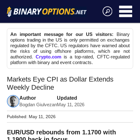
An important message for our US visitors:
Binary
options trading in the US is only permitted on exchanges
regulated by the CFTC. US regulators have warned about
the risks of using offshore platforms, which are not
authorized.
Crypto.com
is a top-rated, CFTC-regulated
platform with binary and event contracts.
Markets Eye CPI as Dollar Extends
Weekly Decline
Author
Updated
Bogdan Giulvezan
May 11, 2026
Published:
May 11, 2026
EUR/USD rebounds from 1.1700 with
1.1900 back in focus