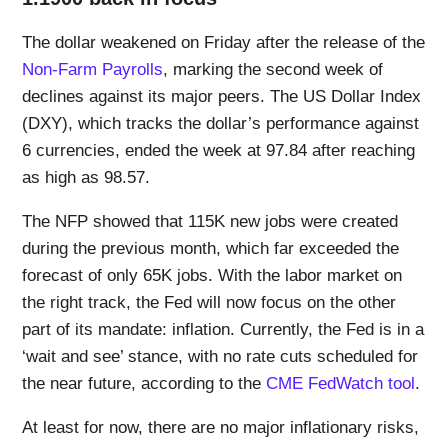
The dollar weakened on Friday after the release of the
Non-Farm Payrolls
, marking the second week of
declines against its major peers. The US Dollar Index
(DXY), which tracks the dollar’s performance against
6 currencies, ended the week at 97.84 after reaching
as high as 98.57.
The NFP showed that 115K new jobs were created
during the previous month, which far exceeded the
forecast of only 65K jobs. With the labor market on
the right track, the Fed will now focus on the other
part of its mandate: inflation. Currently, the Fed is in a
‘wait and see’ stance, with no rate cuts scheduled for
the near future, according to the
CME FedWatch tool
.
At least for now, there are no major inflationary risks,