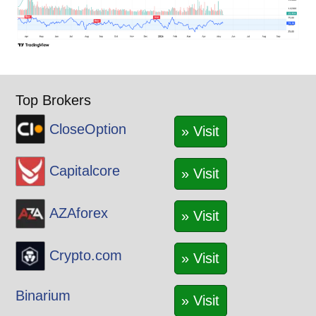
Top Brokers
CloseOption
» Visit
Capitalcore
» Visit
AZAforex
» Visit
Crypto.com
» Visit
Binarium
» Visit