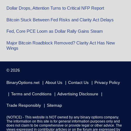
Dollar Drops, Attention Turns to Critical NFP Report
Bitcoin Stuck Between Fed Risks and Clarity Act Delays
Fed, Core PCE Loom as Dollar Rally Gains Steam
Major Bitcoin Roadblock Removed? Clarity Act Has New
Wings
© 2026
BinaryOptions.net
About Us
Contact Us
Privacy Policy
Terms and Conditions
Advertising Disclosure
Trade Responsibly
Sitemap
(NOTICE) - This website is NOT owned by any binary options company.
The information on this site is for general information purposes only and
does not claim to be comprehensive or provide legal or other advice. The
views expressed in contributor articles or on the forum are expressed by