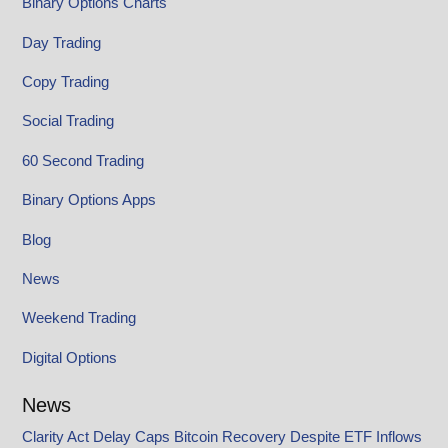
Binary Options Charts
Day Trading
Copy Trading
Social Trading
60 Second Trading
Binary Options Apps
Blog
News
Weekend Trading
Digital Options
News
Clarity Act Delay Caps Bitcoin Recovery Despite ETF Inflows