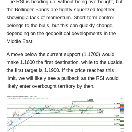
The RSI is heading up, without being overbought, but
the Bollinger Bands are tightly squeezed together,
showing a lack of momentum. Short-term control
belongs to the bulls, but this can quickly change,
depending on the geopolitical developments in the
Middle East.
A move below the current support (1.1700) would
make 1.1600 the first destination, while to the upside,
the first target is 1.1900. If the price reaches this
limit, we will likely see a pullback as the RSI would
likely enter overbought territory by then.