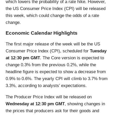
which lowers the probability of a rate hike. However,
the US Consumer Price Index (CPI) will be released
this week, which could change the odds of a rate
change.
Economic Calendar Highlights
The first major release of the week will be the US
Consumer Price Index (CPI), scheduled for
Tuesday
at 12:30 pm GMT
. The Core version is expected to
change 0.3% from the previous 0.2%, while the
headline figure is expected to show a decrease from
0.9% to 0.6%. The yearly CPI will climb to 3.7% from
3.3%, according to analysts’ expectations.
The Producer Price Index will be released on
Wednesday at 12:30 pm GMT
, showing changes in
the prices that producers ask for their goods and