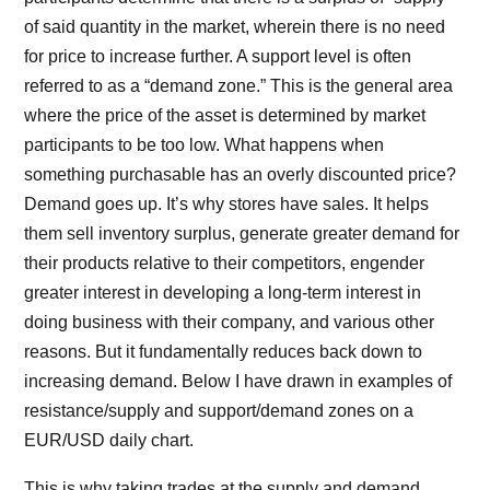
of said quantity in the market, wherein there is no need
for price to increase further. A support level is often
referred to as a “demand zone.” This is the general area
where the price of the asset is determined by market
participants to be too low. What happens when
something purchasable has an overly discounted price?
Demand goes up. It’s why stores have sales. It helps
them sell inventory surplus, generate greater demand for
their products relative to their competitors, engender
greater interest in developing a long-term interest in
doing business with their company, and various other
reasons. But it fundamentally reduces back down to
increasing demand. Below I have drawn in examples of
resistance/supply and support/demand zones on a
EUR/USD daily chart.
This is why taking trades at the supply and demand