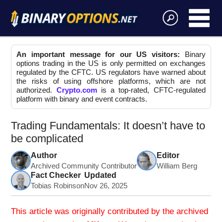
An important message for our US visitors:
Binary
options trading in the US is only permitted on exchanges
regulated by the CFTC. US regulators have warned about
the risks of using offshore platforms, which are not
authorized.
Crypto.com
is a top-rated, CFTC-regulated
platform with binary and event contracts.
Trading Fundamentals: It doesn’t have to
be complicated
Author
Editor
Archived Community Contributor
William Berg
Fact Checker
Updated
Tobias Robinson
Nov 26, 2025
This article was originally contributed by the archived