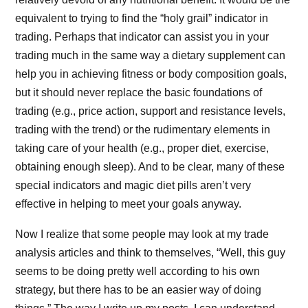
equivalent to trying to find the “holy grail” indicator in
trading. Perhaps that indicator can assist you in your
trading much in the same way a dietary supplement can
help you in achieving fitness or body composition goals,
but it should never replace the basic foundations of
trading (e.g., price action, support and resistance levels,
trading with the trend) or the rudimentary elements in
taking care of your health (e.g., proper diet, exercise,
obtaining enough sleep). And to be clear, many of these
special indicators and magic diet pills aren’t very
effective in helping to meet your goals anyway.
Now I realize that some people may look at my trade
analysis articles and think to themselves, “Well, this guy
seems to be doing pretty well according to his own
strategy, but there has to be an easier way of doing