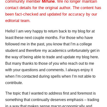
community member
Mifune
. We no longer maintain
contact details for the original author. The content has
been fact-checked and updated for accuracy by our
editorial team.
Hello! I am very happy to return back to my blog for at
least these next couple months. For those who have
followed me in the past, you know that I’m a college
student and therefore my academics unfortunately get in
the way of being able to trade and update my blog here.
But many thanks to those of you who reach out to me
with your questions and comments. I always enjoy it
when I’m contacted during spells when I’m not able to
contribute.
The topic that I wanted to address first and foremost is
something that continually deserves emphasis – trading
in a way that makes sense macro economically and