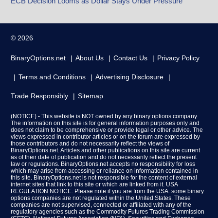
ECB Decision Looms as Dollar Stays Under Pressure
© 2026
BinaryOptions.net
About Us
Contact Us
Privacy Policy
Terms and Conditions
Advertising Disclosure
Trade Responsibly
Sitemap
(NOTICE) - This website is NOT owned by any binary options company.
The information on this site is for general information purposes only and
does not claim to be comprehensive or provide legal or other advice. The
views expressed in contributor articles or on the forum are expressed by
those contributors and do not necessarily reflect the views of
BinaryOptions.net. Articles and other publications on this site are current
as of their date of publication and do not necessarily reflect the present
law or regulations. BinaryOptions.net accepts no responsibility for loss
which may arise from accessing or reliance on information contained in
this site. BinaryOptions.net is not responsible for the content of external
internet sites that link to this site or which are linked from it. USA
REGULATION NOTICE: Please note if you are from the USA: some binary
options companies are not regulated within the United States. These
companies are not supervised, connected or affiliated with any of the
regulatory agencies such as the Commodity Futures Trading Commission