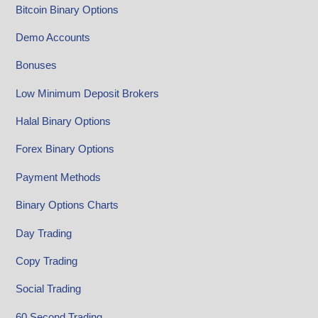
Bitcoin Binary Options
Demo Accounts
Bonuses
Low Minimum Deposit Brokers
Halal Binary Options
Forex Binary Options
Payment Methods
Binary Options Charts
Day Trading
Copy Trading
Social Trading
60 Second Trading