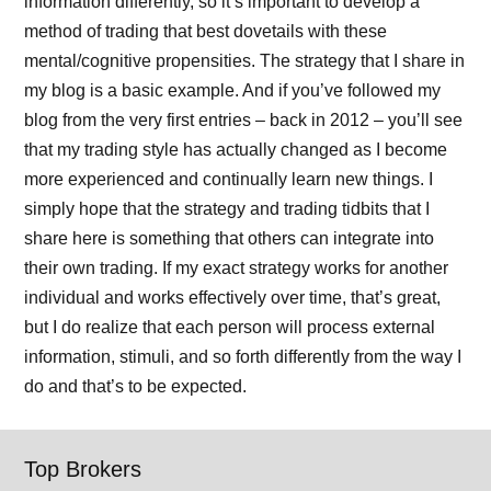
information differently, so it’s important to develop a
method of trading that best dovetails with these
mental/cognitive propensities. The strategy that I share in
my blog is a basic example. And if you’ve followed my
blog from the very first entries – back in 2012 – you’ll see
that my trading style has actually changed as I become
more experienced and continually learn new things. I
simply hope that the strategy and trading tidbits that I
share here is something that others can integrate into
their own trading. If my exact strategy works for another
individual and works effectively over time, that’s great,
but I do realize that each person will process external
information, stimuli, and so forth differently from the way I
do and that’s to be expected.
Top Brokers