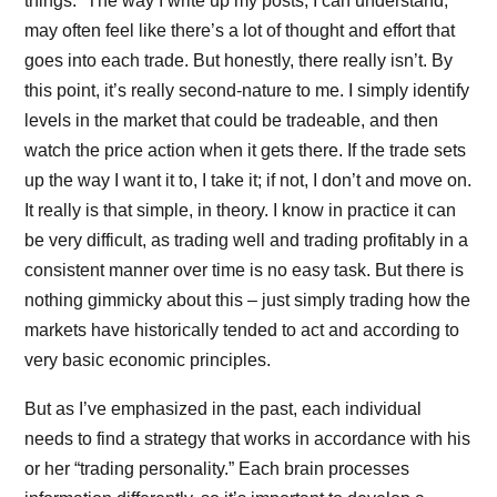
things.” The way I write up my posts, I can understand,
may often feel like there’s a lot of thought and effort that
goes into each trade. But honestly, there really isn’t. By
this point, it’s really second-nature to me. I simply identify
levels in the market that could be tradeable, and then
watch the price action when it gets there. If the trade sets
up the way I want it to, I take it; if not, I don’t and move on.
It really is that simple, in theory. I know in practice it can
be very difficult, as trading well and trading profitably in a
consistent manner over time is no easy task. But there is
nothing gimmicky about this – just simply trading how the
markets have historically tended to act and according to
very basic economic principles.
But as I’ve emphasized in the past, each individual
needs to find a strategy that works in accordance with his
or her “trading personality.” Each brain processes