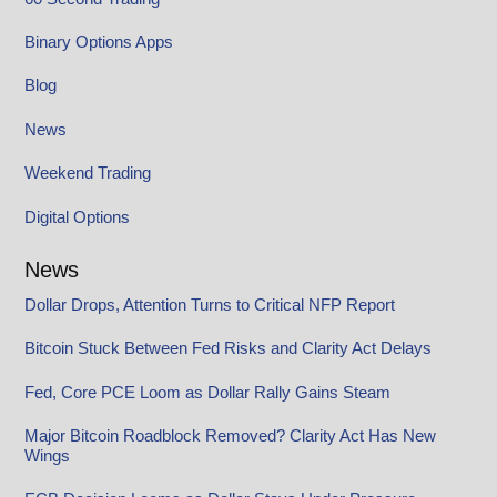
Binary Options Apps
Blog
News
Weekend Trading
Digital Options
News
Dollar Drops, Attention Turns to Critical NFP Report
Bitcoin Stuck Between Fed Risks and Clarity Act Delays
Fed, Core PCE Loom as Dollar Rally Gains Steam
Major Bitcoin Roadblock Removed? Clarity Act Has New
Wings