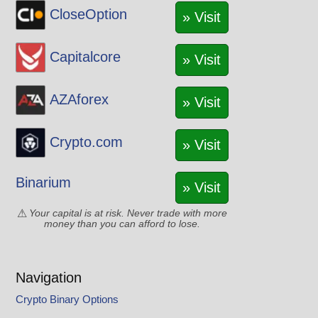
CloseOption
» Visit
Capitalcore
» Visit
AZAforex
» Visit
Crypto.com
» Visit
Binarium
» Visit
Your capital is at risk. Never trade with more
money than you can afford to lose.
Navigation
Crypto Binary Options