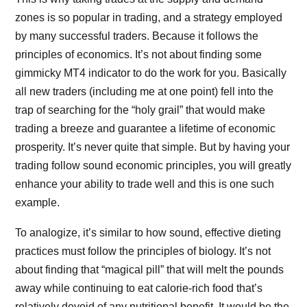
zones is so popular in trading, and a strategy employed
by many successful traders. Because it follows the
principles of economics. It’s not about finding some
gimmicky MT4 indicator to do the work for you. Basically
all new traders (including me at one point) fell into the
trap of searching for the “holy grail” that would make
trading a breeze and guarantee a lifetime of economic
prosperity. It’s never quite that simple. But by having your
trading follow sound economic principles, you will greatly
enhance your ability to trade well and this is one such
example.
To analogize, it’s similar to how sound, effective dieting
practices must follow the principles of biology. It’s not
about finding that “magical pill” that will melt the pounds
away while continuing to eat calorie-rich food that’s
relatively devoid of any nutritional benefit. It would be the