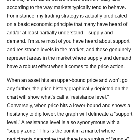
according to the way markets typically tend to behave.
For instance, my trading strategy is actually predicated
on a basic economic principle that many have heard of
and/or at least partially understand – supply and
demand. I’m sure most of you have heard about support
and resistance levels in the market, and these genuinely
represent areas in the market where supply and demand
have a robust effect when it comes to the price action.
When an asset hits an upper-bound price and won’t go
any further, the price history graphically depicted on the
chart will show what’s call a “resistance level.”
Conversely, when price hits a lower-bound and shows a
hesitancy to dip lower, the graph will delineate a “support
level.” A resistance level is also synonymous with a
“supply zone.” This is the point in a market where
participants determine that there is a surplus of “supply”