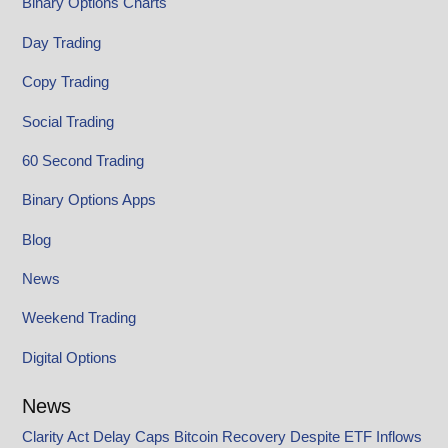
Binary Options Charts
Day Trading
Copy Trading
Social Trading
60 Second Trading
Binary Options Apps
Blog
News
Weekend Trading
Digital Options
News
Clarity Act Delay Caps Bitcoin Recovery Despite ETF Inflows