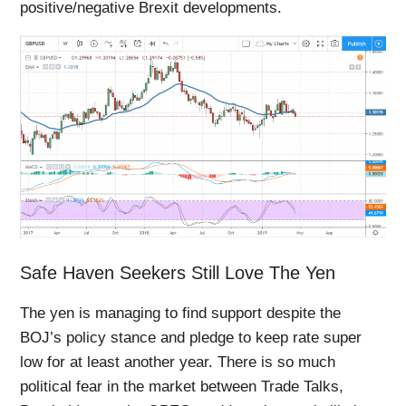
positive/negative Brexit developments.
Safe Haven Seekers Still Love The Yen
The yen is managing to find support despite the
BOJ’s policy stance and pledge to keep rate super
low for at least another year. There is so much
political fear in the market between Trade Talks,