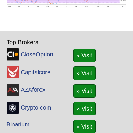
Top Brokers
CloseOption
» Visit
Capitalcore
» Visit
AZAforex
» Visit
Crypto.com
» Visit
Binarium
» Visit