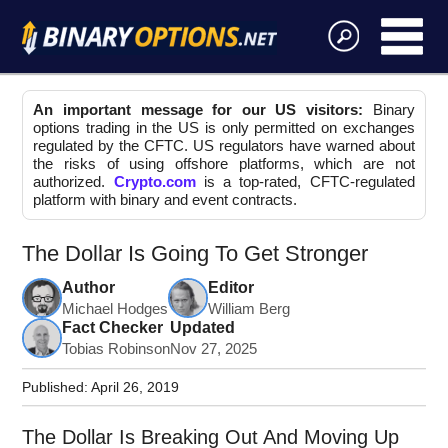
An important message for our US visitors:
Binary
options trading in the US is only permitted on exchanges
regulated by the CFTC. US regulators have warned about
the risks of using offshore platforms, which are not
authorized.
Crypto.com
is a top-rated, CFTC-regulated
platform with binary and event contracts.
The Dollar Is Going To Get Stronger
Author
Editor
Michael Hodges
William Berg
Fact Checker
Updated
Tobias Robinson
Nov 27, 2025
Published:
April 26, 2019
The Dollar Is Breaking Out And Moving Up