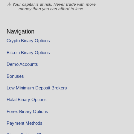
Your capital is at risk. Never trade with more
money than you can afford to lose.
Navigation
Crypto Binary Options
Bitcoin Binary Options
Demo Accounts
Bonuses
Low Minimum Deposit Brokers
Halal Binary Options
Forex Binary Options
Payment Methods