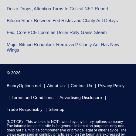
Dollar Drops, Attention Turns to Critical NFP Report
Bitcoin Stuck Between Fed Risks and Clarity Act Delays
Fed, Core PCE Loom as Dollar Rally Gains Steam
Major Bitcoin Roadblock Removed? Clarity Act Has New
Wings
© 2026
BinaryOptions.net
About Us
Contact Us
Privacy Policy
Terms and Conditions
Advertising Disclosure
Trade Responsibly
Sitemap
(NOTICE) - This website is NOT owned by any binary options company.
The information on this site is for general information purposes only and
does not claim to be comprehensive or provide legal or other advice. The
views expressed in contributor articles or on the forum are expressed by