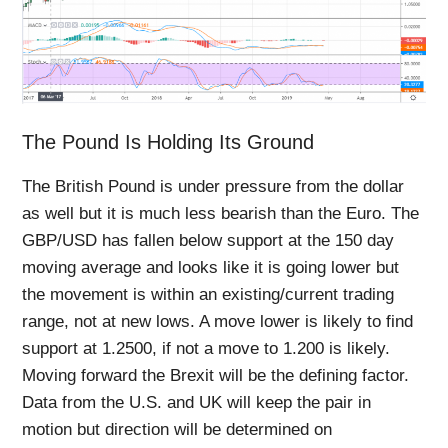
The Pound Is Holding Its Ground
The British Pound is under pressure from the dollar
as well but it is much less bearish than the Euro. The
GBP/USD has fallen below support at the 150 day
moving average and looks like it is going lower but
the movement is within an existing/current trading
range, not at new lows. A move lower is likely to find
support at 1.2500, if not a move to 1.200 is likely.
Moving forward the Brexit will be the defining factor.
Data from the U.S. and UK will keep the pair in
motion but direction will be determined on