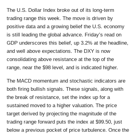
The U.S. Dollar Index broke out of its long-term
trading range this week. The move is driven by
positive data and a growing belief the U.S. economy
is still leading the global advance. Friday’s read on
GDP underscores this belief, up 3.2% at the headline,
and well above expectations. The DXY is now
consolidating above resistance at the top of the
range, near the $98 level, and is indicated higher.
The MACD momentum and stochastic indicators are
both firing bullish signals. These signals, along with
the break of resistance, set the index up for a
sustained moved to a higher valuation. The price
target derived by projecting the magnitude of the
trading range forward puts the index at $99.50, just
below a previous pocket of price turbulence. Once the