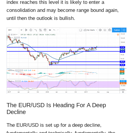
index reaches this level it is likely to enter a
consolidation and may become range bound again,
until then the outlook is bullish.
The EUR/USD Is Heading For A Deep
Decline
The EUR/USD is set up for a deep decline,