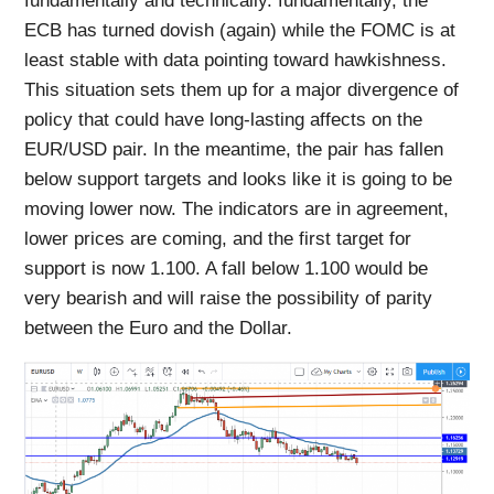
fundamentally and technically. fundamentally, the
ECB has turned dovish (again) while the FOMC is at
least stable with data pointing toward hawkishness.
This situation sets them up for a major divergence of
policy that could have long-lasting affects on the
EUR/USD pair. In the meantime, the pair has fallen
below support targets and looks like it is going to be
moving lower now. The indicators are in agreement,
lower prices are coming, and the first target for
support is now 1.100. A fall below 1.100 would be
very bearish and will raise the possibility of parity
between the Euro and the Dollar.