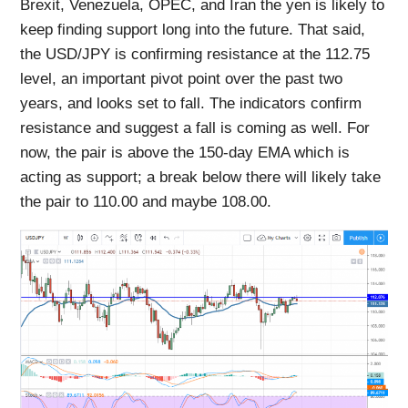
Brexit, Venezuela, OPEC, and Iran the yen is likely to
keep finding support long into the future. That said,
the USD/JPY is confirming resistance at the 112.75
level, an important pivot point over the past two
years, and looks set to fall. The indicators confirm
resistance and suggest a fall is coming as well. For
now, the pair is above the 150-day EMA which is
acting as support; a break below there will likely take
the pair to 110.00 and maybe 108.00.