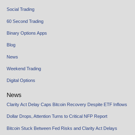
Social Trading
60 Second Trading
Binary Options Apps
Blog
News
Weekend Trading
Digital Options
News
Clarity Act Delay Caps Bitcoin Recovery Despite ETF Inflows
Dollar Drops, Attention Turns to Critical NFP Report
Bitcoin Stuck Between Fed Risks and Clarity Act Delays