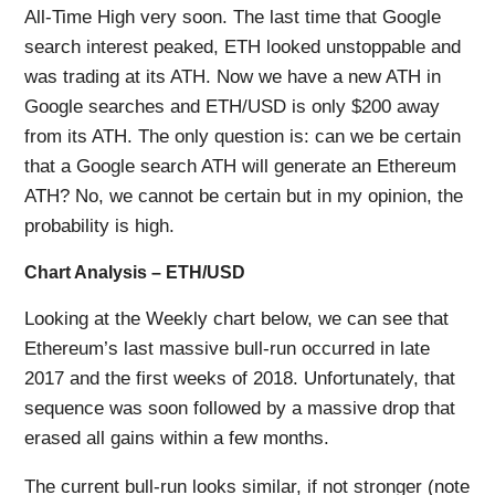
All-Time High very soon. The last time that Google
search interest peaked, ETH looked unstoppable and
was trading at its ATH. Now we have a new ATH in
Google searches and ETH/USD is only $200 away
from its ATH. The only question is: can we be certain
that a Google search ATH will generate an Ethereum
ATH? No, we cannot be certain but in my opinion, the
probability is high.
Chart Analysis – ETH/USD
Looking at the Weekly chart below, we can see that
Ethereum’s last massive bull-run occurred in late
2017 and the first weeks of 2018. Unfortunately, that
sequence was soon followed by a massive drop that
erased all gains within a few months.
The current bull-run looks similar, if not stronger (note