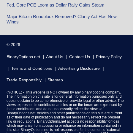
Fed, Core PCE Loom as Dollar Rally Gains Steam
Major Bitcoin Roadblock Removed? Clarity Act Has New
Wings
© 2026
BinaryOptions.net
About Us
Contact Us
Privacy Policy
Terms and Conditions
Advertising Disclosure
Trade Responsibly
Sitemap
(NOTICE) - This website is NOT owned by any binary options company.
The information on this site is for general information purposes only and
does not claim to be comprehensive or provide legal or other advice. The
views expressed in contributor articles or on the forum are expressed by
those contributors and do not necessarily reflect the views of
BinaryOptions.net. Articles and other publications on this site are current
as of their date of publication and do not necessarily reflect the present
law or regulations. BinaryOptions.net accepts no responsibility for loss
which may arise from accessing or reliance on information contained in
this site. BinaryOptions.net is not responsible for the content of external