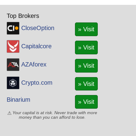
Top Brokers
CloseOption
» Visit
Capitalcore
» Visit
AZAforex
» Visit
Crypto.com
» Visit
Binarium
» Visit
Your capital is at risk. Never trade with more
money than you can afford to lose.