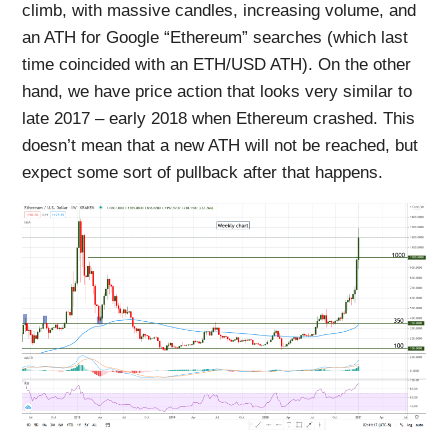
climb, with massive candles, increasing volume, and
an ATH for Google “Ethereum” searches (which last
time coincided with an ETH/USD ATH). On the other
hand, we have price action that looks very similar to
late 2017 – early 2018 when Ethereum crashed. This
doesn’t mean that a new ATH will not be reached, but
expect some sort of pullback after that happens.