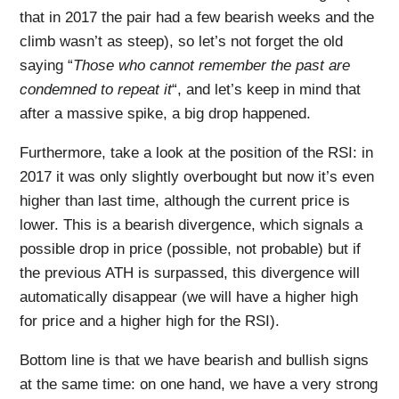
that in 2017 the pair had a few bearish weeks and the
climb wasn’t as steep), so let’s not forget the old
saying “
Those who cannot
remember
the past are
condemned to
repeat
it
“, and let’s keep in mind that
after a massive spike, a big drop happened.
Furthermore, take a look at the position of the RSI: in
2017 it was only slightly overbought but now it’s even
higher than last time, although the current price is
lower. This is a bearish divergence, which signals a
possible drop in price (possible, not probable) but if
the previous ATH is surpassed, this divergence will
automatically disappear (we will have a higher high
for price and a higher high for the RSI).
Bottom line is that we have bearish and bullish signs
at the same time: on one hand, we have a very strong