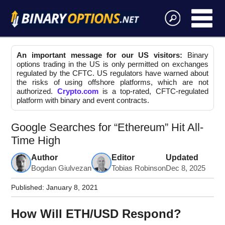
An important message for our US visitors:
Binary
options trading in the US is only permitted on exchanges
regulated by the CFTC. US regulators have warned about
the risks of using offshore platforms, which are not
authorized.
Crypto.com
is a top-rated, CFTC-regulated
platform with binary and event contracts.
Google Searches for “Ethereum” Hit All-
Time High
Author
Editor
Updated
Bogdan Giulvezan
Tobias Robinson
Dec 8, 2025
Published:
January 8, 2021
How Will ETH/USD Respond?