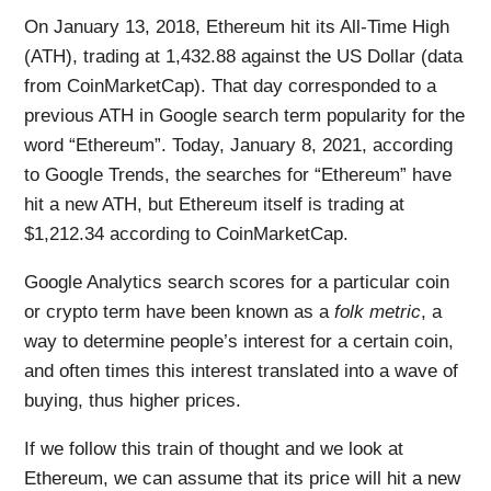
On January 13, 2018, Ethereum hit its All-Time High
(ATH), trading at 1,432.88 against the US Dollar (data
from CoinMarketCap). That day corresponded to a
previous ATH in Google search term popularity for the
word “Ethereum”. Today, January 8, 2021, according
to Google Trends, the searches for “Ethereum” have
hit a new ATH, but Ethereum itself is trading at
$1,212.34 according to CoinMarketCap.
Google Analytics search scores for a particular coin
or crypto term have been known as a
folk metric
, a
way to determine people’s interest for a certain coin,
and often times this interest translated into a wave of
buying, thus higher prices.
If we follow this train of thought and we look at
Ethereum, we can assume that its price will hit a new