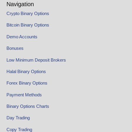
Navigation
Crypto Binary Options
Bitcoin Binary Options
Demo Accounts
Bonuses
Low Minimum Deposit Brokers
Halal Binary Options
Forex Binary Options
Payment Methods
Binary Options Charts
Day Trading
Copy Trading