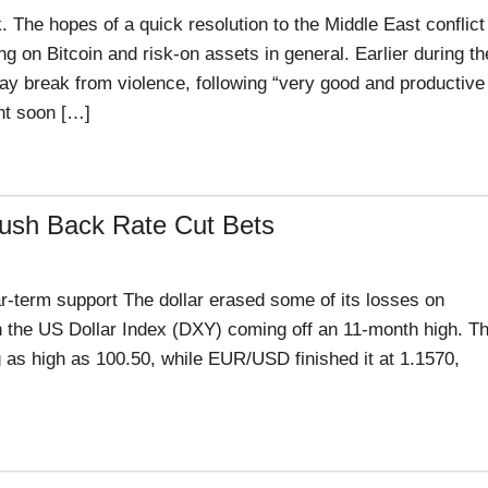
. The hopes of a quick resolution to the Middle East conflict
g on Bitcoin and risk-on assets in general. Earlier during th
y break from violence, following “very good and productive
nt soon […]
Push Back Rate Cut Bets
-term support The dollar erased some of its losses on
ith the US Dollar Index (DXY) coming off an 11-month high. T
 as high as 100.50, while EUR/USD finished it at 1.1570,