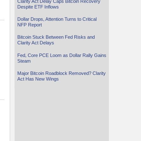
Clarity Act Delay Caps Bitcoin Recovery
Despite ETF Inflows
Dollar Drops, Attention Turns to Critical
NFP Report
Bitcoin Stuck Between Fed Risks and
Clarity Act Delays
Fed, Core PCE Loom as Dollar Rally Gains
Steam
Major Bitcoin Roadblock Removed? Clarity
Act Has New Wings