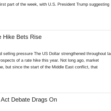
irst part of the week, with U.S. President Trump suggesting
 Hike Bets Rise
 selling pressure The US Dollar strengthened throughout la
pects of a rate hike this year. Not long ago, market
e, but since the start of the Middle East conflict, that
ty Act Debate Drags On