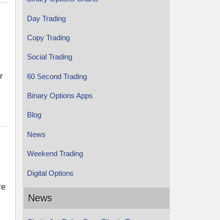
Day Trading
Copy Trading
Social Trading
r
60 Second Trading
Binary Options Apps
Blog
News
Weekend Trading
Digital Options
re
News