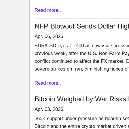
Read more..
NFP Blowout Sends Dollar High
Apr. 06, 2026
EUR/USD eyes 1.1400 as downside pressure b
previous week, after the U.S. Non-Farm Pay
conflict continued to affect the FX market.
severe strikes on Iran, diminishing hopes o
Read more..
Bitcoin Weighed by War Risks 
Apr. 03, 2026
$65K support under pressure as bearish setu
Bitcoin and the entire crypto market driven