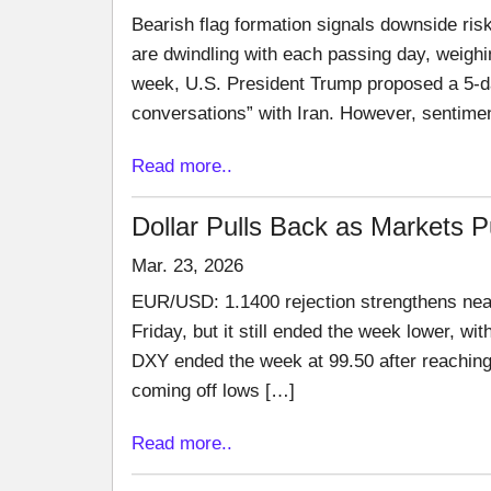
Bearish flag formation signals downside risk
are dwindling with each passing day, weighin
week, U.S. President Trump proposed a 5-da
conversations” with Iran. However, sentime
Read more..
Dollar Pulls Back as Markets 
Mar. 23, 2026
EUR/USD: 1.1400 rejection strengthens near
Friday, but it still ended the week lower, w
DXY ended the week at 99.50 after reaching
coming off lows […]
Read more..