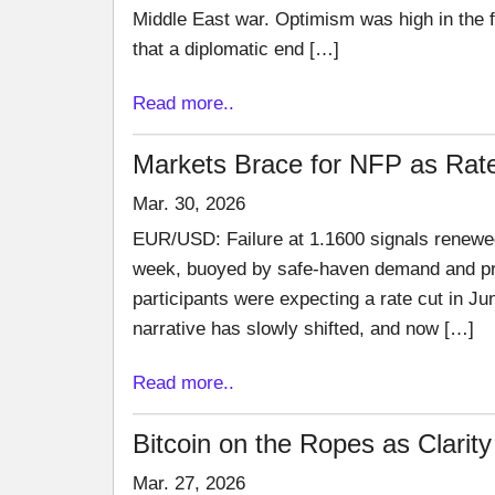
Middle East war. Optimism was high in the f
that a diplomatic end […]
Read more..
Markets Brace for NFP as Rate
Mar. 30, 2026
EUR/USD: Failure at 1.1600 signals renewed
week, buoyed by safe-haven demand and pros
participants were expecting a rate cut in Jun
narrative has slowly shifted, and now […]
Read more..
Bitcoin on the Ropes as Clari
Mar. 27, 2026