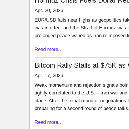
Hormuz Crisis Fuels Dollar Reb
Apr. 20, 2026
EUR/USD fails near highs as geopolitics tak
was in effect and the Strait of Hormuz was op
prolonged peace waned as Iran reimposed limi
Read more..
Bitcoin Rally Stalls at $75K as
Apr. 17, 2026
Weak momentum and rejection signals point
tightly correlated to the U.S. – Iran war an
place. After the initial round of negotiations
preparing for a second round of peace talks
Read more..