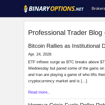
Broker
Professional Trader Blog 
Bitcoin Rallies as Institutiona
Apr. 24, 2026
ETF inflows surge as BTC breaks above $77
Wednesday but pared some of the gains on 
and Iran are playing a game of who lifts thei
cryptocurrency market and is […]
Read more..