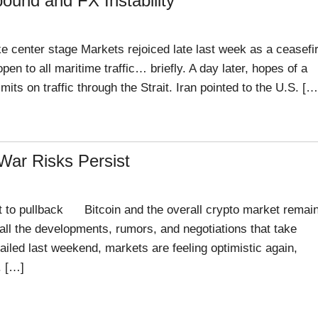
ound and FX Instability
e center stage Markets rejoiced late last week as a ceasefi
en to all maritime traffic… briefly. A day later, hopes of a
ts on traffic through the Strait. Iran pointed to the U.S. […
 War Risks Persist
 to pullback Bitcoin and the overall crypto market remai
d all the developments, rumors, and negotiations that take
 failed last weekend, markets are feeling optimistic again,
. […]