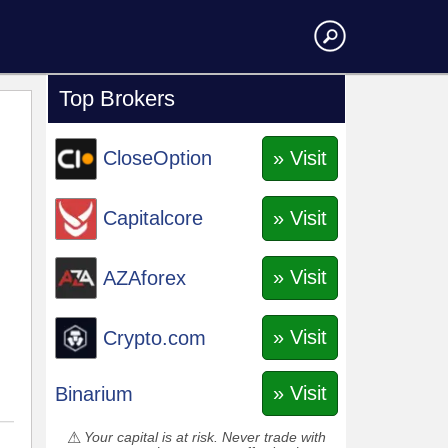
Top Brokers
» Visit
CloseOption
» Visit
Capitalcore
» Visit
AZAforex
» Visit
Crypto.com
» Visit
Binarium
Your capital is at risk. Never trade with