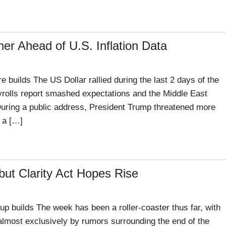
er Ahead of U.S. Inflation Data
uilds The US Dollar rallied during the last 2 days of the
rolls report smashed expectations and the Middle East
 During a public address, President Trump threatened more
f a […]
but Clarity Act Hopes Rise
p builds The week has been a roller-coaster thus far, with
 almost exclusively by rumors surrounding the end of the