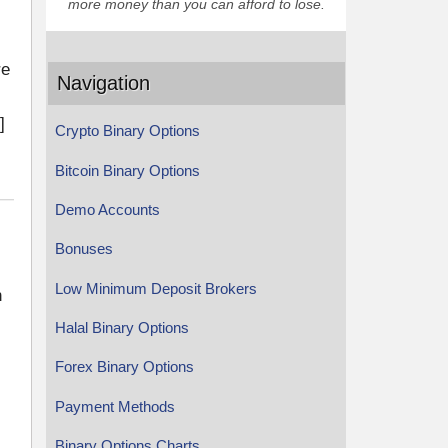
more money than you can afford to lose.
re
Navigation
]
Crypto Binary Options
Bitcoin Binary Options
Demo Accounts
Bonuses
Low Minimum Deposit Brokers
n
Halal Binary Options
Forex Binary Options
Payment Methods
Binary Options Charts