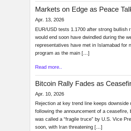
Markets on Edge as Peace Tal
Apr. 13, 2026
EUR/USD tests 1.1700 after strong bullish r
would end soon have dwindled during the we
representatives have met in Islamabad for ne
program as the main […]
Read more..
Bitcoin Rally Fades as Ceasef
Apr. 10, 2026
Rejection at key trend line keeps downside
following the announcement of a ceasefire,
was called a “fragile truce” by U.S. Vice Pr
soon, with Iran threatening […]