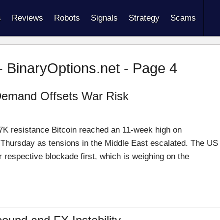
s
Reviews
Robots
Signals
Strategy
Scams
- BinaryOptions.net - Page 4
l Demand Offsets War Risk
K resistance Bitcoin reached an 11-week high on
Thursday as tensions in the Middle East escalated. The US
r respective blockade first, which is weighing on the