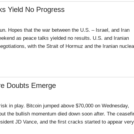
ks Yield No Progress
un. Hopes that the war between the U.S. – Israel, and Iran
ekend as peace talks yielded no results. U.S. and Iranian
gotiations, with the Strait of Hormuz and the Iranian nuclea
ire Doubts Emerge
 risk in play. Bitcoin jumped above $70,000 on Wednesday,
 but the bullish momentum died down soon after. The ceasefi
esident JD Vance, and the first cracks started to appear very