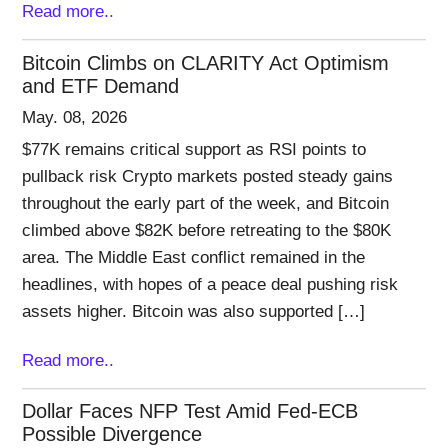
Read more..
Bitcoin Climbs on CLARITY Act Optimism
and ETF Demand
May. 08, 2026
$77K remains critical support as RSI points to
pullback risk Crypto markets posted steady gains
throughout the early part of the week, and Bitcoin
climbed above $82K before retreating to the $80K
area. The Middle East conflict remained in the
headlines, with hopes of a peace deal pushing risk
assets higher. Bitcoin was also supported […]
Read more..
Dollar Faces NFP Test Amid Fed-ECB
Possible Divergence