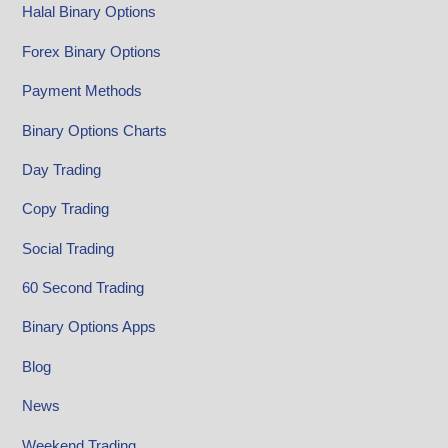
Halal Binary Options
Forex Binary Options
Payment Methods
Binary Options Charts
Day Trading
Copy Trading
Social Trading
60 Second Trading
Binary Options Apps
Blog
News
Weekend Trading