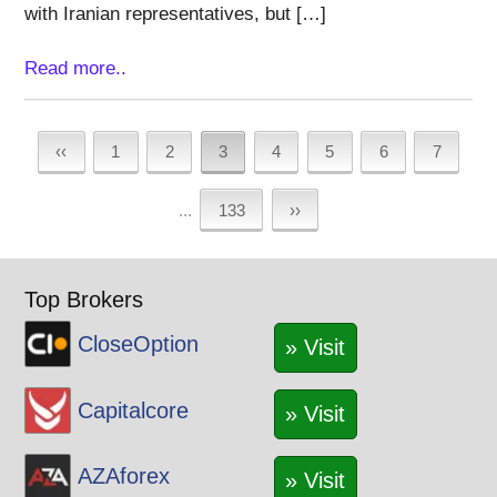
with Iranian representatives, but […]
Read more..
‹‹
1
2
3
4
5
6
7
...
133
››
Top Brokers
CloseOption
» Visit
Capitalcore
» Visit
AZAforex
» Visit