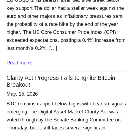
EUR/USD turns bearish after decisive break below
key support The dollar had a stellar week against the
euro and other majors as inflationary pressures sent
the probability of a rate hike by the end of the year
higher. The US Core Consumer Price Index (CPI)
exceeded expectations, posting a 0.4% increase from
last month’s 0.2%, […]
Read more..
Clarity Act Progress Fails to Ignite Bitcoin
Breakout
May. 15, 2026
BTC remains capped below highs with bearish signals
emerging The Digital Asset Market Clarity Act was
voted through by the Senate Banking Committee on
Thursday, but it still faces several significant