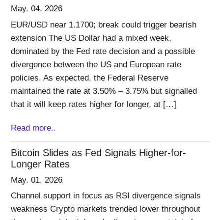
May. 04, 2026
EUR/USD near 1.1700; break could trigger bearish
extension The US Dollar had a mixed week,
dominated by the Fed rate decision and a possible
divergence between the US and European rate
policies. As expected, the Federal Reserve
maintained the rate at 3.50% – 3.75% but signalled
that it will keep rates higher for longer, at […]
Read more..
Bitcoin Slides as Fed Signals Higher-for-
Longer Rates
May. 01, 2026
Channel support in focus as RSI divergence signals
weakness Crypto markets trended lower throughout