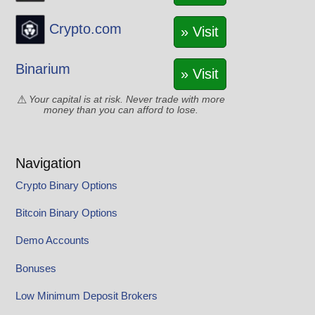
Crypto.com
» Visit
Binarium
» Visit
Your capital is at risk. Never trade with more
money than you can afford to lose.
Navigation
Crypto Binary Options
Bitcoin Binary Options
Demo Accounts
Bonuses
Low Minimum Deposit Brokers