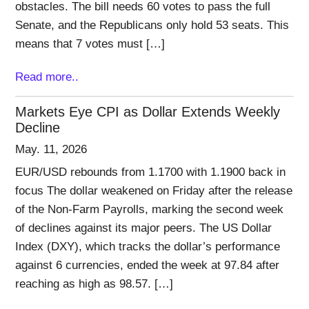
obstacles. The bill needs 60 votes to pass the full
Senate, and the Republicans only hold 53 seats. This
means that 7 votes must […]
Read more..
Markets Eye CPI as Dollar Extends Weekly
Decline
May. 11, 2026
EUR/USD rebounds from 1.1700 with 1.1900 back in
focus The dollar weakened on Friday after the release
of the Non-Farm Payrolls, marking the second week
of declines against its major peers. The US Dollar
Index (DXY), which tracks the dollar’s performance
against 6 currencies, ended the week at 97.84 after
reaching as high as 98.57. […]