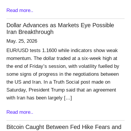
Read more..
Dollar Advances as Markets Eye Possible
Iran Breakthrough
May. 25, 2026
EUR/USD tests 1.1600 while indicators show weak
momentum. The dollar traded at a six-week high at
the end of Friday’s session, with volatility fuelled by
some signs of progress in the negotiations between
the US and Iran. In a Truth Social post made on
Saturday, President Trump said that an agreement
with Iran has been largely […]
Read more..
Bitcoin Caught Between Fed Hike Fears and