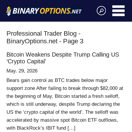
Professional Trader Blog -
BinaryOptions.net - Page 3
Bitcoin Weakens Despite Trump Calling US
‘Crypto Capital’
May. 29, 2026
Bears gain control as BTC trades below major
support zone After failing to break through $82,000 at
the beginning of May, Bitcoin started a fresh selloff,
which is still underway, despite Trump declaring the
US the ‘crypto capital of the world’. The selloff was
accelerated by massive spot Bitcoin ETF outflows,
with BlackRock’s IBIT fund […]