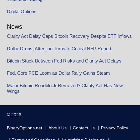
Digital Options
News
Clarity Act Delay Caps Bitcoin Recovery Despite ETF Inflows
Dollar Drops, Attention Turns to Critical NFP Report
Bitcoin Stuck Between Fed Risks and Clarity Act Delays
Fed, Core PCE Loom as Dollar Rally Gains Steam
Major Bitcoin Roadblock Removed? Clarity Act Has New
Wings
© 2026
BinaryOptions.net
About Us
Contact Us
Privacy Policy
Terms and Conditions
Advertising Disclosure