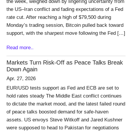
the week, weighed down by lingering uncertainty from
the US–Iran conflict and fading expectations of a Fed
rate cut. After reaching a high of $79,500 during
Monday’s trading session, Bitcoin pulled back toward
support, with the sharpest move following the Fed […]
Read more..
Markets Turn Risk-Off as Peace Talks Break
Down Again
Apr. 27, 2026
EUR/USD tests support as Fed and ECB are set to
hold rates steady The Middle East conflict continues
to dictate the market mood, and the latest failed round
of peace talks boosted demand for safe-haven
assets. US envoys Steve Witkoff and Jared Kushner
were supposed to head to Pakistan for negotiations