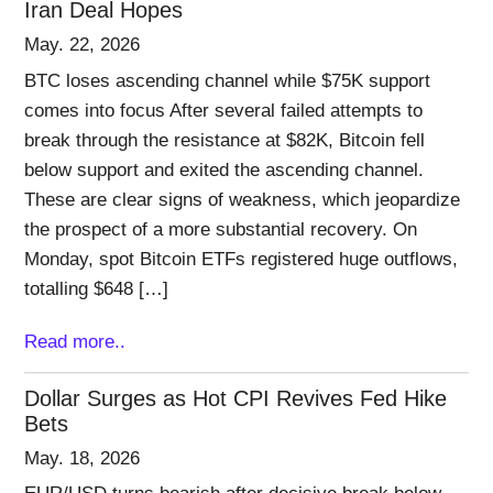
Iran Deal Hopes
May. 22, 2026
BTC loses ascending channel while $75K support
comes into focus After several failed attempts to
break through the resistance at $82K, Bitcoin fell
below support and exited the ascending channel.
These are clear signs of weakness, which jeopardize
the prospect of a more substantial recovery. On
Monday, spot Bitcoin ETFs registered huge outflows,
totalling $648 […]
Read more..
Dollar Surges as Hot CPI Revives Fed Hike
Bets
May. 18, 2026