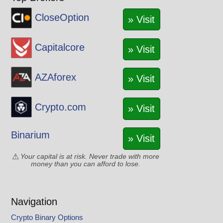
CloseOption
» Visit
Capitalcore
» Visit
AZAforex
» Visit
Crypto.com
» Visit
Binarium
» Visit
Your capital is at risk. Never trade with more
money than you can afford to lose.
Navigation
Crypto Binary Options