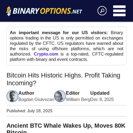
An important message for our US visitors:
Binary
options trading in the US is only permitted on exchanges
regulated by the CFTC. US regulators have warned about
the risks of using offshore platforms, which are not
authorized.
Crypto.com
is a top-rated, CFTC-regulated
platform with binary and event contracts.
Bitcoin Hits Historic Highs. Profit Taking
Incoming?
Author
Editor
Updated
Bogdan Giulvezan
William Berg
Dec 8, 2025
Published:
July 18, 2025
Ancient BTC Whale Wakes Up, Moves 80K
Bitcoin