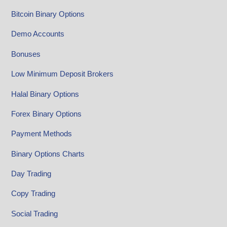
Bitcoin Binary Options
Demo Accounts
Bonuses
Low Minimum Deposit Brokers
Halal Binary Options
Forex Binary Options
Payment Methods
Binary Options Charts
Day Trading
Copy Trading
Social Trading