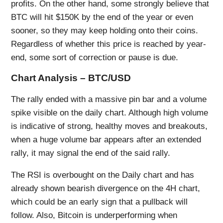
profits. On the other hand, some strongly believe that
BTC will hit $150K by the end of the year or even
sooner, so they may keep holding onto their coins.
Regardless of whether this price is reached by year-
end, some sort of correction or pause is due.
Chart Analysis – BTC/USD
The rally ended with a massive pin bar and a volume
spike visible on the daily chart. Although high volume
is indicative of strong, healthy moves and breakouts,
when a huge volume bar appears after an extended
rally, it may signal the end of the said rally.
The RSI is overbought on the Daily chart and has
already shown bearish divergence on the 4H chart,
which could be an early sign that a pullback will
follow. Also, Bitcoin is underperforming when