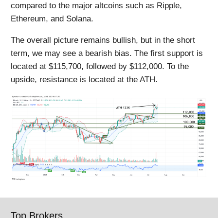
compared to the major altcoins such as Ripple,
Ethereum, and Solana.
The overall picture remains bullish, but in the short
term, we may see a bearish bias. The first support is
located at $115,700, followed by $112,000. To the
upside, resistance is located at the ATH.
Top Brokers