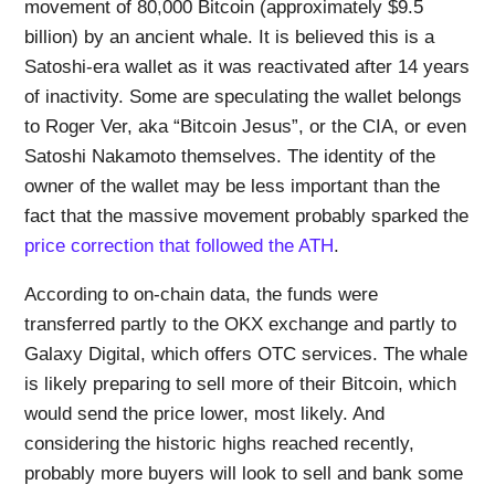
movement of 80,000 Bitcoin (approximately $9.5
billion) by an ancient whale. It is believed this is a
Satoshi-era wallet as it was reactivated after 14 years
of inactivity. Some are speculating the wallet belongs
to Roger Ver, aka “Bitcoin Jesus”, or the CIA, or even
Satoshi Nakamoto themselves. The identity of the
owner of the wallet may be less important than the
fact that the massive movement probably sparked the
price correction that followed the ATH
.
According to on-chain data, the funds were
transferred partly to the OKX exchange and partly to
Galaxy Digital, which offers OTC services. The whale
is likely preparing to sell more of their Bitcoin, which
would send the price lower, most likely. And
considering the historic highs reached recently,
probably more buyers will look to sell and bank some