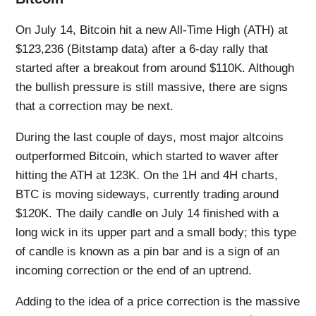
On July 14, Bitcoin hit a new All-Time High (ATH) at
$123,236 (Bitstamp data) after a 6-day rally that
started after a breakout from around $110K. Although
the bullish pressure is still massive, there are signs
that a correction may be next.
During the last couple of days, most major altcoins
outperformed Bitcoin, which started to waver after
hitting the ATH at 123K. On the 1H and 4H charts,
BTC is moving sideways, currently trading around
$120K. The daily candle on July 14 finished with a
long wick in its upper part and a small body; this type
of candle is known as a pin bar and is a sign of an
incoming correction or the end of an uptrend.
Adding to the idea of a price correction is the massive