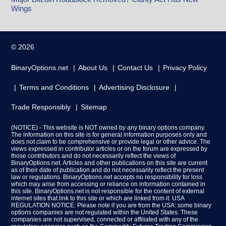
Wings
© 2026
BinaryOptions.net
About Us
Contact Us
Privacy Policy
Terms and Conditions
Advertising Disclosure
Trade Responsibly
Sitemap
(NOTICE) - This website is NOT owned by any binary options company.
The information on this site is for general information purposes only and
does not claim to be comprehensive or provide legal or other advice. The
views expressed in contributor articles or on the forum are expressed by
those contributors and do not necessarily reflect the views of
BinaryOptions.net. Articles and other publications on this site are current
as of their date of publication and do not necessarily reflect the present
law or regulations. BinaryOptions.net accepts no responsibility for loss
which may arise from accessing or reliance on information contained in
this site. BinaryOptions.net is not responsible for the content of external
internet sites that link to this site or which are linked from it. USA
REGULATION NOTICE: Please note if you are from the USA: some binary
options companies are not regulated within the United States. These
companies are not supervised, connected or affiliated with any of the