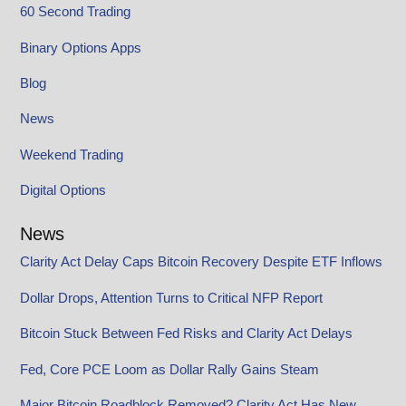
60 Second Trading
Binary Options Apps
Blog
News
Weekend Trading
Digital Options
News
Clarity Act Delay Caps Bitcoin Recovery Despite ETF Inflows
Dollar Drops, Attention Turns to Critical NFP Report
Bitcoin Stuck Between Fed Risks and Clarity Act Delays
Fed, Core PCE Loom as Dollar Rally Gains Steam
Major Bitcoin Roadblock Removed? Clarity Act Has New