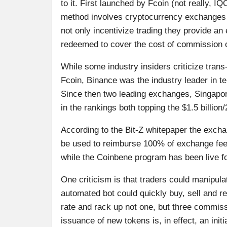
to it. First launched by Fcoin (not really, 
method involves cryptocurrency exchanges i
not only incentivize trading they provide an
redeemed to cover the cost of commission or 
While some industry insiders criticize trans-f
Fcoin, Binance was the industry leader in te
Since then two leading exchanges, Singapo
in the rankings both topping the $1.5 billio
According to the Bit-Z whitepaper the exchan
be used to reimburse 100% of exchange fee
while the Coinbene program has been live f
One criticism is that traders could manipulat
automated bot could quickly buy, sell and re
rate and rack up not one, but three commissi
issuance of new tokens is, in effect, an init