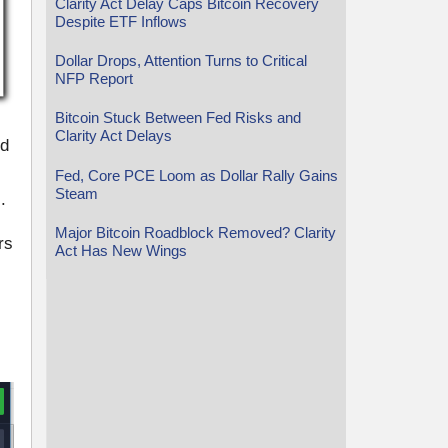
Clarity Act Delay Caps Bitcoin Recovery
Despite ETF Inflows
Dollar Drops, Attention Turns to Critical
NFP Report
Bitcoin Stuck Between Fed Risks and
Clarity Act Delays
ed
Fed, Core PCE Loom as Dollar Rally Gains
Steam
.
Major Bitcoin Roadblock Removed? Clarity
rs
Act Has New Wings