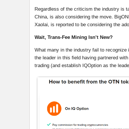
Regardless of the criticism the industry is 
China, is also considering the move. BigO
Xaolai, is reported to be considering the ado
Wait, Trans-Fee Mining Isn’t New?
What many in the industry fail to recognize 
the leader in this field having partnered wit
trading (and establish IQOption as the leade