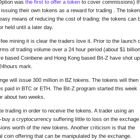
IQOption was
the first to offer a token
to cover commissions) t
ssuing their own tokens as a reward for trading . The toke
 easy means of reducing the cost of trading: the tokens can 
held until a later day.
ee mining it is clear the traders love it. Prior to the launch o
rms of trading volume over a 24 hour period (about $1 billion
re based Coinbene and Hong Kong based Bit-Z have shot up
n/24hours mark.
ge will issue 300 million in BZ tokens. The tokens will then
s paid in BTC or ETH. The Bit-Z program started this week
or about two weeks.
e trading in order to receive the tokens. A trader using an
-buy a cryptocurrency suffering little to loss on the exchage
ons worth of the new tokens. Another criticism is that the
ial coin offering that can be manipulated by the exchange.