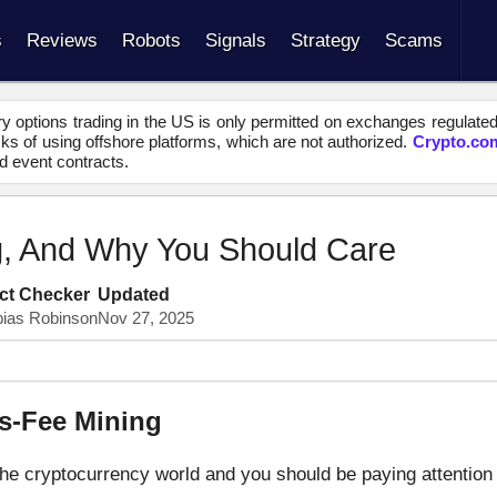
s
Reviews
Robots
Signals
Strategy
Scams
y options trading in the US is only permitted on exchanges regulate
s of using offshore platforms, which are not authorized.
Crypto.co
d event contracts.
g, And Why You Should Care
ct Checker
Updated
bias Robinson
Nov 27, 2025
ns-Fee Mining
the cryptocurrency world and you should be paying attention