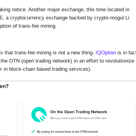
taking notice. Another major exchange, this time located in
NE, a cryptocurrency exchange backed by crypto-mogul Li
ption of trans-fee mining.
is that trans-fee mining is not a new thing.
IQOption
is in fac
h the OTN (open trading network) in an effort to revolutionize
r in block-chain based trading services).