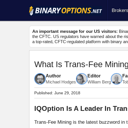
Broker
An important message for our US visitors:
Binar
the CFTC. US regulators have warned about the risk
a top-rated, CFTC-regulated platform with binary an
What Is Trans-Fee Minin
Author
Editor
Fa
Michael Hodges
William Berg
To
Published:
June 29, 2018
IQOption Is A Leader In Tra
Trans-Fee Mining is the latest buzzword in 