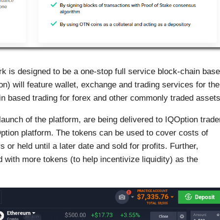
is designed to be a one-stop full service block-chain bas
ion) will feature wallet, exchange and trading services for the
ain based trading for forex and other commonly traded assets
launch of the platform, are being delivered to IQOption trade
tion platform. The tokens can be used to cover costs of
r held until a later date and sold for profits. Further,
with more tokens (to help incentivize liquidity) as the