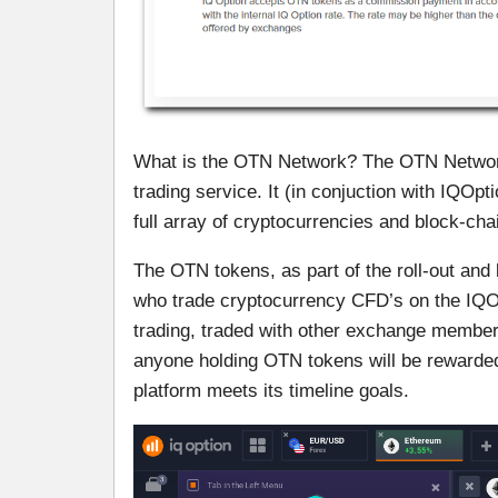
What is the OTN Network? The OTN Network 
trading service. It (in conjuction with IQOpt
full array of cryptocurrencies and block-ch
The OTN tokens, as part of the roll-out and 
who trade cryptocurrency CFD’s on the IQOp
trading, traded with other exchange members o
anyone holding OTN tokens will be rewarded 
platform meets its timeline goals.