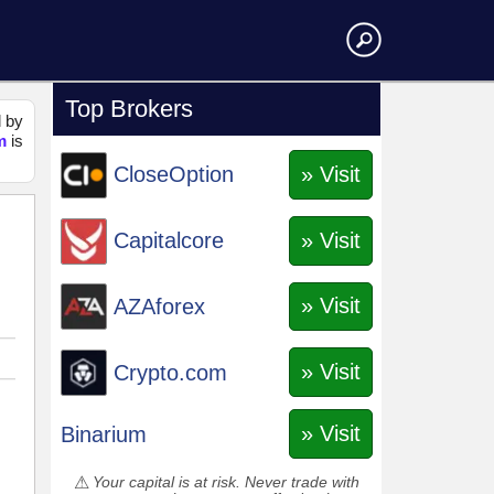
Top Brokers
d by
m
is
» Visit
CloseOption
» Visit
Capitalcore
» Visit
AZAforex
» Visit
Crypto.com
» Visit
Binarium
Your capital is at risk. Never trade with