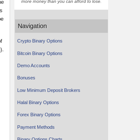
more money than you can afford to lose.
he
ns
be
Navigation
f
Crypto Binary Options
).
Bitcoin Binary Options
Demo Accounts
Bonuses
Low Minimum Deposit Brokers
Halal Binary Options
Forex Binary Options
Payment Methods
Binary Options Charts