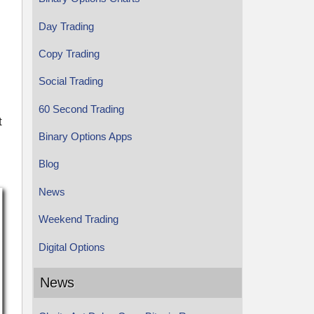
Day Trading
Copy Trading
Social Trading
60 Second Trading
t
Binary Options Apps
Blog
News
Weekend Trading
Digital Options
News