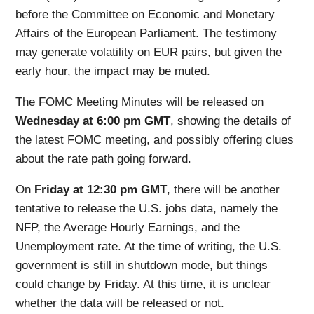
before the Committee on Economic and Monetary
Affairs of the European Parliament. The testimony
may generate volatility on EUR pairs, but given the
early hour, the impact may be muted.
The FOMC Meeting Minutes will be released on
Wednesday at 6:00 pm GMT
, showing the details of
the latest FOMC meeting, and possibly offering clues
about the rate path going forward.
On
Friday at 12:30 pm GMT
, there will be another
tentative to release the U.S. jobs data, namely the
NFP, the Average Hourly Earnings, and the
Unemployment rate. At the time of writing, the U.S.
government is still in shutdown mode, but things
could change by Friday. At this time, it is unclear
whether the data will be released or not.