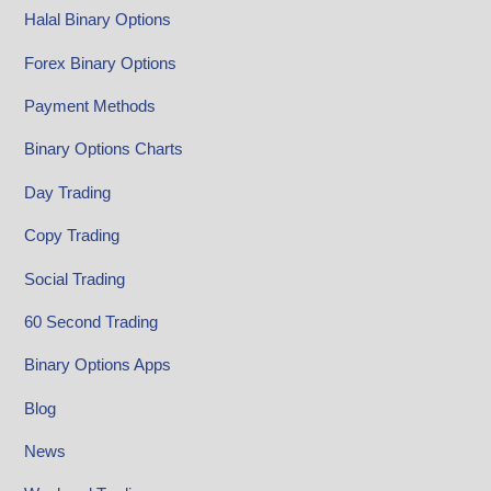
Halal Binary Options
Forex Binary Options
Payment Methods
Binary Options Charts
Day Trading
Copy Trading
Social Trading
60 Second Trading
Binary Options Apps
Blog
News