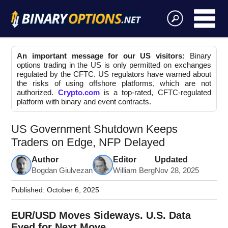
An important message for our US visitors:
Binary
options trading in the US is only permitted on exchanges
regulated by the CFTC. US regulators have warned about
the risks of using offshore platforms, which are not
authorized.
Crypto.com
is a top-rated, CFTC-regulated
platform with binary and event contracts.
US Government Shutdown Keeps
Traders on Edge, NFP Delayed
Author
Editor
Updated
Bogdan Giulvezan
William Berg
Nov 28, 2025
Published:
October 6, 2025
EUR/USD Moves Sideways. U.S. Data
Eyed for Next Move