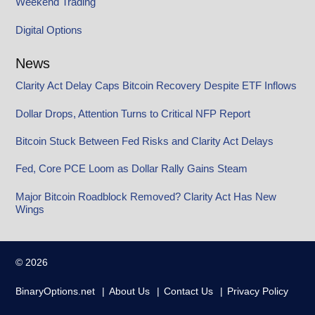
Weekend Trading
Digital Options
News
Clarity Act Delay Caps Bitcoin Recovery Despite ETF Inflows
Dollar Drops, Attention Turns to Critical NFP Report
Bitcoin Stuck Between Fed Risks and Clarity Act Delays
Fed, Core PCE Loom as Dollar Rally Gains Steam
Major Bitcoin Roadblock Removed? Clarity Act Has New
Wings
© 2026
BinaryOptions.net
About Us
Contact Us
Privacy Policy