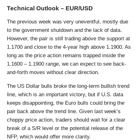
Technical Outlook – EUR/USD
The previous week was very uneventful, mostly due
to the government shutdown and the lack of data.
However, the pair is still trading above the support at
1.1700 and close to the 4-year high above 1.1900. As
long as the price action remains trapped inside the
1.1600 – 1.1900 range, we can expect to see back-
and-forth moves without clear direction.
The US Dollar bulls broke the long-term bullish trend
line, which is an important victory, but if U.S. data
keeps disappointing, the Euro bulls could bring the
pair back above the trend line. Given last week’s
choppy price action, traders should wait for a clear
break of a S/R level or the potential release of the
NFP, which would offer more clarity.