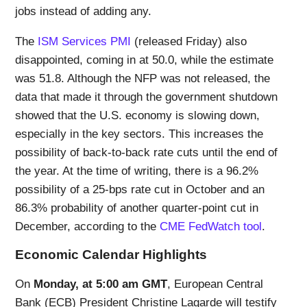
jobs instead of adding any.
The
ISM Services PMI
(released Friday) also
disappointed, coming in at 50.0, while the estimate
was 51.8. Although the NFP was not released, the
data that made it through the government shutdown
showed that the U.S. economy is slowing down,
especially in the key sectors. This increases the
possibility of back-to-back rate cuts until the end of
the year. At the time of writing, there is a 96.2%
possibility of a 25-bps rate cut in October and an
86.3% probability of another quarter-point cut in
December, according to the
CME FedWatch tool
.
Economic Calendar Highlights
On
Monday, at 5:00 am GMT
, European Central
Bank (ECB) President Christine Lagarde will testify