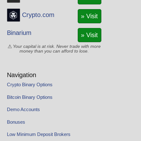
Crypto.com
» Visit
Binarium
» Visit
Your capital is at risk. Never trade with more
money than you can afford to lose.
Navigation
Crypto Binary Options
Bitcoin Binary Options
Demo Accounts
Bonuses
Low Minimum Deposit Brokers