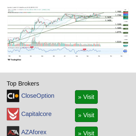
Top Brokers
CloseOption
» Visit
Capitalcore
» Visit
AZAforex
» Visit