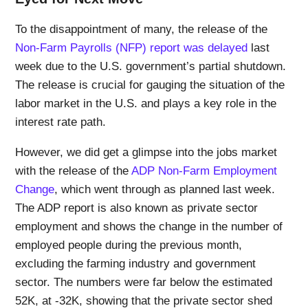
To the disappointment of many, the release of the
Non-Farm Payrolls (NFP) report was delayed
last
week due to the U.S. government’s partial shutdown.
The release is crucial for gauging the situation of the
labor market in the U.S. and plays a key role in the
interest rate path.
However, we did get a glimpse into the jobs market
with the release of the
ADP Non-Farm Employment
Change
, which went through as planned last week.
The ADP report is also known as private sector
employment and shows the change in the number of
employed people during the previous month,
excluding the farming industry and government
sector. The numbers were far below the estimated
52K, at -32K, showing that the private sector shed