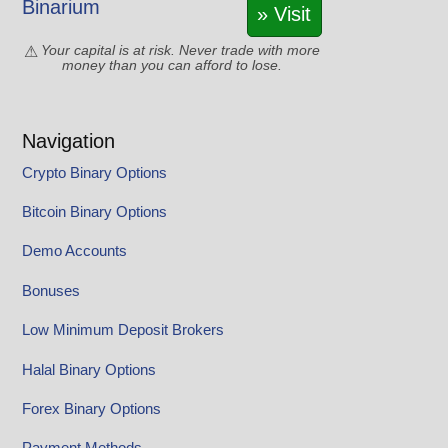
Binarium
» Visit
Your capital is at risk. Never trade with more
money than you can afford to lose.
Navigation
Crypto Binary Options
Bitcoin Binary Options
Demo Accounts
Bonuses
Low Minimum Deposit Brokers
Halal Binary Options
Forex Binary Options
Payment Methods