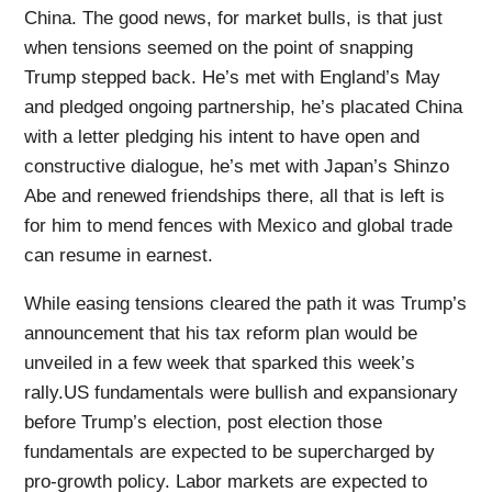
China. The good news, for market bulls, is that just
when tensions seemed on the point of snapping
Trump stepped back. He’s met with England’s May
and pledged ongoing partnership, he’s placated China
with a letter pledging his intent to have open and
constructive dialogue, he’s met with Japan’s Shinzo
Abe and renewed friendships there, all that is left is
for him to mend fences with Mexico and global trade
can resume in earnest.
While easing tensions cleared the path it was Trump’s
announcement that his tax reform plan would be
unveiled in a few week that sparked this week’s
rally.US fundamentals were bullish and expansionary
before Trump’s election, post election those
fundamentals are expected to be supercharged by
pro-growth policy. Labor markets are expected to