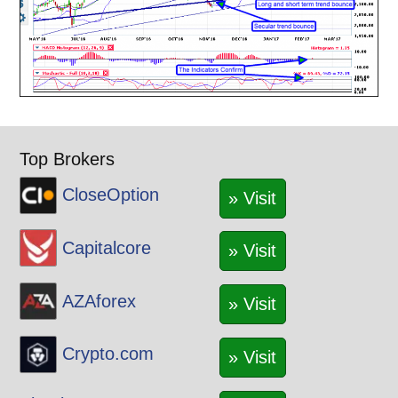
Top Brokers
CloseOption
» Visit
Capitalcore
» Visit
AZAforex
» Visit
Crypto.com
» Visit