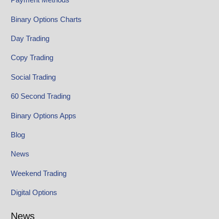
Binary Options Charts
Day Trading
Copy Trading
Social Trading
60 Second Trading
Binary Options Apps
Blog
News
Weekend Trading
Digital Options
News