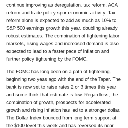
continue improving as deregulation, tax reform, ACA
reform and trade policy spur economic activity. Tax
reform alone is expected to add as much as 10% to
S&P 500 earnings growth this year, doubling already
robust estimates. The combination of tightening labor
markets, rising wages and increased demand is also
expected to lead to a faster pace of inflation and
further policy tightening by the FOMC.
The FOMC has long been on a path of tightening,
beginning two yeas ago with the end of the Taper. The
bank is now set to raise rates 2 or 3 times this year
and some think that estimate is low. Regardless, the
combination of growth, prospects for accelerated
growth and rising inflation has led to a stronger dollar.
The Dollar Index bounced from long term support at
the $100 level this week and has reversed its near