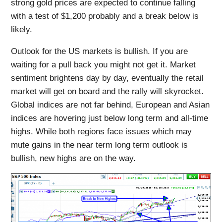
strong gold prices are expected to continue falling
with a test of $1,200 probably and a break below is
likely.
Outlook for the US markets is bullish. If you are
waiting for a pull back you might not get it. Market
sentiment brightens day by day, eventually the retail
market will get on board and the rally will skyrocket.
Global indices are not far behind, European and Asian
indices are hovering just below long term and all-time
highs. While both regions face issues which may
mute gains in the near term long term outlook is
bullish, new highs are on the way.