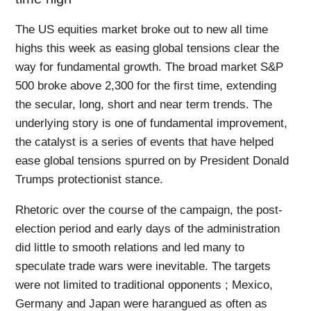
The US equities market broke out to new all time
highs this week as easing global tensions clear the
way for fundamental growth. The broad market S&P
500 broke above 2,300 for the first time, extending
the secular, long, short and near term trends. The
underlying story is one of fundamental improvement,
the catalyst is a series of events that have helped
ease global tensions spurred on by President Donald
Trumps protectionist stance.
Rhetoric over the course of the campaign, the post-
election period and early days of the administration
did little to smooth relations and led many to
speculate trade wars were inevitable. The targets
were not limited to traditional opponents ; Mexico,
Germany and Japan were harangued as often as