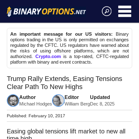
An important message for our US visitors:
Binary
options trading in the US is only permitted on exchanges
regulated by the CFTC. US regulators have warned about
the risks of using offshore platforms, which are not
authorized.
Crypto.com
is a top-rated, CFTC-regulated
platform with binary and event contracts.
Trump Rally Extends, Easing Tensions
Clear Path To New Highs
Author
Editor
Updated
Michael Hodges
William Berg
Dec 8, 2025
Published:
February 10, 2017
Easing global tensions lift market to new all
time high