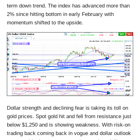
term down trend. The index has advanced more than
2% since hitting bottom in early February with
momentum shifted to the upside.
Dollar strength and declining fear is taking its toll on
gold prices. Spot gold hit and fell from resistance just
below $1,250 and is showing weakness. With risk-on
trading back coming back in vogue and dollar outlook