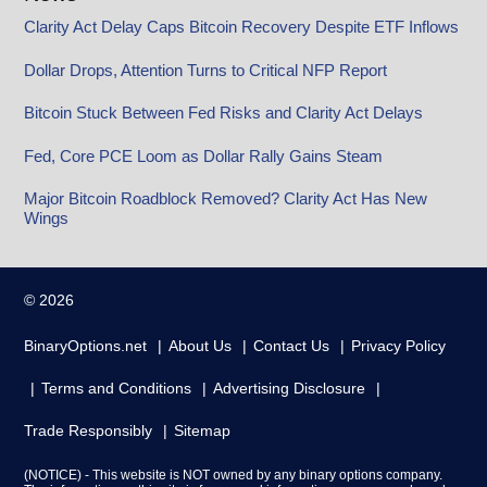
Clarity Act Delay Caps Bitcoin Recovery Despite ETF Inflows
Dollar Drops, Attention Turns to Critical NFP Report
Bitcoin Stuck Between Fed Risks and Clarity Act Delays
Fed, Core PCE Loom as Dollar Rally Gains Steam
Major Bitcoin Roadblock Removed? Clarity Act Has New
Wings
© 2026
BinaryOptions.net
About Us
Contact Us
Privacy Policy
Terms and Conditions
Advertising Disclosure
Trade Responsibly
Sitemap
(NOTICE) - This website is NOT owned by any binary options company.