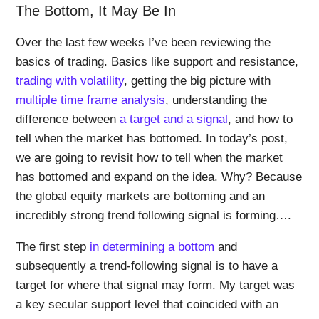
The Bottom, It May Be In
Over the last few weeks I’ve been reviewing the
basics of trading. Basics like support and resistance,
trading with volatility
, getting the big picture with
multiple time frame analysis
, understanding the
difference between
a target and a signal
, and how to
tell when the market has bottomed. In today’s post,
we are going to revisit how to tell when the market
has bottomed and expand on the idea. Why? Because
the global equity markets are bottoming and an
incredibly strong trend following signal is forming….
The first step
in determining a bottom
and
subsequently a trend-following signal is to have a
target for where that signal may form. My target was
a key secular support level that coincided with an