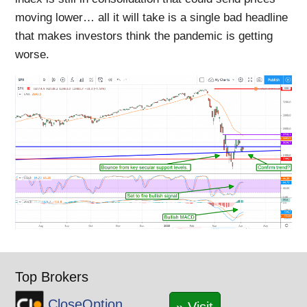
moving lower… all it will take is a single bad headline
that makes investors think the pandemic is getting
worse.
Top Brokers
CloseOption