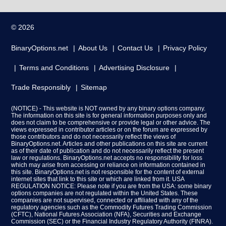
© 2026
BinaryOptions.net
About Us
Contact Us
Privacy Policy
Terms and Conditions
Advertising Disclosure
Trade Responsibly
Sitemap
(NOTICE) - This website is NOT owned by any binary options company.
The information on this site is for general information purposes only and
does not claim to be comprehensive or provide legal or other advice. The
views expressed in contributor articles or on the forum are expressed by
those contributors and do not necessarily reflect the views of
BinaryOptions.net. Articles and other publications on this site are current
as of their date of publication and do not necessarily reflect the present
law or regulations. BinaryOptions.net accepts no responsibility for loss
which may arise from accessing or reliance on information contained in
this site. BinaryOptions.net is not responsible for the content of external
internet sites that link to this site or which are linked from it. USA
REGULATION NOTICE: Please note if you are from the USA: some binary
options companies are not regulated within the United States. These
companies are not supervised, connected or affiliated with any of the
regulatory agencies such as the Commodity Futures Trading Commission
(CFTC), National Futures Association (NFA), Securities and Exchange
Commission (SEC) or the Financial Industry Regulatory Authority (FINRA).