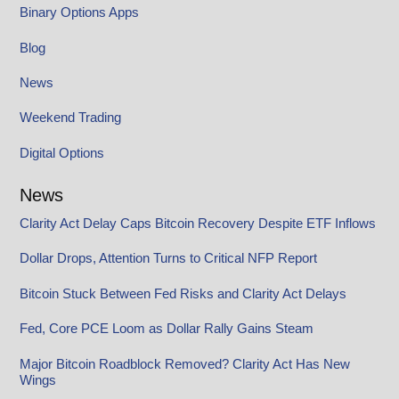
Binary Options Apps
Blog
News
Weekend Trading
Digital Options
News
Clarity Act Delay Caps Bitcoin Recovery Despite ETF Inflows
Dollar Drops, Attention Turns to Critical NFP Report
Bitcoin Stuck Between Fed Risks and Clarity Act Delays
Fed, Core PCE Loom as Dollar Rally Gains Steam
Major Bitcoin Roadblock Removed? Clarity Act Has New
Wings