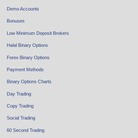
Demo Accounts
Bonuses
Low Minimum Deposit Brokers
Halal Binary Options
Forex Binary Options
Payment Methods
Binary Options Charts
Day Trading
Copy Trading
Social Trading
60 Second Trading