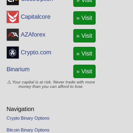
» Visit
Capitalcore
» Visit
AZAforex
» Visit
Crypto.com
» Visit
Binarium
» Visit
Your capital is at risk. Never trade with more
money than you can afford to lose.
Navigation
Crypto Binary Options
Bitcoin Binary Options