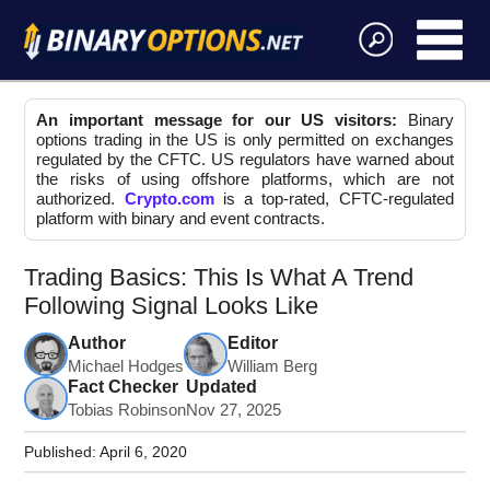
An important message for our US visitors:
Binary
options trading in the US is only permitted on exchanges
regulated by the CFTC. US regulators have warned about
the risks of using offshore platforms, which are not
authorized.
Crypto.com
is a top-rated, CFTC-regulated
platform with binary and event contracts.
Trading Basics: This Is What A Trend
Following Signal Looks Like
Author
Editor
Michael Hodges
William Berg
Fact Checker
Updated
Tobias Robinson
Nov 27, 2025
Published:
April 6, 2020