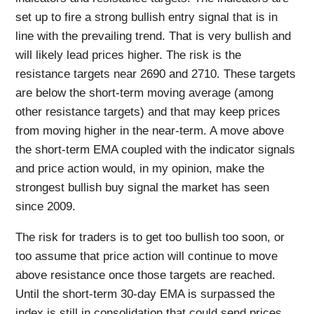
set up to fire a strong bullish entry signal that is in
line with the prevailing trend. That is very bullish and
will likely lead prices higher. The risk is the
resistance targets near 2690 and 2710. These targets
are below the short-term moving average (among
other resistance targets) and that may keep prices
from moving higher in the near-term. A move above
the short-term EMA coupled with the indicator signals
and price action would, in my opinion, make the
strongest bullish buy signal the market has seen
since 2009.
The risk for traders is to get too bullish too soon, or
too assume that price action will continue to move
above resistance once those targets are reached.
Until the short-term 30-day EMA is surpassed the
index is still in consolidation that could send prices