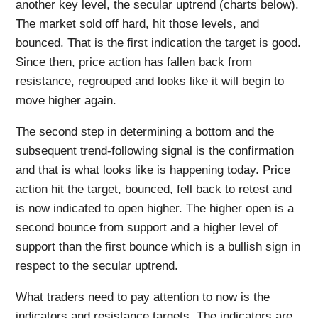
another key level, the secular uptrend (charts below).
The market sold off hard, hit those levels, and
bounced. That is the first indication the target is good.
Since then, price action has fallen back from
resistance, regrouped and looks like it will begin to
move higher again.
The second step in determining a bottom and the
subsequent trend-following signal is the confirmation
and that is what looks like is happening today. Price
action hit the target, bounced, fell back to retest and
is now indicated to open higher. The higher open is a
second bounce from support and a higher level of
support than the first bounce which is a bullish sign in
respect to the secular uptrend.
What traders need to pay attention to now is the
indicators and resistance targets. The indicators are