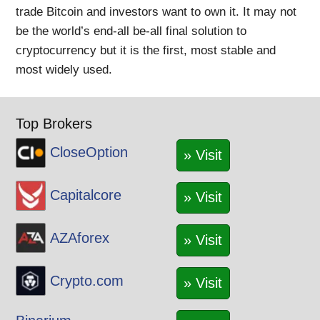
trade Bitcoin and investors want to own it. It may not
be the world’s end-all be-all final solution to
cryptocurrency but it is the first, most stable and
most widely used.
Top Brokers
CloseOption
» Visit
Capitalcore
» Visit
AZAforex
» Visit
Crypto.com
» Visit