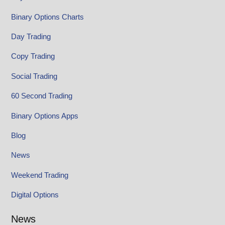
Binary Options Charts
Day Trading
Copy Trading
Social Trading
60 Second Trading
Binary Options Apps
Blog
News
Weekend Trading
Digital Options
News