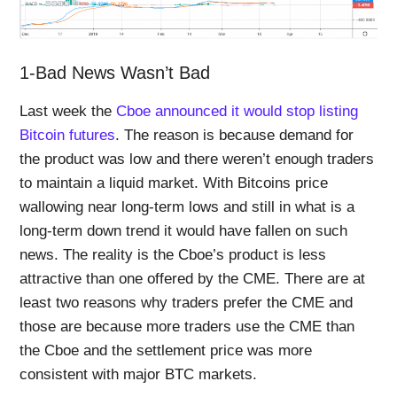
1-Bad News Wasn’t Bad
Last week the
Cboe announced it would stop listing
Bitcoin futures
. The reason is because demand for
the product was low and there weren’t enough traders
to maintain a liquid market. With Bitcoins price
wallowing near long-term lows and still in what is a
long-term down trend it would have fallen on such
news. The reality is the Cboe’s product is less
attractive than one offered by the CME. There are at
least two reasons why traders prefer the CME and
those are because more traders use the CME than
the Cboe and the settlement price was more
consistent with major BTC markets.