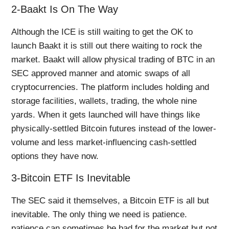
2-Baakt Is On The Way
Although the ICE is still waiting to get the OK to
launch Baakt it is still out there waiting to rock the
market. Baakt will allow physical trading of BTC in an
SEC approved manner and atomic swaps of all
cryptocurrencies. The platform includes holding and
storage facilities, wallets, trading, the whole nine
yards. When it gets launched will have things like
physically-settled Bitcoin futures instead of the lower-
volume and less market-influencing cash-settled
options they have now.
3-Bitcoin ETF Is Inevitable
The SEC said it themselves, a Bitcoin ETF is all but
inevitable. The only thing we need is patience.
patience can sometimes be bad for the market but not