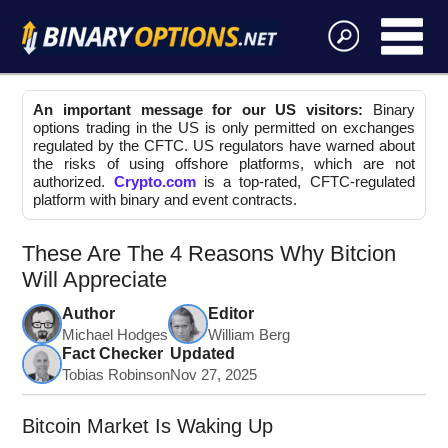
An important message for our US visitors:
Binary
options trading in the US is only permitted on exchanges
regulated by the CFTC. US regulators have warned about
the risks of using offshore platforms, which are not
authorized.
Crypto.com
is a top-rated, CFTC-regulated
platform with binary and event contracts.
These Are The 4 Reasons Why Bitcion
Will Appreciate
Author
Editor
Michael Hodges
William Berg
Fact Checker
Updated
Tobias Robinson
Nov 27, 2025
Bitcoin Market Is Waking Up