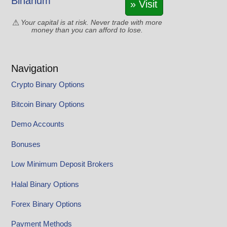
Binarium
» Visit
Your capital is at risk. Never trade with more
money than you can afford to lose.
Navigation
Crypto Binary Options
Bitcoin Binary Options
Demo Accounts
Bonuses
Low Minimum Deposit Brokers
Halal Binary Options
Forex Binary Options
Payment Methods