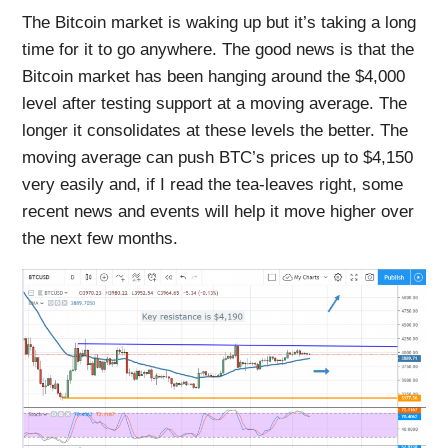
The Bitcoin market is waking up but it’s taking a long
time for it to go anywhere. The good news is that the
Bitcoin market has been hanging around the $4,000
level after testing support at a moving average. The
longer it consolidates at these levels the better. The
moving average can push BTC’s prices up to $4,150
very easily and, if I read the tea-leaves right, some
recent news and events will help it move higher over
the next few months.