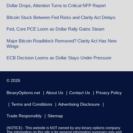
Dollar Drops, Attention Turns to Critical NFP Report
Bitcoin Stuck Between Fed Risks and Clarity Act Delays
Fed, Core PCE Loom as Dollar Rally Gains Steam
Major Bitcoin Roadblock Removed? Clarity Act Has New
Wings
ECB Decision Looms as Dollar Stays Under Pressure
© 2026
BinaryOptions.net
About Us
Contact Us
Privacy Policy
Terms and Conditions
Advertising Disclosure
Trade Responsibly
Sitemap
(NOTICE) - This website is NOT owned by any binary options company.
The information on this site is for general information purposes only and