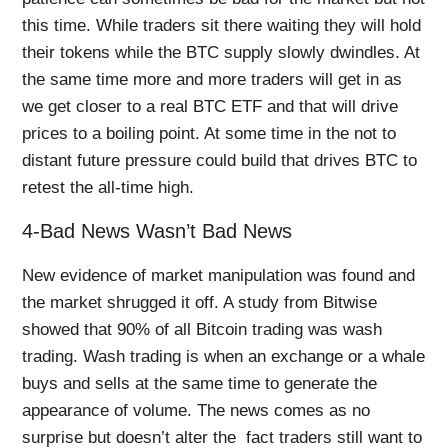
this time. While traders sit there waiting they will hold
their tokens while the BTC supply slowly dwindles. At
the same time more and more traders will get in as
we get closer to a real BTC ETF and that will drive
prices to a boiling point. At some time in the not to
distant future pressure could build that drives BTC to
retest the all-time high.
4-Bad News Wasn’t Bad News
New evidence of market manipulation was found and
the market shrugged it off. A study from Bitwise
showed that 90% of all Bitcoin trading was wash
trading. Wash trading is when an exchange or a whale
buys and sells at the same time to generate the
appearance of volume. The news comes as no
surprise but doesn’t alter the fact traders still want to