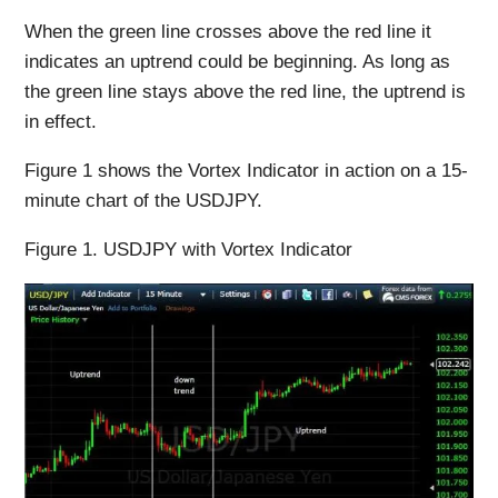
When the green line crosses above the red line it
indicates an uptrend could be beginning. As long as
the green line stays above the red line, the uptrend is
in effect.
Figure 1 shows the Vortex Indicator in action on a 15-
minute chart of the USDJPY.
Figure 1. USDJPY with Vortex Indicator