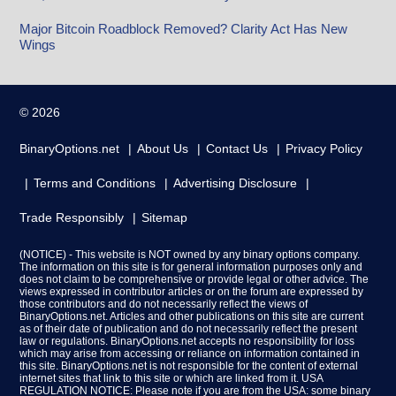
Major Bitcoin Roadblock Removed? Clarity Act Has New
Wings
© 2026
BinaryOptions.net
About Us
Contact Us
Privacy Policy
Terms and Conditions
Advertising Disclosure
Trade Responsibly
Sitemap
(NOTICE) - This website is NOT owned by any binary options company.
The information on this site is for general information purposes only and
does not claim to be comprehensive or provide legal or other advice. The
views expressed in contributor articles or on the forum are expressed by
those contributors and do not necessarily reflect the views of
BinaryOptions.net. Articles and other publications on this site are current
as of their date of publication and do not necessarily reflect the present
law or regulations. BinaryOptions.net accepts no responsibility for loss
which may arise from accessing or reliance on information contained in
this site. BinaryOptions.net is not responsible for the content of external
internet sites that link to this site or which are linked from it. USA
REGULATION NOTICE: Please note if you are from the USA: some binary