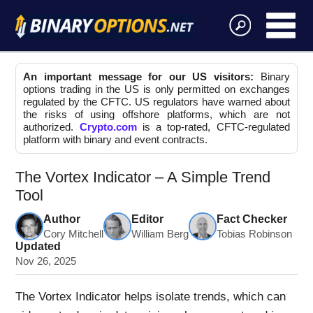
An important message for our US visitors:
Binary
options trading in the US is only permitted on exchanges
regulated by the CFTC. US regulators have warned about
the risks of using offshore platforms, which are not
authorized.
Crypto.com
is a top-rated, CFTC-regulated
platform with binary and event contracts.
The Vortex Indicator – A Simple Trend
Tool
Author
Editor
Fact Checker
Cory Mitchell
William Berg
Tobias Robinson
Updated
Nov 26, 2025
The Vortex Indicator helps isolate trends, which can