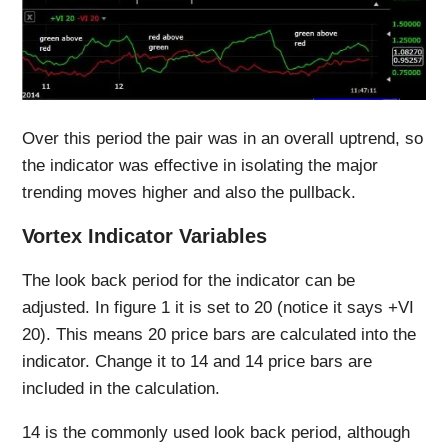
Over this period the pair was in an overall uptrend, so
the indicator was effective in isolating the major
trending moves higher and also the pullback.
Vortex Indicator Variables
The look back period for the indicator can be
adjusted. In figure 1 it is set to 20 (notice it says +VI
20). This means 20 price bars are calculated into the
indicator. Change it to 14 and 14 price bars are
included in the calculation.
14 is the commonly used look back period, although