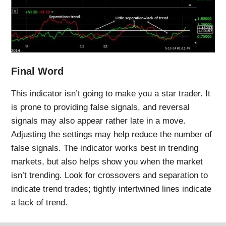
Final Word
This indicator isn’t going to make you a star trader. It
is prone to providing false signals, and reversal
signals may also appear rather late in a move.
Adjusting the settings may help reduce the number of
false signals. The indicator works best in trending
markets, but also helps show you when the market
isn’t trending. Look for crossovers and separation to
indicate trend trades; tightly intertwined lines indicate
a lack of trend.