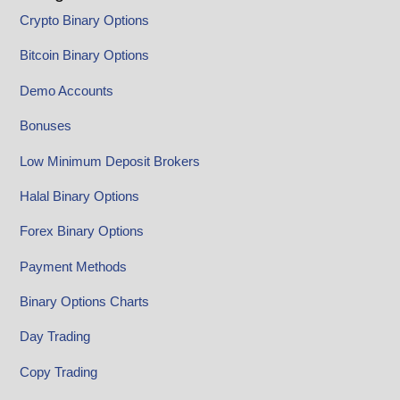
Crypto Binary Options
Bitcoin Binary Options
Demo Accounts
Bonuses
Low Minimum Deposit Brokers
Halal Binary Options
Forex Binary Options
Payment Methods
Binary Options Charts
Day Trading
Copy Trading