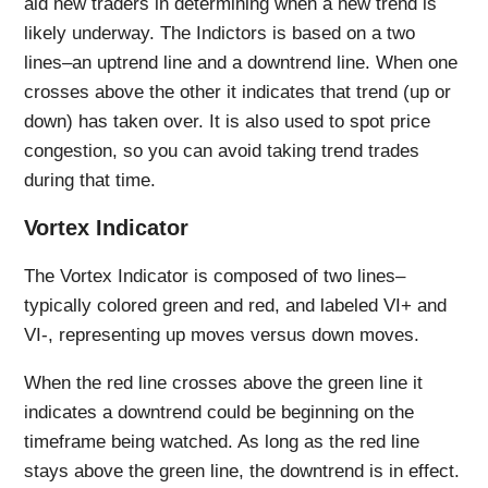
aid new traders in determining when a new trend is
likely underway. The Indictors is based on a two
lines–an uptrend line and a downtrend line. When one
crosses above the other it indicates that trend (up or
down) has taken over. It is also used to spot price
congestion, so you can avoid taking trend trades
during that time.
Vortex Indicator
The Vortex Indicator is composed of two lines–
typically colored green and red, and labeled VI+ and
VI-, representing up moves versus down moves.
When the red line crosses above the green line it
indicates a downtrend could be beginning on the
timeframe being watched. As long as the red line
stays above the green line, the downtrend is in effect.