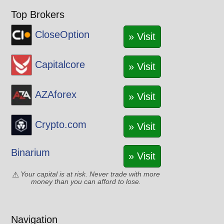
Top Brokers
CloseOption
» Visit
Capitalcore
» Visit
AZAforex
» Visit
Crypto.com
» Visit
Binarium
» Visit
Your capital is at risk. Never trade with more
money than you can afford to lose.
Navigation