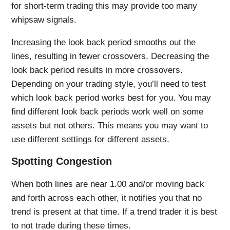
for short-term trading this may provide too many
whipsaw signals.
Increasing the look back period smooths out the
lines, resulting in fewer crossovers. Decreasing the
look back period results in more crossovers.
Depending on your trading style, you’ll need to test
which look back period works best for you. You may
find different look back periods work well on some
assets but not others. This means you may want to
use different settings for different assets.
Spotting Congestion
When both lines are near 1.00 and/or moving back
and forth across each other, it notifies you that no
trend is present at that time. If a trend trader it is best
to not trade during these times.