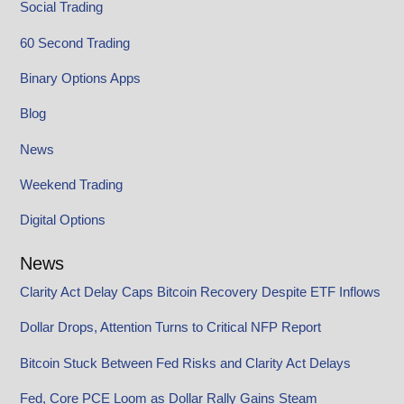
Social Trading
60 Second Trading
Binary Options Apps
Blog
News
Weekend Trading
Digital Options
News
Clarity Act Delay Caps Bitcoin Recovery Despite ETF Inflows
Dollar Drops, Attention Turns to Critical NFP Report
Bitcoin Stuck Between Fed Risks and Clarity Act Delays
Fed, Core PCE Loom as Dollar Rally Gains Steam