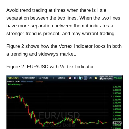
Avoid trend trading at times when there is little
separation between the two lines. When the two lines
have more separation between them it indicates a
stronger trend is present, and may warrant trading.
Figure 2 shows how the Vortex Indicator looks in both
a trending and sideways market.
Figure 2. EUR/USD with Vortex Indicator