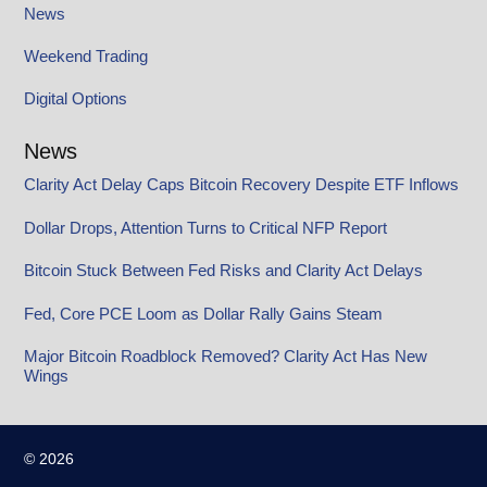
News
Weekend Trading
Digital Options
News
Clarity Act Delay Caps Bitcoin Recovery Despite ETF Inflows
Dollar Drops, Attention Turns to Critical NFP Report
Bitcoin Stuck Between Fed Risks and Clarity Act Delays
Fed, Core PCE Loom as Dollar Rally Gains Steam
Major Bitcoin Roadblock Removed? Clarity Act Has New
Wings
© 2026