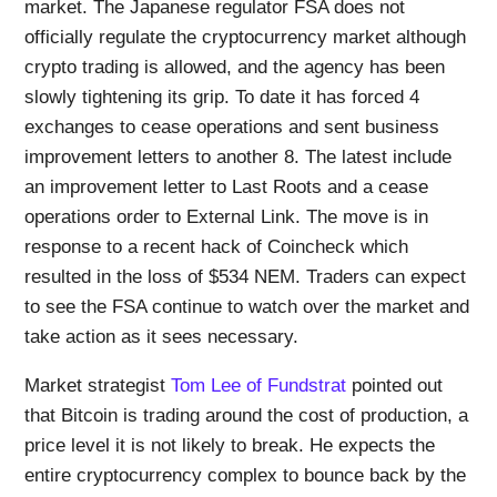
market. The Japanese regulator FSA does not
officially regulate the cryptocurrency market although
crypto trading is allowed, and the agency has been
slowly tightening its grip. To date it has forced 4
exchanges to cease operations and sent business
improvement letters to another 8. The latest include
an improvement letter to Last Roots and a cease
operations order to External Link. The move is in
response to a recent hack of Coincheck which
resulted in the loss of $534 NEM. Traders can expect
to see the FSA continue to watch over the market and
take action as it sees necessary.
Market strategist
Tom Lee of Fundstrat
pointed out
that Bitcoin is trading around the cost of production, a
price level it is not likely to break. He expects the
entire cryptocurrency complex to bounce back by the