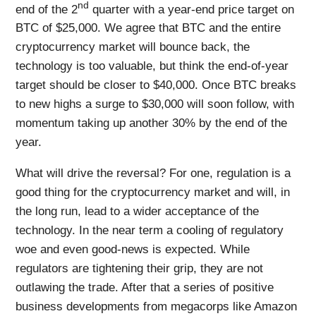
nd
end of the 2
quarter with a year-end price target on
BTC of $25,000. We agree that BTC and the entire
cryptocurrency market will bounce back, the
technology is too valuable, but think the end-of-year
target should be closer to $40,000. Once BTC breaks
to new highs a surge to $30,000 will soon follow, with
momentum taking up another 30% by the end of the
year.
What will drive the reversal? For one, regulation is a
good thing for the cryptocurrency market and will, in
the long run, lead to a wider acceptance of the
technology. In the near term a cooling of regulatory
woe and even good-news is expected. While
regulators are tightening their grip, they are not
outlawing the trade. After that a series of positive
business developments from megacorps like Amazon