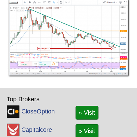
Top Brokers
CloseOption
» Visit
Capitalcore
» Visit