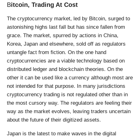
B
itcoin, Trading At Cost
The cryptocurrency market, led by Bitcoin, surged to
astonishing highs last fall but has since fallen from
grace. The market, spurred by actions in China,
Korea, Japan and elsewhere, sold off as regulators
untangle fact from fiction. On the one hand
cryptocurrencies are a viable technology based on
distributed ledger and blockchain theories. On the
other it can be used like a currency although most are
not intended for that purpose. In many jurisdictions
cryptocurrency trading is not regulated other than in
the most cursory way. The regulators are feeling their
way as the market evolves, leaving traders uncertain
about the future of their digitized assets.
Japan is the latest to make waves in the digital