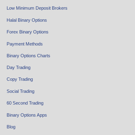
Low Minimum Deposit Brokers
Halal Binary Options
Forex Binary Options
Payment Methods
Binary Options Charts
Day Trading
Copy Trading
Social Trading
60 Second Trading
Binary Options Apps
Blog