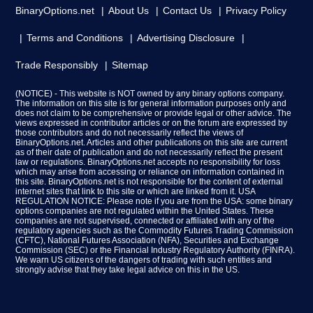
BinaryOptions.net
About Us
Contact Us
Privacy Policy
Terms and Conditions
Advertising Disclosure
Trade Responsibly
Sitemap
(NOTICE) - This website is NOT owned by any binary options company.
The information on this site is for general information purposes only and
does not claim to be comprehensive or provide legal or other advice. The
views expressed in contributor articles or on the forum are expressed by
those contributors and do not necessarily reflect the views of
BinaryOptions.net. Articles and other publications on this site are current
as of their date of publication and do not necessarily reflect the present
law or regulations. BinaryOptions.net accepts no responsibility for loss
which may arise from accessing or reliance on information contained in
this site. BinaryOptions.net is not responsible for the content of external
internet sites that link to this site or which are linked from it. USA
REGULATION NOTICE: Please note if you are from the USA: some binary
options companies are not regulated within the United States. These
companies are not supervised, connected or affiliated with any of the
regulatory agencies such as the Commodity Futures Trading Commission
(CFTC), National Futures Association (NFA), Securities and Exchange
Commission (SEC) or the Financial Industry Regulatory Authority (FINRA).
We warn US citizens of the dangers of trading with such entities and
strongly advise that they take legal advice on this in the US.