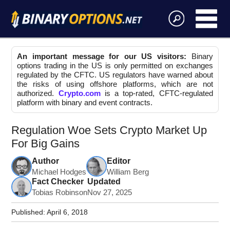
An important message for our US visitors:
Binary
options trading in the US is only permitted on exchanges
regulated by the CFTC. US regulators have warned about
the risks of using offshore platforms, which are not
authorized.
Crypto.com
is a top-rated, CFTC-regulated
platform with binary and event contracts.
Regulation Woe Sets Crypto Market Up
For Big Gains
Author
Editor
Michael Hodges
William Berg
Fact Checker
Updated
Tobias Robinson
Nov 27, 2025
Published:
April 6, 2018