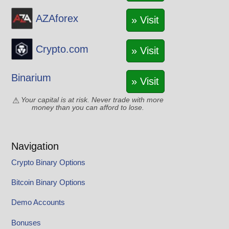
AZAforex
» Visit
Crypto.com
» Visit
Binarium
» Visit
Your capital is at risk. Never trade with more
money than you can afford to lose.
Navigation
Crypto Binary Options
Bitcoin Binary Options
Demo Accounts
Bonuses