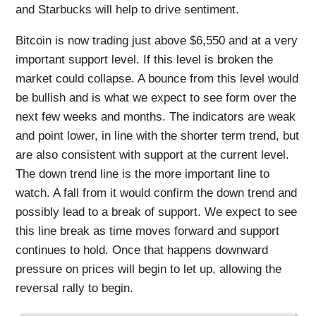
and Starbucks will help to drive sentiment.
Bitcoin is now trading just above $6,550 and at a very
important support level. If this level is broken the
market could collapse. A bounce from this level would
be bullish and is what we expect to see form over the
next few weeks and months. The indicators are weak
and point lower, in line with the shorter term trend, but
are also consistent with support at the current level.
The down trend line is the more important line to
watch. A fall from it would confirm the down trend and
possibly lead to a break of support. We expect to see
this line break as time moves forward and support
continues to hold. Once that happens downward
pressure on prices will begin to let up, allowing the
reversal rally to begin.