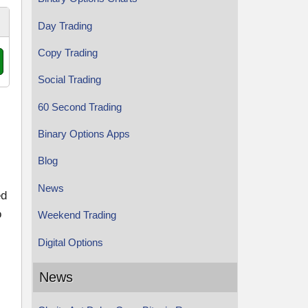
Day Trading
Copy Trading
Social Trading
60 Second Trading
Binary Options Apps
Blog
News
ed
o
Weekend Trading
Digital Options
News