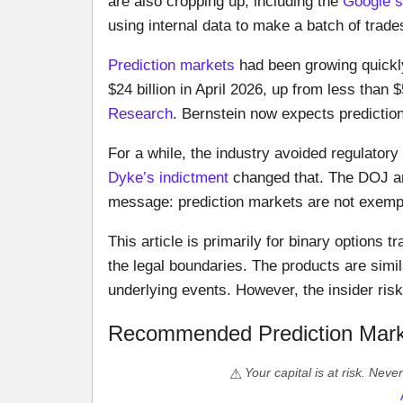
are also cropping up, including the
Google s
using internal data to make a batch of trad
Prediction markets
had been growing quickl
$24 billion in April 2026, up from less than 
Research
. Bernstein now expects predictio
For a while, the industry avoided regulatory
Dyke’s indictment
changed that. The DOJ an
message: prediction markets are not exempt
This article is primarily for binary options
the legal boundaries. The products are simil
underlying events. However, the insider risk 
Recommended Prediction Mark
Your capital is at risk. Nev