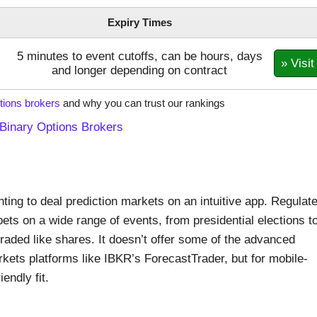
Expiry Times
5 minutes to event cutoffs, can be hours, days
» Visit
and longer depending on contract
tions brokers
and why you can trust our rankings
Binary Options Brokers
ting to deal prediction markets on an intuitive app. Regulat
ts on a wide range of events, from presidential elections t
aded like shares. It doesn’t offer some of the advanced
rkets platforms like IBKR’s ForecastTrader, but for mobile-
iendly fit.