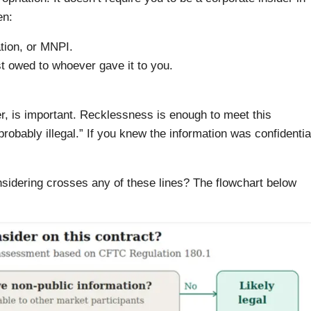
en:
tion, or MNPI.
ust owed to whoever gave it to you.
ter, is important. Recklessness is enough to meet this
probably illegal.” If you knew the information was confidentia
nsidering crosses any of these lines? The flowchart below