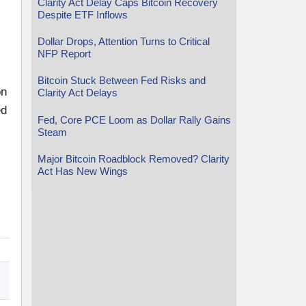
Clarity Act Delay Caps Bitcoin Recovery
Despite ETF Inflows
Dollar Drops, Attention Turns to Critical
NFP Report
Bitcoin Stuck Between Fed Risks and
on
Clarity Act Delays
ed
Fed, Core PCE Loom as Dollar Rally Gains
Steam
Major Bitcoin Roadblock Removed? Clarity
Act Has New Wings