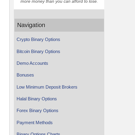
more money than you can afford to lose.
Navigation
Crypto Binary Options
Bitcoin Binary Options
Demo Accounts
Bonuses
Low Minimum Deposit Brokers
Halal Binary Options
Forex Binary Options
Payment Methods
Binary Options Charts