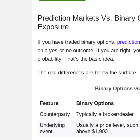
Prediction Markets Vs. Binary 
Exposure
If you have traded binary options,
predictio
on a yes-or-no outcome. If you are right, yo
probability. That’s the basic idea.
The real differences are below the surface.
Binary Options vs
Feature
Binary Options
Counterparty
Typically a broker/dealer
Underlying
Usually a price level, such
event
above $1,900