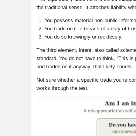
the traditional sense. It attaches liability wh
You possess material non-public informa
You trade on it in breach of a duty of tr
You do so knowingly or recklessly.
The third element, intent, also called scien
standard. You do not have to think, “This is 
and traded on it anyway, that likely counts.
Not sure whether a specific trade you’re co
works through the test.