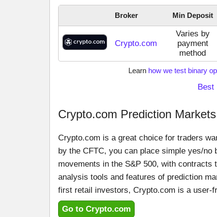
Broker
Min Deposit
Varies by
Crypto.com
payment
method
Learn
how we test binary op
Best 
Crypto.com Prediction Markets
Crypto.com is a great choice for traders wan
by the CFTC, you can place simple yes/no be
movements in the S&P 500, with contracts tr
analysis tools and features of prediction ma
first retail investors, Crypto.com is a user-fr
Go to Crypto.com