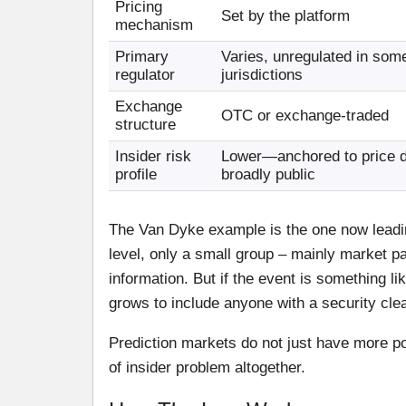
Pricing
Set by the platform
mechanism
Primary
Varies, unregulated in som
regulator
jurisdictions
Exchange
OTC or exchange-traded
structure
Insider risk
Lower—anchored to price da
profile
broadly public
The Van Dyke example is the one now leading
level, only a small group – mainly market pa
information. But if the event is something l
grows to include anyone with a security clea
Prediction markets do not just have more pot
of insider problem altogether.