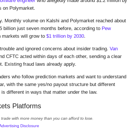
oftware engineer
who allegedly made around $1.2 million by
es on Polymarket.
y. Monthly volume on Kalshi and Polymarket reached about
$5 billion just seven months before, according to
Pew
n markets will grow to
$1 trillion by 2030
.
 trouble and ignored concerns about insider trading.
Van
d CFTC acted within days of each other, sending a clear
. Existing fraud laws already apply.
 traders who follow prediction markets and want to understand
ar, with the same yes/no payout structure but different
is different in ways that matter under the law.
ets Platforms
er trade with more money than you can afford to lose.
Advertising Disclosure