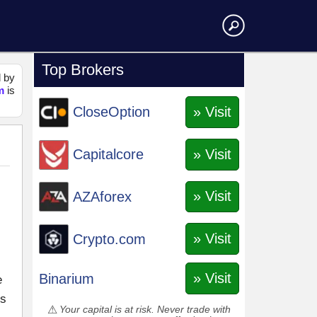
Top Brokers
d by
m
is
» Visit
CloseOption
» Visit
Capitalcore
» Visit
AZAforex
» Visit
Crypto.com
» Visit
Binarium
e
es
Your capital is at risk. Never trade with