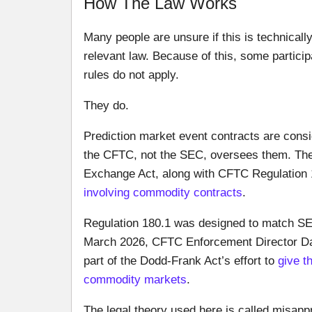
How The Law Works
Many people are unsure if this is technically
relevant law. Because of this, some partici
rules do not apply.
They do.
Prediction market event contracts are cons
the CFTC, not the SEC, oversees them. The
Exchange Act, along with CFTC Regulation
involving commodity contracts
.
Regulation 180.1 was designed to match SEC 
March 2026, CFTC Enforcement Director Dav
part of the Dodd-Frank Act’s effort to
give t
commodity markets
.
The legal theory used here is called misappro