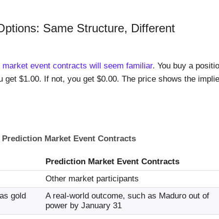
Options: Same Structure, Different
n market event contracts will seem familiar
. You buy a positi
u get $1.00. If not, you get $0.00. The price shows the impli
 Prediction Market Event Contracts
Prediction Market Event Contracts
Other market participants
 as gold
A real-world outcome, such as Maduro out of
power by January 31