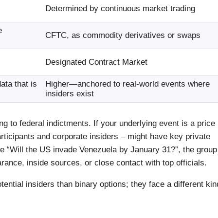
Determined by continuous market trading
e
CFTC, as commodity derivatives or swaps
Designated Contract Market
ta that is
Higher—anchored to real-world events where
insiders exist
 to federal indictments. If your underlying event is a price
rticipants and corporate insiders – might have key private
ike “Will the US invade Venezuela by January 31?”, the group
rance, inside sources, or close contact with top officials.
ential insiders than binary options; they face a different kin