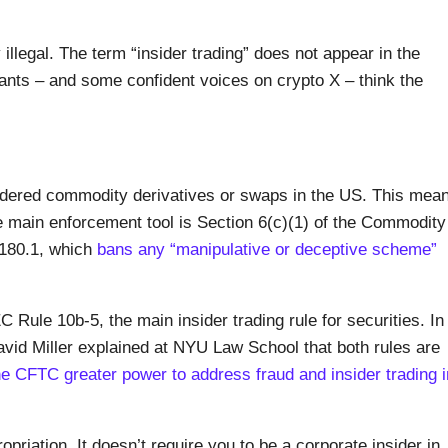
 illegal. The term “insider trading” does not appear in the
pants – and some confident voices on crypto X – think the
idered commodity derivatives or swaps in the US. This mea
 main enforcement tool is Section 6(c)(1) of the Commodity
 180.1, which
bans any “manipulative or deceptive scheme”
Rule 10b-5, the main insider trading rule for securities. In
id Miller explained at NYU Law School that both rules are
he CFTC greater power to address fraud and insider trading i
priation. It doesn’t require you to be a corporate insider in