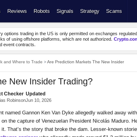
s
Reviews
Robots
Signals
Strategy
Scams
y options trading in the US is only permitted on exchanges regulate
s of using offshore platforms, which are not authorized.
Crypto.co
d event contracts.
rk and Where to Trade
Are Prediction Markets The New Insider
he New Insider Trading?
ct Checker
Updated
ias Robinson
Jun 10, 2026
nt named Gannon Ken Van Dyke allegedly walked away with
t on the capture of Venezuelan President Nicolás Maduro. H
t. That’s the story that broke the dam. Lesser-known stori