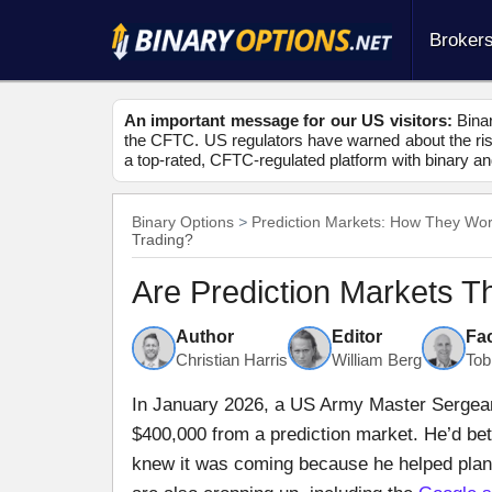
Broker
An important message for our US visitors:
Binar
the CFTC. US regulators have warned about the risk
a top-rated, CFTC-regulated platform with binary an
Binary Options
Prediction Markets: How They Wo
Trading?
Are Prediction Markets T
Author
Editor
Fa
Christian Harris
William Berg
Tob
In January 2026, a US Army Master Sergea
$400,000 from a prediction market. He’d be
knew it was coming because he helped plan i