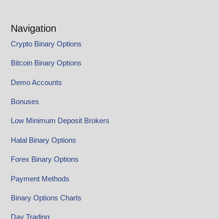
Navigation
Crypto Binary Options
Bitcoin Binary Options
Demo Accounts
Bonuses
Low Minimum Deposit Brokers
Halal Binary Options
Forex Binary Options
Payment Methods
Binary Options Charts
Day Trading