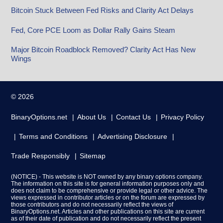
Bitcoin Stuck Between Fed Risks and Clarity Act Delays
Fed, Core PCE Loom as Dollar Rally Gains Steam
Major Bitcoin Roadblock Removed? Clarity Act Has New
Wings
© 2026
BinaryOptions.net
About Us
Contact Us
Privacy Policy
Terms and Conditions
Advertising Disclosure
Trade Responsibly
Sitemap
(NOTICE) - This website is NOT owned by any binary options company.
The information on this site is for general information purposes only and
does not claim to be comprehensive or provide legal or other advice. The
views expressed in contributor articles or on the forum are expressed by
those contributors and do not necessarily reflect the views of
BinaryOptions.net. Articles and other publications on this site are current
as of their date of publication and do not necessarily reflect the present