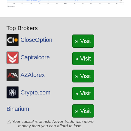
Top Brokers
CloseOption
» Visit
Capitalcore
» Visit
AZAforex
» Visit
Crypto.com
» Visit
Binarium
» Visit
Your capital is at risk. Never trade with more
money than you can afford to lose.