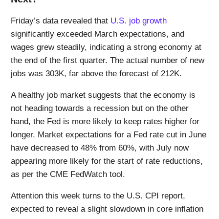
Friday’s data revealed that
U.S. job growth
significantly exceeded March expectations, and
wages grew steadily, indicating a strong economy at
the end of the first quarter. The actual number of new
jobs was 303K, far above the forecast of 212K.
A healthy job market suggests that the economy is
not heading towards a recession but on the other
hand, the Fed is more likely to keep rates higher for
longer. Market expectations for a Fed rate cut in June
have decreased to 48% from 60%, with July now
appearing more likely for the start of rate reductions,
as per the CME FedWatch tool.
Attention this week turns to the U.S. CPI report,
expected to reveal a slight slowdown in core inflation