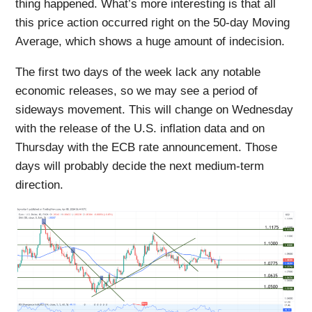
thing happened. What’s more interesting is that all
this price action occurred right on the 50-day Moving
Average, which shows a huge amount of indecision.
The first two days of the week lack any notable
economic releases, so we may see a period of
sideways movement. This will change on Wednesday
with the release of the U.S. inflation data and on
Thursday with the ECB rate announcement. Those
days will probably decide the next medium-term
direction.