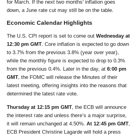
for March. If the next two months’ inflation goes
down, a June rate cut may still be on the table.
Economic Calendar Highlights
The U.S. CPI report is set to come out
Wednesday at
12:30 pm GMT
. Core inflation is expected to go down
to 3.7% from the previous 3.8% (year over year),
while the monthly figure is expected to drop to 0.3%
from the previous 0.4%. Later in the day, at
6:00 pm
GMT
, the FOMC will release the Minutes of their
latest meeting, offering insights into the reasons that
determined the latest rate vote.
Thursday at 12:15 pm GMT
, the ECB will announce
the interest rate and unless there’s a major surprise,
it will remain unchanged at 4.50%.
At 12:45 pm GMT
,
ECB President Christine Lagarde will hold a press