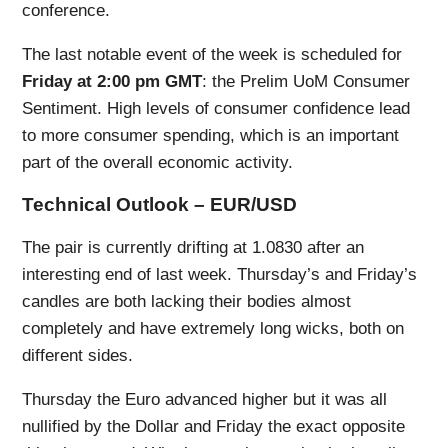
conference.
The last notable event of the week is scheduled for
Friday at 2:00 pm GMT
: the Prelim UoM Consumer
Sentiment. High levels of consumer confidence lead
to more consumer spending, which is an important
part of the overall economic activity.
Technical Outlook – EUR/USD
The pair is currently drifting at 1.0830 after an
interesting end of last week. Thursday’s and Friday’s
candles are both lacking their bodies almost
completely and have extremely long wicks, both on
different sides.
Thursday the Euro advanced higher but it was all
nullified by the Dollar and Friday the exact opposite