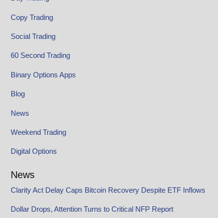
Copy Trading
Social Trading
60 Second Trading
Binary Options Apps
Blog
News
Weekend Trading
Digital Options
News
Clarity Act Delay Caps Bitcoin Recovery Despite ETF Inflows
Dollar Drops, Attention Turns to Critical NFP Report