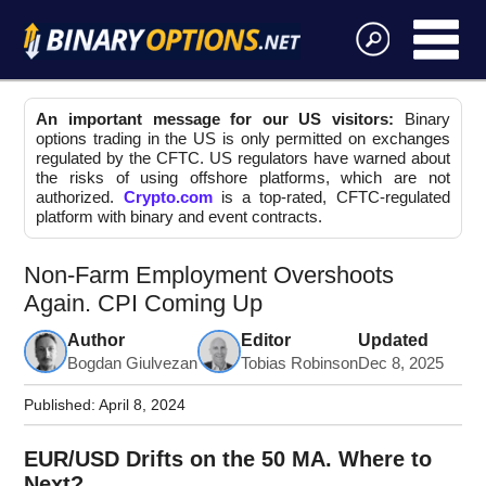
An important message for our US visitors:
Binary
options trading in the US is only permitted on exchanges
regulated by the CFTC. US regulators have warned about
the risks of using offshore platforms, which are not
authorized.
Crypto.com
is a top-rated, CFTC-regulated
platform with binary and event contracts.
Non-Farm Employment Overshoots
Again. CPI Coming Up
Author
Editor
Updated
Bogdan Giulvezan
Tobias Robinson
Dec 8, 2025
Published:
April 8, 2024
EUR/USD Drifts on the 50 MA. Where to
Next?