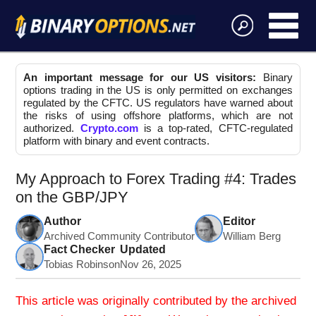
An important message for our US visitors:
Binary
options trading in the US is only permitted on exchanges
regulated by the CFTC. US regulators have warned about
the risks of using offshore platforms, which are not
authorized.
Crypto.com
is a top-rated, CFTC-regulated
platform with binary and event contracts.
My Approach to Forex Trading #4: Trades
on the GBP/JPY
Author
Editor
Archived Community Contributor
William Berg
Fact Checker
Updated
Tobias Robinson
Nov 26, 2025
This article was originally contributed by the archived