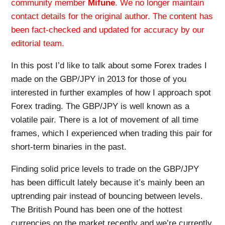
community member
Mifune
. We no longer maintain
contact details for the original author. The content has
been fact-checked and updated for accuracy by our
editorial team.
In this post I’d like to talk about some Forex trades I
made on the GBP/JPY in 2013 for those of you
interested in further examples of how I approach spot
Forex trading. The GBP/JPY is well known as a
volatile pair. There is a lot of movement of all time
frames, which I experienced when trading this pair for
short-term binaries in the past.
Finding solid price levels to trade on the GBP/JPY
has been difficult lately because it’s mainly been an
uptrending pair instead of bouncing between levels.
The British Pound has been one of the hottest
currencies on the market recently and we’re currently