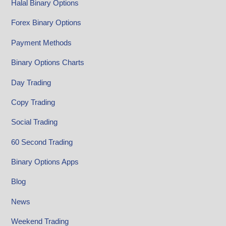
Halal Binary Options
Forex Binary Options
Payment Methods
Binary Options Charts
Day Trading
Copy Trading
Social Trading
60 Second Trading
Binary Options Apps
Blog
News
Weekend Trading