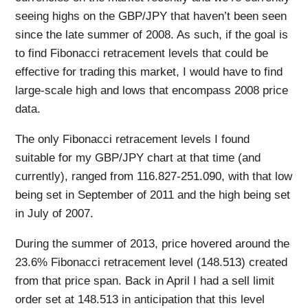
seeing highs on the GBP/JPY that haven’t been seen
since the late summer of 2008. As such, if the goal is
to find Fibonacci retracement levels that could be
effective for trading this market, I would have to find
large-scale high and lows that encompass 2008 price
data.
The only Fibonacci retracement levels I found
suitable for my GBP/JPY chart at that time (and
currently), ranged from 116.827-251.090, with that low
being set in September of 2011 and the high being set
in July of 2007.
During the summer of 2013, price hovered around the
23.6% Fibonacci retracement level (148.513) created
from that price span. Back in April I had a sell limit
order set at 148.513 in anticipation that this level