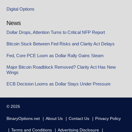
Digital Options
News
Dollar Drops, Attention Turns to Critical NFP Report
Bitcoin Stuck Between Fed Risks and Clarity Act Delays
Fed, Core PCE Loom as Dollar Rally Gains Steam
Major Bitcoin Roadblock Removed? Clarity Act Has New
Wings
ECB Decision Looms as Dollar Stays Under Pressure
© 2026
BinaryOptions.net
About Us
Contact Us
Privacy Policy
Terms and Conditions
Advertising Disclosure