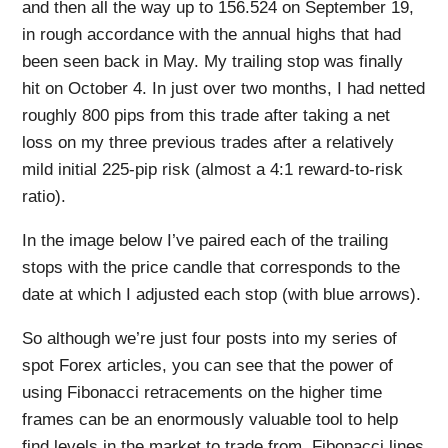
and then all the way up to 156.524 on September 19,
in rough accordance with the annual highs that had
been seen back in May. My trailing stop was finally
hit on October 4. In just over two months, I had netted
roughly 800 pips from this trade after taking a net
loss on my three previous trades after a relatively
mild initial 225-pip risk (almost a 4:1 reward-to-risk
ratio).
In the image below I’ve paired each of the trailing
stops with the price candle that corresponds to the
date at which I adjusted each stop (with blue arrows).
So although we’re just four posts into my series of
spot Forex articles, you can see that the power of
using Fibonacci retracements on the higher time
frames can be an enormously valuable tool to help
find levels in the market to trade from. Fibonacci lines