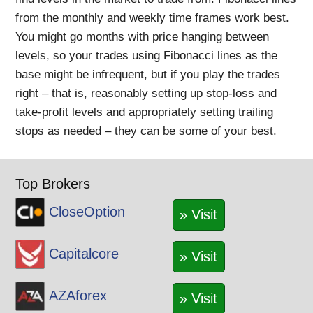
from the monthly and weekly time frames work best.
You might go months with price hanging between
levels, so your trades using Fibonacci lines as the
base might be infrequent, but if you play the trades
right – that is, reasonably setting up stop-loss and
take-profit levels and appropriately setting trailing
stops as needed – they can be some of your best.
Top Brokers
CloseOption
» Visit
Capitalcore
» Visit
AZAforex
» Visit