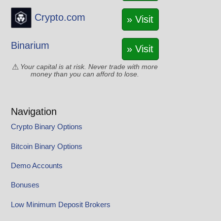
Crypto.com
» Visit
Binarium
» Visit
Your capital is at risk. Never trade with more
money than you can afford to lose.
Navigation
Crypto Binary Options
Bitcoin Binary Options
Demo Accounts
Bonuses
Low Minimum Deposit Brokers