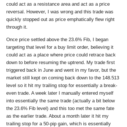
could act as a resistance area and act as a price
reversal. However, I was wrong and this trade was
quickly stopped out as price emphatically flew right
through it.
Once price settled above the 23.6% Fib, I began
targeting that level for a buy limit order, believing it
could act as a place where price could retrace back
down to before resuming the uptrend. My trade first
triggered back in June and went in my favor, but the
market still kept on coming back down to the 148.513
level so it hit my trailing stop for essentially a break-
even trade. A week later I manually entered myself
into essentially the same trade (actually a bit below
the 23.6% Fib level) and this too met the same fate
as the earlier trade. About a month later it hit my
trailing stop for a 50-pip gain, which is essentially