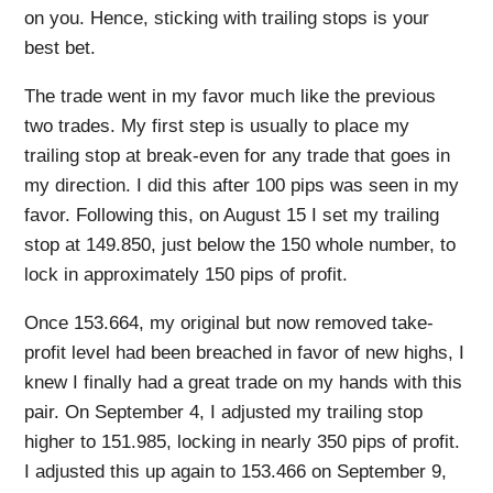
on you. Hence, sticking with trailing stops is your
best bet.
The trade went in my favor much like the previous
two trades. My first step is usually to place my
trailing stop at break-even for any trade that goes in
my direction. I did this after 100 pips was seen in my
favor. Following this, on August 15 I set my trailing
stop at 149.850, just below the 150 whole number, to
lock in approximately 150 pips of profit.
Once 153.664, my original but now removed take-
profit level had been breached in favor of new highs, I
knew I finally had a great trade on my hands with this
pair. On September 4, I adjusted my trailing stop
higher to 151.985, locking in nearly 350 pips of profit.
I adjusted this up again to 153.466 on September 9,