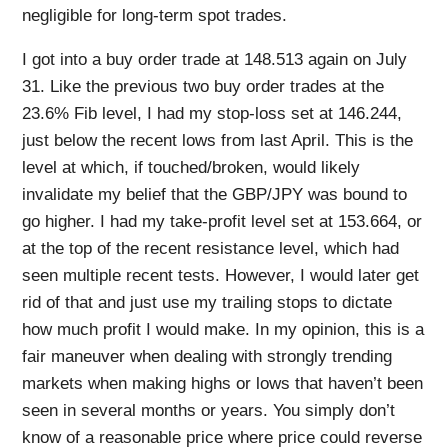
negligible for long-term spot trades.
I got into a buy order trade at 148.513 again on July
31. Like the previous two buy order trades at the
23.6% Fib level, I had my stop-loss set at 146.244,
just below the recent lows from last April. This is the
level at which, if touched/broken, would likely
invalidate my belief that the GBP/JPY was bound to
go higher. I had my take-profit level set at 153.664, or
at the top of the recent resistance level, which had
seen multiple recent tests. However, I would later get
rid of that and just use my trailing stops to dictate
how much profit I would make. In my opinion, this is a
fair maneuver when dealing with strongly trending
markets when making highs or lows that haven’t been
seen in several months or years. You simply don’t
know of a reasonable price where price could reverse