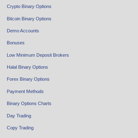
Crypto Binary Options
Bitcoin Binary Options
Demo Accounts
Bonuses
Low Minimum Deposit Brokers
Halal Binary Options
Forex Binary Options
Payment Methods
Binary Options Charts
Day Trading
Copy Trading