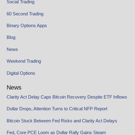
Social Trading
60 Second Trading
Binary Options Apps
Blog
News
Weekend Trading
Digital Options
News
Clarity Act Delay Caps Bitcoin Recovery Despite ETF Inflows
Dollar Drops, Attention Turns to Critical NFP Report
Bitcoin Stuck Between Fed Risks and Clarity Act Delays
Fed, Core PCE Loom as Dollar Rally Gains Steam