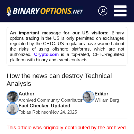
An important message for our US visitors:
Binary
options trading in the US is only permitted on exchanges
regulated by the CFTC. US regulators have warned about
the risks of using offshore platforms, which are not
authorized.
Crypto.com
is a top-rated, CFTC-regulated
platform with binary and event contracts.
How the news can destroy Technical
Analysis
Author
Editor
Archived Community Contributor
William Berg
Fact Checker
Updated
Tobias Robinson
Nov 24, 2025
This article was originally contributed by the archived