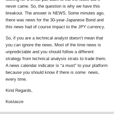
never came. So, the question is why we have this
breakout. The answer is NEWS. Some minutes ago,
there was news for the 30-year-Japanese Bond and
this news had of course impact to the JPY currency.
So, if you are a technical analyst doesn’t mean that
you can ignore the news. Most of the time news is
unpredictable and you should follow a different
strategy from technical analysis strats to trade them.
A news calendar indicator is “a must” to your platform
because you should know if there is some news,
every time.
Kind Regards,
Kostasze