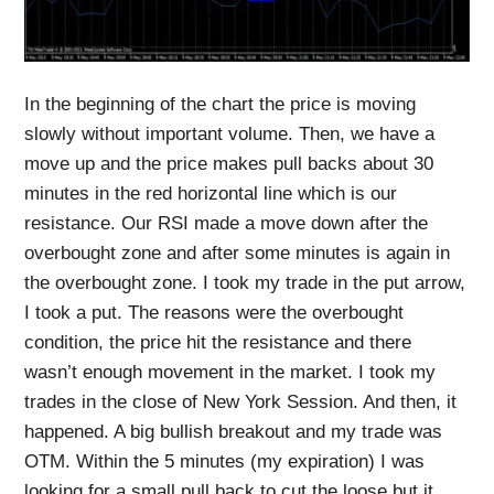
In the beginning of the chart the price is moving
slowly without important volume. Then, we have a
move up and the price makes pull backs about 30
minutes in the red horizontal line which is our
resistance. Our RSI made a move down after the
overbought zone and after some minutes is again in
the overbought zone. I took my trade in the put arrow,
I took a put. The reasons were the overbought
condition, the price hit the resistance and there
wasn’t enough movement in the market. I took my
trades in the close of New York Session. And then, it
happened. A big bullish breakout and my trade was
OTM. Within the 5 minutes (my expiration) I was
looking for a small pull back to cut the loose but it