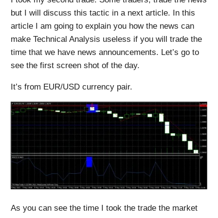
but I will discuss this tactic in a next article. In this
article I am going to explain you how the news can
make Technical Analysis useless if you will trade the
time that we have news announcements. Let’s go to
see the first screen shot of the day.
It’s from EUR/USD currency pair.
As you can see the time I took the trade the market