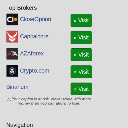
Top Brokers
CloseOption
» Visit
Capitalcore
» Visit
AZAforex
» Visit
Crypto.com
» Visit
Binarium
» Visit
Your capital is at risk. Never trade with more
money than you can afford to lose.
Navigation