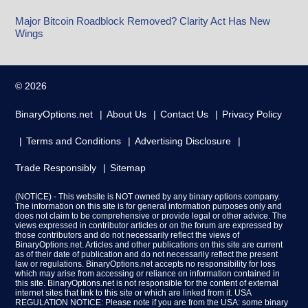
Major Bitcoin Roadblock Removed? Clarity Act Has New
Wings
© 2026
BinaryOptions.net
About Us
Contact Us
Privacy Policy
Terms and Conditions
Advertising Disclosure
Trade Responsibly
Sitemap
(NOTICE) - This website is NOT owned by any binary options company.
The information on this site is for general information purposes only and
does not claim to be comprehensive or provide legal or other advice. The
views expressed in contributor articles or on the forum are expressed by
those contributors and do not necessarily reflect the views of
BinaryOptions.net. Articles and other publications on this site are current
as of their date of publication and do not necessarily reflect the present
law or regulations. BinaryOptions.net accepts no responsibility for loss
which may arise from accessing or reliance on information contained in
this site. BinaryOptions.net is not responsible for the content of external
internet sites that link to this site or which are linked from it. USA
REGULATION NOTICE: Please note if you are from the USA: some binary