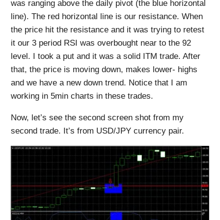
was ranging above the daily pivot (the blue horizontal
line). The red horizontal line is our resistance. When
the price hit the resistance and it was trying to retest
it our 3 period RSI was overbought near to the 92
level. I took a put and it was a solid ITM trade. After
that, the price is moving down, makes lower- highs
and we have a new down trend. Notice that I am
working in 5min charts in these trades.
Now, let’s see the second screen shot from my
second trade. It’s from USD/JPY currency pair.