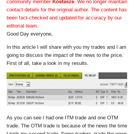
community member
Kostasze
. We no longer maintain
contact details for the original author. The content has
been fact-checked and updated for accuracy by our
editorial team.
Good Day everyone,
In this article I will share with you my trades and I am
going to discuss the impact of the news to the price.
First of all, take a look in my results.
As you can see I had one ITM trade and one OTM
trade. The OTM trade is because of the news the time
I took my second trade. Some traders, trade the news