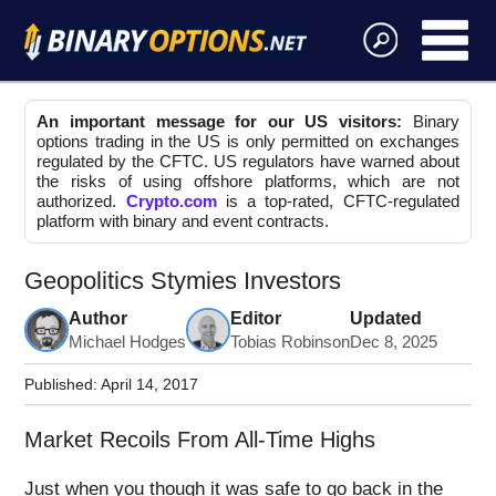
An important message for our US visitors:
Binary
options trading in the US is only permitted on exchanges
regulated by the CFTC. US regulators have warned about
the risks of using offshore platforms, which are not
authorized.
Crypto.com
is a top-rated, CFTC-regulated
platform with binary and event contracts.
Geopolitics Stymies Investors
Author
Editor
Updated
Michael Hodges
Tobias Robinson
Dec 8, 2025
Published:
April 14, 2017
Market Recoils From All-Time Highs
Just when you though it was safe to go back in the