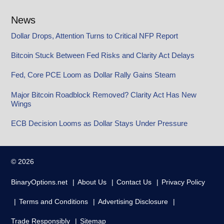
News
Dollar Drops, Attention Turns to Critical NFP Report
Bitcoin Stuck Between Fed Risks and Clarity Act Delays
Fed, Core PCE Loom as Dollar Rally Gains Steam
Major Bitcoin Roadblock Removed? Clarity Act Has New
Wings
ECB Decision Looms as Dollar Stays Under Pressure
© 2026
BinaryOptions.net
About Us
Contact Us
Privacy Policy
Terms and Conditions
Advertising Disclosure
Trade Responsibly
Sitemap