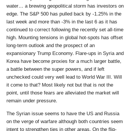
water… a brewing geopolitical storm has investors on
edge. The S&P 500 has pulled back by -1.25% in the
last week and more than -3% in the last 6 as it has
continued to correct following the recently set all-time
high. Mounting tensions in global hot-spots has offset
long-term outlook and the prospect of an
expansionary Trump Economy. Flare-ups in Syria and
Korea have become proxies for a much larger battle,
a battle between the super powers, and if left
unchecked could very well lead to World War III. Will
it come to that? Most likely not but that is not the
point, until those fears are alleviated the market will
remain under pressure.
The Syrian issue seems to have the US and Russia
on the verge of warfare although both countries seem
intent to strengthen ties in other areas. On the flip-