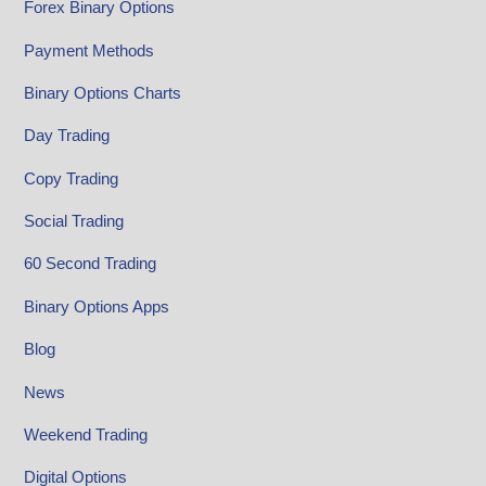
Forex Binary Options
Payment Methods
Binary Options Charts
Day Trading
Copy Trading
Social Trading
60 Second Trading
Binary Options Apps
Blog
News
Weekend Trading
Digital Options