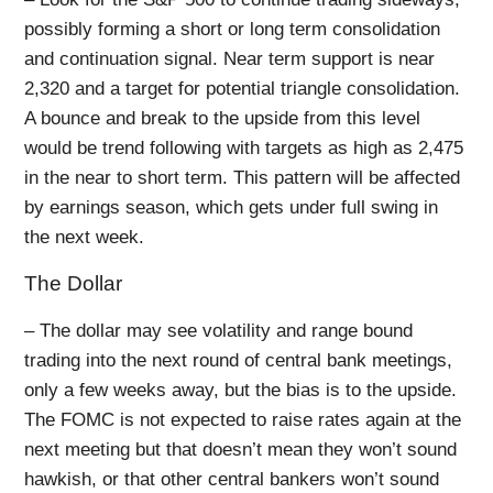
possibly forming a short or long term consolidation
and continuation signal. Near term support is near
2,320 and a target for potential triangle consolidation.
A bounce and break to the upside from this level
would be trend following with targets as high as 2,475
in the near to short term. This pattern will be affected
by earnings season, which gets under full swing in
the next week.
The Dollar
– The dollar may see volatility and range bound
trading into the next round of central bank meetings,
only a few weeks away, but the bias is to the upside.
The FOMC is not expected to raise rates again at the
next meeting but that doesn’t mean they won’t sound
hawkish, or that other central bankers won’t sound