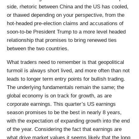
side, rhetoric between China and the US has cooled,
or thawed depending on your perspective, from the
hot-headed pre-election claims and accusations of
soon-to-be President Trump to a more level headed
relationship that promises to bring renewed ties
between the two countries.
What traders need to remember is that geopolitical
turmoil is always short lived, and more often than not
leads to longer term entry points for bullish trading.
The underlying fundamentals remain the same; the
global economy is on track for growth, as are
corporate earnings. This quarter’s US earnings
season promises to be the best in nearly 8 years,
with the expectation of expanding growth into the end
of the year. Considering the fact that earnings are
what drive market values it seems likely that the long