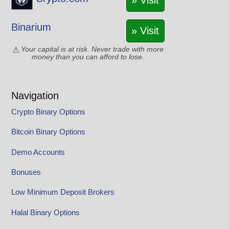
» Visit
Binarium
» Visit
Your capital is at risk. Never trade with more
money than you can afford to lose.
Navigation
Crypto Binary Options
Bitcoin Binary Options
Demo Accounts
Bonuses
Low Minimum Deposit Brokers
Halal Binary Options