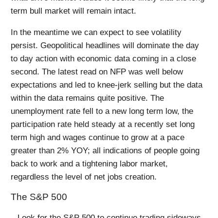
term bull market will remain intact.
In the meantime we can expect to see volatility
persist. Geopolitical headlines will dominate the day
to day action with economic data coming in a close
second. The latest read on NFP was well below
expectations and led to knee-jerk selling but the data
within the data remains quite positive. The
unemployment rate fell to a new long term low, the
participation rate held steady at a recently set long
term high and wages continue to grow at a pace
greater than 2% YOY; all indications of people going
back to work and a tightening labor market,
regardless the level of net jobs creation.
The S&P 500
– Look for the S&P 500 to continue trading sideways,