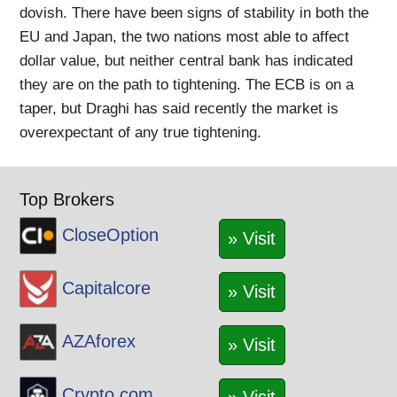
dovish. There have been signs of stability in both the
EU and Japan, the two nations most able to affect
dollar value, but neither central bank has indicated
they are on the path to tightening. The ECB is on a
taper, but Draghi has said recently the market is
overexpectant of any true tightening.
Top Brokers
CloseOption
» Visit
Capitalcore
» Visit
AZAforex
» Visit
Crypto.com