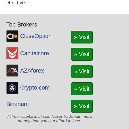
effective.
Top Brokers
CloseOption
» Visit
Capitalcore
» Visit
AZAforex
» Visit
Crypto.com
» Visit
Binarium
» Visit
Your capital is at risk. Never trade with more
money than you can afford to lose.