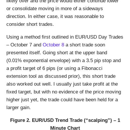
likely over and the price would either continue lower
or consolidate moving in more of a sideways
direction. In either case, it was reasonable to
consider short trades.
Using a method first outlined in EUR/USD Day Trades
– October 7 and
October 8
a short trade soon
presented itself. Going short at the upper band
(0.01% exponential envelope) with a 3.5 pip stop and
a profit target of 6 pips (or using a Fibonacci
extension tool as discussed prior), this short trade
also worked out well. I usually just take profit at the
fixed target, but with no evidence of the price moving
higher just yet, the trade could have been held for a
larger gain.
Figure 2. EUR/USD Trend Trade (“scalping”) – 1
Minute Chart