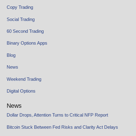
Copy Trading
Social Trading
60 Second Trading
Binary Options Apps
Blog
News
Weekend Trading
Digital Options
News
Dollar Drops, Attention Turns to Critical NFP Report
Bitcoin Stuck Between Fed Risks and Clarity Act Delays