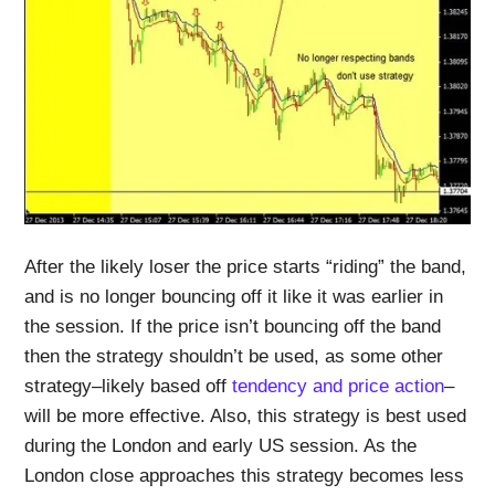
After the likely loser the price starts “riding” the band,
and is no longer bouncing off it like it was earlier in
the session. If the price isn’t bouncing off the band
then the strategy shouldn’t be used, as some other
strategy–likely based off
tendency and price action
–
will be more effective. Also, this strategy is best used
during the London and early US session. As the
London close approaches this strategy becomes less