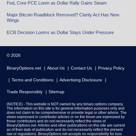
Fed, Core PCE Loom as Dollar Rally Gains Steam
Major Bitcoin Roadblock Removed? Clarity Act Has New
Wings
ECB Decision Looms as Dollar Stays Under Pressure
© 2026
BinaryOptions.net
About Us
Contact Us
Privacy Policy
Terms and Conditions
Advertising Disclosure
Trade Responsibly
Sitemap
(NOTICE) - This website is NOT owned by any binary options company.
The information on this site is for general information purposes only and
does not claim to be comprehensive or provide legal or other advice. The
views expressed in contributor articles or on the forum are expressed by
those contributors and do not necessarily reflect the views of
BinaryOptions.net. Articles and other publications on this site are current
as of their date of publication and do not necessarily reflect the present
law or regulations. BinaryOptions.net accepts no responsibility for loss