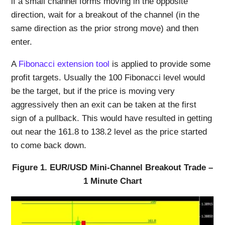
if a small channel forms moving in the opposite
direction, wait for a breakout of the channel (in the
same direction as the prior strong move) and then
enter.
A
Fibonacci extension tool
is applied to provide some
profit targets. Usually the 100 Fibonacci level would
be the target, but if the price is moving very
aggressively then an exit can be taken at the first
sign of a pullback. This would have resulted in getting
out near the 161.8 to 138.2 level as the price started
to come back down.
Figure 1. EUR/USD Mini-Channel Breakout Trade –
1 Minute Chart