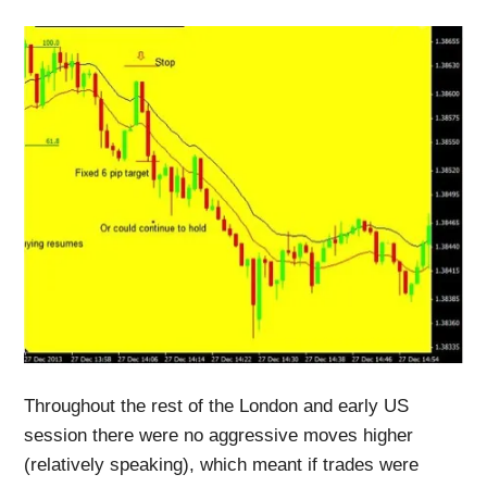
Throughout the rest of the London and early US
session there were no aggressive moves higher
(relatively speaking), which meant if trades were