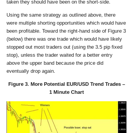
taken they should have been on the short-side.
Using the same strategy as outlined above, there
were multiple shorting opportunities which would have
been profitable. Toward the right-hand side of Figure 3
(below) there was one trade which would have likely
stopped out most traders out (using the 3.5 pip fixed
stop), unless the trader waited for a better entry
above the upper band because the price did
eventually drop again.
Figure 3. More Potential EUR/USD Trend Trades –
1 Minute Chart