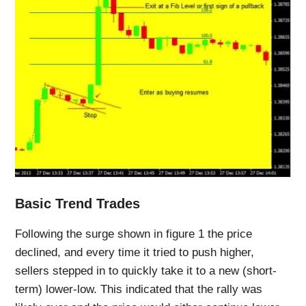
Basic Trend Trades
Following the surge shown in figure 1 the price
declined, and every time it tried to push higher,
sellers stepped in to quickly take it to a new (short-
term) lower-low. This indicated that the rally was