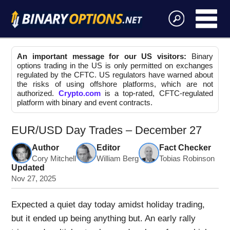
An important message for our US visitors:
Binary
options trading in the US is only permitted on exchanges
regulated by the CFTC. US regulators have warned about
the risks of using offshore platforms, which are not
authorized.
Crypto.com
is a top-rated, CFTC-regulated
platform with binary and event contracts.
EUR/USD Day Trades – December 27
Author
Editor
Fact Checker
Cory Mitchell
William Berg
Tobias Robinson
Updated
Nov 27, 2025
Expected a quiet day today amidst holiday trading,
but it ended up being anything but. An early rally