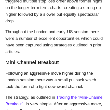
triggered multiple stop loss order above former highs
on the longer-term term charts, creating a strong rip
higher followed by a slower but equally spectacular
drop.
Throughout the London and early-US session there
were a number of excellent opportunities which could
have been captured using strategies outlined in prior
articles.
Mini-Channel Breakout
Following an aggressive move higher during the
London session there was a small pullback which
took the form of a tight downward channel.
The strategy, as outlined in
Trading the “Mini-Channel
Breakout”
, is very simple. After an aggressive move,