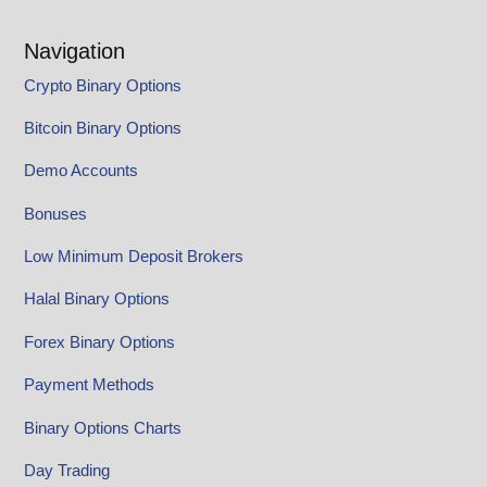
Navigation
Crypto Binary Options
Bitcoin Binary Options
Demo Accounts
Bonuses
Low Minimum Deposit Brokers
Halal Binary Options
Forex Binary Options
Payment Methods
Binary Options Charts
Day Trading