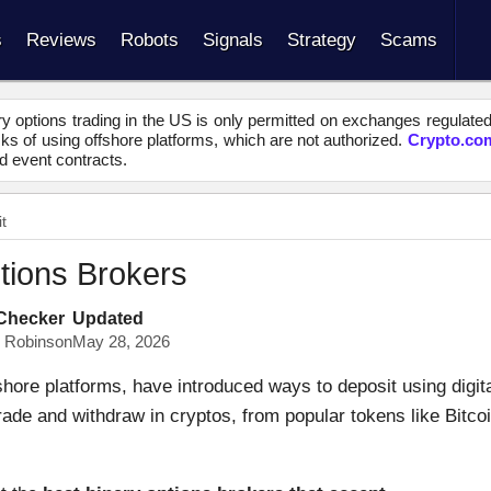
s
Reviews
Robots
Signals
Strategy
Scams
y options trading in the US is only permitted on exchanges regulate
s of using offshore platforms, which are not authorized.
Crypto.co
d event contracts.
t
tions Brokers
 Checker
Updated
s Robinson
May 28, 2026
shore platforms, have introduced ways to deposit using digit
trade and withdraw in cryptos, from popular tokens like Bitco