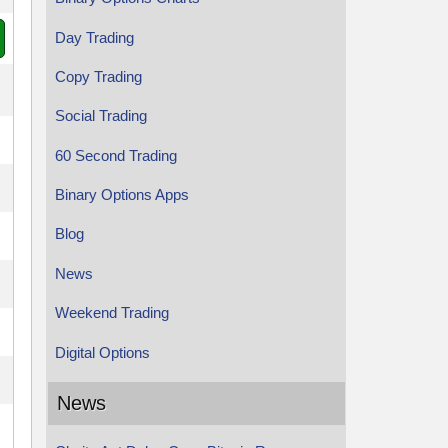
Day Trading
Copy Trading
Social Trading
60 Second Trading
Binary Options Apps
Blog
News
Weekend Trading
Digital Options
News