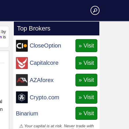
Top Brokers
d by
m
is
» Visit
CloseOption
» Visit
Capitalcore
» Visit
AZAforex
» Visit
Crypto.com
al
in
» Visit
Binarium
Your capital is at risk. Never trade with