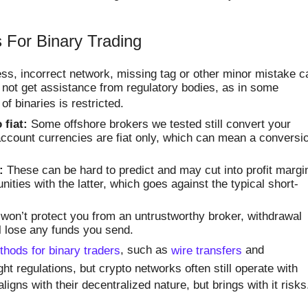
 For Binary Trading
s, incorrect network, missing tag or other minor mistake c
not get assistance from regulatory bodies, as in some
 of binaries is restricted.
 fiat:
Some offshore brokers we tested still convert your
r account currencies are fiat only, which can mean a conversi
:
These can be hard to predict and may cut into profit margi
nities with the latter, which goes against the typical short-
won’t protect you from an untrustworthy broker, withdrawal
ll lose any funds you send.
hods for binary traders
, such as
wire transfers
and
ght regulations, but crypto networks often still operate with
aligns with their decentralized nature, but brings with it risks