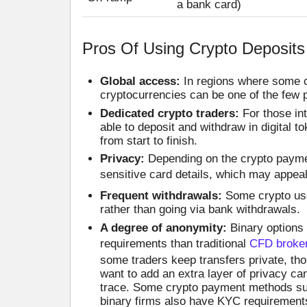
a bank card)
Pros Of Using Crypto Deposits
Global access:
In regions where some ca
cryptocurrencies can be one of the few p
Dedicated crypto traders:
For those in
able to deposit and withdraw in digital 
from start to finish.
Privacy:
Depending on the crypto paymen
sensitive card details, which may appea
Frequent withdrawals:
Some crypto user
rather than going via bank withdrawals.
A degree of anonymity:
Binary options
requirements than traditional
CFD broke
some traders keep transfers private, t
want to add an extra layer of privacy c
trace. Some crypto payment methods suc
binary firms also have KYC requirements 