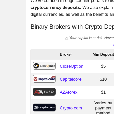
We’ve combed through cashier portals to li
cryptocurrency deposits.
We also explain 
digital currencies, as well as the benefits an
Binary Brokers with Crypto Dep
Your capital is at risk. Nev
Broker
Min Deposit
CloseOption
$5
Capitalcore
$10
AZAforex
$1
Varies by
Crypto.com
payment
method