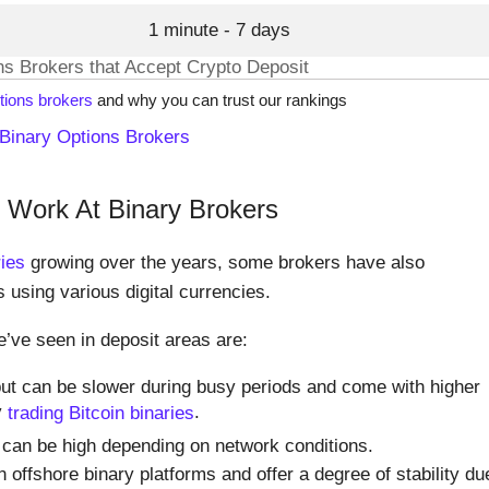
1 minute - 7 days
ons Brokers that Accept Crypto Deposit
tions brokers
and why you can trust our rankings
Binary Options Brokers
Work At Binary Brokers
ries
growing over the years, some brokers have also
s using various digital currencies.
’ve seen in deposit areas are:
ut can be slower during busy periods and come with higher
y
trading Bitcoin binaries
.
 can be high depending on network conditions.
ffshore binary platforms and offer a degree of stability du