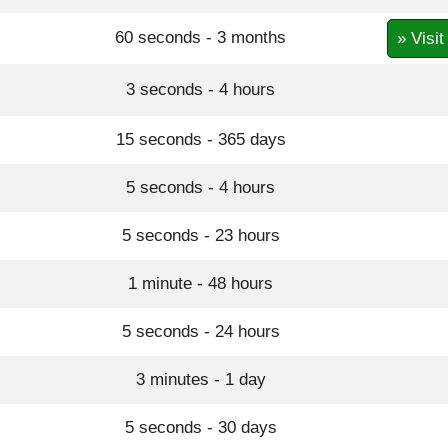
60 seconds - 3 months
» Visit
3 seconds - 4 hours
15 seconds - 365 days
5 seconds - 4 hours
5 seconds - 23 hours
1 minute - 48 hours
5 seconds - 24 hours
3 minutes - 1 day
5 seconds - 30 days