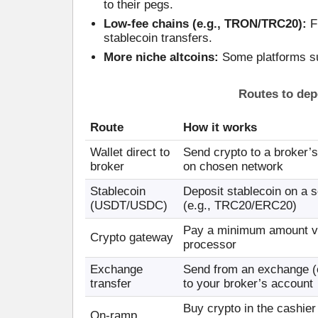
to their pegs.
Low-fee chains (e.g., TRON/TRC20):
Fr
stablecoin transfers.
More niche altcoins:
Some platforms su
Routes to dep
Route
How it works
Wallet direct to
Send crypto to a broker’
broker
on chosen network
Stablecoin
Deposit stablecoin on a s
(USDT/USDC)
(e.g., TRC20/ERC20)
Pay a minimum amount v
Crypto gateway
processor
Exchange
Send from an exchange (
transfer
to your broker’s account
Buy crypto in the cashier 
On-ramp