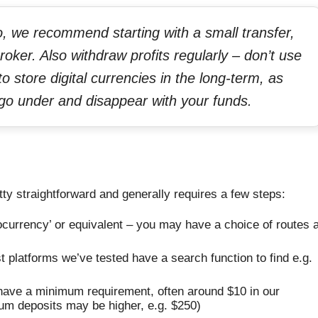
to, we recommend starting with a small transfer,
roker. Also withdraw profits regularly – don’t use
o store digital currencies in the long-term, as
d go under and disappear with your funds.
ty straightforward and generally requires a few steps:
tocurrency’ or equivalent – you may have a choice of routes 
 platforms we’ve tested have a search function to find e.g.
l have a minimum requirement, often around $10 in our
um deposits may be higher, e.g. $250)