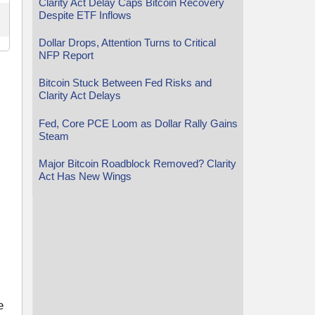
Clarity Act Delay Caps Bitcoin Recovery
Despite ETF Inflows
Dollar Drops, Attention Turns to Critical
NFP Report
Bitcoin Stuck Between Fed Risks and
Clarity Act Delays
Fed, Core PCE Loom as Dollar Rally Gains
Steam
Major Bitcoin Roadblock Removed? Clarity
Act Has New Wings
e