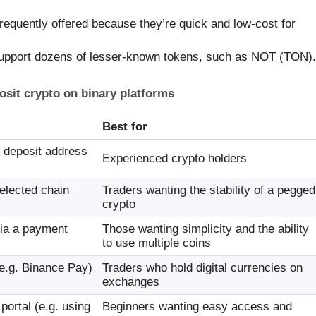
equently offered because they’re quick and low-cost for
pport dozens of lesser-known tokens, such as NOT (TON).
osit crypto on binary platforms
Best for
s deposit address
Experienced crypto holders
elected chain
Traders wanting the stability of a pegged
crypto
ia a payment
Those wanting simplicity and the ability
to use multiple coins
e.g. Binance Pay)
Traders who hold digital currencies on
exchanges
portal (e.g. using
Beginners wanting easy access and