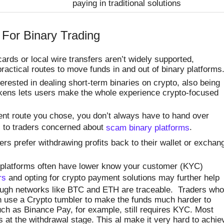
paying in traditional solutions
 For Binary Trading
rds or local wire transfers aren’t widely supported,
ractical routes to move funds in and out of binary platforms
terested in dealing short-term binaries on crypto, also being
tokens lets users make the whole experience crypto-focused
t route you chose, you don’t always have to hand over
l to traders concerned about
scam binary platforms
.
s prefer withdrawing profits back to their wallet or exchan
 platforms often have lower know your customer (KYC)
rs
and opting for crypto payment solutions may further help
hough networks like BTC and ETH are traceable. Traders who
an use a Crypto tumbler to make the funds much harder to
h as Binance Pay, for example, still requires KYC. Most
at the withdrawal stage. This al make it very hard to achie