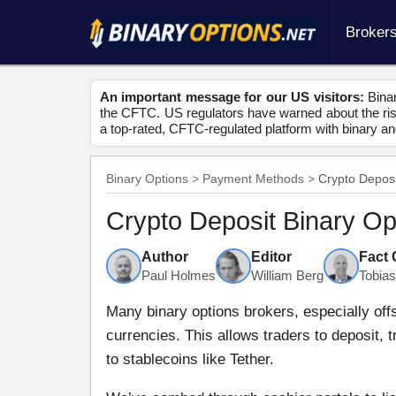
Broker
An important message for our US visitors:
Binar
the CFTC. US regulators have warned about the risk
a top-rated, CFTC-regulated platform with binary an
Binary Options
Payment Methods
Crypto Deposi
Crypto Deposit Binary Op
Author
Editor
Fact
Paul Holmes
William Berg
Tobia
Many binary options brokers, especially off
currencies. This allows traders to deposit, 
to stablecoins like Tether.