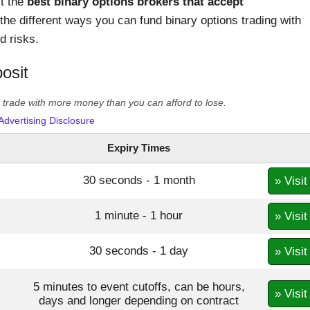
st the
best binary options brokers that accept
the different ways you can fund binary options trading with
d risks.
osit
er trade with more money than you can afford to lose.
Advertising Disclosure
Expiry Times
30 seconds - 1 month
» Visit
1 minute - 1 hour
» Visit
30 seconds - 1 day
» Visit
5 minutes to event cutoffs, can be hours,
» Visit
days and longer depending on contract