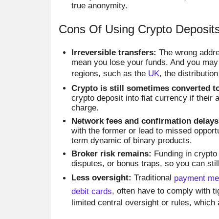
true anonymity.
Cons Of Using Crypto Deposits
Irreversible transfers:
The wrong addres
mean you lose your funds. And you may 
regions, such as the
UK
, the distribution
Crypto is still sometimes converted to
crypto deposit into fiat currency if thei
charge.
Network fees and confirmation delays
with the former or lead to missed opportu
term dynamic of binary products.
Broker risk remains:
Funding in crypto 
disputes, or bonus traps, so you can sti
Less oversight:
Traditional
payment met
debit cards
, often have to comply with ti
limited central oversight or rules, which 