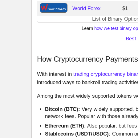
World Forex
$1
List of Binary Opti
Learn
how we test binary op
Best 
How Cryptocurrency Payments 
With interest in
trading cryptocurrency bina
introduced ways to bankroll trading activitie
Among the most widely supported tokens we
Bitcoin (BTC):
Very widely supported, b
network fees. Popular with those alread
Ethereum (ETH):
Also popular, but fees
Stablecoins (USDT/USDC):
Common on o