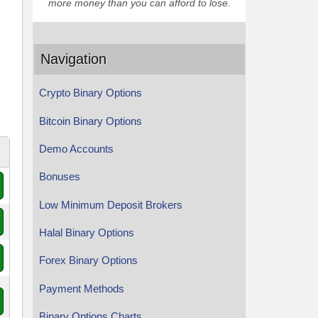
more money than you can afford to lose.
Navigation
Crypto Binary Options
Bitcoin Binary Options
Demo Accounts
Bonuses
Low Minimum Deposit Brokers
Halal Binary Options
Forex Binary Options
Payment Methods
Binary Options Charts