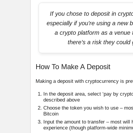
If you chose to deposit in cryp
especially if you’re using a new b
a crypto platform as a venue t
there’s a risk they coul
How To Make A Deposit
Making a deposit with cryptocurrency is pret
In the deposit area, select ‘pay by cryp
described above
Choose the token you wish to use – most
Bitcoin
Input the amount to transfer – most wil
experience (though platform-wide minim