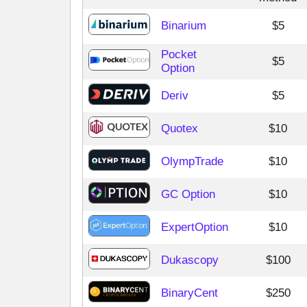
Binarium
$5
Pocket
$5
Option
Deriv
$5
Quotex
$10
OlympTrade
$10
GC Option
$10
ExpertOption
$10
Dukascopy
$100
BinaryCent
$250