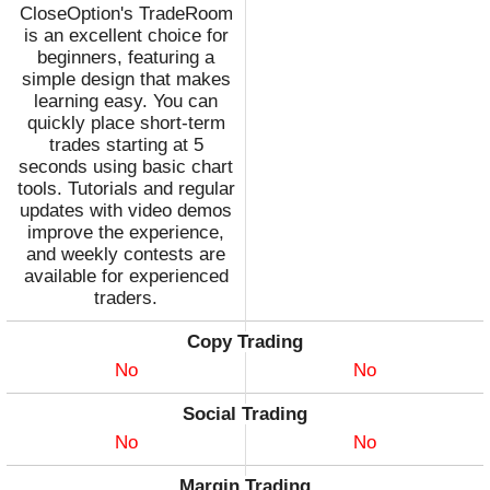
CloseOption's TradeRoom
is an excellent choice for
beginners, featuring a
simple design that makes
learning easy. You can
quickly place short-term
trades starting at 5
seconds using basic chart
tools. Tutorials and regular
updates with video demos
improve the experience,
and weekly contests are
available for experienced
traders.
Copy Trading
No
No
Social Trading
No
No
Margin Trading