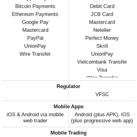
Bitcoin Payments
Debit Card
Ethereum Payments
JCB Card
Google Pay
Mastercard
Mastercard
Neteller
PayPal
Perfect Money
UnionPay
Skrill
Wire Transfer
UnionPay
Vietcombank Transfer
Visa
Wire Transfer
Regulator
VFSC
Mobile Apps
iOS & Android via mobile
Android (plus APK), iOS
web trader
(plus progressive web app)
Mobile Trading