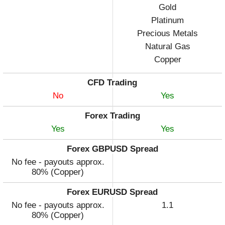
Gold
Platinum
Precious Metals
Natural Gas
Copper
CFD Trading
No
Yes
Forex Trading
Yes
Yes
Forex GBPUSD Spread
No fee - payouts approx.
80% (Copper)
Forex EURUSD Spread
No fee - payouts approx.
1.1
80% (Copper)