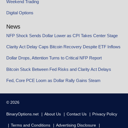
Weekend Trading
Digital Options
News
NFP Shock Sends Dollar Lower as CPI Takes Center Stage
Clarity Act Delay Caps Bitcoin Recovery Despite ETF Inflows
Dollar Drops, Attention Turns to Critical NFP Report
Bitcoin Stuck Between Fed Risks and Clarity Act Delays
Fed, Core PCE Loom as Dollar Rally Gains Steam
© 2026
BinaryOptions.net
About Us
Contact Us
Privacy Policy
Terms and Conditions
Advertising Disclosure