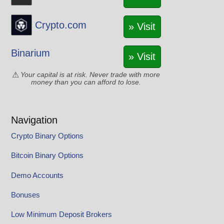
Crypto.com
» Visit
Binarium
» Visit
Your capital is at risk. Never trade with more
money than you can afford to lose.
Navigation
Crypto Binary Options
Bitcoin Binary Options
Demo Accounts
Bonuses
Low Minimum Deposit Brokers