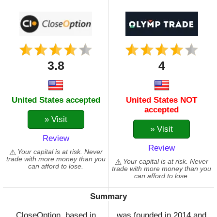
3.8
4
United States accepted
United States NOT
accepted
» Visit
» Visit
Review
Review
Your capital is at risk. Never
trade with more money than you
Your capital is at risk. Never
can afford to lose.
trade with more money than you
can afford to lose.
Summary
CloseOption, based in
was founded in 2014 and