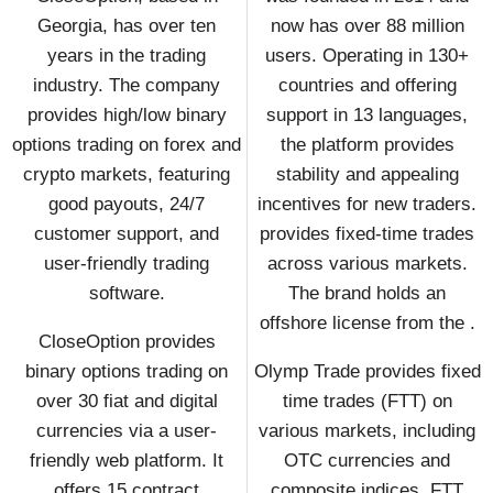
Georgia, has over ten
now has over 88 million
years in the trading
users. Operating in 130+
industry. The company
countries and offering
provides high/low binary
support in 13 languages,
options trading on forex and
the platform provides
crypto markets, featuring
stability and appealing
good payouts, 24/7
incentives for new traders.
customer support, and
provides fixed-time trades
user-friendly trading
across various markets.
software.
The brand holds an
offshore license from the .
CloseOption provides
binary options trading on
Olymp Trade provides fixed
over 30 fiat and digital
time trades (FTT) on
currencies via a user-
various markets, including
friendly web platform. It
OTC currencies and
offers 15 contract
composite indices. FTT