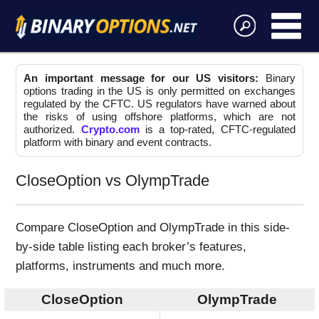
An important message for our US visitors:
Binary
options trading in the US is only permitted on exchanges
regulated by the CFTC. US regulators have warned about
the risks of using offshore platforms, which are not
authorized.
Crypto.com
is a top-rated, CFTC-regulated
platform with binary and event contracts.
CloseOption vs OlympTrade
Compare CloseOption and OlympTrade in this side-
by-side table listing each broker’s features,
platforms, instruments and much more.
CloseOption
OlympTrade