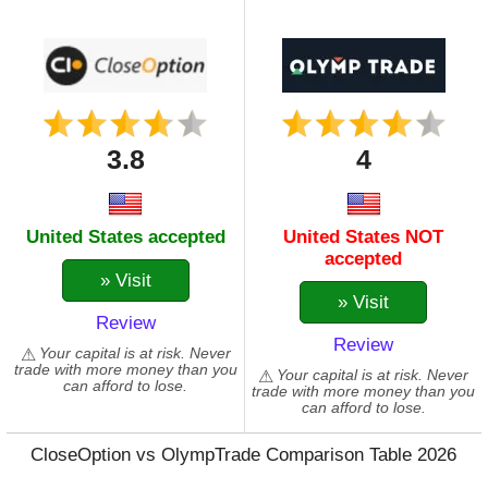
3.8
4
United States accepted
United States NOT
accepted
» Visit
» Visit
Review
Review
Your capital is at risk. Never
trade with more money than you
Your capital is at risk. Never
can afford to lose.
trade with more money than you
can afford to lose.
CloseOption vs OlympTrade Comparison Table 2026