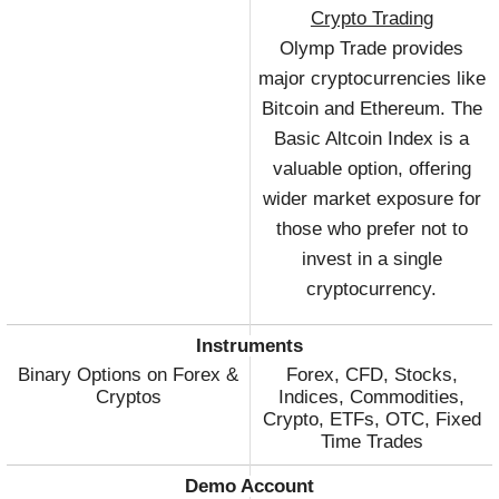
Crypto Trading
Olymp Trade provides
major cryptocurrencies like
Bitcoin and Ethereum. The
Basic Altcoin Index is a
valuable option, offering
wider market exposure for
those who prefer not to
invest in a single
cryptocurrency.
Instruments
Binary Options on Forex &
Forex, CFD, Stocks,
Cryptos
Indices, Commodities,
Crypto, ETFs, OTC, Fixed
Time Trades
Demo Account