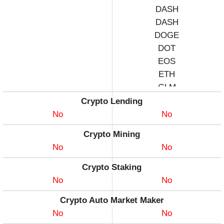
DASH
DASH
DOGE
DOT
EOS
ETH
GLM
KSM
Crypto Lending
LNK
No
No
LTC
Crypto Mining
MAT
No
No
SOL
UNI
Crypto Staking
XLM
No
No
XRP
Crypto Auto Market Maker
XTZ
No
No