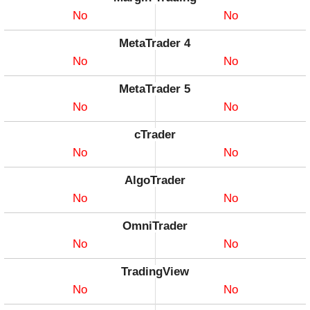
No
No
MetaTrader 4
No
No
MetaTrader 5
No
No
cTrader
No
No
AlgoTrader
No
No
OmniTrader
No
No
TradingView
No
No