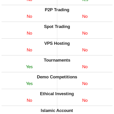
P2P Trading
No
No
Spot Trading
No
No
VPS Hosting
No
No
Tournaments
Yes
No
Demo Competitions
Yes
No
Ethical Investing
No
No
Islamic Account