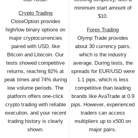
minimum start amount of
Crypto Trading
$10.
CloseOption provides
high/low binary options on
Forex Trading
major cryptocurrencies
Olymp Trade provides
paired with USD, like
about 30 currency pairs,
Bitcoin and Litecoin. Our
which is the industry
tests showed competitive
average. During tests, the
returns, reaching 82% at
spreads for EUR/USD were
peak times and 74% during
1.1 pips, which is less
low volume periods. The
competitive than leading
platform offers one-click
brands like AvaTrade at 0.9
crypto trading with reliable
pips. However, experienced
execution, and your recent
traders can access
trading history is clearly
multipliers up to x500 on
shown.
major pairs.