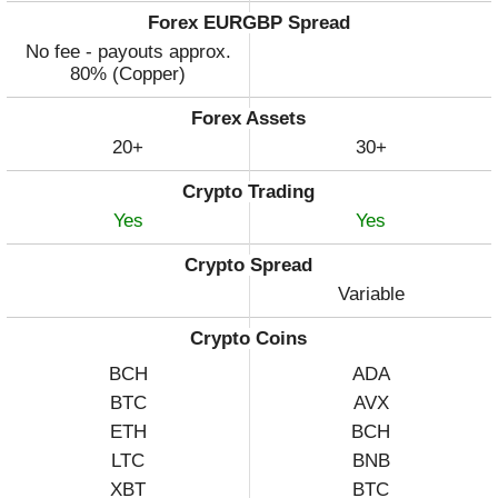
Forex EURGBP Spread
No fee - payouts approx.
80% (Copper)
Forex Assets
20+
30+
Crypto Trading
Yes
Yes
Crypto Spread
Variable
Crypto Coins
BCH
ADA
BTC
AVX
ETH
BCH
LTC
BNB
XBT
BTC