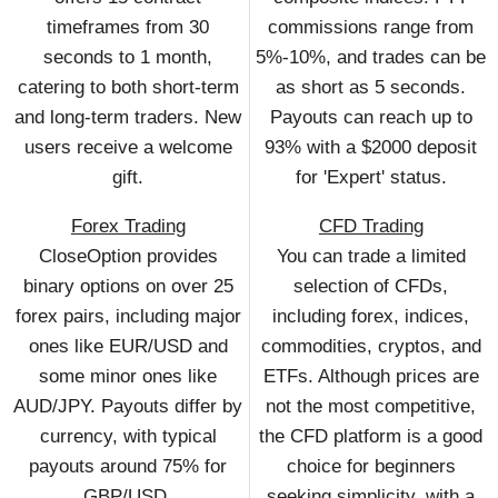
timeframes from 30
commissions range from
seconds to 1 month,
5%-10%, and trades can be
catering to both short-term
as short as 5 seconds.
and long-term traders. New
Payouts can reach up to
users receive a welcome
93% with a $2000 deposit
gift.
for 'Expert' status.
Forex Trading
CFD Trading
CloseOption provides
You can trade a limited
binary options on over 25
selection of CFDs,
forex pairs, including major
including forex, indices,
ones like EUR/USD and
commodities, cryptos, and
some minor ones like
ETFs. Although prices are
AUD/JPY. Payouts differ by
not the most competitive,
currency, with typical
the CFD platform is a good
payouts around 75% for
choice for beginners
GBP/USD.
seeking simplicity, with a