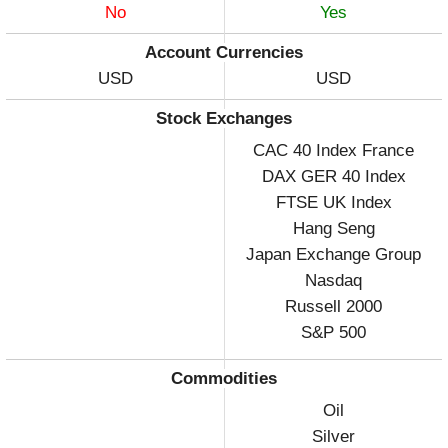
No
Yes
Account Currencies
USD
USD
Stock Exchanges
CAC 40 Index France
DAX GER 40 Index
FTSE UK Index
Hang Seng
Japan Exchange Group
Nasdaq
Russell 2000
S&P 500
Commodities
Oil
Silver