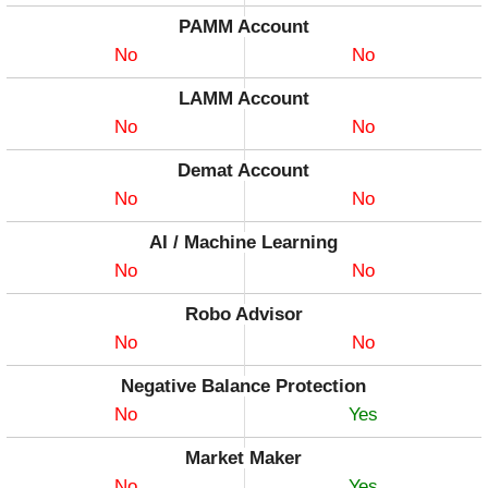
PAMM Account
No
No
LAMM Account
No
No
Demat Account
No
No
AI / Machine Learning
No
No
Robo Advisor
No
No
Negative Balance Protection
No
Yes
Market Maker
No
Yes