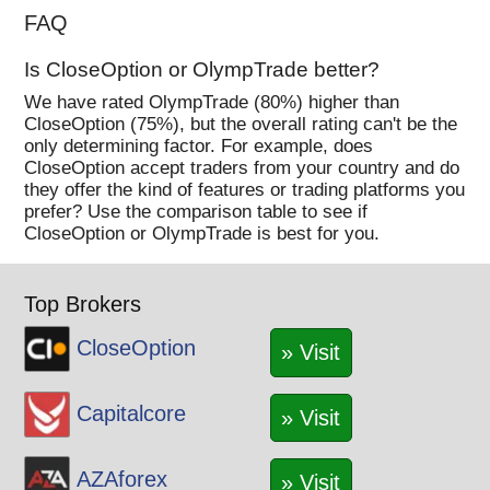
FAQ
Is CloseOption or OlympTrade better?
We have rated OlympTrade (80%) higher than
CloseOption (75%), but the overall rating can't be the
only determining factor. For example, does
CloseOption accept traders from your country and do
they offer the kind of features or trading platforms you
prefer? Use the comparison table to see if
CloseOption or OlympTrade is best for you.
Top Brokers
CloseOption
» Visit
Capitalcore
» Visit
AZAforex
» Visit