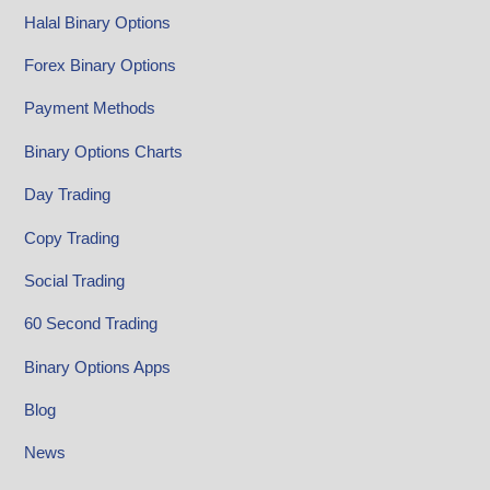
Halal Binary Options
Forex Binary Options
Payment Methods
Binary Options Charts
Day Trading
Copy Trading
Social Trading
60 Second Trading
Binary Options Apps
Blog
News