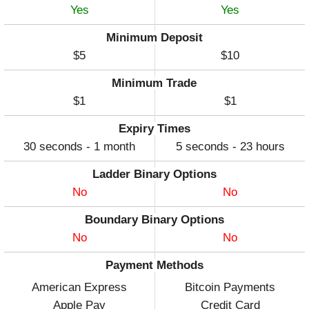
Yes
Yes
Minimum Deposit
$5
$10
Minimum Trade
$1
$1
Expiry Times
30 seconds - 1 month
5 seconds - 23 hours
Ladder Binary Options
No
No
Boundary Binary Options
No
No
Payment Methods
American Express
Bitcoin Payments
Apple Pay
Credit Card