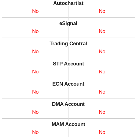
Autochartist
No
No
eSignal
No
No
Trading Central
No
No
STP Account
No
No
ECN Account
No
No
DMA Account
No
No
MAM Account
No
No