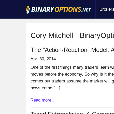
Broker
Cory Mitchell - BinaryOpt
The “Action-Reaction” Model: 
Apr. 30, 2014
One of the first things many traders learn w
moves before the economy. So why is it th
comes out traders assume the market will go
news come […]
Read more..