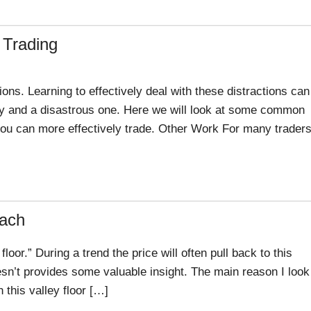
 Trading
ons. Learning to effectively deal with these distractions can
ay and a disastrous one. Here we will look at some common
you can more effectively trade. Other Work For many traders
oach
 floor.” During a trend the price will often pull back to this
esn’t provides some valuable insight. The main reason I look
en this valley floor […]