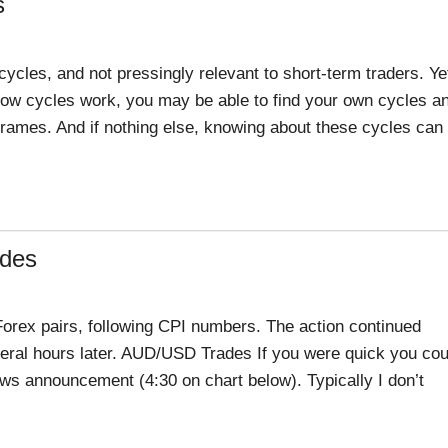
s
ycles, and not pressingly relevant to short-term traders. Ye
ow cycles work, you may be able to find your own cycles a
 frames. And if nothing else, knowing about these cycles can
ades
Forex pairs, following CPI numbers. The action continued
eral hours later. AUD/USD Trades If you were quick you cou
news announcement (4:30 on chart below). Typically I don’t