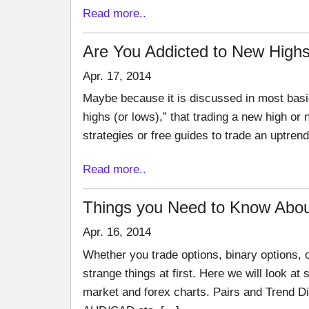
Read more..
Are You Addicted to New Hig
Apr. 17, 2014
Maybe because it is discussed in most basic
highs (or lows),” that trading a new high o
strategies or free guides to trade an uptren
Read more..
Things you Need to Know Abou
Apr. 16, 2014
Whether you trade options, binary options, o
strange things at first. Here we will look a
market and forex charts. Pairs and Trend D