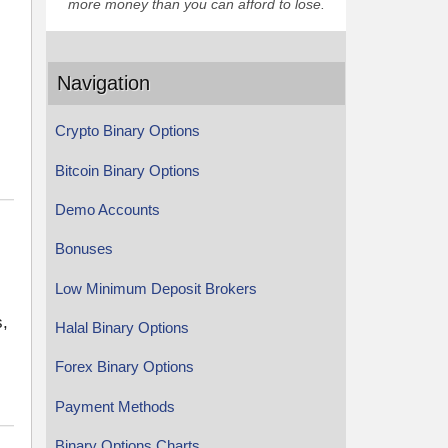
more money than you can afford to lose.
Navigation
Crypto Binary Options
Bitcoin Binary Options
Demo Accounts
Bonuses
Low Minimum Deposit Brokers
s,
Halal Binary Options
Forex Binary Options
Payment Methods
Binary Options Charts