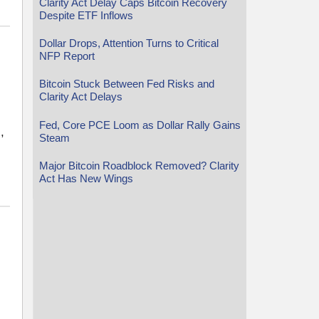
Clarity Act Delay Caps Bitcoin Recovery
Despite ETF Inflows
Dollar Drops, Attention Turns to Critical
NFP Report
Bitcoin Stuck Between Fed Risks and
Clarity Act Delays
Fed, Core PCE Loom as Dollar Rally Gains
,
Steam
Major Bitcoin Roadblock Removed? Clarity
Act Has New Wings