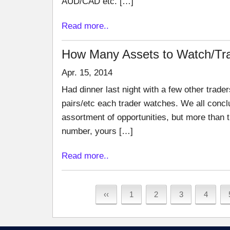
AUD/CAD etc. […]
Read more..
How Many Assets to Watch/Tr
Apr. 15, 2014
Had dinner last night with a few other trad
pairs/etc each trader watches. We all conclu
assortment of opportunities, but more than t
number, yours […]
Read more..
‹‹
1
2
3
4