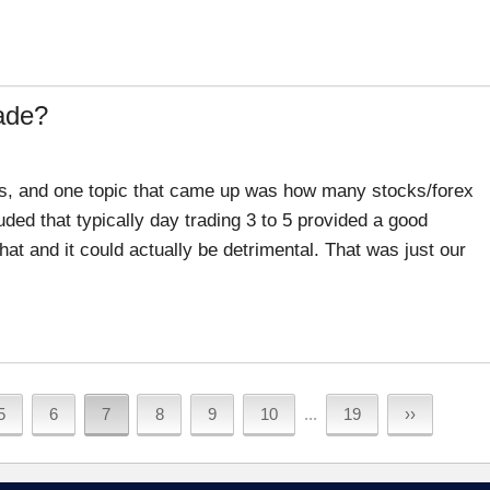
ade?
ers, and one topic that came up was how many stocks/forex
ded that typically day trading 3 to 5 provided a good
hat and it could actually be detrimental. That was just our
5
6
7
8
9
10
...
19
››