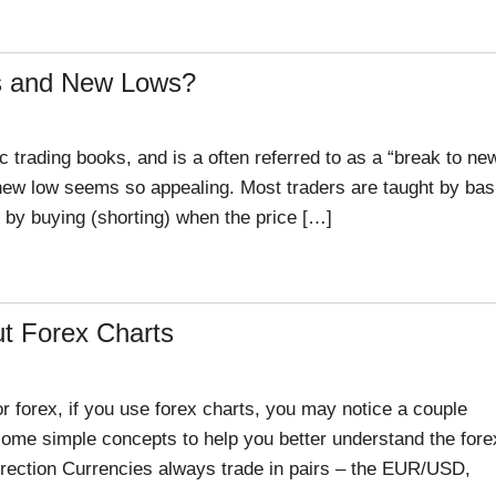
hs and New Lows?
 trading books, and is a often referred to as a “break to ne
r new low seems so appealing. Most traders are taught by bas
d by buying (shorting) when the price […]
t Forex Charts
r forex, if you use forex charts, you may notice a couple
t some simple concepts to help you better understand the fore
irection Currencies always trade in pairs – the EUR/USD,