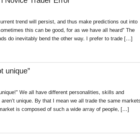
 Novice Trader Error
rrent trend will persist, and thus make predictions out into
sometimes this can be good, for as we have all heard” The
nds do inevitably bend the other way. I prefer to trade […]
ot unique”
nique!” We all have different personalities, skills and
 aren’t unique. By that I mean we all trade the same market
 market is composed of such a wide array of people, […]