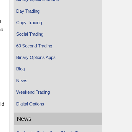
Day Trading
t,
Copy Trading
nd
Social Trading
60 Second Trading
Binary Options Apps
Blog
News
Weekend Trading
Digital Options
ld
News