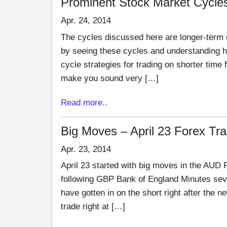
Prominent Stock Market Cycle
Apr. 24, 2014
The cycles discussed here are longer-term c
by seeing these cycles and understanding h
cycle strategies for trading on shorter time
make you sound very […]
Read more..
Big Moves – April 23 Forex Tr
Apr. 23, 2014
April 23 started with big moves in the AUD 
following GBP Bank of England Minutes sev
have gotten in on the short right after the 
trade right at […]