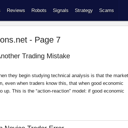
s
Reviews
Robots
Signals
Strategy
Scams
ions.net - Page 7
Another Trading Mistake
hen they begin studying technical analysis is that the marke
en, even when traders know this, that when good economic
 up. This is the “action-reaction” model: if good economic