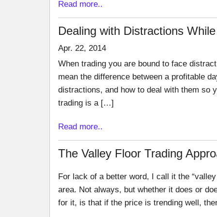
Read more..
Dealing with Distractions While
Apr. 22, 2014
When trading you are bound to face distracti
mean the difference between a profitable d
distractions, and how to deal with them so 
trading is a […]
Read more..
The Valley Floor Trading Appr
For lack of a better word, I call it the “valley
area. Not always, but whether it does or do
for it, is that if the price is trending well, th