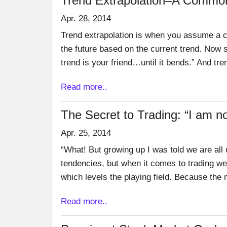
Trend Extrapolation–A Common
Apr. 28, 2014
Trend extrapolation is when you assume a cu
the future based on the current trend. Now 
trend is your friend…until it bends.” And tre
Read more..
The Secret to Trading: “I am n
Apr. 25, 2014
“What! But growing up I was told we are all u
tendencies, but when it comes to trading we
which levels the playing field. Because the
Read more..