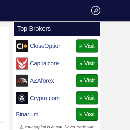
Top Brokers
» Visit
CloseOption
» Visit
Capitalcore
t
» Visit
AZAforex
» Visit
Crypto.com
» Visit
Binarium
Your capital is at risk. Never trade with