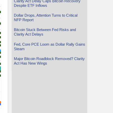
Clarity Act Delay Caps Bitcoin Recovery
Despite ETF Inflows
Dollar Drops, Attention Turns to Critical
NFP Report
Bitcoin Stuck Between Fed Risks and
Clarity Act Delays
Fed, Core PCE Loom as Dollar Rally Gains
Steam
Major Bitcoin Roadblock Removed? Clarity
Act Has New Wings