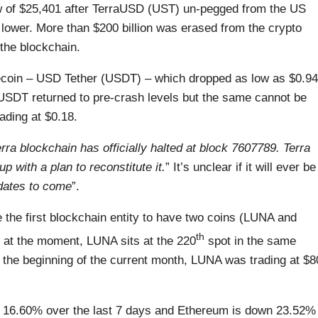
w of $25,401 after TerraUSD (UST) un-pegged from the US
s lower. More than $200 billion was erased from the crypto
the blockchain.
blecoin – USD Tether (USDT) – which dropped as low as $0.94
 USDT returned to pre-crash levels but the same cannot be
ading at $0.18.
rra blockchain has officially halted at block 7607789. Terra
 with a plan to reconstitute it.
” It’s unclear if it will ever be
dates to come
”.
the first blockchain entity to have two coins (LUNA and
th
 at the moment, LUNA sits at the 220
spot in the same
the beginning of the current month, LUNA was trading at $8
wn 16.60% over the last 7 days and Ethereum is down 23.52%