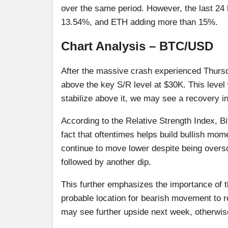
over the same period. However, the last 24 
13.54%, and ETH adding more than 15%.
Chart Analysis – BTC/USD
After the massive crash experienced Thursda
above the key S/R level at $30K. This level 
stabilize above it, we may see a recovery in
According to the Relative Strength Index, Bi
fact that oftentimes helps build bullish mo
continue to move lower despite being overso
followed by another dip.
This further emphasizes the importance of th
probable location for bearish movement to r
may see further upside next week, otherwise,