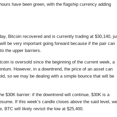
hours have been green, with the flagship currency adding
y, Bitcoin recovered and is currently trading at $30,140, ju
will be very important going forward because if the pair can
to the upper barriers.
tcoin is oversold since the beginning of the current week, a
mentum. However, in a downtrend, the price of an asset can
ld, so we may be dealing with a simple bounce that will be
e $30K barrier: if the downtrend will continue, $30K is a
esume. If this week’s candle closes above the said level, w
 BTC will likely revisit the low at $25,400.