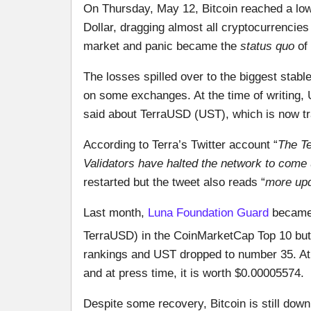
On Thursday, May 12, Bitcoin reached a lo
Dollar, dragging almost all cryptocurrencie
market and panic became the
status quo
of 
The losses spilled over to the biggest sta
on some exchanges. At the time of writing,
said about TerraUSD (UST), which is now tr
According to Terra’s Twitter account “
The Te
Validators have halted the network to come up
restarted but the tweet also reads “
more up
Last month,
Luna Foundation Guard
became 
TerraUSD) in the CoinMarketCap Top 10 but
rankings and UST dropped to number 35. At 
and at press time, it is worth $0.00005574.
Despite some recovery, Bitcoin is still do