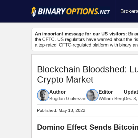
Broker
An important message for our US visitors:
Binar
the CFTC. US regulators have warned about the risk
a top-rated, CFTC-regulated platform with binary an
Blockchain Bloodshed: L
Crypto Market
Author
Editor
Upda
Bogdan Giulvezan
William Berg
Dec 8,
Published:
May 13, 2022
Domino Effect Sends Bitcoi