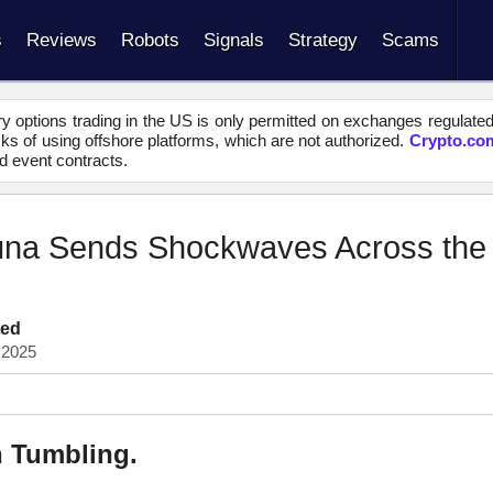
s
Reviews
Robots
Signals
Strategy
Scams
y options trading in the US is only permitted on exchanges regulate
s of using offshore platforms, which are not authorized.
Crypto.co
d event contracts.
una Sends Shockwaves Across the
ted
 2025
n Tumbling.