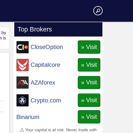
Top Brokers
d by
m
is
» Visit
CloseOption
» Visit
Capitalcore
» Visit
AZAforex
» Visit
Crypto.com
» Visit
Binarium
Your capital is at risk. Never trade with