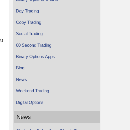
Day Trading
Copy Trading
Social Trading
st
60 Second Trading
Binary Options Apps
Blog
News
Weekend Trading
Digital Options
e
News