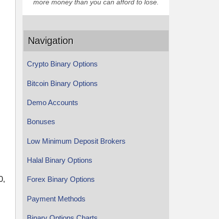
more money than you can afford to lose.
Navigation
Crypto Binary Options
Bitcoin Binary Options
Demo Accounts
Bonuses
Low Minimum Deposit Brokers
Halal Binary Options
0,
Forex Binary Options
Payment Methods
Binary Options Charts