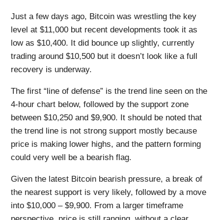
Just a few days ago, Bitcoin was wrestling the key
level at $11,000 but recent developments took it as
low as $10,400. It did bounce up slightly, currently
trading around $10,500 but it doesn’t look like a full
recovery is underway.
The first “line of defense” is the trend line seen on the
4-hour chart below, followed by the support zone
between $10,250 and $9,900. It should be noted that
the trend line is not strong support mostly because
price is making lower highs, and the pattern forming
could very well be a bearish flag.
Given the latest Bitcoin bearish pressure, a break of
the nearest support is very likely, followed by a move
into $10,000 – $9,900. From a larger timeframe
perspective, price is still ranging, without a clear