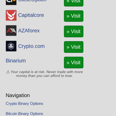
» Visit
Capitalcore
» Visit
AZAforex
» Visit
Crypto.com
» Visit
Binarium
» Visit
Your capital is at risk. Never trade with more
money than you can afford to lose.
Navigation
Crypto Binary Options
Bitcoin Binary Options