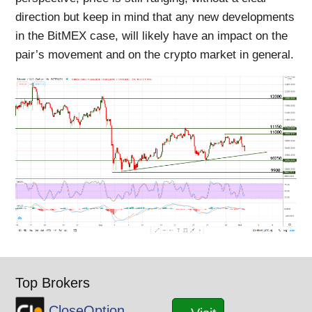
direction but keep in mind that any new developments
in the BitMEX case, will likely have an impact on the
pair’s movement and on the crypto market in general.
Top Brokers
CloseOption