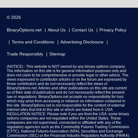
© 2026
BinaryOptions.net
About Us
Contact Us
Privacy Policy
Terms and Conditions
Advertising Disclosure
Trade Responsibly
Sitemap
(NOTICE) - This website is NOT owned by any binary options company.
The information on this site is for general information purposes only and
does not claim to be comprehensive or provide legal or other advice. The
views expressed in contributor articles or on the forum are expressed by
those contributors and do not necessarily reflect the views of
BinaryOptions.net. Articles and other publications on this site are current
as of their date of publication and do not necessarily reflect the present
law or regulations. BinaryOptions.net accepts no responsibility for loss
which may arise from accessing or reliance on information contained in
this site. BinaryOptions.net is not responsible for the content of external
internet sites that link to this site or which are linked from it. USA
REGULATION NOTICE: Please note if you are from the USA: some binary
options companies are not regulated within the United States. These
companies are not supervised, connected or affiliated with any of the
regulatory agencies such as the Commodity Futures Trading Commission
(CFTC), National Futures Association (NFA), Securities and Exchange
Commission (SEC) or the Financial Industry Regulatory Authority (FINRA).