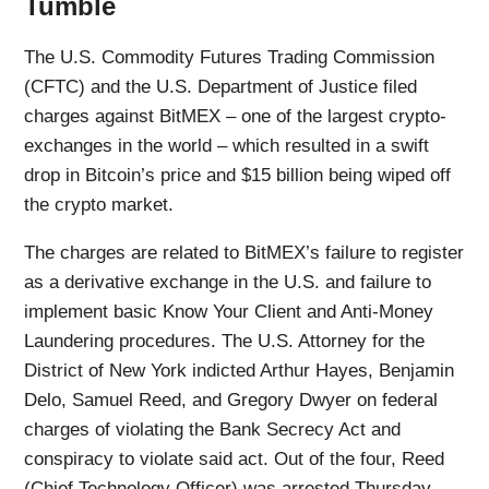
Tumble
The U.S. Commodity Futures Trading Commission
(CFTC) and the U.S. Department of Justice filed
charges against BitMEX – one of the largest crypto-
exchanges in the world – which resulted in a swift
drop in Bitcoin’s price and $15 billion being wiped off
the crypto market.
The charges are related to BitMEX’s failure to register
as a derivative exchange in the U.S. and failure to
implement basic Know Your Client and Anti-Money
Laundering procedures. The U.S. Attorney for the
District of New York indicted Arthur Hayes, Benjamin
Delo, Samuel Reed, and Gregory Dwyer on federal
charges of violating the Bank Secrecy Act and
conspiracy to violate said act. Out of the four, Reed
(Chief Technology Officer) was arrested Thursday