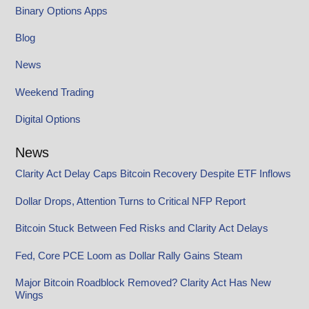
Binary Options Apps
Blog
News
Weekend Trading
Digital Options
News
Clarity Act Delay Caps Bitcoin Recovery Despite ETF Inflows
Dollar Drops, Attention Turns to Critical NFP Report
Bitcoin Stuck Between Fed Risks and Clarity Act Delays
Fed, Core PCE Loom as Dollar Rally Gains Steam
Major Bitcoin Roadblock Removed? Clarity Act Has New
Wings