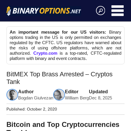
An important message for our US visitors:
Binary
options trading in the US is only permitted on exchanges
regulated by the CFTC. US regulators have warned about
the risks of using offshore platforms, which are not
authorized.
Crypto.com
is a top-rated, CFTC-regulated
platform with binary and event contracts.
BitMEX Top Brass Arrested – Cryptos
Tank
Author
Editor
Updated
Bogdan Giulvezan
William Berg
Dec 8, 2025
Published:
October 2, 2020
Bitcoin and Top Cryptocurrencies