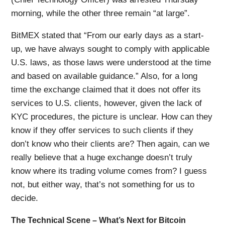
morning, while the other three remain “at large”.
BitMEX stated that “From our early days as a start-
up, we have always sought to comply with applicable
U.S. laws, as those laws were understood at the time
and based on available guidance.” Also, for a long
time the exchange claimed that it does not offer its
services to U.S. clients, however, given the lack of
KYC procedures, the picture is unclear. How can they
know if they offer services to such clients if they
don’t know who their clients are? Then again, can we
really believe that a huge exchange doesn’t truly
know where its trading volume comes from? I guess
not, but either way, that’s not something for us to
decide.
The Technical Scene – What’s Next for Bitcoin