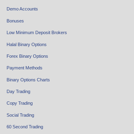
Demo Accounts
Bonuses
Low Minimum Deposit Brokers
Halal Binary Options
Forex Binary Options
Payment Methods
Binary Options Charts
Day Trading
Copy Trading
Social Trading
60 Second Trading