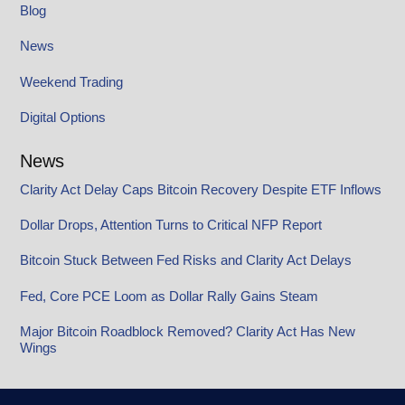
Blog
News
Weekend Trading
Digital Options
News
Clarity Act Delay Caps Bitcoin Recovery Despite ETF Inflows
Dollar Drops, Attention Turns to Critical NFP Report
Bitcoin Stuck Between Fed Risks and Clarity Act Delays
Fed, Core PCE Loom as Dollar Rally Gains Steam
Major Bitcoin Roadblock Removed? Clarity Act Has New
Wings