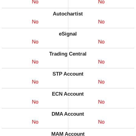
No
No
Autochartist
No
No
eSignal
No
No
Trading Central
No
No
STP Account
No
No
ECN Account
No
No
DMA Account
No
No
MAM Account