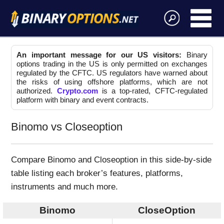
An important message for our US visitors:
Binary
options trading in the US is only permitted on exchanges
regulated by the CFTC. US regulators have warned about
the risks of using offshore platforms, which are not
authorized.
Crypto.com
is a top-rated, CFTC-regulated
platform with binary and event contracts.
Binomo vs Closeoption
Compare Binomo and Closeoption in this side-by-side
table listing each broker’s features, platforms,
instruments and much more.
Binomo
CloseOption