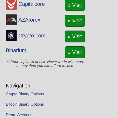
Capitalcore
» Visit
AZAforex
» Visit
Crypto.com
» Visit
Binarium
» Visit
Your capital is at risk. Never trade with more
money than you can afford to lose.
Navigation
Crypto Binary Options
Bitcoin Binary Options
Demo Accounts