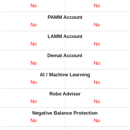
No
No
PAMM Account
No
No
LAMM Account
No
No
Demat Account
No
No
AI / Machine Learning
No
No
Robo Advisor
No
No
Negative Balance Protection
No
No