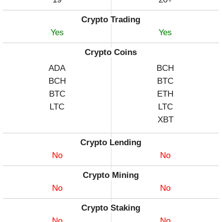
Crypto Trading
Yes
Yes
Crypto Coins
ADA
BCH
BCH
BTC
BTC
ETH
LTC
LTC
XBT
Crypto Lending
No
No
Crypto Mining
No
No
Crypto Staking
No
No