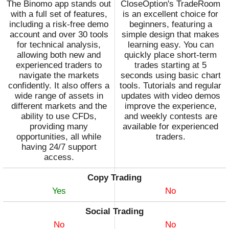
The Binomo app stands out
CloseOption's TradeRoom
with a full set of features,
is an excellent choice for
including a risk-free demo
beginners, featuring a
account and over 30 tools
simple design that makes
for technical analysis,
learning easy. You can
allowing both new and
quickly place short-term
experienced traders to
trades starting at 5
navigate the markets
seconds using basic chart
confidently. It also offers a
tools. Tutorials and regular
wide range of assets in
updates with video demos
different markets and the
improve the experience,
ability to use CFDs,
and weekly contests are
providing many
available for experienced
opportunities, all while
traders.
having 24/7 support
access.
Copy Trading
Yes
No
Social Trading
No
No