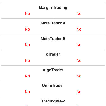
Margin Trading
No
No
MetaTrader 4
No
No
MetaTrader 5
No
No
cTrader
No
No
AlgoTrader
No
No
OmniTrader
No
No
TradingView