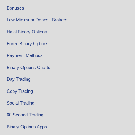
Bonuses
Low Minimum Deposit Brokers
Halal Binary Options
Forex Binary Options
Payment Methods
Binary Options Charts
Day Trading
Copy Trading
Social Trading
60 Second Trading
Binary Options Apps