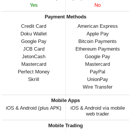
Yes
No
Payment Methods
Credit Card
American Express
Doku Wallet
Apple Pay
Google Pay
Bitcoin Payments
JCB Card
Ethereum Payments
JetonCash
Google Pay
Mastercard
Mastercard
Perfect Money
PayPal
Skrill
UnionPay
Wire Transfer
Mobile Apps
iOS & Android (plus APK)
iOS & Android via mobile
web trader
Mobile Trading