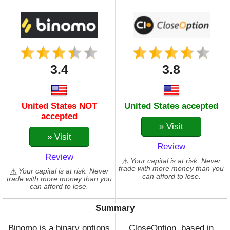
3.4
3.8
United States NOT
United States accepted
accepted
» Visit
» Visit
Review
Review
Your capital is at risk. Never
trade with more money than you
Your capital is at risk. Never
can afford to lose.
trade with more money than you
can afford to lose.
Summary
Binomo is a binary options
CloseOption, based in