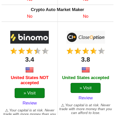
Crypto Auto Market Maker
No
No
3.4
3.8
United States NOT
United States accepted
accepted
» Visit
» Visit
Review
Review
Your capital is at risk. Never
trade with more money than you
Your capital is at risk. Never
can afford to lose.
trade with more money than you