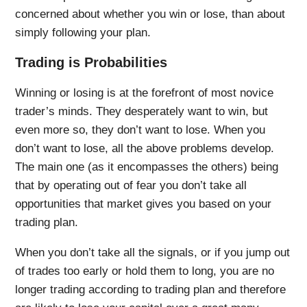
concerned about whether you win or lose, than about
simply following your plan.
Trading is Probabilities
Winning or losing is at the forefront of most novice
trader’s minds. They desperately want to win, but
even more so, they don’t want to lose. When you
don’t want to lose, all the above problems develop.
The main one (as it encompasses the others) being
that by operating out of fear you don’t take all
opportunities that market gives you based on your
trading plan.
When you don’t take all the signals, or if you jump out
of trades too early or hold them to long, you are no
longer trading according to trading plan and therefore