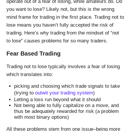
operate out of a fear of losing, while amateurs do. Do
you want to lose? Likely not, but this is the wrong
mind frame for trading in the first place. Trading not to
lose means you haven’t fully accepted the risk of
trading. Here’s why trading from the mindset of “not
to lose” causes problems for so many traders.
Fear Based Trading
Trading not to lose typically involves a fear of losing
which translates into:
picking and choosing which trade signals to take
(trying to
outwit your trading system
)
Letting a loss run beyond what it should
Not being able to fully capitalize on a move, and
thus be adequately rewarded for risk (a problem
with most binary options)
All these problems stem from one issue–being more