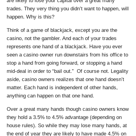
are likely to lose your capital over a great many
trades. They very thing you didn’t want to happen, will
happen. Why is this?
Think of a game of blackjack, except you are the
casino, not the gambler. And each of your trades
represents one hand of a blackjack. Have you ever
seen a casino owner run downstairs from his office to
stop a hand from going forward, or stopping a hand
mid-deal in order to “bail out.” Of course not. Legality
aside, casino owners realizes that one hand doesn’t
matter. Each hand is independent of other hands,
anything can happen on that one hand.
Over a great many hands though casino owners know
they hold a 3.5% to 4.5% advantage (depending on
house rules). So while they may lose many hands, at
the end of year they are likely to have made 4.5% on