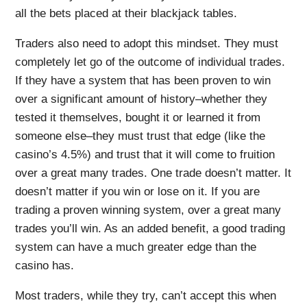
all the bets placed at their blackjack tables.
Traders also need to adopt this mindset. They must
completely let go of the outcome of individual trades.
If they have a system that has been proven to win
over a significant amount of history–whether they
tested it themselves, bought it or learned it from
someone else–they must trust that edge (like the
casino’s 4.5%) and trust that it will come to fruition
over a great many trades. One trade doesn’t matter. It
doesn’t matter if you win or lose on it. If you are
trading a proven winning system, over a great many
trades you’ll win. As an added benefit, a good trading
system can have a much greater edge than the
casino has.
Most traders, while they try, can’t accept this when