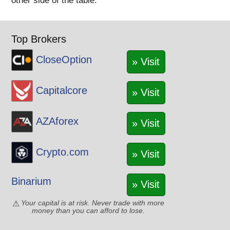
other side of the table.
Top Brokers
CloseOption
» Visit
Capitalcore
» Visit
AZAforex
» Visit
Crypto.com
» Visit
Binarium
» Visit
Your capital is at risk. Never trade with more
money than you can afford to lose.