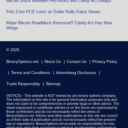
Bitcoin Stuck Between Fed Risks and Clarity Act Delays
Fed, Core PCE Loom as Dollar Rally Gains Steam
Major Bitcoin Roadblock Removed? Clarity Act Has New
Wings
© 2026
BinaryOptions.net
About Us
Contact Us
Privacy Policy
Terms and Conditions
Advertising Disclosure
Trade Responsibly
Sitemap
(NOTICE) - This website is NOT owned by any binary options company.
The information on this site is for general information purposes only and
does not claim to be comprehensive or provide legal or other advice. The
views expressed in contributor articles or on the forum are expressed by
those contributors and do not necessarily reflect the views of
BinaryOptions.net. Articles and other publications on this site are current
as of their date of publication and do not necessarily reflect the present
law or regulations. BinaryOptions.net accepts no responsibility for loss
which may arise from accessing or reliance on information contained in