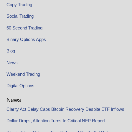
Copy Trading
Social Trading
60 Second Trading
Binary Options Apps
Blog
News
Weekend Trading
Digital Options
News
Clarity Act Delay Caps Bitcoin Recovery Despite ETF Inflows
Dollar Drops, Attention Turns to Critical NFP Report