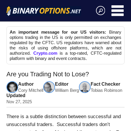
An important message for our US visitors:
Binary
options trading in the US is only permitted on exchanges
regulated by the CFTC. US regulators have warned about
the risks of using offshore platforms, which are not
authorized.
Crypto.com
is a top-rated, CFTC-regulated
platform with binary and event contracts.
Are you Trading Not to Lose?
Author
Editor
Fact Checker
Cory Mitchell
William Berg
Tobias Robinson
Updated
Nov 27, 2025
There is a subtle distinction between successful and
unsuccessful traders. Successful traders don’t