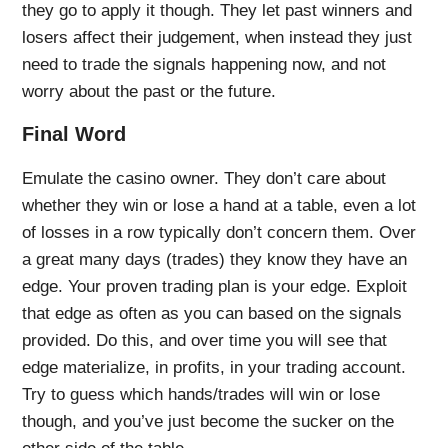
they go to apply it though. They let past winners and
losers affect their judgement, when instead they just
need to trade the signals happening now, and not
worry about the past or the future.
Final Word
Emulate the casino owner. They don’t care about
whether they win or lose a hand at a table, even a lot
of losses in a row typically don’t concern them. Over
a great many days (trades) they know they have an
edge. Your proven trading plan is your edge. Exploit
that edge as often as you can based on the signals
provided. Do this, and over time you will see that
edge materialize, in profits, in your trading account.
Try to guess which hands/trades will win or lose
though, and you’ve just become the sucker on the