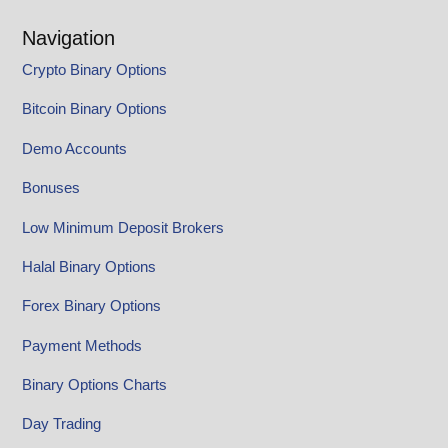
Navigation
Crypto Binary Options
Bitcoin Binary Options
Demo Accounts
Bonuses
Low Minimum Deposit Brokers
Halal Binary Options
Forex Binary Options
Payment Methods
Binary Options Charts
Day Trading