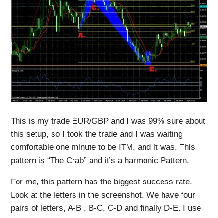
This is my trade EUR/GBP and I was 99% sure about
this setup, so I took the trade and I was waiting
comfortable one minute to be ITM, and it was. This
pattern is “The Crab” and it’s a harmonic Pattern.
For me, this pattern has the biggest success rate.
Look at the letters in the screenshot. We have four
pairs of letters, A-B , B-C, C-D and finally D-E. I use