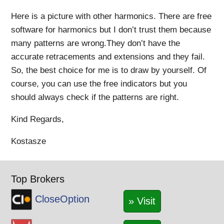
Here is a picture with other harmonics. There are free
software for harmonics but I don’t trust them because
many patterns are wrong.They don’t have the
accurate retracements and extensions and they fail.
So, the best choice for me is to draw by yourself. Of
course, you can use the free indicators but you
should always check if the patterns are right.
Kind Regards,
Kostasze
Top Brokers
CloseOption
» Visit