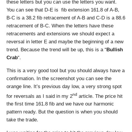
these letters but you can use the letters you want.
You can see that D-E is fib extension 161.8 of A-B,
B-C is a 38.2 fib retracement of A-B and C-D is a 88.6
retracement of B-C. When the letters have these
retracements and extensions we should expect a
reversal in letter E and maybe the beginning of a new
trend. Because the trend will be up, this is a “
Bullish
Crab
“.
This is a very good tool but you should always have a
confirmation. In the screenshot you can see the
orange line. It’s previous day low, a very strong spot
nd
for reversals as I said in my 2
article. The price hit
the first time 161.8 fib and we have our harmonic
pattern ready. But the question is when you should
take the trade.