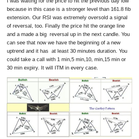
I was waiting for the price to hit the previous day low
because in this case is a stronger level than 161.8 fib
extension. Our RSI was extremely oversold a signal
of reversal, too. Finally the price hit the orange line
and a made a big reversal up in the next candle. You
can see that now we have the beginning of a new
uptrend and it has at least 30 minutes duration. You
could take a call with 1 min,5 min,10, min,15 min or
30 min expiry. It will ITM in every case.