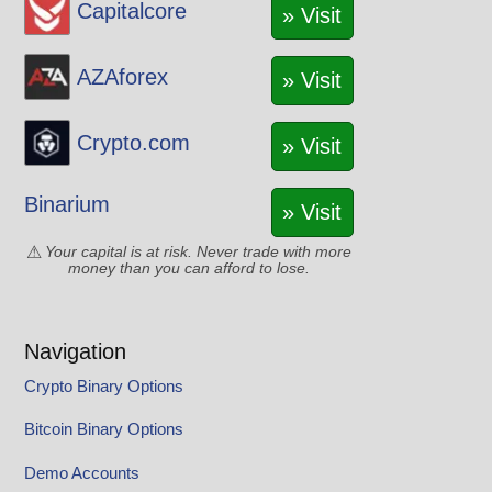
Capitalcore
» Visit
AZAforex
» Visit
Crypto.com
» Visit
Binarium
» Visit
Your capital is at risk. Never trade with more
money than you can afford to lose.
Navigation
Crypto Binary Options
Bitcoin Binary Options
Demo Accounts