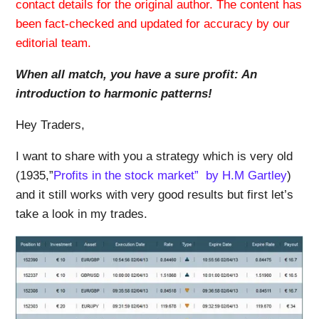
contact details for the original author. The content has
been fact-checked and updated for accuracy by our
editorial team.
When all match, you have a sure profit: An
introduction to harmonic patterns!
Hey Traders,
I want to share with you a strategy which is very old
(1935,”
Profits in the stock market” by H.M Gartley
)
and it still works with very good results but first let’s
take a look in my trades.