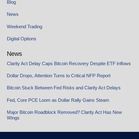
Blog
News
Weekend Trading
Digital Options
News
Clarity Act Delay Caps Bitcoin Recovery Despite ETF Inflows
Dollar Drops, Attention Turns to Critical NFP Report
Bitcoin Stuck Between Fed Risks and Clarity Act Delays
Fed, Core PCE Loom as Dollar Rally Gains Steam
Major Bitcoin Roadblock Removed? Clarity Act Has New
Wings