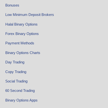
Bonuses
Low Minimum Deposit Brokers
Halal Binary Options
Forex Binary Options
Payment Methods
Binary Options Charts
Day Trading
Copy Trading
Social Trading
60 Second Trading
Binary Options Apps