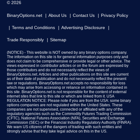
© 2026
BinaryOptions.net
About Us
Contact Us
Privacy Policy
Terms and Conditions
Advertising Disclosure
Trade Responsibly
Sitemap
(NOTICE) - This website is NOT owned by any binary options company.
The information on this site is for general information purposes only and
does not claim to be comprehensive or provide legal or other advice. The
views expressed in contributor articles or on the forum are expressed by
those contributors and do not necessarily reflect the views of
BinaryOptions.net. Articles and other publications on this site are current
as of their date of publication and do not necessarily reflect the present
law or regulations. BinaryOptions.net accepts no responsibility for loss
which may arise from accessing or reliance on information contained in
this site. BinaryOptions.net is not responsible for the content of external
internet sites that link to this site or which are linked from it. USA
REGULATION NOTICE: Please note if you are from the USA: some binary
options companies are not regulated within the United States. These
companies are not supervised, connected or affiliated with any of the
regulatory agencies such as the Commodity Futures Trading Commission
(CFTC), National Futures Association (NFA), Securities and Exchange
Commission (SEC) or the Financial Industry Regulatory Authority (FINRA).
We warn US citizens of the dangers of trading with such entities and
strongly advise that they take legal advice on this in the US.