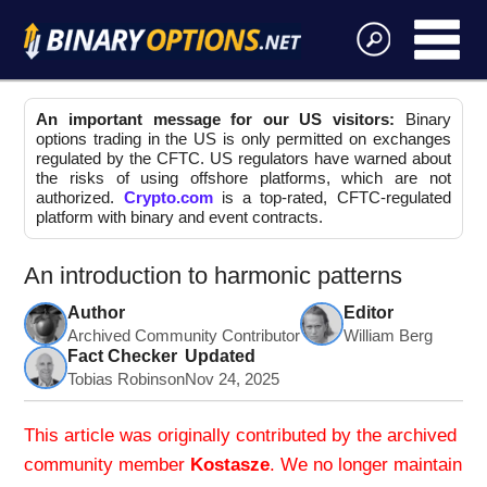
An important message for our US visitors:
Binary
options trading in the US is only permitted on exchanges
regulated by the CFTC. US regulators have warned about
the risks of using offshore platforms, which are not
authorized.
Crypto.com
is a top-rated, CFTC-regulated
platform with binary and event contracts.
An introduction to harmonic patterns
Author
Editor
Archived Community Contributor
William Berg
Fact Checker
Updated
Tobias Robinson
Nov 24, 2025
This article was originally contributed by the archived
community member
Kostasze
. We no longer maintain