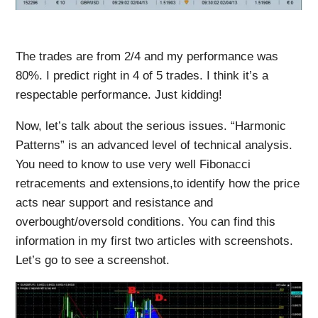
The trades are from 2/4 and my performance was
80%. I predict right in 4 of 5 trades. I think it’s a
respectable performance. Just kidding!
Now, let’s talk about the serious issues. “Harmonic
Patterns” is an advanced level of technical analysis.
You need to know to use very well Fibonacci
retracements and extensions,to identify how the price
acts near support and resistance and
overbought/oversold conditions. You can find this
information in my first two articles with screenshots.
Let’s go to see a screenshot.