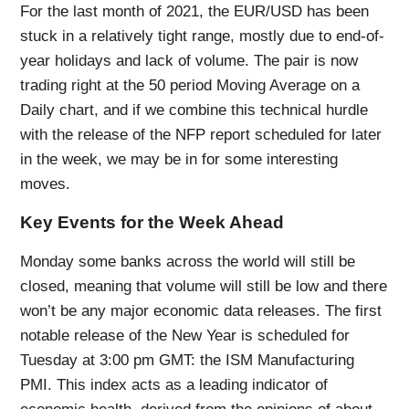
For the last month of 2021, the EUR/USD has been
stuck in a relatively tight range, mostly due to end-of-
year holidays and lack of volume. The pair is now
trading right at the 50 period Moving Average on a
Daily chart, and if we combine this technical hurdle
with the release of the NFP report scheduled for later
in the week, we may be in for some interesting
moves.
Key Events for the Week Ahead
Monday some banks across the world will still be
closed, meaning that volume will still be low and there
won’t be any major economic data releases. The first
notable release of the New Year is scheduled for
Tuesday at 3:00 pm GMT: the ISM Manufacturing
PMI. This index acts as a leading indicator of