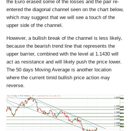
the Euro erased some of the losses and the pair re-
entered the diagonal channel seen on the chart below,
which may suggest that we will see a touch of the
upper side of the channel.
However, a bullish break of the channel is less likely,
because the bearish trend line that represents the
upper barrier, combined with the level at 1.1430 will
act as resistance and will likely push the price lower.
The 50 days Moving Average is another location
where the current timid bullish price action may
reverse.