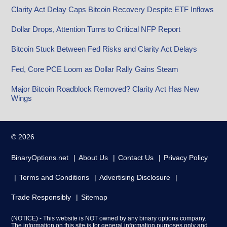
Clarity Act Delay Caps Bitcoin Recovery Despite ETF Inflows
Dollar Drops, Attention Turns to Critical NFP Report
Bitcoin Stuck Between Fed Risks and Clarity Act Delays
Fed, Core PCE Loom as Dollar Rally Gains Steam
Major Bitcoin Roadblock Removed? Clarity Act Has New
Wings
© 2026
BinaryOptions.net
About Us
Contact Us
Privacy Policy
Terms and Conditions
Advertising Disclosure
Trade Responsibly
Sitemap
(NOTICE) - This website is NOT owned by any binary options company.
The information on this site is for general information purposes only and