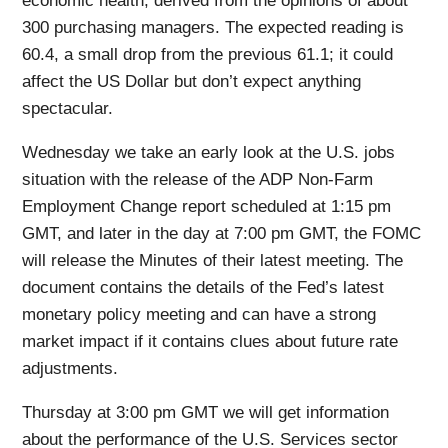
economic health, derived from the opinions of about
300 purchasing managers. The expected reading is
60.4, a small drop from the previous 61.1; it could
affect the US Dollar but don’t expect anything
spectacular.
Wednesday we take an early look at the U.S. jobs
situation with the release of the ADP Non-Farm
Employment Change report scheduled at 1:15 pm
GMT, and later in the day at 7:00 pm GMT, the FOMC
will release the Minutes of their latest meeting. The
document contains the details of the Fed’s latest
monetary policy meeting and can have a strong
market impact if it contains clues about future rate
adjustments.
Thursday at 3:00 pm GMT we will get information
about the performance of the U.S. Services sector