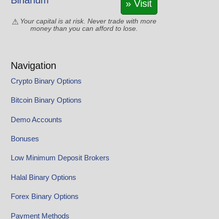
Binarium
» Visit
Your capital is at risk. Never trade with more
money than you can afford to lose.
Navigation
Crypto Binary Options
Bitcoin Binary Options
Demo Accounts
Bonuses
Low Minimum Deposit Brokers
Halal Binary Options
Forex Binary Options
Payment Methods