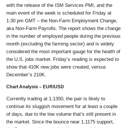
with the release of the ISM Services PMI, and the
main event of the week is scheduled for Friday at
1:30 pm GMT – the Non-Farm Employment Change,
aka Non-Farm Payrolls. The report shows the change
in the number of employed people during the previous
month (excluding the farming sector) and is widely
considered the most important gauge for the health of
the U.S. jobs market. Friday’s reading is expected to
show that 410K new jobs were created, versus
December’s 210K.
Chart Analysis – EUR/USD
Currently trading at 1.1350, the pair is likely to
continue its sluggish movement for at least a couple
of days, due to the low volume that’s still present in
the market. Since the bounce near 1.1175 support,