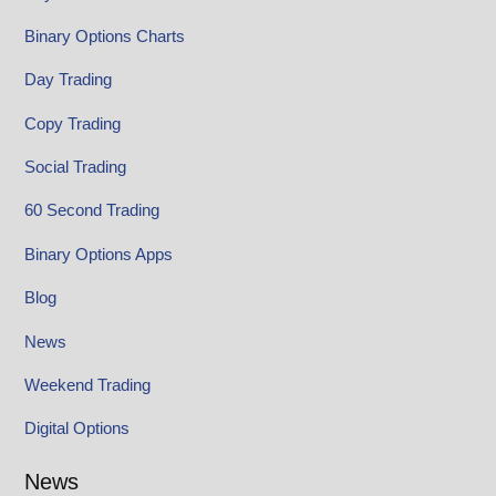
Binary Options Charts
Day Trading
Copy Trading
Social Trading
60 Second Trading
Binary Options Apps
Blog
News
Weekend Trading
Digital Options
News