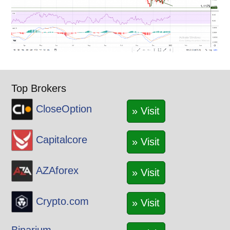
Top Brokers
CloseOption
» Visit
Capitalcore
» Visit
AZAforex
» Visit
Crypto.com
» Visit