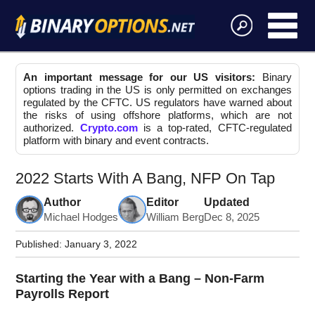
An important message for our US visitors:
Binary
options trading in the US is only permitted on exchanges
regulated by the CFTC. US regulators have warned about
the risks of using offshore platforms, which are not
authorized.
Crypto.com
is a top-rated, CFTC-regulated
platform with binary and event contracts.
2022 Starts With A Bang, NFP On Tap
Author
Editor
Updated
Michael Hodges
William Berg
Dec 8, 2025
Published:
January 3, 2022
Starting the Year with a Bang – Non-Farm
Payrolls Report