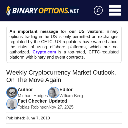
An important message for our US visitors:
Binary
options trading in the US is only permitted on exchanges
regulated by the CFTC. US regulators have warned about
the risks of using offshore platforms, which are not
authorized.
Crypto.com
is a top-rated, CFTC-regulated
platform with binary and event contracts.
Weekly Cryptocurrency Market Outlook,
On The Move Again
Author
Editor
Michael Hodges
William Berg
Fact Checker
Updated
Tobias Robinson
Nov 27, 2025
Published:
June 7, 2019