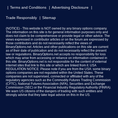
Terms and Conditions
Advertising Disclosure
Trade Responsibly
Sitemap
(NOTICE) - This website is NOT owned by any binary options company.
The information on this site is for general information purposes only and
does not claim to be comprehensive or provide legal or other advice. The
views expressed in contributor articles or on the forum are expressed by
those contributors and do not necessarily reflect the views of
BinaryOptions.net. Articles and other publications on this site are current
as of their date of publication and do not necessarily reflect the present
law or regulations. BinaryOptions.net accepts no responsibility for loss
which may arise from accessing or reliance on information contained in
this site. BinaryOptions.net is not responsible for the content of external
internet sites that link to this site or which are linked from it. USA
REGULATION NOTICE: Please note if you are from the USA: some binary
options companies are not regulated within the United States. These
companies are not supervised, connected or affiliated with any of the
regulatory agencies such as the Commodity Futures Trading Commission
(CFTC), National Futures Association (NFA), Securities and Exchange
Commission (SEC) or the Financial Industry Regulatory Authority (FINRA).
We warn US citizens of the dangers of trading with such entities and
strongly advise that they take legal advice on this in the US.