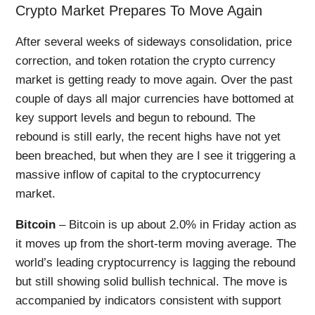
Crypto Market Prepares To Move Again
After several weeks of sideways consolidation, price
correction, and token rotation the crypto currency
market is getting ready to move again. Over the past
couple of days all major currencies have bottomed at
key support levels and begun to rebound. The
rebound is still early, the recent highs have not yet
been breached, but when they are I see it triggering a
massive inflow of capital to the cryptocurrency
market.
Bitcoin
– Bitcoin is up about 2.0% in Friday action as
it moves up from the short-term moving average. The
world’s leading cryptocurrency is lagging the rebound
but still showing solid bullish technical. The move is
accompanied by indicators consistent with support