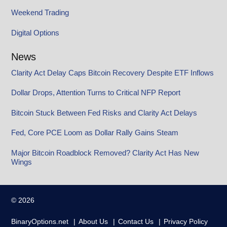
Weekend Trading
Digital Options
News
Clarity Act Delay Caps Bitcoin Recovery Despite ETF Inflows
Dollar Drops, Attention Turns to Critical NFP Report
Bitcoin Stuck Between Fed Risks and Clarity Act Delays
Fed, Core PCE Loom as Dollar Rally Gains Steam
Major Bitcoin Roadblock Removed? Clarity Act Has New
Wings
© 2026
BinaryOptions.net
About Us
Contact Us
Privacy Policy