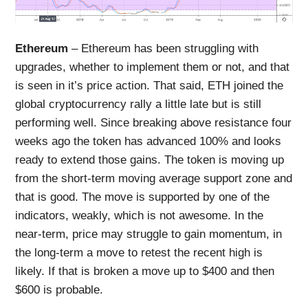
Ethereum
– Ethereum has been struggling with
upgrades, whether to implement them or not, and that
is seen in it’s price action. That said, ETH joined the
global cryptocurrency rally a little late but is still
performing well. Since breaking above resistance four
weeks ago the token has advanced 100% and looks
ready to extend those gains. The token is moving up
from the short-term moving average support zone and
that is good. The move is supported by one of the
indicators, weakly, which is not awesome. In the
near-term, price may struggle to gain momentum, in
the long-term a move to retest the recent high is
likely. If that is broken a move up to $400 and then
$600 is probable.