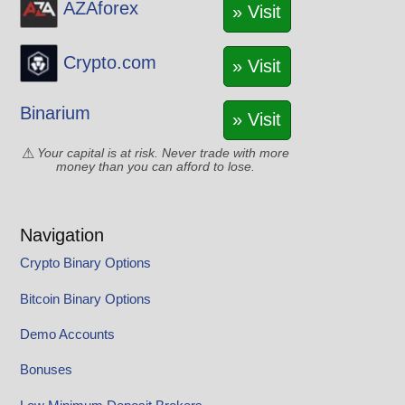
AZAforex
» Visit
Crypto.com
» Visit
Binarium
» Visit
Your capital is at risk. Never trade with more
money than you can afford to lose.
Navigation
Crypto Binary Options
Bitcoin Binary Options
Demo Accounts
Bonuses