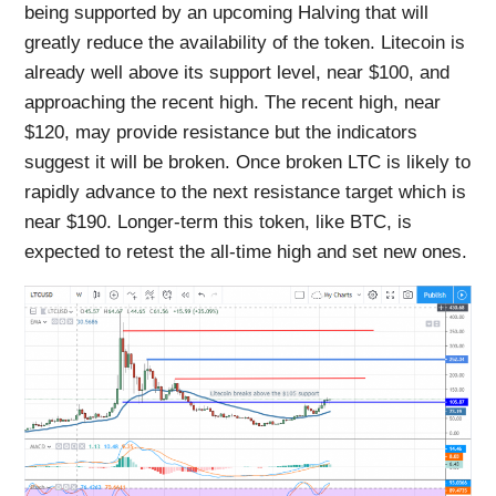
being supported by an upcoming Halving that will
greatly reduce the availability of the token. Litecoin is
already well above its support level, near $100, and
approaching the recent high. The recent high, near
$120, may provide resistance but the indicators
suggest it will be broken. Once broken LTC is likely to
rapidly advance to the next resistance target which is
near $190. Longer-term this token, like BTC, is
expected to retest the all-time high and set new ones.