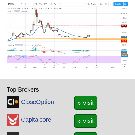
Top Brokers
CloseOption
» Visit
Capitalcore
» Visit