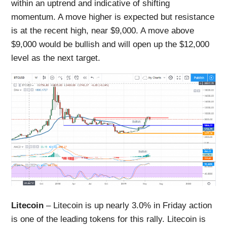
within an uptrend and indicative of shifting
momentum. A move higher is expected but resistance
is at the recent high, near $9,000. A move above
$9,000 would be bullish and will open up the $12,000
level as the next target.
Litecoin
– Litecoin is up nearly 3.0% in Friday action
is one of the leading tokens for this rally. Litecoin is