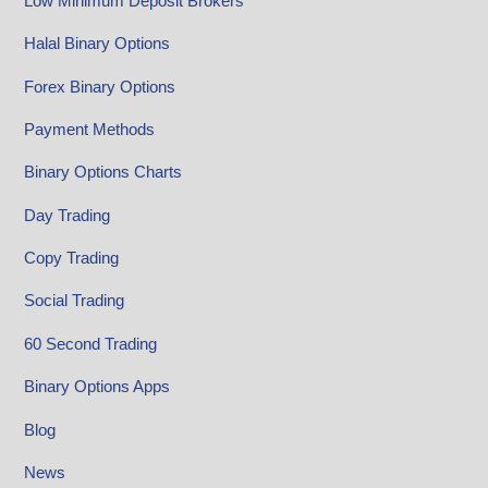
Low Minimum Deposit Brokers
Halal Binary Options
Forex Binary Options
Payment Methods
Binary Options Charts
Day Trading
Copy Trading
Social Trading
60 Second Trading
Binary Options Apps
Blog
News