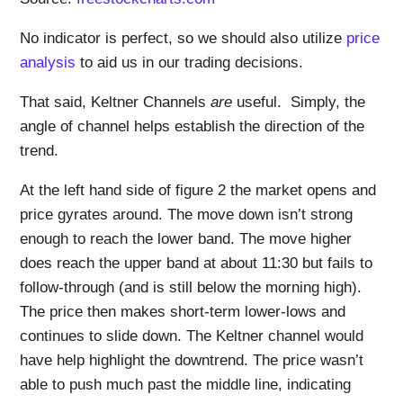
No indicator is perfect, so we should also utilize
price
analysis
to aid us in our trading decisions.
That said, Keltner Channels
are
useful. Simply, the
angle of channel helps establish the direction of the
trend.
At the left hand side of figure 2 the market opens and
price gyrates around. The move down isn’t strong
enough to reach the lower band. The move higher
does reach the upper band at about 11:30 but fails to
follow-through (and is still below the morning high).
The price then makes short-term lower-lows and
continues to slide down. The Keltner channel would
have help highlight the downtrend. The price wasn’t
able to push much past the middle line, indicating