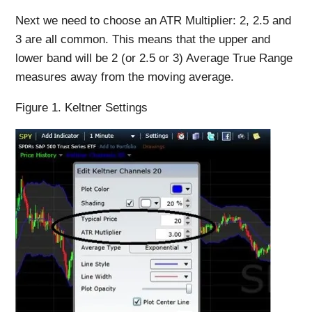
Next we need to choose an ATR Multiplier: 2, 2.5 and
3 are all common. This means that the upper and
lower band will be 2 (or 2.5 or 3) Average True Range
measures away from the moving average.
Figure 1. Keltner Settings