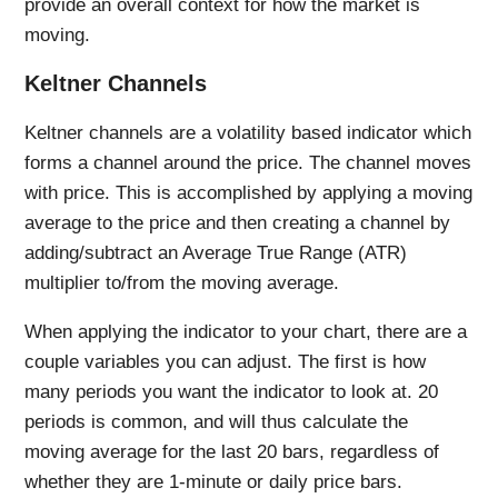
provide an overall context for how the market is
moving.
Keltner Channels
Keltner channels are a volatility based indicator which
forms a channel around the price. The channel moves
with price. This is accomplished by applying a moving
average to the price and then creating a channel by
adding/subtract an Average True Range (ATR)
multiplier to/from the moving average.
When applying the indicator to your chart, there are a
couple variables you can adjust. The first is how
many periods you want the indicator to look at. 20
periods is common, and will thus calculate the
moving average for the last 20 bars, regardless of
whether they are 1-minute or daily price bars.