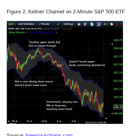
Figure 2. Keltner Channel on 2-Minute S&P 500 ETF
Source:
freestockcharts.com