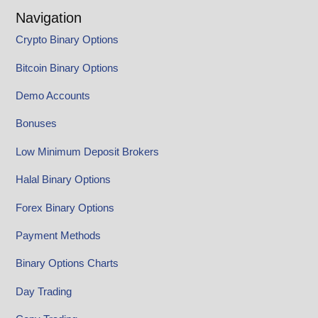
Navigation
Crypto Binary Options
Bitcoin Binary Options
Demo Accounts
Bonuses
Low Minimum Deposit Brokers
Halal Binary Options
Forex Binary Options
Payment Methods
Binary Options Charts
Day Trading