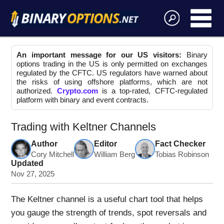
An important message for our US visitors:
Binary
options trading in the US is only permitted on exchanges
regulated by the CFTC. US regulators have warned about
the risks of using offshore platforms, which are not
authorized.
Crypto.com
is a top-rated, CFTC-regulated
platform with binary and event contracts.
Trading with Keltner Channels
Author
Editor
Fact Checker
Cory Mitchell
William Berg
Tobias Robinson
Updated
Nov 27, 2025
The Keltner channel is a useful chart tool that helps
you gauge the strength of trends, spot reversals and