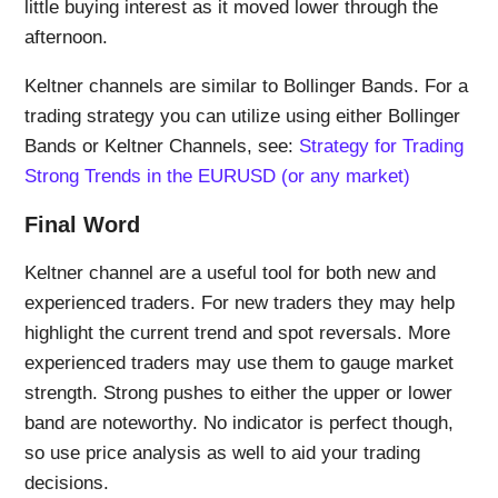
little buying interest as it moved lower through the
afternoon.
Keltner channels are similar to Bollinger Bands. For a
trading strategy you can utilize using either Bollinger
Bands or Keltner Channels, see:
Strategy for Trading
Strong Trends in the EURUSD (or any market)
Final Word
Keltner channel are a useful tool for both new and
experienced traders. For new traders they may help
highlight the current trend and spot reversals. More
experienced traders may use them to gauge market
strength. Strong pushes to either the upper or lower
band are noteworthy. No indicator is perfect though,
so use price analysis as well to aid your trading
decisions.