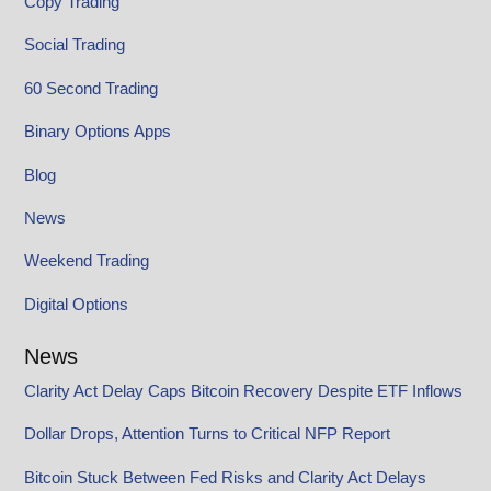
Copy Trading
Social Trading
60 Second Trading
Binary Options Apps
Blog
News
Weekend Trading
Digital Options
News
Clarity Act Delay Caps Bitcoin Recovery Despite ETF Inflows
Dollar Drops, Attention Turns to Critical NFP Report
Bitcoin Stuck Between Fed Risks and Clarity Act Delays