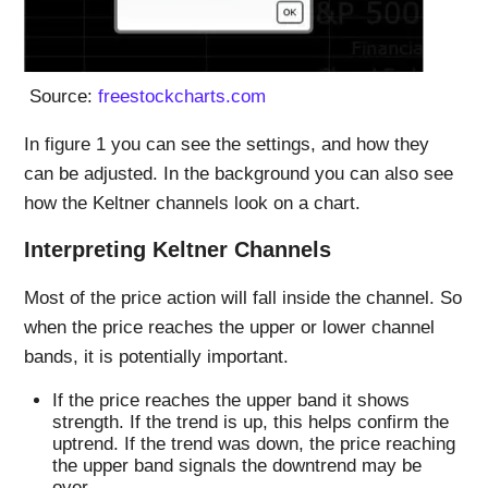
Source:
freestockcharts.com
In figure 1 you can see the settings, and how they
can be adjusted. In the background you can also see
how the Keltner channels look on a chart.
Interpreting Keltner Channels
Most of the price action will fall inside the channel. So
when the price reaches the upper or lower channel
bands, it is potentially important.
If the price reaches the upper band it shows
strength. If the trend is up, this helps confirm the
uptrend. If the trend was down, the price reaching
the upper band signals the downtrend may be
over.