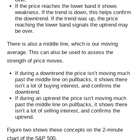
If the price reaches the lower band it shows
weakness. If the trend is down, this helps confirm
the downtrend. If the trend was up, the price
reaching the lower band signals the uptrend may
be over.
There is also a middle line, which is our moving
average. This can also be used to assess the
strength of price moves.
If during a downtrend the price isn’t moving much
past the middle line on pullbacks, it shows there
isn’t a lot of buying interest, and confirms the
downtrend.
If during an uptrend the price isn’t moving much
past the middle line on pullbacks, it shows there
isn’t a lot of selling interest, and confirms the
uptrend.
Figure two shows these concepts on the 2-minute
chart of the S&P 500.