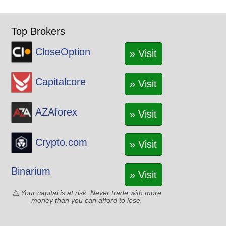
Top Brokers
CloseOption
» Visit
Capitalcore
» Visit
AZAforex
» Visit
Crypto.com
» Visit
Binarium
» Visit
Your capital is at risk. Never trade with more
money than you can afford to lose.