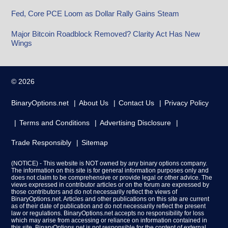
Fed, Core PCE Loom as Dollar Rally Gains Steam
Major Bitcoin Roadblock Removed? Clarity Act Has New
Wings
© 2026
BinaryOptions.net
About Us
Contact Us
Privacy Policy
Terms and Conditions
Advertising Disclosure
Trade Responsibly
Sitemap
(NOTICE) - This website is NOT owned by any binary options company.
The information on this site is for general information purposes only and
does not claim to be comprehensive or provide legal or other advice. The
views expressed in contributor articles or on the forum are expressed by
those contributors and do not necessarily reflect the views of
BinaryOptions.net. Articles and other publications on this site are current
as of their date of publication and do not necessarily reflect the present
law or regulations. BinaryOptions.net accepts no responsibility for loss
which may arise from accessing or reliance on information contained in
this site. BinaryOptions.net is not responsible for the content of external