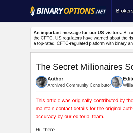
Broker
An important message for our US visitors:
Binar
the CFTC. US regulators have warned about the risk
a top-rated, CFTC-regulated platform with binary an
The Secret Millionaires 
Author
Edit
Archived Community Contributor
Will
This article was originally contributed by
maintain contact details for the original au
accuracy by our editorial team.
Hi, there