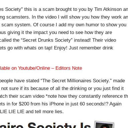
res Society” this is a scam brought to you by Tim Atkinson a
ing scamsters. In the video I will show you how they work a
ns scam system. Of course I add my own humor to show you
us giving it the impact you need to see how they are
lled the “Secret Drunks Society” instead! Their video
ets go with whats on tap! Enjoy! Just remember drink
lable on Youtube/Online – Editors Note
people have stated “The Secret Millionaires Society.” made
not sure if its because of all the drinking or you just find it
watch their scam video *note how they constantly reference t
ets in for $200 from his iPhone in just 60 seconds!? Again
 LIE LIE LIE and tell more lies.