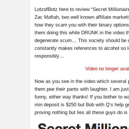
LotzofBotz here to review “Secret Millionai
Zac Maftah, two well known affiliate market
how they scam you with their binary optio
them doing this while DRUNK in the video th
degenerate scum… This society should be ca
constantly makes references to alcohol so l
responsibly…
Video no longer avai
Now as you see in the video which several 
them pee their pants with laughter. I am just 
funny, either way thanks! If you bother to 
min deposit is $250 but Bob with Q’s help g
proving nothing but lies all these guys do is