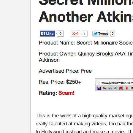
This is the work of a high quality marketing
really talented at making videos, too bad th
to Hollywood instead and make a movie.. I