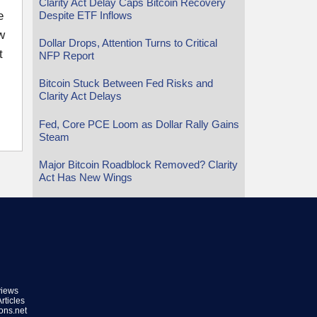
Clarity Act Delay Caps Bitcoin Recovery
Despite ETF Inflows
e
w
Dollar Drops, Attention Turns to Critical
t
NFP Report
Bitcoin Stuck Between Fed Risks and
Clarity Act Delays
Fed, Core PCE Loom as Dollar Rally Gains
Steam
Major Bitcoin Roadblock Removed? Clarity
Act Has New Wings
views
rticles
ions.net