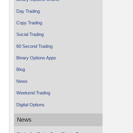
Day Trading
Copy Trading
Social Trading
60 Second Trading
Binary Options Apps
Blog
News
Weekend Trading
Digital Options
News