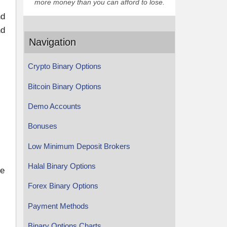
more money than you can afford to lose.
nd
nd
Navigation
Crypto Binary Options
Bitcoin Binary Options
Demo Accounts
Bonuses
Low Minimum Deposit Brokers
Halal Binary Options
he
Forex Binary Options
Payment Methods
Binary Options Charts