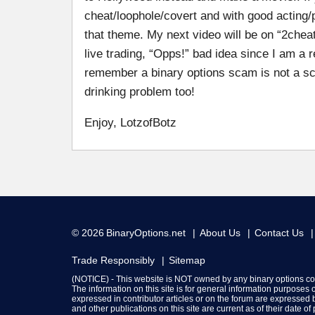
cheat/loophole/covert and with good acting/
that theme. My next video will be on “2che
live trading, “Opps!” bad idea since I am a re
remember a binary options scam is not a scam 
drinking problem too!
Enjoy, LotzofBotz
© 2026
BinaryOptions.net
About Us
Contact Us
Trade Responsibly
Sitemap
(NOTICE) - This website is NOT owned by any binary options c
The information on this site is for general information purposes
expressed in contributor articles or on the forum are expressed b
and other publications on this site are current as of their date o