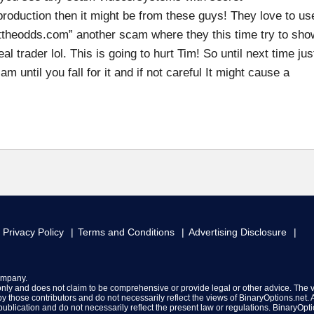
production then it might be from these guys! They love to us
attheodds.com” another scam where they this time try to sho
al trader lol. This is going to hurt Tim! So until next time jus
until you fall for it and if not careful It might cause a
Privacy Policy
Terms and Conditions
Advertising Disclosure
ompany.
 only and does not claim to be comprehensive or provide legal or other advice. The 
y those contributors and do not necessarily reflect the views of BinaryOptions.net. A
f publication and do not necessarily reflect the present law or regulations. BinaryOpt