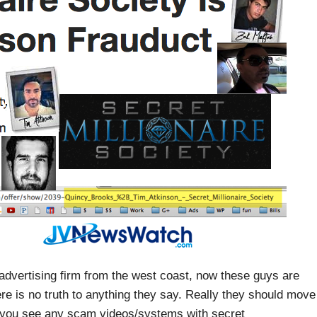
/advertising firm from the west coast, now these guys are
ere is no truth to anything they say. Really they should move
f you see any scam videos/systems with secret