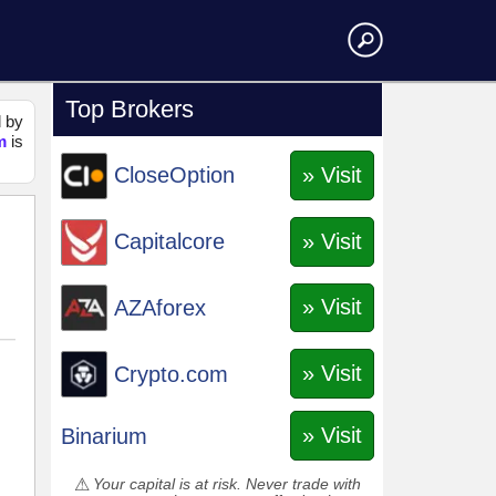
Top Brokers
d by
m
is
» Visit
CloseOption
» Visit
Capitalcore
» Visit
AZAforex
» Visit
Crypto.com
» Visit
Binarium
Your capital is at risk. Never trade with