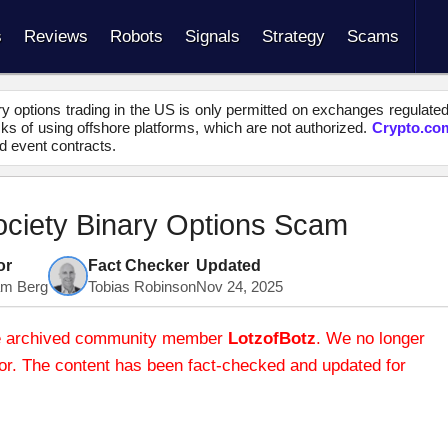
s
Reviews
Robots
Signals
Strategy
Scams
y options trading in the US is only permitted on exchanges regulate
s of using offshore platforms, which are not authorized.
Crypto.co
d event contracts.
Society Binary Options Scam
or
Fact Checker
Updated
iam Berg
Tobias Robinson
Nov 24, 2025
 the archived community member
LotzofBotz
. We no longer
thor. The content has been fact-checked and updated for